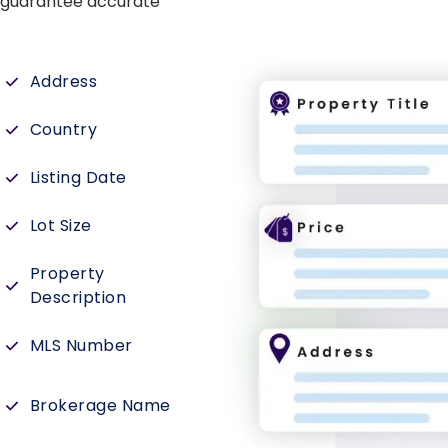
e guarantee accurate
Address
Country
Listing Date
Lot Size
Property
Description
MLS Number
Brokerage Name