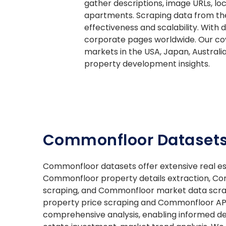
gather descriptions, image URLs, loc
apartments. Scraping data from the
effectiveness and scalability. With
corporate pages worldwide. Our cove
markets in the USA, Japan, Australi
property development insights.
Commonfloor Datasets
Commonfloor datasets offer extensive real es
Commonfloor property details extraction, C
scraping, and Commonfloor market data scr
property price scraping and Commonfloor API 
comprehensive analysis, enabling informed de