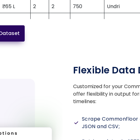
₹65 L
2
2
750
Undri
Dataset
₹3.10 Cr
3
3
1985
Sector 59
Kanakapura
Flexible Data 
₹98 L
2
2
1130
Road
Customized for your
Commo
offer flexibility in output 
₹2.75 Cr
4
4
1800
Thane West
timelines:
Manapakka
Scrape Commonfloor d
₹1.05 Cr
3
3
1535
Main Road
JSON and CSV;