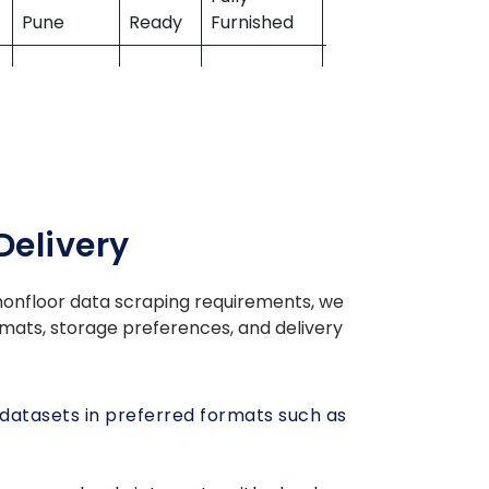
Pune
Ready
Furnished
Properties
Semi-
Mahindra
Gurugram
Ready
Furnished
Lifespaces
Delivery
Bengaluru
Ready
Unfurnished
Prestige Group
nfloor data scraping
requirements, we
Fully
formats, storage preferences, and delivery
Mumbai
Ready
Furnished
Hiranandani
m
Under
Semi-
Casagrand
atasets in preferred formats such as
Chennai
Const
Furnished
Builder