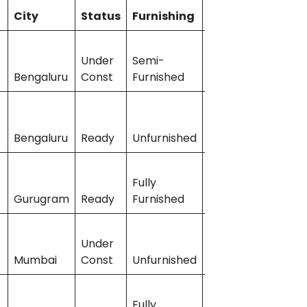
City
Status
Furnishing
Builder_Name
Under
Semi-
Bengaluru
Const
Furnished
Puravankara
Bengaluru
Ready
Unfurnished
Prestige Group
Fully
Sobha
Gurugram
Ready
Furnished
Developers
Under
t
Mumbai
Const
Unfurnished
Runwal Group
Fully
Godrej