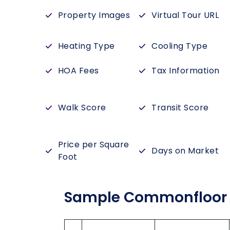
Property Images
Virtual Tour URL
Heating Type
Cooling Type
HOA Fees
Tax Information
Walk Score
Transit Score
Price per Square
Days on Market
Foot
Sample Commonfloor 