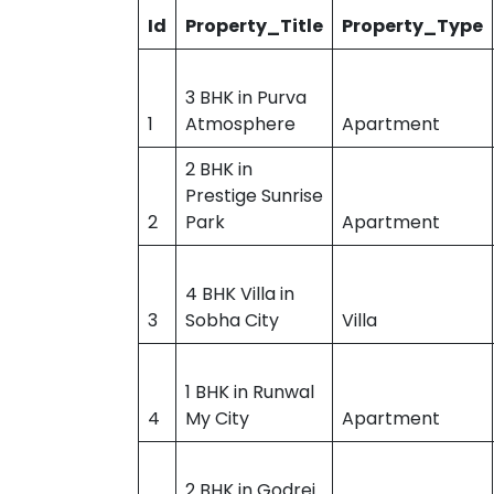
Id
Property_Title
Property_Type
3 BHK in Purva
1
Atmosphere
Apartment
2 BHK in
Prestige Sunrise
2
Park
Apartment
4 BHK Villa in
3
Sobha City
Villa
1 BHK in Runwal
4
My City
Apartment
2 BHK in Godrej