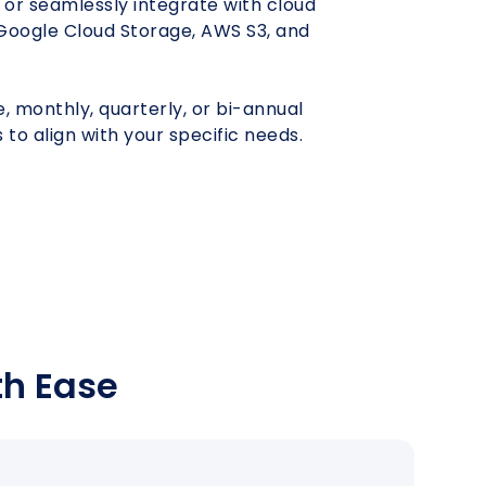
 or seamlessly integrate with cloud
 Google Cloud Storage, AWS S3, and
Under
Shapoorji
Pune
Const
Unfurnished
Pallonji
 monthly, quarterly, or bi-annual
 to align with your specific needs.
th Ease