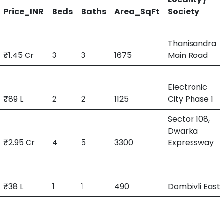
Price_INR
Beds
Baths
Area_SqFt
Society
Thanisandra
₹1.45 Cr
3
3
1675
Main Road
Electronic
₹89 L
2
2
1125
City Phase 1
Sector 108,
Dwarka
₹2.95 Cr
4
5
3300
Expressway
₹38 L
1
1
490
Dombivli Eas