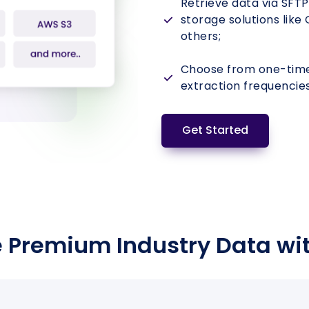
Retrieve data via SFTP
storage solutions like
Hadapsar
others;
₹72 L
2
2
880
Annexe
Choose from one-time,
extraction frequencies
Get Started
 Premium Industry Data wi