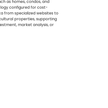
 such as homes, condos, and
logy configured for cost-
ta from specialized websites to
ultural properties, supporting
vestment, market analysis, or