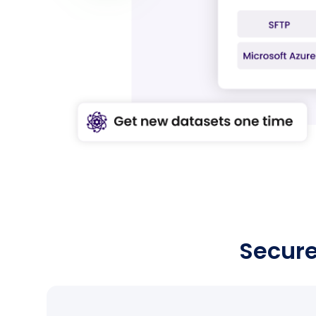
Shapoorji
Pallonji Joyville
10
Pune
Apartment
Secure