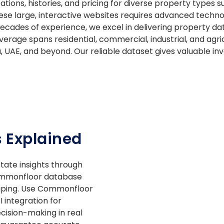
ations, histories, and pricing for diverse property types
se large, interactive websites requires advanced techno
 decades of experience, we excel in delivering property da
rage spans residential, commercial, industrial, and agric
a, UAE, and beyond. Our reliable dataset gives valuable in
 Explained
tate insights through
ommonfloor database
aping. Use Commonfloor
integration for
cision-making in real