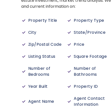
estate investment, market trend analysis. W
and current information on:
Property Title
Property Type
City
State/Province
Zip/Postal Code
Price
Listing Status
Square Footage
Number of
Number of
Bedrooms
Bathrooms
Year Built
Property ID
Agent Contact
Agent Name
Information