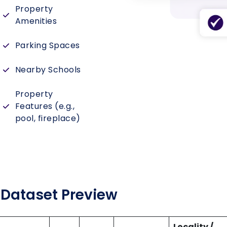
Property
Amenities
Parking Spaces
Nearby Schools
Property
Features (e.g.,
pool, fireplace)
Dataset Preview
Locality /