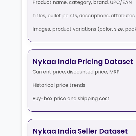
Product name, category, brand, UPC/EAN
Titles, bullet points, descriptions, attributes
Images, product variations (color, size, pack
Nykaa India Pricing Dataset
Current price, discounted price, MRP
Historical price trends
Buy-box price and shipping cost
Nykaa India Seller Dataset