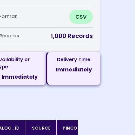
CSV
Format
1,000 Records
Records
vailability or
Delivery Time
ype
Immediately
Immediately
ALOG_ID
SOURCE
PINCODE
SCRAPED_DATE