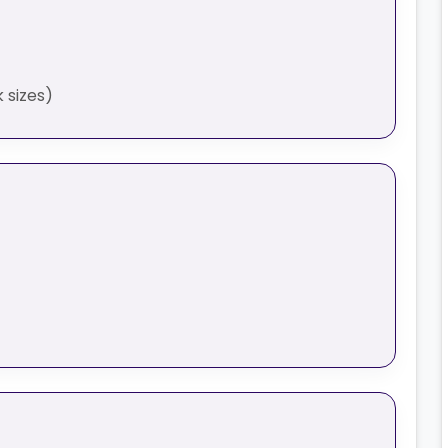
 sizes)