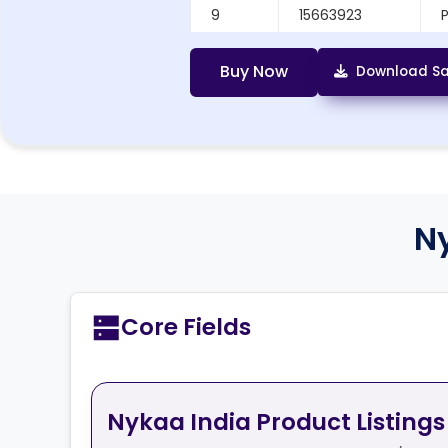
9
15663923
10
20648698
P
Buy Now
Download Sa
N
Core Fields
Nykaa India Product Listings