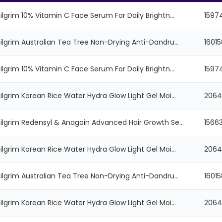
ilgrim 10% Vitamin C Face Serum For Daily Brightn...
1597
Pilgrim Australian Tea Tree Non-Drying Anti-Dandru...
1601
ilgrim 10% Vitamin C Face Serum For Daily Brightn...
1597
ilgrim Korean Rice Water Hydra Glow Light Gel Moi...
206
Pilgrim Redensyl & Anagain Advanced Hair Growth Se...
1566
ilgrim Korean Rice Water Hydra Glow Light Gel Moi...
206
Pilgrim Australian Tea Tree Non-Drying Anti-Dandru...
1601
ilgrim Korean Rice Water Hydra Glow Light Gel Moi...
206