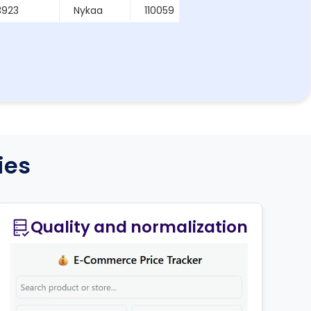
3923
Nykaa
110059
2026-03-19
48698
Nykaa
122001
2026-03-19
ies
Quality and normalization