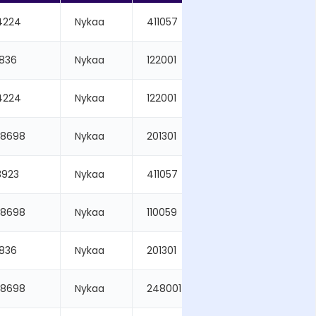
4224
Nykaa
411057
2026-03-19
5836
Nykaa
122001
2026-03-19
4224
Nykaa
122001
2026-03-19
48698
Nykaa
201301
2026-03-19
3923
Nykaa
411057
2026-03-19
48698
Nykaa
110059
2026-03-19
5836
Nykaa
201301
2026-03-19
48698
Nykaa
248001
2026-03-19