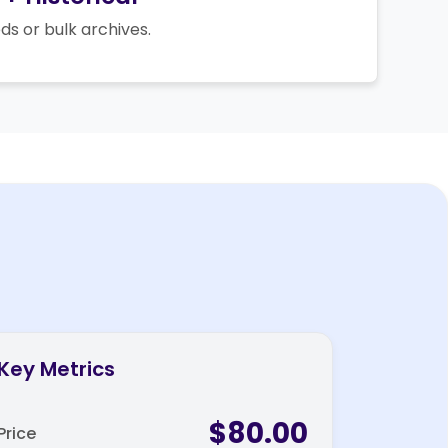
ds or bulk archives.
Key Metrics
$80.00
Price