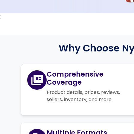
;
Why Choose Nyk
Comprehensive
Coverage
Product details, prices, reviews,
sellers, inventory, and more.
Multiple Formats