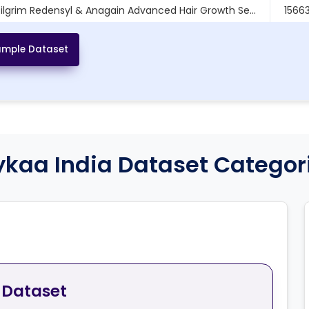
Pilgrim Redensyl & Anagain Advanced Hair Growth Se...
1566
ilgrim Korean Rice Water Hydra Glow Light Gel Moi...
206
mple Dataset
ykaa India Dataset Categor
 Dataset