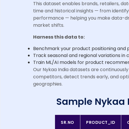
This dataset enables brands, retailers, da
time and historical insights — from identify
performance — helping you make data-dri
market shifts.
Harness this data to:
Benchmark your product positioning and pr
Track seasonal and regional variations i
Train ML/AI models for product recommend
Our Nykaa India datasets are continuously
competitors, detect trends early, and opt
geographies.
Sample Nykaa 
SR.NO
PRODUCT_ID