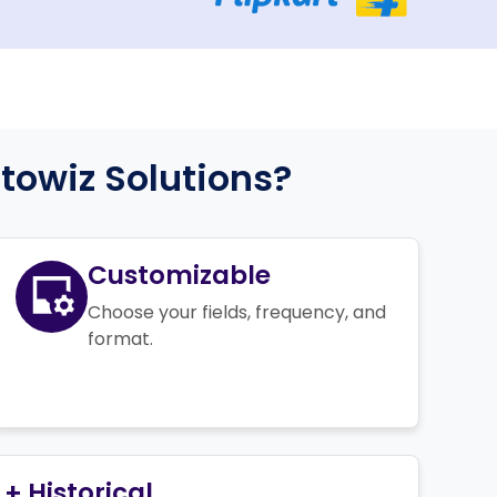
owiz Solutions?
Customizable
Choose your fields, frequency, and
format.
+ Historical