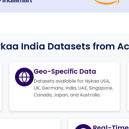
aa India Datasets from Act
Geo-Specific Data
Datasets available for Nykaa USA,
UK, Germany, India, UAE, Singapore,
Canada, Japan, and Australia.
Real-Time 