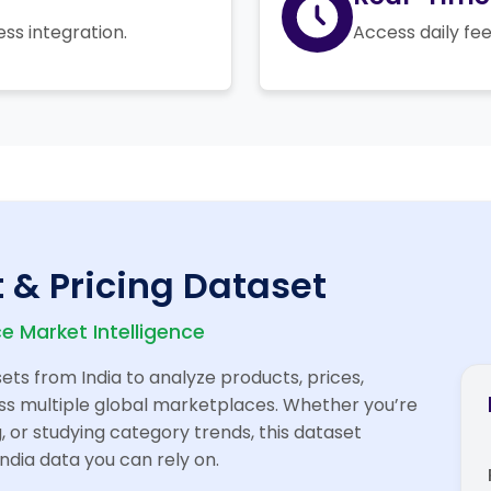
ess integration.
Access daily fee
 & Pricing Dataset
 Market Intelligence
ts from India to analyze products, prices,
cross multiple global marketplaces. Whether you’re
, or studying category trends, this dataset
ndia data you can rely on.