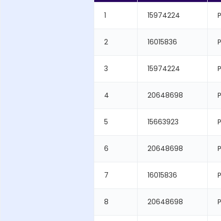
1
15974224
P
2
16015836
3
15974224
P
4
20648698
P
5
15663923
6
20648698
P
7
16015836
8
20648698
P