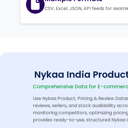
CSV, Excel, JSON, API feeds for seaml
Nykaa India Product
Comprehensive Data for E-commerce
Use Nykaa Product, Pricing & Review Datase
reviews, sellers, and stock availability a
monitoring competitors, optimizing pricing
provides ready-to-use, structured Nykaa I