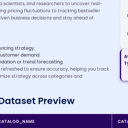
ta scientists, and researchers to uncover real-
ing pricing fluctuations to tracking bestseller
ven business decisions and stay ahead of
icing strategy.
n customer demand.
A
ation or trend forecasting.
T
 refreshed to ensure accuracy, helping you track
imize strategy across categories and
Dataset Preview
CATALOG_NAME
CAT