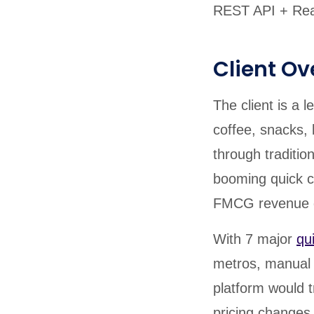
REST API + Real
Client Ov
The client is a
coffee, snacks,
through traditio
booming quick 
FMCG revenue d
With 7 major
qu
metros, manual 
platform would 
pricing changes