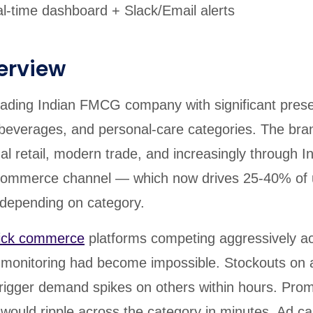
-time dashboard + Slack/Email alerts
erview
 leading Indian FMCG company with significant pres
 beverages, and personal-care categories. The bran
nal retail, modern trade, and increasingly through In
commerce channel — which now drives 25-40% of 
epending on category.
ick commerce
platforms competing aggressively ac
monitoring had become impossible. Stockouts on 
trigger demand spikes on others within hours. Prom
 would ripple across the category in minutes. Ad 