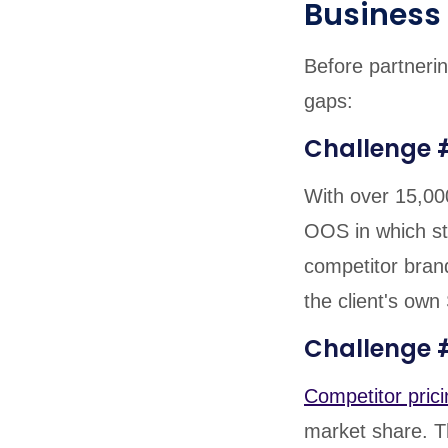
Business
Before partnerin
gaps:
Challenge 
With over 15,00
OOS in which st
competitor brand
the client's own
Challenge #
Competitor prici
market share. Th