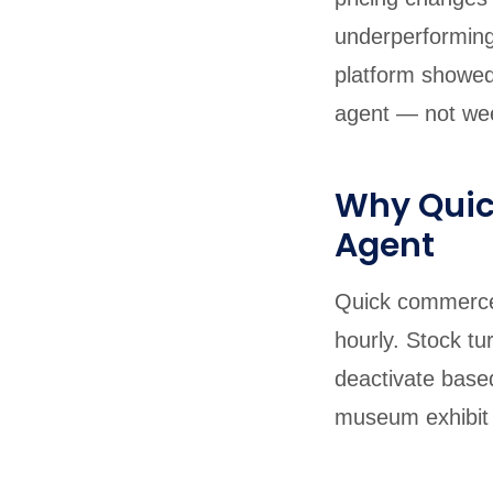
underperforming
platform showed
agent — not wee
Why Qui
Agent
Quick commerce 
hourly. Stock tu
deactivate base
museum exhibit b