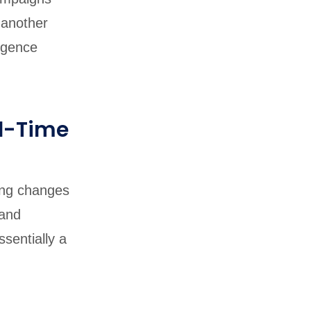
 another
igence
l-Time
ing changes
 and
sentially a