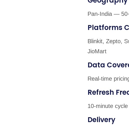
Geography
Pan-India — 50+
Platforms 
Blinkit, Zepto,
JioMart
Data Cover
Real-time pricin
Refresh Fr
10-minute cycle 
Delivery