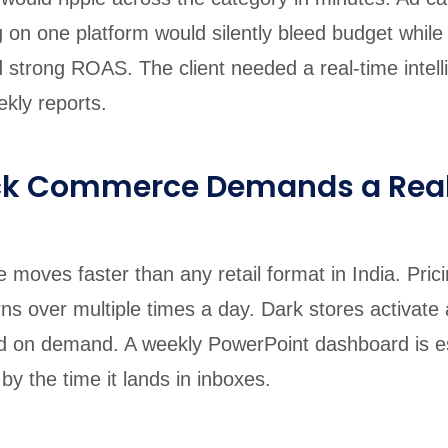
 on one platform would silently bleed budget while
 strong ROAS. The client needed a real-time intell
kly reports.
ck Commerce Demands a Rea
moves faster than any retail format in India. Pric
rns over multiple times a day. Dark stores activate
d on demand. A weekly PowerPoint dashboard is es
y the time it lands in inboxes.