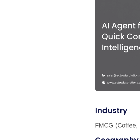
Industry
FMCG (Coffee, 