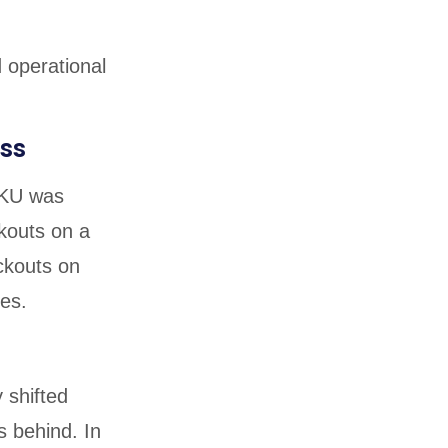
d operational
ss
SKU was
kouts on a
ckouts on
les.
 shifted
s behind. In