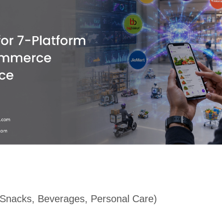
Snacks, Beverages, Personal Care)