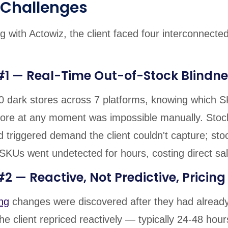
 Challenges
g with Actowiz, the client faced four interconnecte
#1 — Real-Time Out-of-Stock Blindne
0 dark stores across 7 platforms, knowing which 
ore at any moment was impossible manually. Stoc
 triggered demand the client couldn't capture; sto
 SKUs went undetected for hours, costing direct sa
2 — Reactive, Not Predictive, Pricing
ng
changes were discovered after they had already
e client repriced reactively — typically 24-48 hour