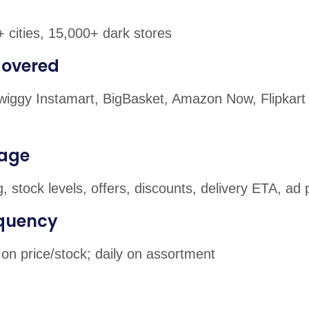
 cities, 15,000+ dark stores
Covered
 Swiggy Instamart, BigBasket, Amazon Now, Flipkart
age
g, stock levels, offers, discounts, delivery ETA, a
equency
on price/stock; daily on assortment