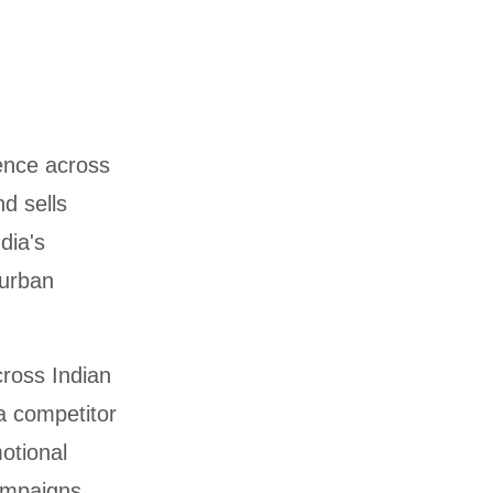
ence across
d sells
dia's
urban
ross Indian
a competitor
otional
campaigns