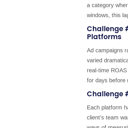
a category where
windows, this lag
Challenge 
Platforms
Ad campaigns ra
varied dramatica
real-time ROAS 
for days before
Challenge 
Each platform ha
client's team wa
ways of measuri