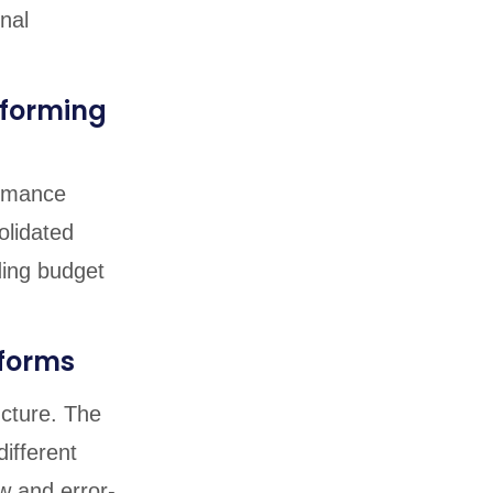
nal
rforming
ormance
olidated
ding budget
tforms
ucture. The
different
w and error-