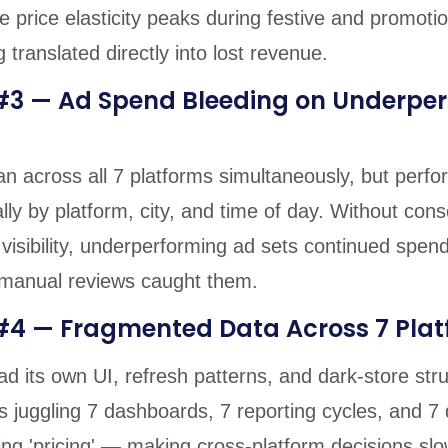
 price elasticity peaks during festive and promotio
 translated directly into lost revenue.
#3 — Ad Spend Bleeding on Underpe
n across all 7 platforms simultaneously, but perf
lly by platform, city, and time of day. Without cons
visibility, underperforming ad sets continued spen
 manual reviews caught them.
#4 — Fragmented Data Across 7 Pla
d its own UI, refresh patterns, and dark-store str
s juggling 7 dashboards, 7 reporting cycles, and 7 
ng 'pricing' — making cross-platform decisions slo