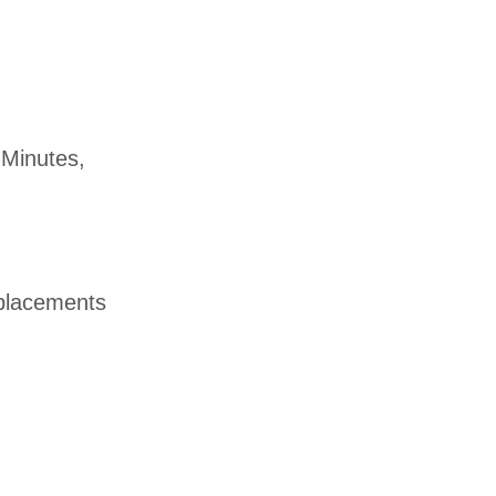
 Minutes,
d placements