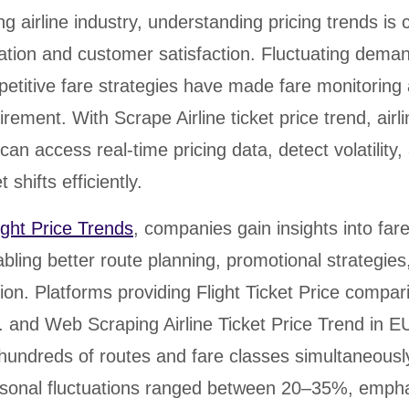
rabia
India
Singapore
Australia
g airline industry, understanding pricing trends is cr
ation and customer satisfaction. Fluctuating dema
Free 24-hour sample
etitive fare strategies have made fare monitoring
irement. With Scrape Airline ticket price trend, airl
can access real-time pricing data, detect volatility,
 shifts efficiently.
ight Price Trends
, companies gain insights into far
ling better route planning, promotional strategies
tion. Platforms providing Flight Ticket Price compar
S. and Web Scraping Airline Ticket Price Trend in E
k hundreds of routes and fare classes simultaneous
sonal fluctuations ranged between 20–35%, empha