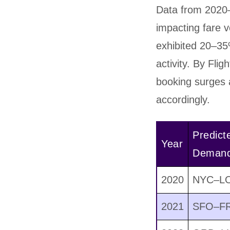
Data from 2020–
impacting fare
exhibited 20–35
activity. By Flig
booking surges a
accordingly.
Predict
Year
Demand
2020
NYC–LO
2021
SFO–FR