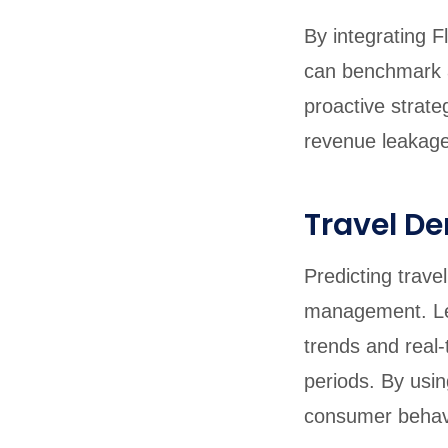
By integrating Fl
can benchmark a
proactive strat
revenue leakage
Travel D
Predicting trave
management. L
trends and real
periods. By using
consumer behavio