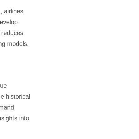
 airlines
develop
g reduces
ng models.
nue
e historical
emand
nsights into