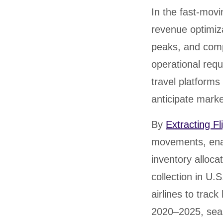
United States
United Kingdom
Germany
UAE
Saudi A
In the fast-movin
revenue optimiz
QUICK:
🔥 Price Monitoring
📊 All 58 services
💬 Talk to an engineer
⚡ 
peaks, and comp
operational requ
travel platforms 
anticipate market
By
Extracting Fl
movements, enab
inventory alloca
collection in U.
airlines to trac
2020–2025, sea