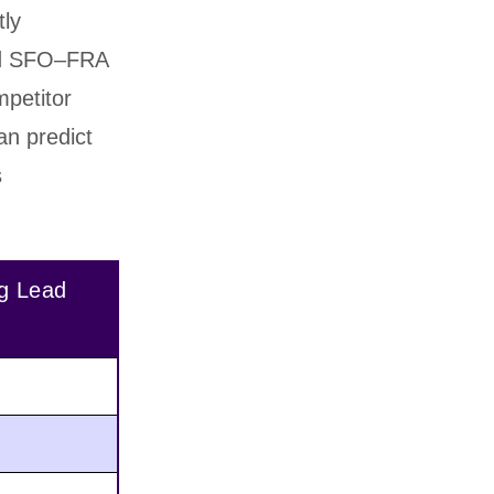
tly
and SFO–FRA
petitor
can predict
s
g Lead