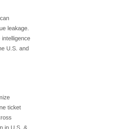
 can
nue leakage.
 intelligence
he U.S. and
mize
ne ticket
cross
n in U.S. &