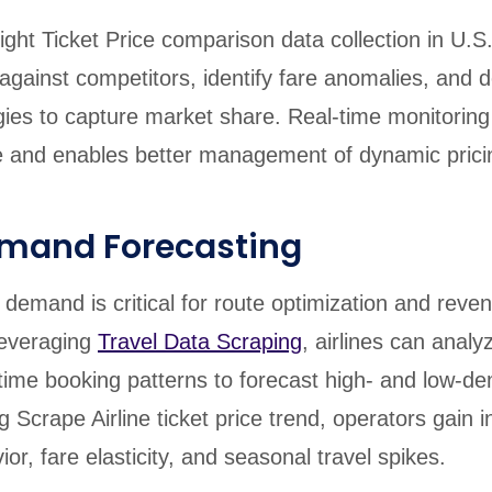
ight Ticket Price comparison data collection in U.S.,
gainst competitors, identify fare anomalies, and 
egies to capture market share. Real-time monitorin
 and enables better management of dynamic prici
emand Forecasting
l demand is critical for route optimization and reve
everaging
Travel Data Scraping
, airlines can analyz
-time booking patterns to forecast high- and low-d
 Scrape Airline ticket price trend, operators gain i
r, fare elasticity, and seasonal travel spikes.