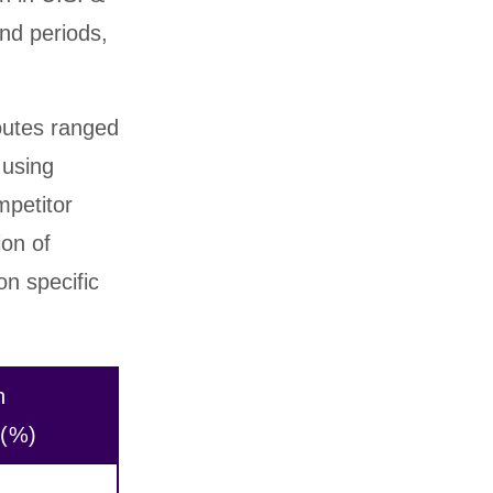
nd periods,
outes ranged
 using
mpetitor
ion of
on specific
n
 (%)