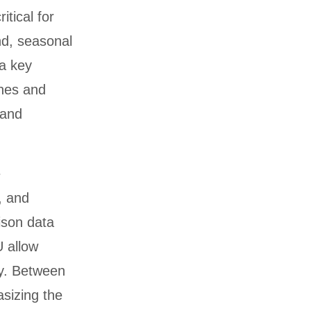
itical for
nd, seasonal
 a key
ines and
 and
e
, and
ison data
U allow
ly. Between
sizing the