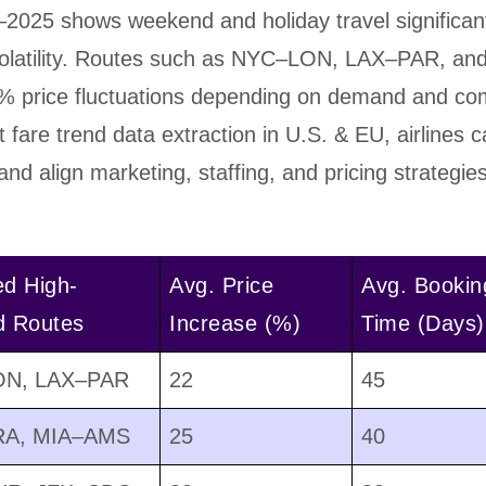
2025 shows weekend and holiday travel significan
 volatility. Routes such as NYC–LON, LAX–PAR, 
% price fluctuations depending on demand and com
ht fare trend data extraction in U.S. & EU, airlines 
nd align marketing, staffing, and pricing strategie
ed High-
Avg. Price
Avg. Bookin
 Routes
Increase (%)
Time (Days)
N, LAX–PAR
22
45
A, MIA–AMS
25
40