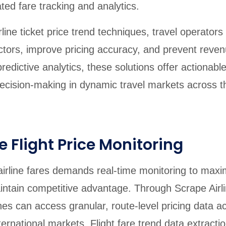
ed fare tracking and analytics.
line ticket price trend techniques, travel operators
ctors, improve pricing accuracy, and prevent reve
edictive analytics, these solutions offer actionable
ecision-making in dynamic travel markets across t
 Flight Price Monitoring
f airline fares demands real-time monitoring to maxi
ntain competitive advantage. Through Scrape Airli
lines can access granular, route-level pricing data a
ernational markets. Flight fare trend data extractio