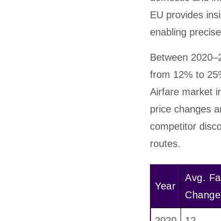
EU provides ins
enabling precis
Between 2020–2
from 12% to 25%
Airfare market i
price changes an
competitor disco
routes.
Avg. Fa
Year
Change
2020
12