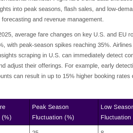
ights into peak seasons, flash sales, and low-dema
e forecasting and revenue management.
025, average fare changes on key U.S. and EU r
, with peak-season spikes reaching 35%. Airlines
nsights scraping in U.S. can immediately detect co
d adjust their offerings. For example, early detect
unts can result in up to 15% higher booking rates 
re
Peak Season
Low Seaso
 (%)
Fluctuation (%)
Fluctuation
25
8