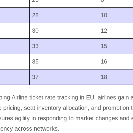
28
10
30
12
33
15
35
16
37
18
ng Airline ticket rate tracking in EU, airlines gain 
te pricing, seat inventory allocation, and promotion 
ensures agility in responding to market changes an
ciency across networks.