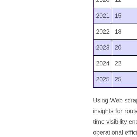
2021
15
2022
18
2023
20
2024
22
2025
25
Using Web scrapi
insights for rou
time visibility 
operational effi