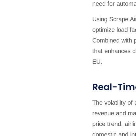
need for automat
Using Scrape Air
optimize load fa
Combined with pr
that enhances d
EU.
Real-Time
The volatility o
revenue and mai
price trend, air
domestic and int