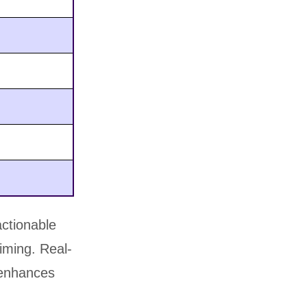
actionable
timing. Real-
d enhances