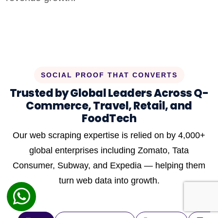
SOCIAL PROOF THAT CONVERTS
Trusted by Global Leaders Across Q-
Commerce, Travel, Retail, and
FoodTech
Our web scraping expertise is relied on by 4,000+
global enterprises including Zomato, Tata
Consumer, Subway, and Expedia — helping them
turn web data into growth.