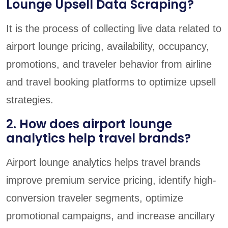
Lounge Upsell Data Scraping?
It is the process of collecting live data related to
airport lounge pricing, availability, occupancy,
promotions, and traveler behavior from airline
and travel booking platforms to optimize upsell
strategies.
2. How does airport lounge
analytics help travel brands?
Airport lounge analytics helps travel brands
improve premium service pricing, identify high-
conversion traveler segments, optimize
promotional campaigns, and increase ancillary