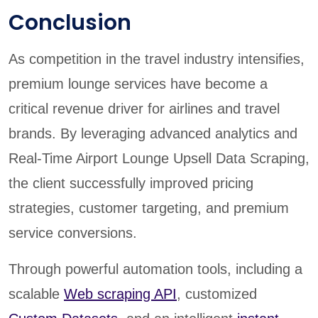
Conclusion
As competition in the travel industry intensifies,
premium lounge services have become a
critical revenue driver for airlines and travel
brands. By leveraging advanced analytics and
Real-Time Airport Lounge Upsell Data Scraping,
the client successfully improved pricing
strategies, customer targeting, and premium
service conversions.
Through powerful automation tools, including a
scalable
Web scraping API
, customized