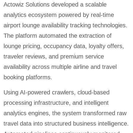
Actowiz Solutions developed a scalable
analytics ecosystem powered by real-time
airport lounge availability tracking technologies.
The platform automated the extraction of
lounge pricing, occupancy data, loyalty offers,
traveler reviews, and premium service
availability across multiple airline and travel
booking platforms.
Using AI-powered crawlers, cloud-based
processing infrastructure, and intelligent
analytics engines, the system transformed raw
travel data into structured business intelligence.