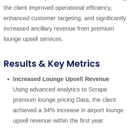
the client improved operational efficiency,
enhanced customer targeting, and significantly
increased ancillary revenue from premium
lounge upsell services.
Results & Key Metrics
Increased Lounge Upsell Revenue
Using advanced analytics to Scrape
premium lounge pricing Data, the client
achieved a 34% increase in airport lounge
upsell revenue within the first year.