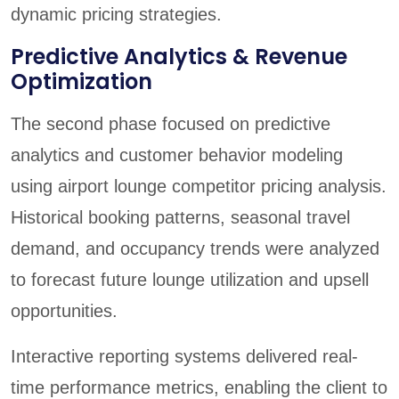
dynamic pricing strategies.
Predictive Analytics & Revenue
Optimization
The second phase focused on predictive
analytics and customer behavior modeling
using airport lounge competitor pricing analysis.
Historical booking patterns, seasonal travel
demand, and occupancy trends were analyzed
to forecast future lounge utilization and upsell
opportunities.
Interactive reporting systems delivered real-
time performance metrics, enabling the client to