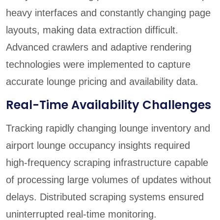
heavy interfaces and constantly changing page
layouts, making data extraction difficult.
Advanced crawlers and adaptive rendering
technologies were implemented to capture
accurate lounge pricing and availability data.
Real-Time Availability Challenges
Tracking rapidly changing lounge inventory and
airport lounge occupancy insights required
high-frequency scraping infrastructure capable
of processing large volumes of updates without
delays. Distributed scraping systems ensured
uninterrupted real-time monitoring.