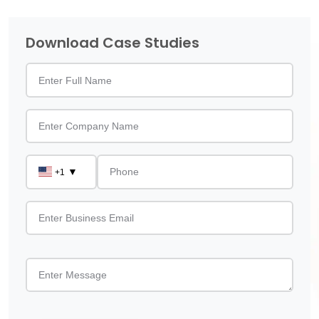
Download Case Studies
▼
+1