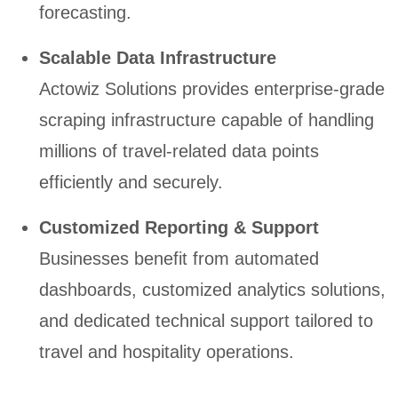
forecasting.
Scalable Data Infrastructure
Actowiz Solutions provides enterprise-grade
scraping infrastructure capable of handling
millions of travel-related data points
efficiently and securely.
Customized Reporting & Support
Businesses benefit from automated
dashboards, customized analytics solutions,
and dedicated technical support tailored to
travel and hospitality operations.