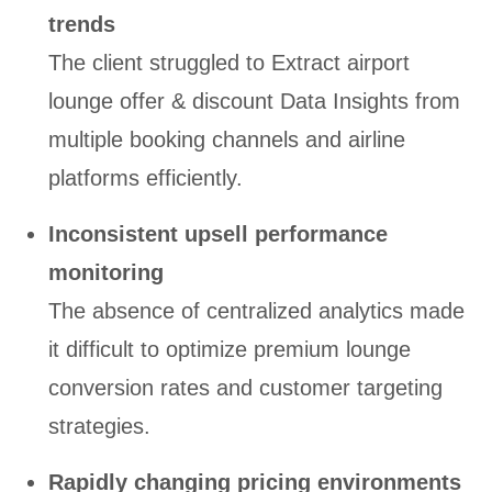
trends
The client struggled to Extract airport
lounge offer & discount Data Insights from
multiple booking channels and airline
platforms efficiently.
Inconsistent upsell performance
monitoring
The absence of centralized analytics made
it difficult to optimize premium lounge
conversion rates and customer targeting
strategies.
Rapidly changing pricing environments