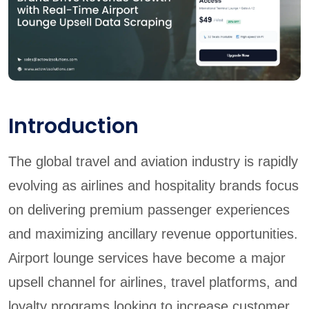
Introduction
The global travel and aviation industry is rapidly
evolving as airlines and hospitality brands focus
on delivering premium passenger experiences
and maximizing ancillary revenue opportunities.
Airport lounge services have become a major
upsell channel for airlines, travel platforms, and
loyalty programs looking to increase customer