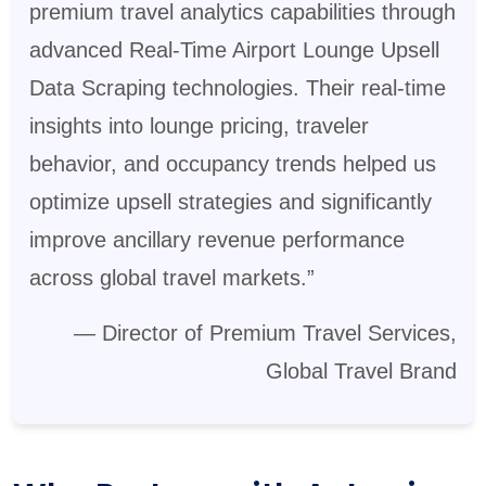
premium travel analytics capabilities through
advanced Real-Time Airport Lounge Upsell
Data Scraping technologies. Their real-time
insights into lounge pricing, traveler
behavior, and occupancy trends helped us
optimize upsell strategies and significantly
improve ancillary revenue performance
across global travel markets.”
— Director of Premium Travel Services,
Global Travel Brand