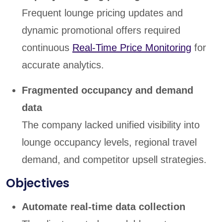
Frequent lounge pricing updates and
dynamic promotional offers required
continuous
Real-Time Price Monitoring
for
accurate analytics.
Fragmented occupancy and demand
data
The company lacked unified visibility into
lounge occupancy levels, regional travel
demand, and competitor upsell strategies.
Objectives
Automate real-time data collection