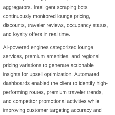
aggregators. Intelligent scraping bots
continuously monitored lounge pricing,
discounts, traveler reviews, occupancy status,
and loyalty offers in real time.
AI-powered engines categorized lounge
services, premium amenities, and regional
pricing variations to generate actionable
insights for upsell optimization. Automated
dashboards enabled the client to identify high-
performing routes, premium traveler trends,
and competitor promotional activities while
improving customer targeting accuracy and