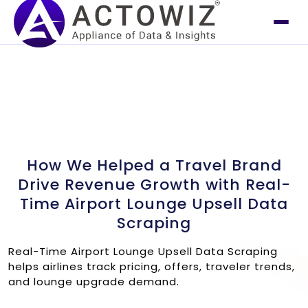
How We Helped a Travel Brand
Drive Revenue Growth with Real-
Time Airport Lounge Upsell Data
Scraping
Real-Time Airport Lounge Upsell Data Scraping
helps airlines track pricing, offers, traveler trends,
and lounge upgrade demand.