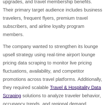
upgrades, and travel membership benefits.
Their primary target audience includes business
travelers, frequent flyers, premium travel
subscribers, and airline loyalty program
members.
The company wanted to strengthen its lounge
upsell strategy using real-time airport lounge
pricing data scraping to monitor live pricing
fluctuations, availability, and competitor
promotions across travel platforms. Additionally,
they required scalable
Travel & Hospitality Data
Scraping
solutions to analyze traveler behavior,
occupancy trends, and regional demand