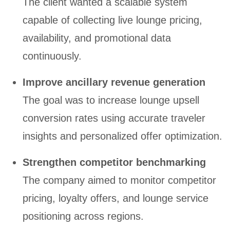
The client wanted a scalable system
capable of collecting live lounge pricing,
availability, and promotional data
continuously.
Improve ancillary revenue generation
The goal was to increase lounge upsell
conversion rates using accurate traveler
insights and personalized offer optimization.
Strengthen competitor benchmarking
The company aimed to monitor competitor
pricing, loyalty offers, and lounge service
positioning across regions.