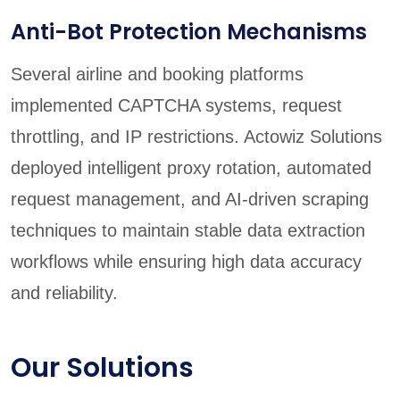
Anti-Bot Protection Mechanisms
Several airline and booking platforms
implemented CAPTCHA systems, request
throttling, and IP restrictions. Actowiz Solutions
deployed intelligent proxy rotation, automated
request management, and AI-driven scraping
techniques to maintain stable data extraction
workflows while ensuring high data accuracy
and reliability.
Our Solutions