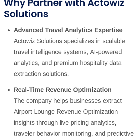
Why Partner with Actowiz
Solutions
Advanced Travel Analytics Expertise
Actowiz Solutions specializes in scalable
travel intelligence systems, AI-powered
analytics, and premium hospitality data
extraction solutions.
Real-Time Revenue Optimization
The company helps businesses extract
Airport Lounge Revenue Optimization
insights through live pricing analytics,
traveler behavior monitoring, and predictive