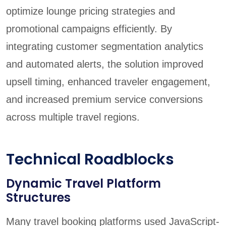
optimize lounge pricing strategies and
promotional campaigns efficiently. By
integrating customer segmentation analytics
and automated alerts, the solution improved
upsell timing, enhanced traveler engagement,
and increased premium service conversions
across multiple travel regions.
Technical Roadblocks
Dynamic Travel Platform
Structures
Many travel booking platforms used JavaScript-