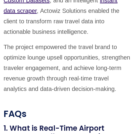
Custom Datasets
, and an intelligent
instant
data scraper
, Actowiz Solutions enabled the
client to transform raw travel data into
actionable business intelligence.
The project empowered the travel brand to
optimize lounge upsell opportunities, strengthen
traveler engagement, and achieve long-term
revenue growth through real-time travel
analytics and data-driven decision-making.
FAQs
1. What is Real-Time Airport