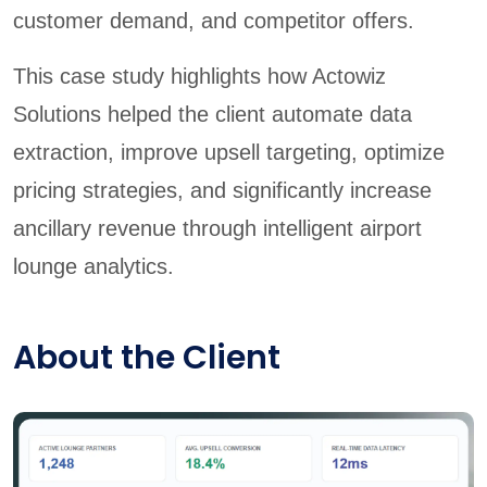
customer demand, and competitor offers.
This case study highlights how Actowiz
Solutions helped the client automate data
extraction, improve upsell targeting, optimize
pricing strategies, and significantly increase
ancillary revenue through intelligent airport
lounge analytics.
About the Client