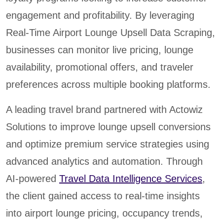
engagement and profitability. By leveraging
Real-Time Airport Lounge Upsell Data Scraping,
businesses can monitor live pricing, lounge
availability, promotional offers, and traveler
preferences across multiple booking platforms.
A leading travel brand partnered with Actowiz
Solutions to improve lounge upsell conversions
and optimize premium service strategies using
advanced analytics and automation. Through
AI-powered
Travel Data Intelligence Services
,
the client gained access to real-time insights
into airport lounge pricing, occupancy trends,