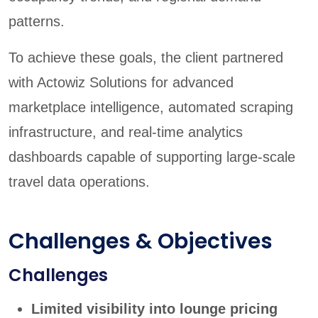
patterns.
To achieve these goals, the client partnered
with Actowiz Solutions for advanced
marketplace intelligence, automated scraping
infrastructure, and real-time analytics
dashboards capable of supporting large-scale
travel data operations.
Challenges & Objectives
Challenges
Limited visibility into lounge pricing