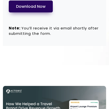
Download Now
Note:
You’ll receive it via email shortly after
submitting the form.