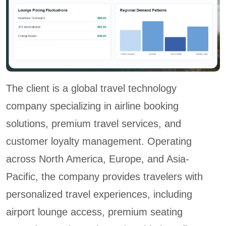
The client is a global travel technology
company specializing in airline booking
solutions, premium travel services, and
customer loyalty management. Operating
across North America, Europe, and Asia-
Pacific, the company provides travelers with
personalized travel experiences, including
airport lounge access, premium seating