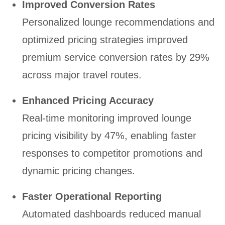
Improved Conversion Rates
Personalized lounge recommendations and
optimized pricing strategies improved
premium service conversion rates by 29%
across major travel routes.
Enhanced Pricing Accuracy
Real-time monitoring improved lounge
pricing visibility by 47%, enabling faster
responses to competitor promotions and
dynamic pricing changes.
Faster Operational Reporting
Automated dashboards reduced manual