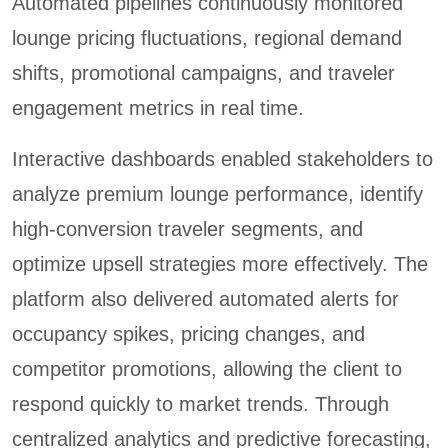
Automated pipelines continuously monitored
lounge pricing fluctuations, regional demand
shifts, promotional campaigns, and traveler
engagement metrics in real time.
Interactive dashboards enabled stakeholders to
analyze premium lounge performance, identify
high-conversion traveler segments, and
optimize upsell strategies more effectively. The
platform also delivered automated alerts for
occupancy spikes, pricing changes, and
competitor promotions, allowing the client to
respond quickly to market trends. Through
centralized analytics and predictive forecasting,