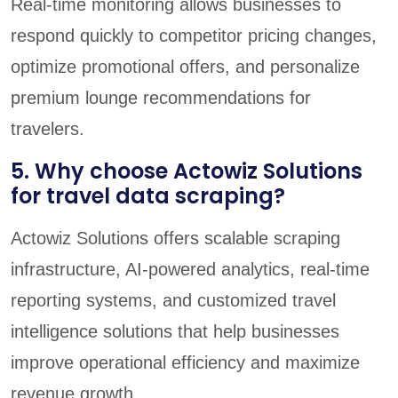
Real-time monitoring allows businesses to
respond quickly to competitor pricing changes,
optimize promotional offers, and personalize
premium lounge recommendations for
travelers.
5. Why choose Actowiz Solutions
for travel data scraping?
Actowiz Solutions offers scalable scraping
infrastructure, AI-powered analytics, real-time
reporting systems, and customized travel
intelligence solutions that help businesses
improve operational efficiency and maximize
revenue growth.