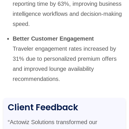
reporting time by 63%, improving business
intelligence workflows and decision-making
speed.
Better Customer Engagement
Traveler engagement rates increased by
31% due to personalized premium offers
and improved lounge availability
recommendations.
Client Feedback
“Actowiz Solutions transformed our