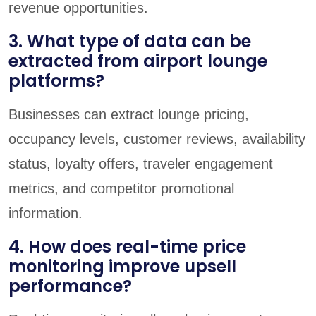
revenue opportunities.
3. What type of data can be
extracted from airport lounge
platforms?
Businesses can extract lounge pricing,
occupancy levels, customer reviews, availability
status, loyalty offers, traveler engagement
metrics, and competitor promotional
information.
4. How does real-time price
monitoring improve upsell
performance?