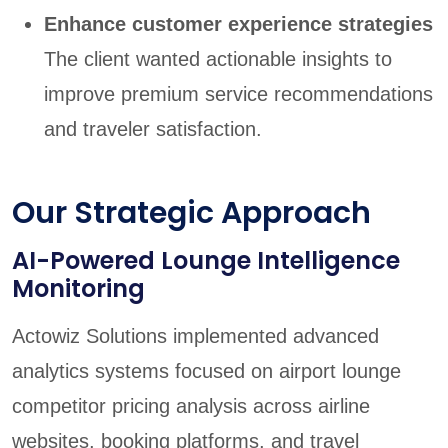
Enhance customer experience strategies
The client wanted actionable insights to
improve premium service recommendations
and traveler satisfaction.
Our Strategic Approach
AI-Powered Lounge Intelligence
Monitoring
Actowiz Solutions implemented advanced
analytics systems focused on airport lounge
competitor pricing analysis across airline
websites, booking platforms, and travel