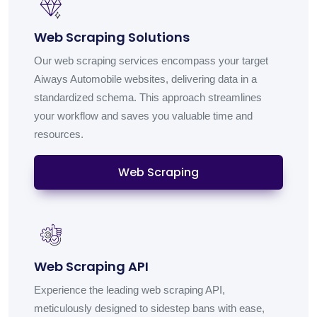
Web Scraping Solutions
Our web scraping services encompass your target
Aiways Automobile websites, delivering data in a
standardized schema. This approach streamlines
your workflow and saves you valuable time and
resources.
Web Scraping
Web Scraping API
Experience the leading web scraping API,
meticulously designed to sidestep bans with ease,