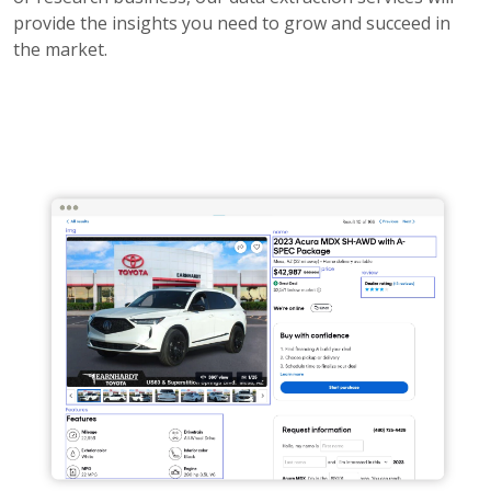
provide the insights you need to grow and succeed in
the market.