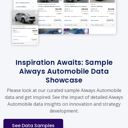
Inspiration Awaits: Sample
Aiways Automobile Data
Showcase
Please look at our curated sample Aiways Automobile
data and get inspired. See the impact of detailed Aiways
Automobile data insights on innovation and strategy
development.
See Data Samples