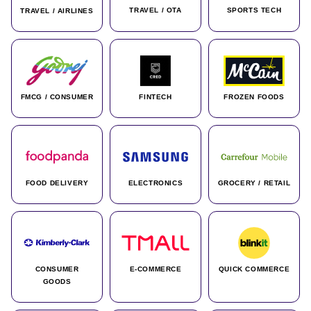
TRAVEL / OTA
SPORTS TECH
TRAVEL / AIRLINES
FMCG / CONSUMER
FINTECH
FROZEN FOODS
FOOD DELIVERY
ELECTRONICS
GROCERY / RETAIL
CONSUMER
E-COMMERCE
QUICK COMMERCE
GOODS