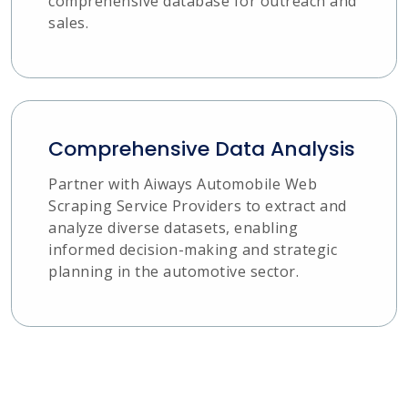
comprehensive database for outreach and
sales.
Comprehensive Data Analysis
Partner with Aiways Automobile Web
Scraping Service Providers to extract and
analyze diverse datasets, enabling
informed decision-making and strategic
planning in the automotive sector.