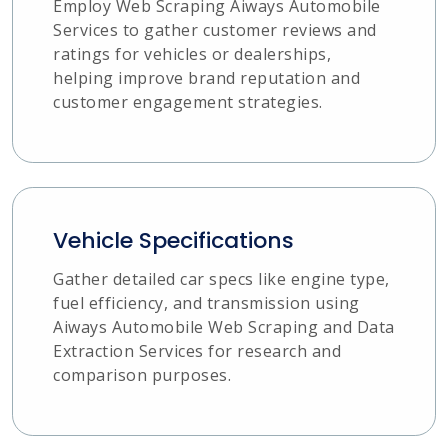
Employ Web Scraping Aiways Automobile
Services to gather customer reviews and
ratings for vehicles or dealerships,
helping improve brand reputation and
customer engagement strategies.
Vehicle Specifications
Gather detailed car specs like engine type,
fuel efficiency, and transmission using
Aiways Automobile Web Scraping and Data
Extraction Services for research and
comparison purposes.