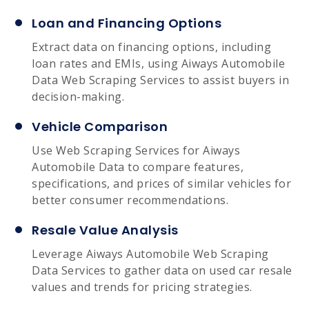
Loan and Financing Options
Extract data on financing options, including
loan rates and EMIs, using Aiways Automobile
Data Web Scraping Services to assist buyers in
decision-making.
Vehicle Comparison
Use Web Scraping Services for Aiways
Automobile Data to compare features,
specifications, and prices of similar vehicles for
better consumer recommendations.
Resale Value Analysis
Leverage Aiways Automobile Web Scraping
Data Services to gather data on used car resale
values and trends for pricing strategies.