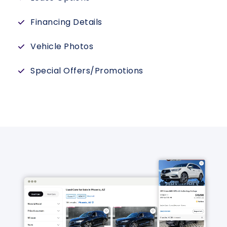
Financing Details
Vehicle Photos
Special Offers/Promotions