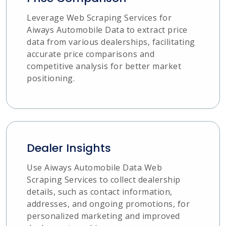
Leverage Web Scraping Services for
Aiways Automobile Data to extract price
data from various dealerships, facilitating
accurate price comparisons and
competitive analysis for better market
positioning.
Dealer Insights
Use Aiways Automobile Data Web
Scraping Services to collect dealership
details, such as contact information,
addresses, and ongoing promotions, for
personalized marketing and improved