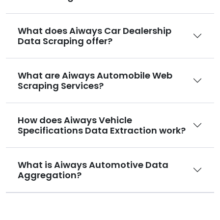
What does Aiways Car Dealership
Data Scraping offer?
What are Aiways Automobile Web
Scraping Services?
How does Aiways Vehicle
Specifications Data Extraction work?
What is Aiways Automotive Data
Aggregation?