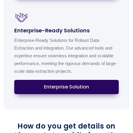
Enterprise-Ready Solutions
Enterprise-Ready Solutions for Robust Data
Extraction and Integration. Our advanced tools and
expertise ensure seamless integration and scalable
performance, meeting the rigorous demands of large-
scale data extraction projects.
Enterprise Solution
How do you get details on