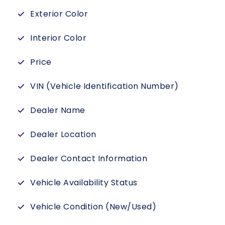
Exterior Color
Interior Color
Price
VIN (Vehicle Identification Number)
Dealer Name
Dealer Location
Dealer Contact Information
Vehicle Availability Status
Vehicle Condition (New/Used)