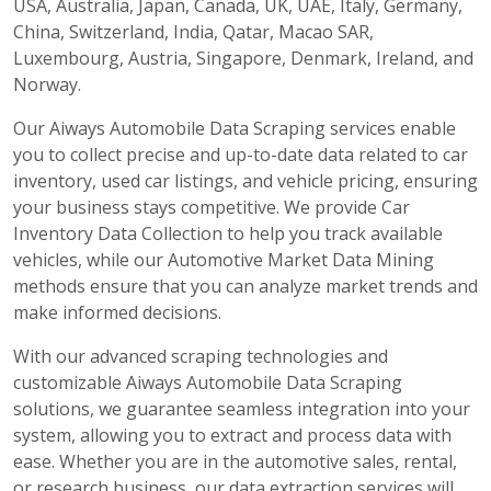
USA, Australia, Japan, Canada, UK, UAE, Italy, Germany,
China, Switzerland, India, Qatar, Macao SAR,
Luxembourg, Austria, Singapore, Denmark, Ireland, and
Norway.
Our Aiways Automobile Data Scraping services enable
you to collect precise and up-to-date data related to car
inventory, used car listings, and vehicle pricing, ensuring
your business stays competitive. We provide Car
Inventory Data Collection to help you track available
vehicles, while our Automotive Market Data Mining
methods ensure that you can analyze market trends and
make informed decisions.
With our advanced scraping technologies and
customizable Aiways Automobile Data Scraping
solutions, we guarantee seamless integration into your
system, allowing you to extract and process data with
ease. Whether you are in the automotive sales, rental,
or research business, our data extraction services will