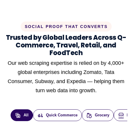
SOCIAL PROOF THAT CONVERTS
Trusted by Global Leaders Across Q-
Commerce, Travel, Retail, and
FoodTech
Our web scraping expertise is relied on by 4,000+
global enterprises including Zomato, Tata
Consumer, Subway, and Expedia — helping them
turn web data into growth.
All
Quick Commerce
Grocery
E-