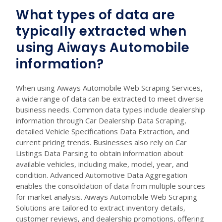
What types of data are
typically extracted when
using Aiways Automobile
information?
When using Aiways Automobile Web Scraping Services,
a wide range of data can be extracted to meet diverse
business needs. Common data types include dealership
information through Car Dealership Data Scraping,
detailed Vehicle Specifications Data Extraction, and
current pricing trends. Businesses also rely on Car
Listings Data Parsing to obtain information about
available vehicles, including make, model, year, and
condition. Advanced Automotive Data Aggregation
enables the consolidation of data from multiple sources
for market analysis. Aiways Automobile Web Scraping
Solutions are tailored to extract inventory details,
customer reviews, and dealership promotions, offering