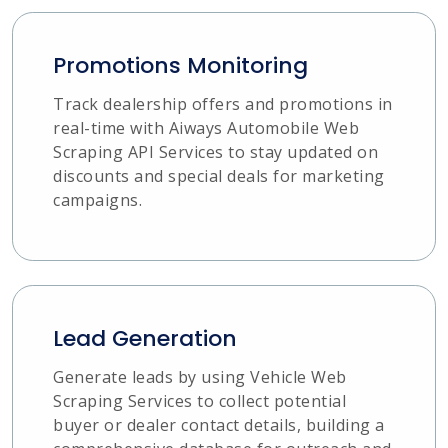
Promotions Monitoring
Track dealership offers and promotions in
real-time with Aiways Automobile Web
Scraping API Services to stay updated on
discounts and special deals for marketing
campaigns.
Lead Generation
Generate leads by using Vehicle Web
Scraping Services to collect potential
buyer or dealer contact details, building a