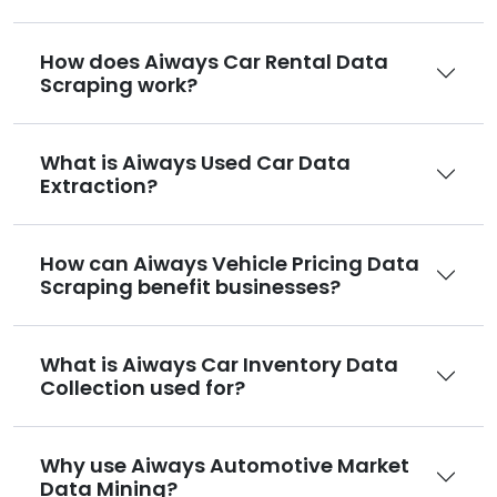
How does Aiways Car Rental Data
Scraping work?
What is Aiways Used Car Data
Extraction?
How can Aiways Vehicle Pricing Data
Scraping benefit businesses?
What is Aiways Car Inventory Data
Collection used for?
Why use Aiways Automotive Market
Data Mining?