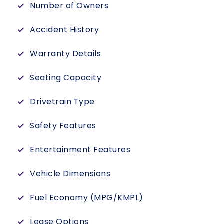
Number of Owners
Accident History
Warranty Details
Seating Capacity
Drivetrain Type
Safety Features
Entertainment Features
Vehicle Dimensions
Fuel Economy (MPG/KMPL)
Lease Options