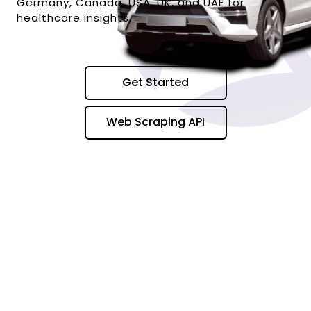
Germany, Canada, USA, UK, and UAE for
healthcare insights.
Get Started
Web Scraping API