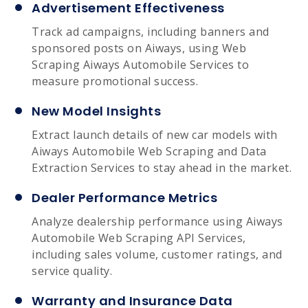
Advertisement Effectiveness
Track ad campaigns, including banners and
sponsored posts on Aiways, using Web
Scraping Aiways Automobile Services to
measure promotional success.
New Model Insights
Extract launch details of new car models with
Aiways Automobile Web Scraping and Data
Extraction Services to stay ahead in the market.
Dealer Performance Metrics
Analyze dealership performance using Aiways
Automobile Web Scraping API Services,
including sales volume, customer ratings, and
service quality.
Warranty and Insurance Data