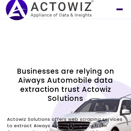
Businesses are relying on
Aiways Automobile data
extraction trust Actowiz
Solutions
Actowiz Solutions offers web scraping services
to extract Aiways Automobile data from