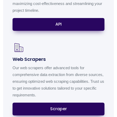
maximizing cost-effectiveness and streamlining your
project timeline.
API
Web Scrapers
Our web scrapers offer advanced tools for
comprehensive data extraction from diverse sources,
ensuring optimized web scraping capabilities. Trust us
to get innovative solutions tailored to your specific
requirements.
Scraper