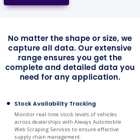
No matter the shape or size, we
capture all data. Our extensive
range ensures you get the
complete and detailed data you
need for any application.
Stock Availability Tracking
Monitor real-time stock levels of vehicles
across dealerships with Aiways Automobile
Web Scraping Services to ensure effective
supply chain management.