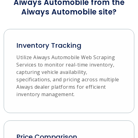
Aiways Automobile from the
Aiways Automobile site?
Inventory Tracking
Utilize Aiways Automobile Web Scraping
Services to monitor real-time inventory,
capturing vehicle availability,
specifications, and pricing across multiple
Aiways dealer platforms for efficient
inventory management.
Price Comparison