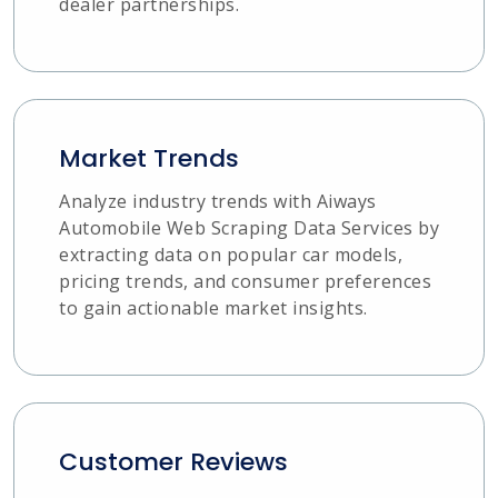
dealer partnerships.
Market Trends
Analyze industry trends with Aiways
Automobile Web Scraping Data Services by
extracting data on popular car models,
pricing trends, and consumer preferences
to gain actionable market insights.
Customer Reviews