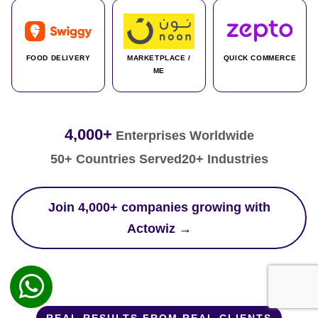
FOOD DELIVERY
MARKETPLACE /
QUICK COMMERCE
ME
4,000+
Enterprises Worldwide
50+ Countries Served
20+ Industries
Join 4,000+ companies growing with
Actowiz →