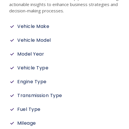
actionable insights to enhance business strategies and
decision-making processes.
Vehicle Make
Vehicle Model
Model Year
Vehicle Type
Engine Type
Transmission Type
Fuel Type
Mileage