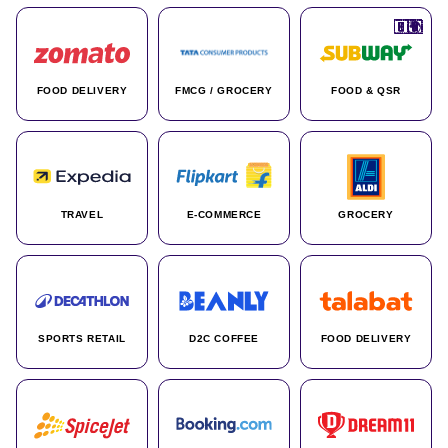
🇮🇳
🇮🇳
🇺🇸
🇺🇸
🇮🇳
🇩🇪
🇫🇷
🇮🇳
🇦🇪
🇮🇳
🇮🇳
🇮🇳
🇮🇳
🇨🇦
🇰🇷
🇫🇷
🇺🇸
🇨🇳
🇮🇳
🇮🇳
🇦🇪
🇮🇳
🌍
🌍
FOOD DELIVERY
FMCG / GROCERY
FOOD & QSR
TRAVEL
E-COMMERCE
GROCERY
SPORTS RETAIL
D2C COFFEE
FOOD DELIVERY