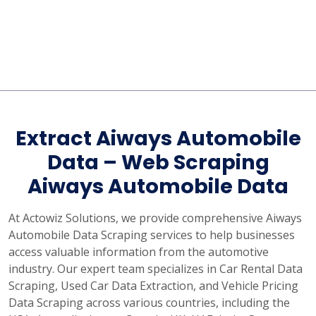
Extract Aiways Automobile
Data – Web Scraping
Aiways Automobile Data
At Actowiz Solutions, we provide comprehensive Aiways
Automobile Data Scraping services to help businesses
access valuable information from the automotive
industry. Our expert team specializes in Car Rental Data
Scraping, Used Car Data Extraction, and Vehicle Pricing
Data Scraping across various countries, including the