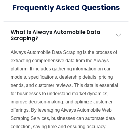
Frequently Asked Questions
What is Aiways Automobile Data
Scraping?
Aiways Automobile Data Scraping is the process of
extracting comprehensive data from the Aiways
platform. It includes gathering information on car
models, specifications, dealership details, pricing
trends, and customer reviews. This data is essential
for businesses to understand market dynamics,
improve decision-making, and optimize customer
offerings. By leveraging Aiways Automobile Web
Scraping Services, businesses can automate data
collection, saving time and ensuring accuracy.