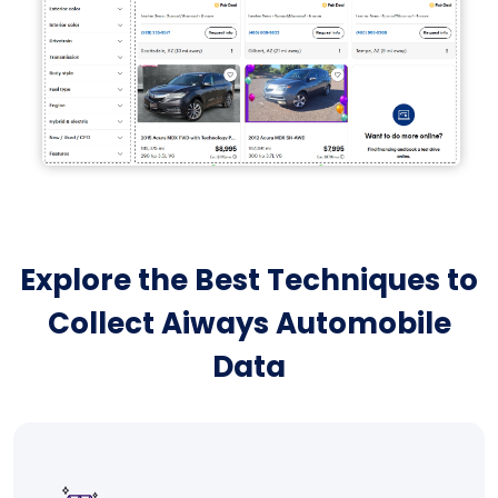
Explore the Best Techniques to
Collect Aiways Automobile
Data