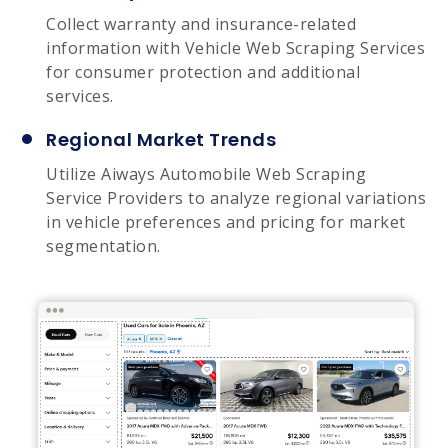
Collect warranty and insurance-related
information with Vehicle Web Scraping Services
for consumer protection and additional
services.
Regional Market Trends
Utilize Aiways Automobile Web Scraping
Service Providers to analyze regional variations
in vehicle preferences and pricing for market
segmentation.