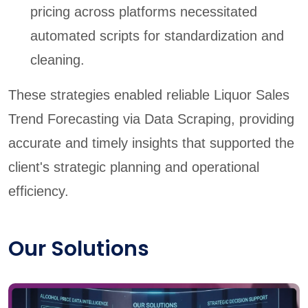
pricing across platforms necessitated
automated scripts for standardization and
cleaning.
These strategies enabled reliable Liquor Sales
Trend Forecasting via Data Scraping, providing
accurate and timely insights that supported the
client's strategic planning and operational
efficiency.
Our Solutions