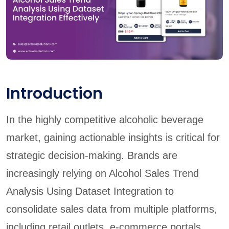
Introduction
In the highly competitive alcoholic beverage
market, gaining actionable insights is critical for
strategic decision-making. Brands are
increasingly relying on Alcohol Sales Trend
Analysis Using Dataset Integration to
consolidate sales data from multiple platforms,
including retail outlets, e-commerce portals,