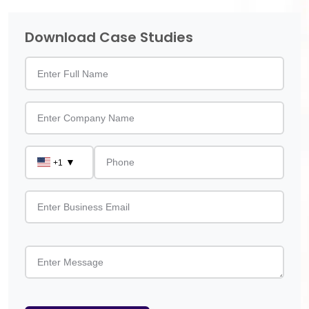
Download Case Studies
▼
+1