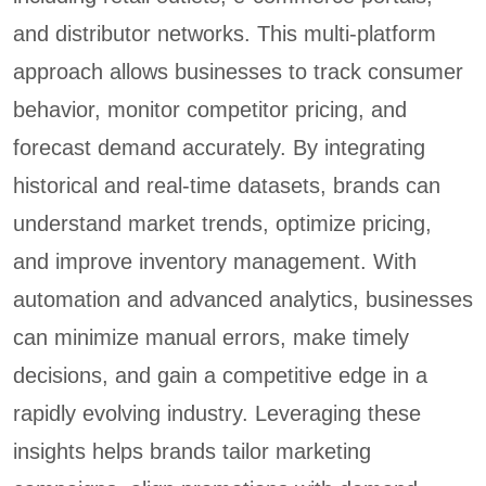
and distributor networks. This multi-platform
approach allows businesses to track consumer
behavior, monitor competitor pricing, and
forecast demand accurately. By integrating
historical and real-time datasets, brands can
understand market trends, optimize pricing,
and improve inventory management. With
automation and advanced analytics, businesses
can minimize manual errors, make timely
decisions, and gain a competitive edge in a
rapidly evolving industry. Leveraging these
insights helps brands tailor marketing