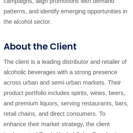
campaigns, align promotions with demand
patterns, and identify emerging opportunities in
the alcohol sector.
About the Client
The client is a leading distributor and retailer of
alcoholic beverages with a strong presence
across urban and semi-urban markets. Their
product portfolio includes spirits, wines, beers,
and premium liquors, serving restaurants, bars,
retail chains, and direct consumers. To
enhance their market strategy, the client