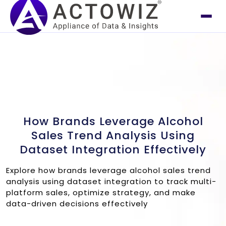
How Brands Leverage Alcohol
Sales Trend Analysis Using
Dataset Integration Effectively
Explore how brands leverage alcohol sales trend
analysis using dataset integration to track multi-
platform sales, optimize strategy, and make
data-driven decisions effectively