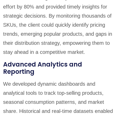
effort by 80% and provided timely insights for
strategic decisions. By monitoring thousands of
SKUs, the client could quickly identify pricing
trends, emerging popular products, and gaps in
their distribution strategy, empowering them to
stay ahead in a competitive market.
Advanced Analytics and
Reporting
We developed dynamic dashboards and
analytical tools to track top-selling products,
seasonal consumption patterns, and market
share. Historical and real-time datasets enabled