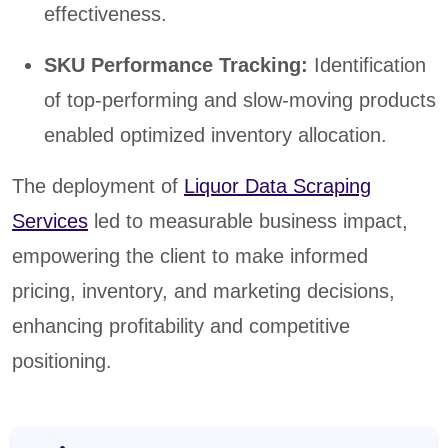
effectiveness.
SKU Performance Tracking:
Identification
of top-performing and slow-moving products
enabled optimized inventory allocation.
The deployment of
Liquor Data Scraping
Services
led to measurable business impact,
empowering the client to make informed
pricing, inventory, and marketing decisions,
enhancing profitability and competitive
positioning.