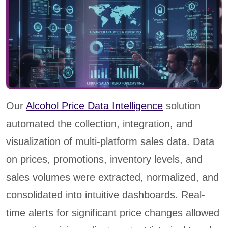
Our
Alcohol Price Data Intelligence
solution
automated the collection, integration, and
visualization of multi-platform sales data. Data
on prices, promotions, inventory levels, and
sales volumes were extracted, normalized, and
consolidated into intuitive dashboards. Real-
time alerts for significant price changes allowed