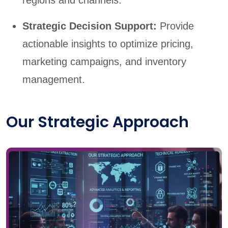
regions and channels.
Strategic Decision Support:
Provide
actionable insights to optimize pricing,
marketing campaigns, and inventory
management.
Our Strategic Approach