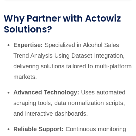
Why Partner with Actowiz
Solutions?
Expertise:
Specialized in Alcohol Sales
Trend Analysis Using Dataset Integration,
delivering solutions tailored to multi-platform
markets.
Advanced Technology:
Uses automated
scraping tools, data normalization scripts,
and interactive dashboards.
Reliable Support:
Continuous monitoring