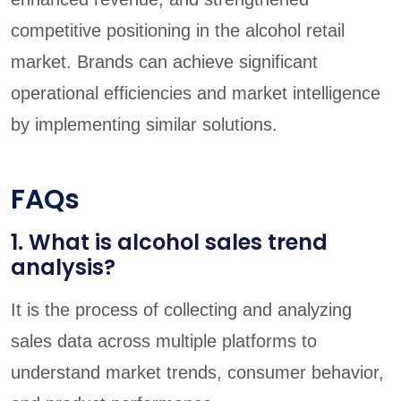
competitive positioning in the alcohol retail
market. Brands can achieve significant
operational efficiencies and market intelligence
by implementing similar solutions.
FAQs
1. What is alcohol sales trend
analysis?
It is the process of collecting and analyzing
sales data across multiple platforms to
understand market trends, consumer behavior,