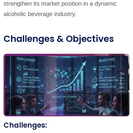
strengthen its market position in a dynamic
alcoholic beverage industry.
Challenges & Objectives
Challenges: