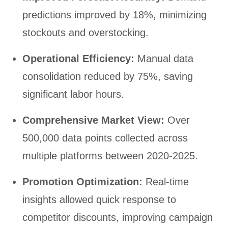
predictions improved by 18%, minimizing
stockouts and overstocking.
Operational Efficiency:
Manual data
consolidation reduced by 75%, saving
significant labor hours.
Comprehensive Market View:
Over
500,000 data points collected across
multiple platforms between 2020-2025.
Promotion Optimization:
Real-time
insights allowed quick response to
competitor discounts, improving campaign