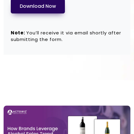
Download Now
Note:
You’ll receive it via email shortly after
submitting the form.