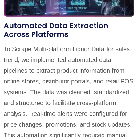
Automated Data Extraction
Across Platforms
To Scrape Multi-platform Liquor Data for sales
trend, we implemented automated data
pipelines to extract product information from
online stores, distributor portals, and retail POS
systems. The data was cleaned, standardized,
and structured to facilitate cross-platform
analysis. Real-time alerts were configured for
price changes, promotions, and stock updates.
This automation significantly reduced manual