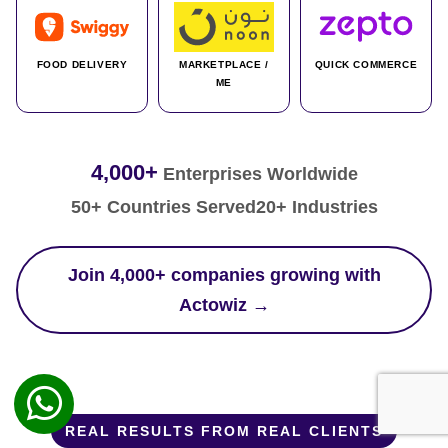
FOOD DELIVERY
MARKETPLACE /
QUICK COMMERCE
ME
4,000+
Enterprises Worldwide
50+ Countries Served
20+ Industries
Join 4,000+ companies growing with
Actowiz →
REAL RESULTS FROM REAL CLIENTS