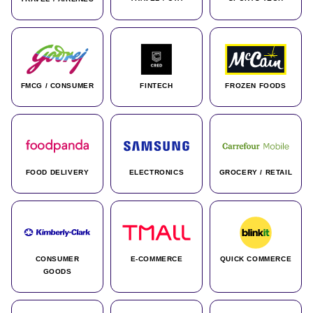
FMCG / CONSUMER
FINTECH
FROZEN FOODS
FOOD DELIVERY
ELECTRONICS
GROCERY / RETAIL
CONSUMER
E-COMMERCE
QUICK COMMERCE
GOODS