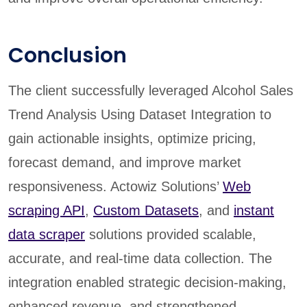
Conclusion
The client successfully leveraged Alcohol Sales
Trend Analysis Using Dataset Integration to
gain actionable insights, optimize pricing,
forecast demand, and improve market
responsiveness. Actowiz Solutions’
Web
scraping API
,
Custom Datasets
, and
instant
data scraper
solutions provided scalable,
accurate, and real-time data collection. The
integration enabled strategic decision-making,
enhanced revenue, and strengthened