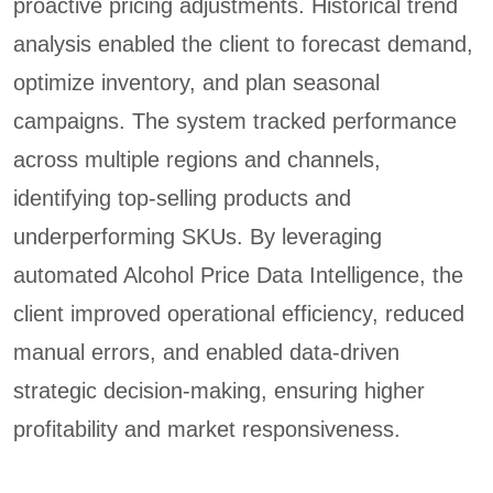
proactive pricing adjustments. Historical trend
analysis enabled the client to forecast demand,
optimize inventory, and plan seasonal
campaigns. The system tracked performance
across multiple regions and channels,
identifying top-selling products and
underperforming SKUs. By leveraging
automated Alcohol Price Data Intelligence, the
client improved operational efficiency, reduced
manual errors, and enabled data-driven
strategic decision-making, ensuring higher
profitability and market responsiveness.