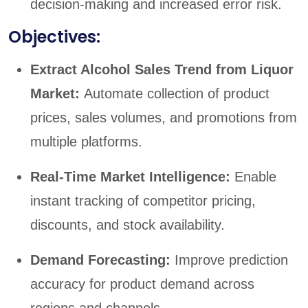
decision-making and increased error risk.
Objectives:
Extract Alcohol Sales Trend from Liquor
Market:
Automate collection of product
prices, sales volumes, and promotions from
multiple platforms.
Real-Time Market Intelligence:
Enable
instant tracking of competitor pricing,
discounts, and stock availability.
Demand Forecasting:
Improve prediction
accuracy for product demand across