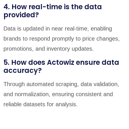
4. How real-time is the data
provided?
Data is updated in near real-time, enabling
brands to respond promptly to price changes,
promotions, and inventory updates.
5. How does Actowiz ensure data
accuracy?
Through automated scraping, data validation,
and normalization, ensuring consistent and
reliable datasets for analysis.