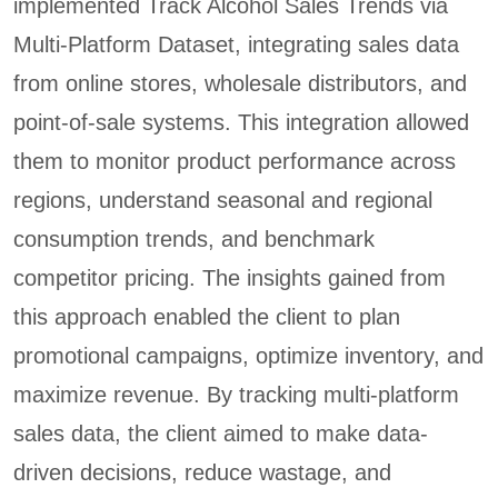
implemented Track Alcohol Sales Trends via
Multi-Platform Dataset, integrating sales data
from online stores, wholesale distributors, and
point-of-sale systems. This integration allowed
them to monitor product performance across
regions, understand seasonal and regional
consumption trends, and benchmark
competitor pricing. The insights gained from
this approach enabled the client to plan
promotional campaigns, optimize inventory, and
maximize revenue. By tracking multi-platform
sales data, the client aimed to make data-
driven decisions, reduce wastage, and