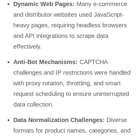
Dynamic Web Pages:
Many e-commerce
and distributor websites used JavaScript-
heavy pages, requiring headless browsers
and API integrations to scrape data
effectively.
Anti-Bot Mechanisms:
CAPTCHA
challenges and IP restrictions were handled
with proxy rotation, throttling, and smart
request scheduling to ensure uninterrupted
data collection.
Data Normalization Challenges:
Diverse
formats for product names, categories, and