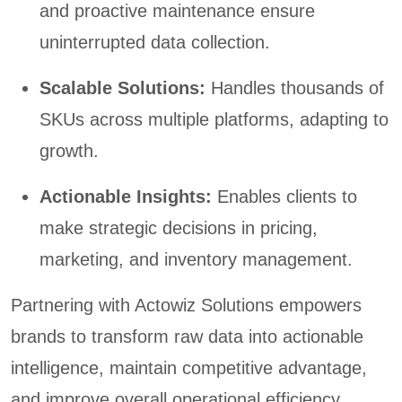
and proactive maintenance ensure
uninterrupted data collection.
Scalable Solutions:
Handles thousands of
SKUs across multiple platforms, adapting to
growth.
Actionable Insights:
Enables clients to
make strategic decisions in pricing,
marketing, and inventory management.
Partnering with Actowiz Solutions empowers
brands to transform raw data into actionable
intelligence, maintain competitive advantage,
and improve overall operational efficiency.