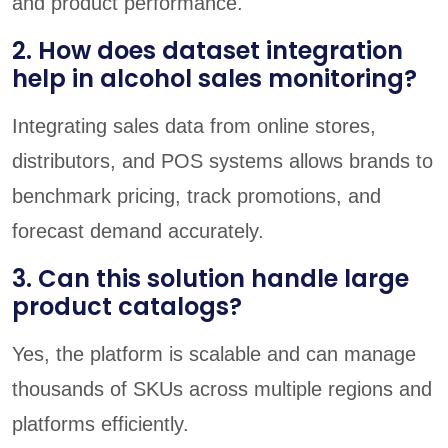
and product performance.
2. How does dataset integration
help in alcohol sales monitoring?
Integrating sales data from online stores,
distributors, and POS systems allows brands to
benchmark pricing, track promotions, and
forecast demand accurately.
3. Can this solution handle large
product catalogs?
Yes, the platform is scalable and can manage
thousands of SKUs across multiple regions and
platforms efficiently.