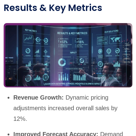
Results & Key Metrics
Revenue Growth:
Dynamic pricing
adjustments increased overall sales by
12%.
Improved Forecast Accuracy:
Demand