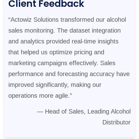
Client Feedback
“Actowiz Solutions transformed our alcohol
sales monitoring. The dataset integration
and analytics provided real-time insights
that helped us optimize pricing and
marketing campaigns effectively. Sales
performance and forecasting accuracy have
improved significantly, making our
operations more agile.”
— Head of Sales, Leading Alcohol
Distributor