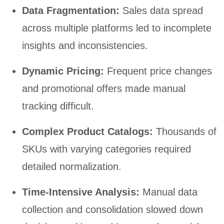
Data Fragmentation:
Sales data spread
across multiple platforms led to incomplete
insights and inconsistencies.
Dynamic Pricing:
Frequent price changes
and promotional offers made manual
tracking difficult.
Complex Product Catalogs:
Thousands of
SKUs with varying categories required
detailed normalization.
Time-Intensive Analysis:
Manual data
collection and consolidation slowed down