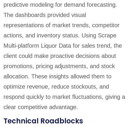
predictive modeling for demand forecasting.
The dashboards provided visual
representations of market trends, competitor
actions, and inventory status. Using Scrape
Multi-platform Liquor Data for sales trend, the
client could make proactive decisions about
promotions, pricing adjustments, and stock
allocation. These insights allowed them to
optimize revenue, reduce stockouts, and
respond quickly to market fluctuations, giving a
clear competitive advantage.
Technical Roadblocks