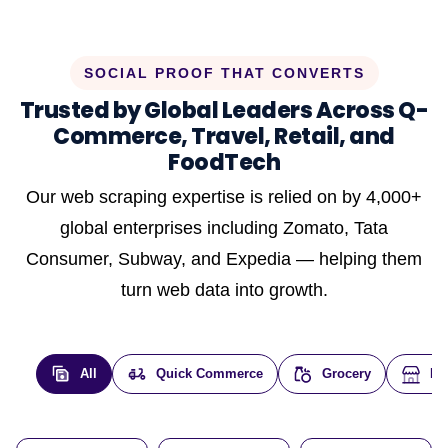
SOCIAL PROOF THAT CONVERTS
Trusted by Global Leaders Across Q-
Commerce, Travel, Retail, and
FoodTech
Our web scraping expertise is relied on by 4,000+
global enterprises including Zomato, Tata
Consumer, Subway, and Expedia — helping them
turn web data into growth.
All
Quick Commerce
Grocery
E-