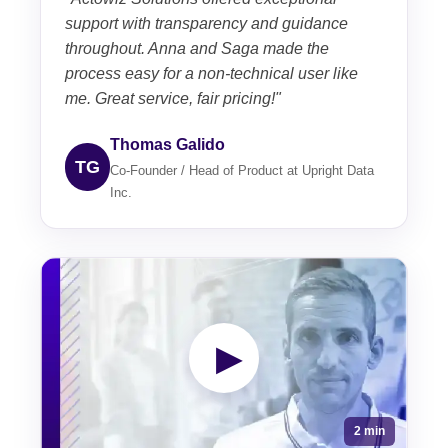
support with transparency and guidance
throughout. Anna and Saga made the
process easy for a non-technical user like
me. Great service, fair pricing!"
Thomas Galido
TG
Co-Founder / Head of Product at Upright Data
Inc.
▶
2 min