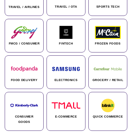
TRAVEL / OTA
SPORTS TECH
TRAVEL / AIRLINES
FMCG / CONSUMER
FINTECH
FROZEN FOODS
FOOD DELIVERY
ELECTRONICS
GROCERY / RETAIL
CONSUMER
E-COMMERCE
QUICK COMMERCE
GOODS