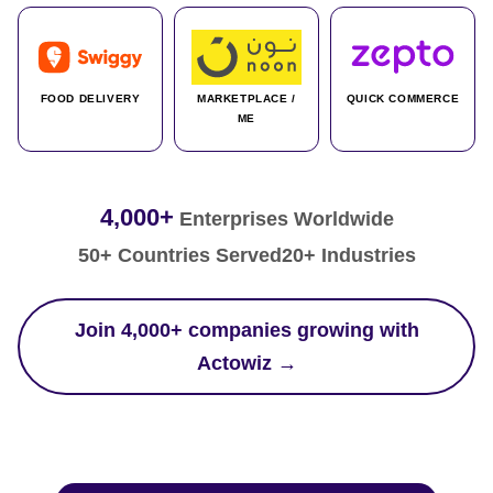
FOOD DELIVERY
MARKETPLACE /
QUICK COMMERCE
ME
4,000+
Enterprises Worldwide
50+ Countries Served
20+ Industries
Join 4,000+ companies growing with
Actowiz →