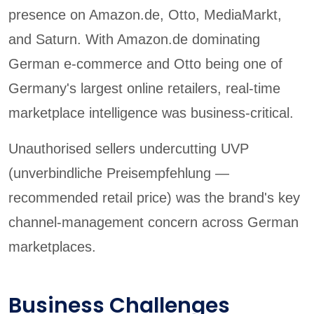
presence on Amazon.de, Otto, MediaMarkt,
and Saturn. With Amazon.de dominating
German e-commerce and Otto being one of
Germany's largest online retailers, real-time
marketplace intelligence was business-critical.
Unauthorised sellers undercutting UVP
(unverbindliche Preisempfehlung —
recommended retail price) was the brand's key
channel-management concern across German
marketplaces.
Business Challenges