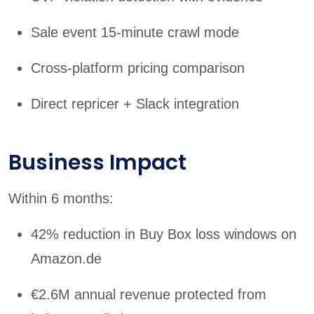
Sale event 15-minute crawl mode
Cross-platform pricing comparison
Direct repricer + Slack integration
Business Impact
Within 6 months:
42% reduction in Buy Box loss windows on
Amazon.de
€2.6M annual revenue protected from