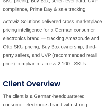
SKU pricing, Buy Box, seller-level data, UVP
compliance, Prime Day & sale tracking
Actowiz Solutions delivered cross-marketplace
pricing intelligence for a German consumer
electronics brand — tracking Amazon.de and
Otto SKU pricing, Buy Box ownership, third-
party sellers, and UVP (recommended retail
price) compliance across 2,100+ SKUs.
Client Overview
The client is a German-headquartered
consumer electronics brand with strong