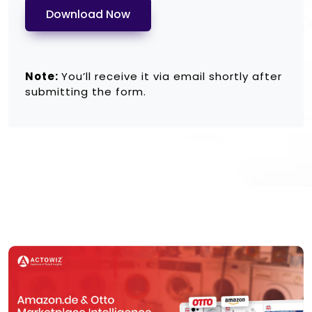
Download Now
Note:
You’ll receive it via email shortly after
submitting the form.