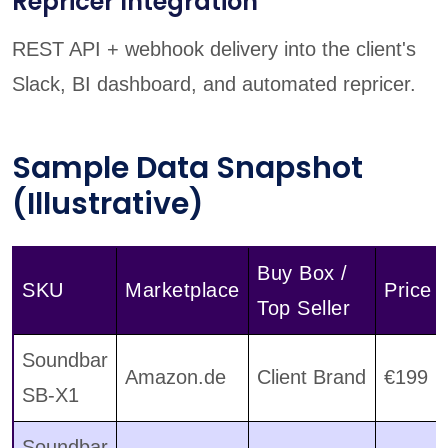
Repricer Integration
REST API + webhook delivery into the client's
Slack, BI dashboard, and automated repricer.
Sample Data Snapshot
(Illustrative)
Buy Box /
SKU
Marketplace
Price
Top Seller
Soundbar
Amazon.de
Client Brand
€199
SB-X1
Soundbar