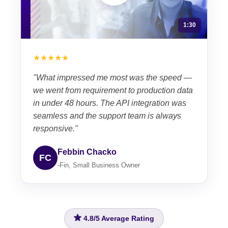
1:30
★★★★★
"What impressed me most was the speed —
we went from requirement to production data
in under 48 hours. The API integration was
seamless and the support team is always
responsive."
Febbin Chacko
FC
-Fin, Small Business Owner
4.8/5
Average Rating