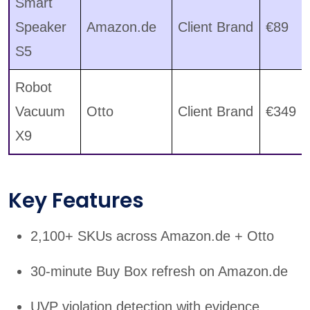
Smart
Speaker
Amazon.de
Client Brand
€89
S5
Robot
Vacuum
Otto
Client Brand
€349
X9
Key Features
2,100+ SKUs across Amazon.de + Otto
30-minute Buy Box refresh on Amazon.de
UVP violation detection with evidence