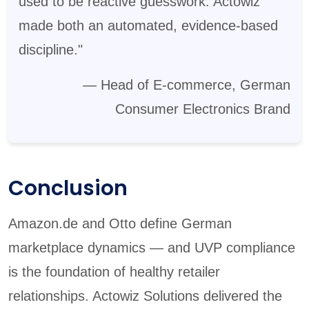
used to be reactive guesswork. Actowiz
made both an automated, evidence-based
discipline."
— Head of E-commerce, German
Consumer Electronics Brand
Conclusion
Amazon.de and Otto define German
marketplace dynamics — and UVP compliance
is the foundation of healthy retailer
relationships. Actowiz Solutions delivered the