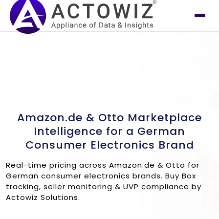
Amazon.de & Otto Marketplace
Intelligence for a German
Consumer Electronics Brand
Real-time pricing across Amazon.de & Otto for
German consumer electronics brands. Buy Box
tracking, seller monitoring & UVP compliance by
Actowiz Solutions.