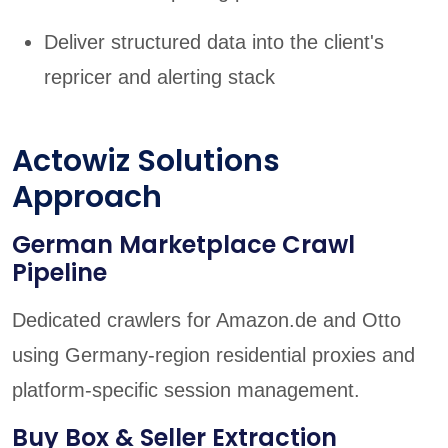
Deliver structured data into the client's
repricer and alerting stack
Actowiz Solutions
Approach
German Marketplace Crawl
Pipeline
Dedicated crawlers for Amazon.de and Otto
using Germany-region residential proxies and
platform-specific session management.
Buy Box & Seller Extraction