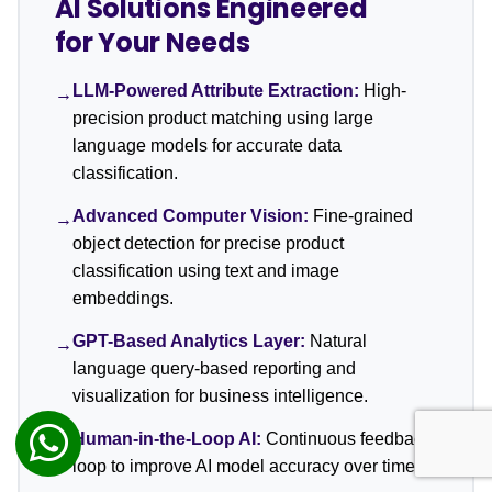
AI Solutions Engineered
for Your Needs
LLM-Powered Attribute Extraction:
High-
→
precision product matching using large
language models for accurate data
classification.
Advanced Computer Vision:
Fine-grained
→
object detection for precise product
classification using text and image
embeddings.
GPT-Based Analytics Layer:
Natural
→
language query-based reporting and
visualization for business intelligence.
Human-in-the-Loop AI:
Continuous feedback
→
loop to improve AI model accuracy over time.