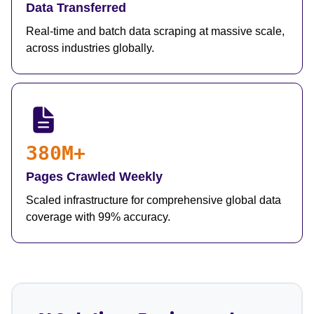
Data Transferred
Real-time and batch data scraping at massive scale,
across industries globally.
380M+
Pages Crawled Weekly
Scaled infrastructure for comprehensive global data
coverage with 99% accuracy.