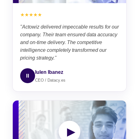
★★★★★
"Actowiz delivered impeccable results for our
company. Their team ensured data accuracy
and on-time delivery. The competitive
intelligence completely transformed our
pricing strategy."
Iulen Ibanez
II
CEO / Datacy.es
▶