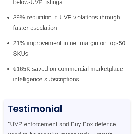
below-UVP listings
39% reduction in UVP violations through
faster escalation
21% improvement in net margin on top-50
SKUs
€165K saved on commercial marketplace
intelligence subscriptions
Testimonial
"UVP enforcement and Buy Box defence