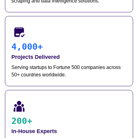
scraping and data intelligence solutions.
4,000+
Projects Delivered
Serving startups to Fortune 500 companies across
50+ countries worldwide.
200+
In-House Experts