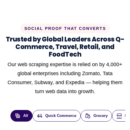
SOCIAL PROOF THAT CONVERTS
Trusted by Global Leaders Across Q-
Commerce, Travel, Retail, and
FoodTech
Our web scraping expertise is relied on by 4,000+
global enterprises including Zomato, Tata
Consumer, Subway, and Expedia — helping them
turn web data into growth.
All
Quick Commerce
Grocery
E-