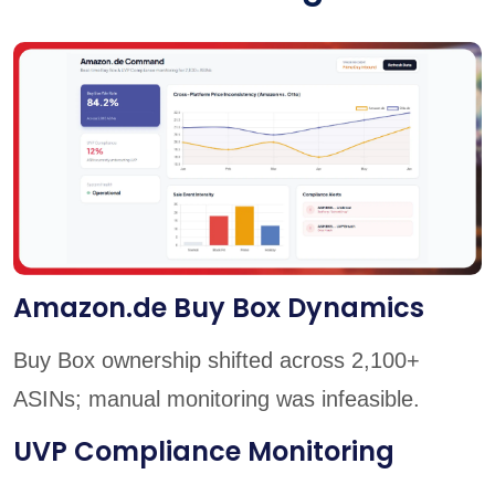
Amazon.de Buy Box Dynamics
Buy Box ownership shifted across 2,100+
ASINs; manual monitoring was infeasible.
UVP Compliance Monitoring