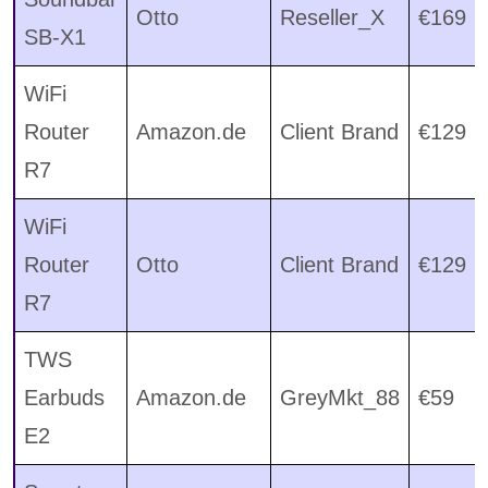
Otto
Reseller_X
€169
SB-X1
WiFi
Router
Amazon.de
Client Brand
€129
R7
WiFi
Router
Otto
Client Brand
€129
R7
TWS
Earbuds
Amazon.de
GreyMkt_88
€59
E2