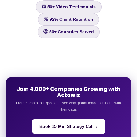
50+
Video Testimonials
92%
Client Retention
50+
Countries Served
Join 4,000+ Companies Growing with
Actowiz
From Zomato to Expedia — see why global leaders trust us with
their data.
Book 15-Min Strategy Call
→