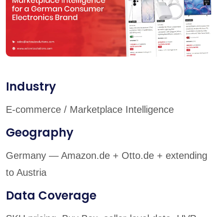
Industry
E-commerce / Marketplace Intelligence
Geography
Germany — Amazon.de + Otto.de + extending
to Austria
Data Coverage