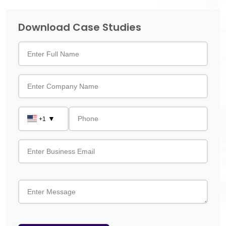
Download Case Studies
▼
+1