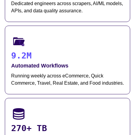
Dedicated engineers across scrapers, AI/ML models,
APIs, and data quality assurance.
9.2M
Automated Workflows
Running weekly across eCommerce, Quick
Commerce, Travel, Real Estate, and Food industries.
270+ TB