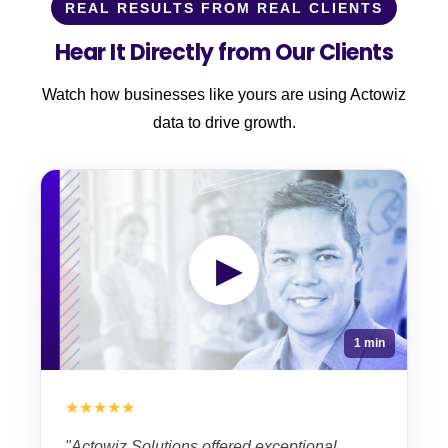
REAL RESULTS FROM REAL CLIENTS
Hear It Directly from Our Clients
Watch how businesses like yours are using Actowiz
data to drive growth.
▶
1 min
★★★★★
"Actowiz Solutions offered exceptional