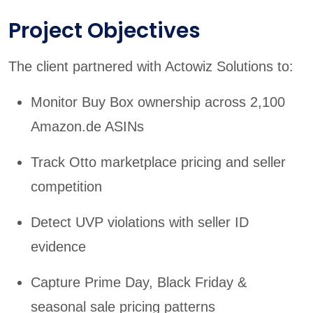
Project Objectives
The client partnered with Actowiz Solutions to:
Monitor Buy Box ownership across 2,100
Amazon.de ASINs
Track Otto marketplace pricing and seller
competition
Detect UVP violations with seller ID
evidence
Capture Prime Day, Black Friday &
seasonal sale pricing patterns