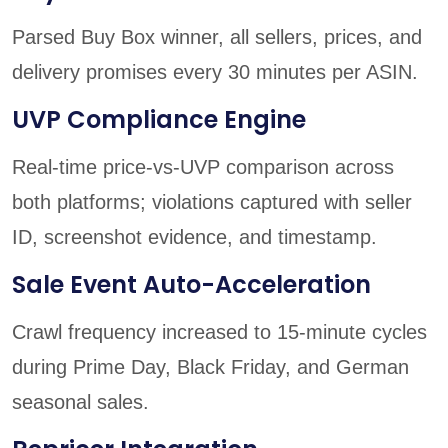
Parsed Buy Box winner, all sellers, prices, and
delivery promises every 30 minutes per ASIN.
UVP Compliance Engine
Real-time price-vs-UVP comparison across
both platforms; violations captured with seller
ID, screenshot evidence, and timestamp.
Sale Event Auto-Acceleration
Crawl frequency increased to 15-minute cycles
during Prime Day, Black Friday, and German
seasonal sales.