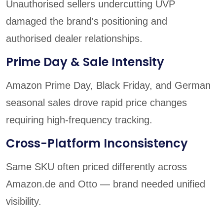
Unauthorised sellers undercutting UVP
damaged the brand's positioning and
authorised dealer relationships.
Prime Day & Sale Intensity
Amazon Prime Day, Black Friday, and German
seasonal sales drove rapid price changes
requiring high-frequency tracking.
Cross-Platform Inconsistency
Same SKU often priced differently across
Amazon.de and Otto — brand needed unified
visibility.