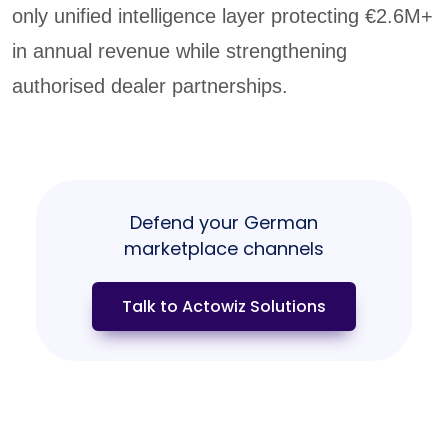
only unified intelligence layer protecting €2.6M+
in annual revenue while strengthening
authorised dealer partnerships.
Defend your German
marketplace channels
Talk to Actowiz Solutions