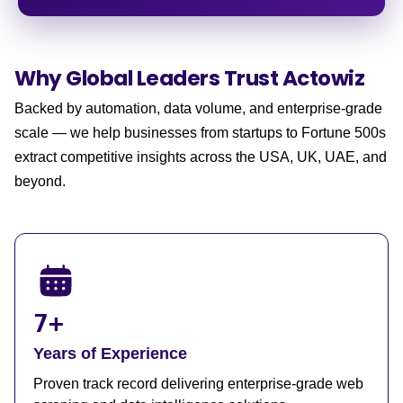
Why Global Leaders
Trust Actowiz
Backed by automation, data volume, and enterprise-grade
scale — we help businesses from startups to Fortune 500s
extract competitive insights across the USA, UK, UAE, and
beyond.
7+
Years of Experience
Proven track record delivering enterprise-grade web