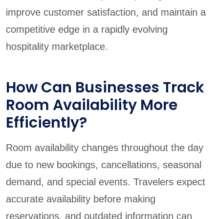
improve customer satisfaction, and maintain a
competitive edge in a rapidly evolving
hospitality marketplace.
How Can Businesses Track
Room Availability More
Efficiently?
Room availability changes throughout the day
due to new bookings, cancellations, seasonal
demand, and special events. Travelers expect
accurate availability before making
reservations, and outdated information can