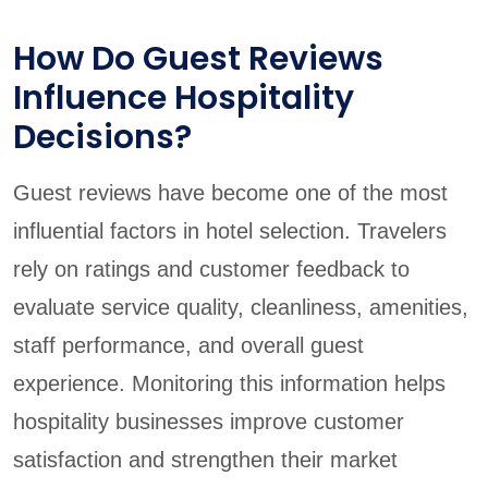
How Do Guest Reviews
Influence Hospitality
Decisions?
Guest reviews have become one of the most
influential factors in hotel selection. Travelers
rely on ratings and customer feedback to
evaluate service quality, cleanliness, amenities,
staff performance, and overall guest
experience. Monitoring this information helps
hospitality businesses improve customer
satisfaction and strengthen their market