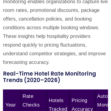
monitoring enables organizations to capture live
room rates, promotional discounts, package
offers, cancellation policies, and booking
conditions across multiple booking windows.
These insights help hospitality providers
respond quickly to pricing fluctuations,
understand competitor strategies, and improve
forecasting accuracy.
Real-Time Hotel Rate Monitoring
Trends (2020–2026)
Rate
Auto
Hotels
Pricing
Year
Checks
Monit
Tracked
Accuracy