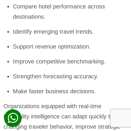
Compare hotel performance across
destinations.
Identify emerging travel trends.
Support revenue optimization.
Improve competitive benchmarking.
Strengthen forecasting accuracy.
Make faster business decisions.
Organizations equipped with real-time
hospitality intelligence can adapt quickly to
changing traveler behavior, improve strategic