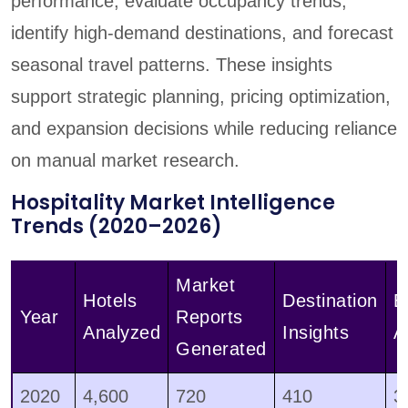
performance, evaluate occupancy trends,
identify high-demand destinations, and forecast
seasonal travel patterns. These insights
support strategic planning, pricing optimization,
and expansion decisions while reducing reliance
on manual market research.
Hospitality Market Intelligence
Trends (2020–2026)
Market
Hotels
Destination
B
Year
Reports
Analyzed
Insights
A
Generated
2020
4,600
720
410
3