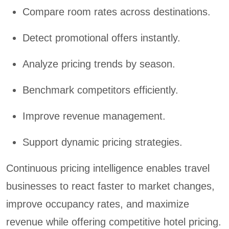
Compare room rates across destinations.
Detect promotional offers instantly.
Analyze pricing trends by season.
Benchmark competitors efficiently.
Improve revenue management.
Support dynamic pricing strategies.
Continuous pricing intelligence enables travel
businesses to react faster to market changes,
improve occupancy rates, and maximize
revenue while offering competitive hotel pricing.