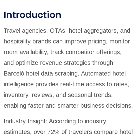
Introduction
Travel agencies, OTAs, hotel aggregators, and
hospitality brands can improve pricing, monitor
room availability, track competitor offerings,
and optimize revenue strategies through
Barceló hotel data scraping. Automated hotel
intelligence provides real-time access to rates,
inventory, reviews, and seasonal trends,
enabling faster and smarter business decisions.
Industry Insight: According to industry
estimates, over 72% of travelers compare hotel