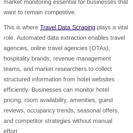
market monitoring essential for businesses that
want to remain competitive.
This is where
Travel Data Scraping
plays a vital
role. Automated data extraction enables travel
agencies, online travel agencies (OTAs),
hospitality brands, revenue management
teams, and market researchers to collect
structured information from hotel websites
efficiently. Businesses can monitor hotel
pricing, room availability, amenities, guest
reviews, occupancy trends, seasonal offers,
and competitor strategies without manual
effort.