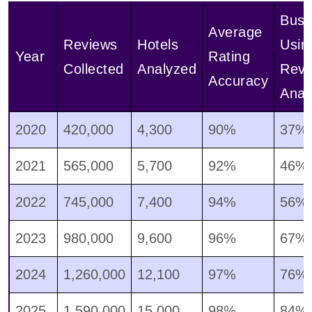
Busi
Average
Reviews
Hotels
Usin
Year
Rating
Collected
Analyzed
Revi
Accuracy
Anal
2020
420,000
4,300
90%
37%
2021
565,000
5,700
92%
46%
2022
745,000
7,400
94%
56%
2023
980,000
9,600
96%
67%
2024
1,260,000
12,100
97%
76%
2025
1,590,000
15,000
98%
84%