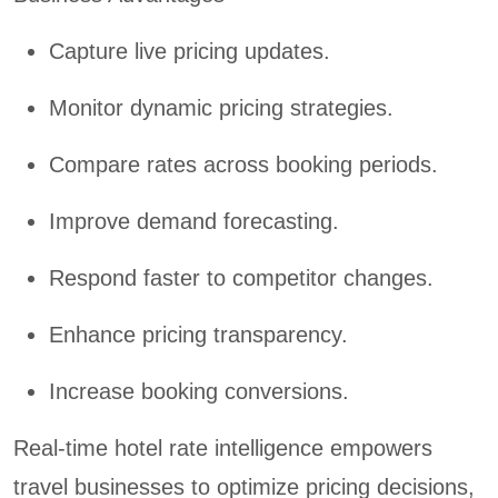
Capture live pricing updates.
Monitor dynamic pricing strategies.
Compare rates across booking periods.
Improve demand forecasting.
Respond faster to competitor changes.
Enhance pricing transparency.
Increase booking conversions.
Real-time hotel rate intelligence empowers
travel businesses to optimize pricing decisions,