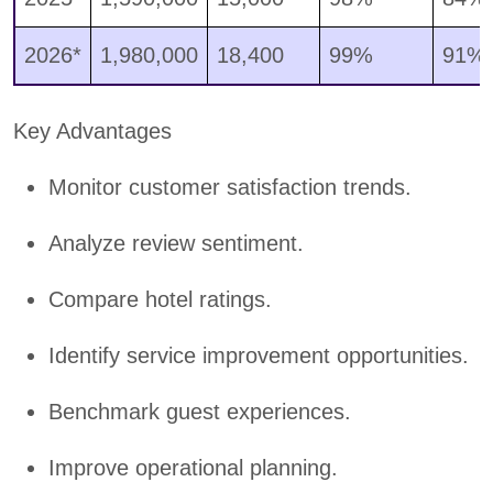
2026*
1,980,000
18,400
99%
91%
Key Advantages
Monitor customer satisfaction trends.
Analyze review sentiment.
Compare hotel ratings.
Identify service improvement opportunities.
Benchmark guest experiences.
Improve operational planning.