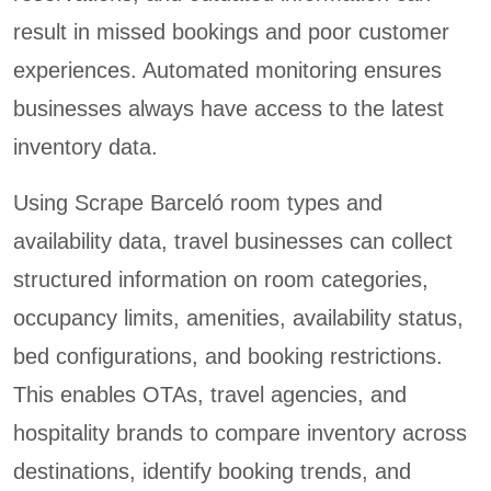
result in missed bookings and poor customer
experiences. Automated monitoring ensures
businesses always have access to the latest
inventory data.
Using Scrape Barceló room types and
availability data, travel businesses can collect
structured information on room categories,
occupancy limits, amenities, availability status,
bed configurations, and booking restrictions.
This enables OTAs, travel agencies, and
hospitality brands to compare inventory across
destinations, identify booking trends, and