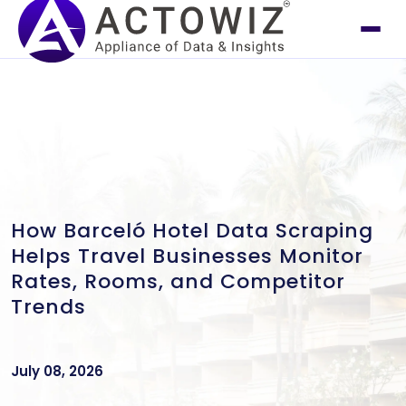
How Barceló Hotel Data Scraping
Helps Travel Businesses Monitor
Rates, Rooms, and Competitor
Trends
July 08, 2026