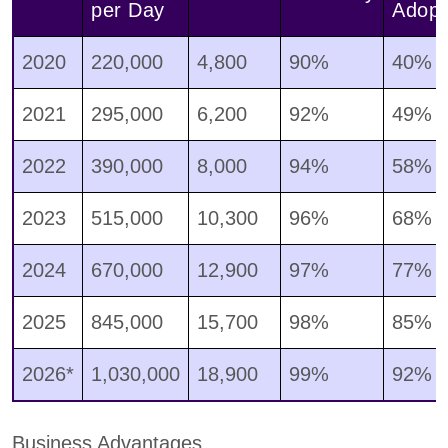
per Day
Adopt
2020
220,000
4,800
90%
40%
2021
295,000
6,200
92%
49%
2022
390,000
8,000
94%
58%
2023
515,000
10,300
96%
68%
2024
670,000
12,900
97%
77%
2025
845,000
15,700
98%
85%
2026*
1,030,000
18,900
99%
92%
Business Advantages