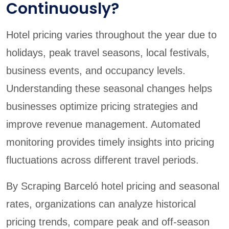
Continuously?
Hotel pricing varies throughout the year due to
holidays, peak travel seasons, local festivals,
business events, and occupancy levels.
Understanding these seasonal changes helps
businesses optimize pricing strategies and
improve revenue management. Automated
monitoring provides timely insights into pricing
fluctuations across different travel periods.
By Scraping Barceló hotel pricing and seasonal
rates, organizations can analyze historical
pricing trends, compare peak and off-season