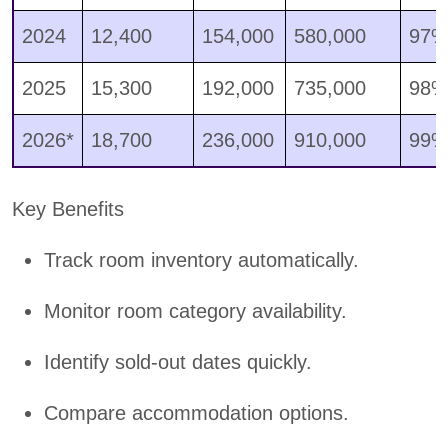
2024
12,400
154,000
580,000
97
2025
15,300
192,000
735,000
98
2026*
18,700
236,000
910,000
99
Key Benefits
Track room inventory automatically.
Monitor room category availability.
Identify sold-out dates quickly.
Compare accommodation options.