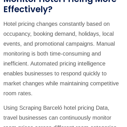
Effectively?
Hotel pricing changes constantly based on
occupancy, booking demand, holidays, local
events, and promotional campaigns. Manual
monitoring is both time-consuming and
inefficient. Automated pricing intelligence
enables businesses to respond quickly to
market changes while maintaining competitive
room rates.
Using Scraping Barceló hotel pricing Data,
travel businesses can continuously monitor