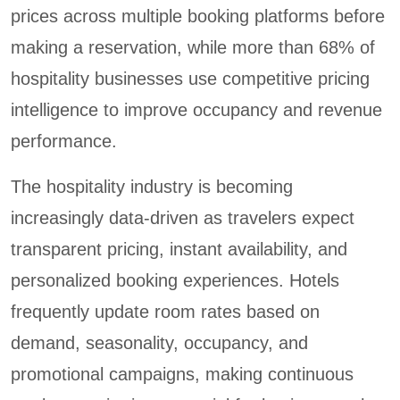
prices across multiple booking platforms before
making a reservation, while more than 68% of
hospitality businesses use competitive pricing
intelligence to improve occupancy and revenue
performance.
The hospitality industry is becoming
increasingly data-driven as travelers expect
transparent pricing, instant availability, and
personalized booking experiences. Hotels
frequently update room rates based on
demand, seasonality, occupancy, and
promotional campaigns, making continuous