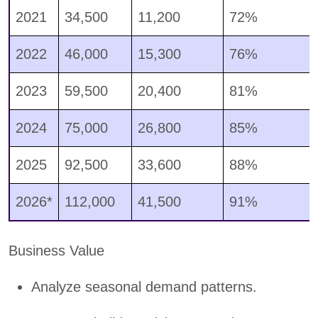
2021
34,500
11,200
72%
2022
46,000
15,300
76%
2023
59,500
20,400
81%
2024
75,000
26,800
85%
2025
92,500
33,600
88%
2026*
112,000
41,500
91%
Business Value
Analyze seasonal demand patterns.