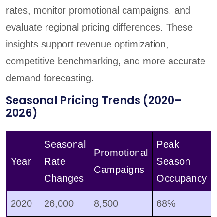
rates, monitor promotional campaigns, and
evaluate regional pricing differences. These
insights support revenue optimization,
competitive benchmarking, and more accurate
demand forecasting.
Seasonal Pricing Trends (2020–
2026)
Seasonal
Peak
Promotional
Year
Rate
Season
Campaigns
Changes
Occupancy
2020
26,000
8,500
68%