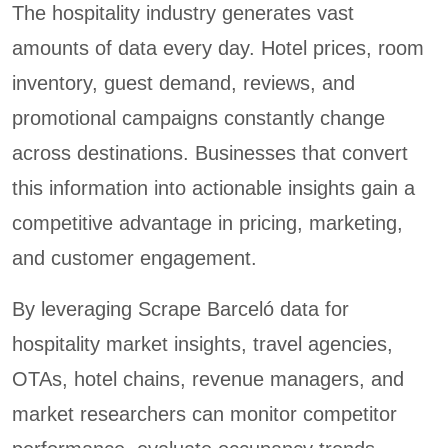
The hospitality industry generates vast
amounts of data every day. Hotel prices, room
inventory, guest demand, reviews, and
promotional campaigns constantly change
across destinations. Businesses that convert
this information into actionable insights gain a
competitive advantage in pricing, marketing,
and customer engagement.
By leveraging Scrape Barceló data for
hospitality market insights, travel agencies,
OTAs, hotel chains, revenue managers, and
market researchers can monitor competitor