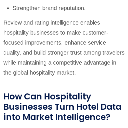
Strengthen brand reputation.
Review and rating intelligence enables
hospitality businesses to make customer-
focused improvements, enhance service
quality, and build stronger trust among travelers
while maintaining a competitive advantage in
the global hospitality market.
How Can Hospitality
Businesses Turn Hotel Data
into Market Intelligence?