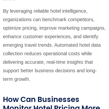
By leveraging reliable hotel intelligence,
organizations can benchmark competitors,
optimize pricing, improve marketing campaigns,
enhance customer experiences, and identify
emerging travel trends. Automated hotel data
collection reduces operational costs while
delivering accurate, real-time insights that
support better business decisions and long-
term growth.
How Can Businesses
Monitor Hotel Pricing More