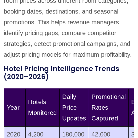
room prices across different room categories,
booking dates, destinations, and seasonal
promotions. This helps revenue managers
identify pricing gaps, compare competitor
strategies, detect promotional campaigns, and
adjust pricing models for maximum profitability.
Hotel Pricing Intelligence Trends
(2020–2026)
Daily
Promotional
Hotels
Bu
Year
Price
Rates
Monitored
Ad
Updates
Captured
2020
4,200
180,000
42,000
3