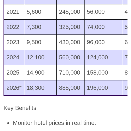
2021
5,600
245,000
56,000
4
2022
7,300
325,000
74,000
5
2023
9,500
430,000
96,000
6
2024
12,100
560,000
124,000
7
2025
14,900
710,000
158,000
8
2026*
18,300
885,000
196,000
9
Key Benefits
Monitor hotel prices in real time.