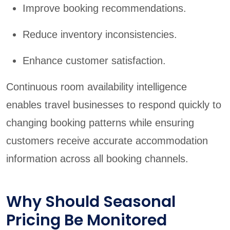
Improve booking recommendations.
Reduce inventory inconsistencies.
Enhance customer satisfaction.
Continuous room availability intelligence
enables travel businesses to respond quickly to
changing booking patterns while ensuring
customers receive accurate accommodation
information across all booking channels.
Why Should Seasonal
Pricing Be Monitored