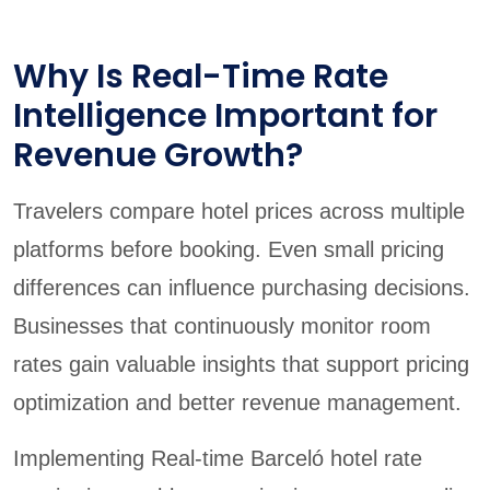
Why Is Real-Time Rate
Intelligence Important for
Revenue Growth?
Travelers compare hotel prices across multiple
platforms before booking. Even small pricing
differences can influence purchasing decisions.
Businesses that continuously monitor room
rates gain valuable insights that support pricing
optimization and better revenue management.
Implementing Real-time Barceló hotel rate