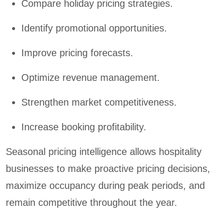
Compare holiday pricing strategies.
Identify promotional opportunities.
Improve pricing forecasts.
Optimize revenue management.
Strengthen market competitiveness.
Increase booking profitability.
Seasonal pricing intelligence allows hospitality
businesses to make proactive pricing decisions,
maximize occupancy during peak periods, and
remain competitive throughout the year.