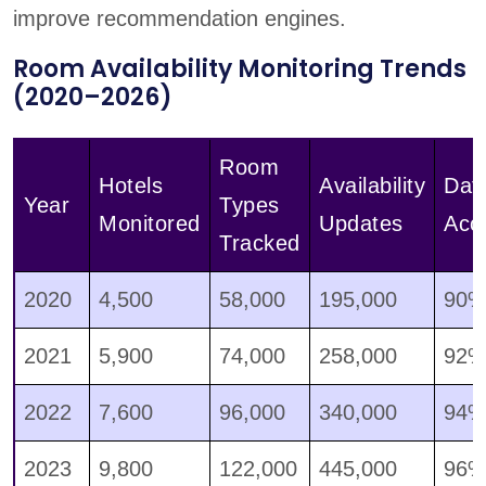
improve recommendation engines.
Room Availability Monitoring Trends
(2020–2026)
Room
Hotels
Availability
Dat
Year
Types
Monitored
Updates
Acc
Tracked
2020
4,500
58,000
195,000
90
2021
5,900
74,000
258,000
92
2022
7,600
96,000
340,000
94
2023
9,800
122,000
445,000
96