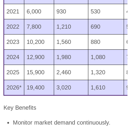
2021
6,000
930
530
4
2022
7,800
1,210
690
5
2023
10,200
1,560
880
6
2024
12,900
1,980
1,080
7
2025
15,900
2,460
1,320
8
2026*
19,400
3,020
1,610
9
Key Benefits
Monitor market demand continuously.