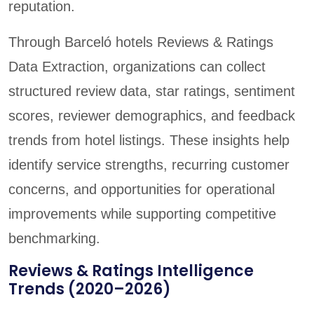
reputation.
Through Barceló hotels Reviews & Ratings
Data Extraction, organizations can collect
structured review data, star ratings, sentiment
scores, reviewer demographics, and feedback
trends from hotel listings. These insights help
identify service strengths, recurring customer
concerns, and opportunities for operational
improvements while supporting competitive
benchmarking.
Reviews & Ratings Intelligence
Trends (2020–2026)