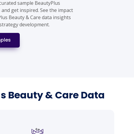
 curated sample BeautyPlus
 and get inspired. See the impact
Plus Beauty & Care data insights
strategy development.
ples
us Beauty & Care Data