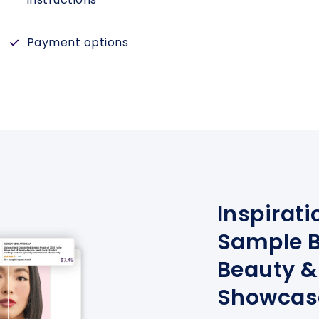
Payment options
Inspirati
Sample B
Beauty &
Showcas