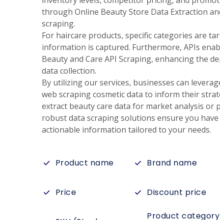
inventory levels, competitor pricing, and promoti
through Online Beauty Store Data Extraction a
scraping.
For haircare products, specific categories are ta
information is captured. Furthermore, APIs enab
Beauty and Care API Scraping, enhancing the de
data collection.
By utilizing our services, businesses can leverag
web scraping cosmetic data to inform their stra
extract beauty care data for market analysis or
robust data scraping solutions ensure you have 
actionable information tailored to your needs.
Product name
Brand name
Price
Discount price
Product category