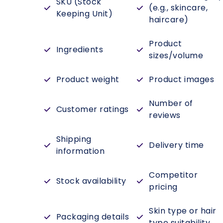
SKU (Stock
(e.g., skincare,
Keeping Unit)
haircare)
Product
Ingredients
sizes/volume
Product weight
Product images
Number of
Customer ratings
reviews
Shipping
Delivery time
information
Competitor
Stock availability
pricing
Skin type or hair
Packaging details
type suitability