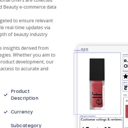
onal offers are collected
nd Beauty e-commerce data
rgeted to ensure relevant
le real-time updates via
pth of beauty industry
e insights derived from
tegies. Whether you aim to
 product development, our
access to accurate and
Product
Description
Currency
Subcategory