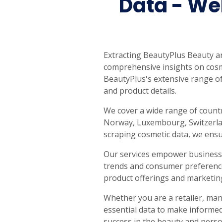
Data - We
Extracting BeautyPlus Beauty a
comprehensive insights on cosme
BeautyPlus's extensive range of
and product details.
We cover a wide range of countr
Norway, Luxembourg, Switzerland
scraping cosmetic data, we ensur
Our services empower businesse
trends and consumer preferences
product offerings and marketing
Whether you are a retailer, man
essential data to make informed 
success in the beauty and perso