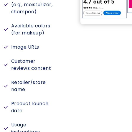
(e.g., moisturizer,
shampoo)
Available colors
(for makeup)
Image URLs
Customer
reviews content
Retailer/store
name
Product launch
date
Usage
instructions