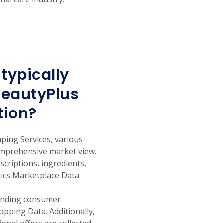
typically
BeautyPlus
tion?
ping Services, various
comprehensive market view.
escriptions, ingredients,
etics Marketplace Data
tanding consumer
pping Data. Additionally,