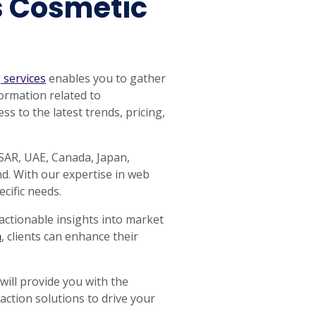
s Cosmetic
 services
enables you to gather
ormation related to
s to the latest trends, pricing,
 SAR, UAE, Canada, Japan,
d. With our expertise in web
cific needs.
actionable insights into market
a
, clients can enhance their
will provide you with the
raction solutions to drive your