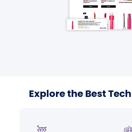
Explore the Best Tec