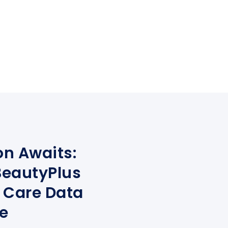
on Awaits:
eautyPlus
 Care Data
e