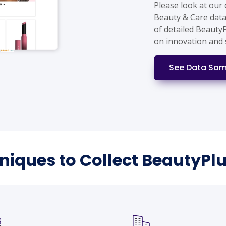
Please look at our
Beauty & Care data
of detailed Beauty
on innovation and 
See Data Sam
hniques to Collect BeautyPl