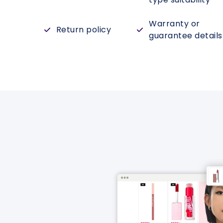
Warranty or
Return policy
guarantee details