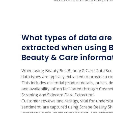
What types of data are 
extracted when using 
Beauty & Care informa
When using BeautyPlus Beauty & Care Data Scra
data types are typically extracted to provide a 
This includes essential product details, prices, d
and availability, often facilitated through Cosm
Scraping and Skincare Data Extraction.
Customer reviews and ratings, vital for unders
sentiment, are captured using Scrape Beauty Sho