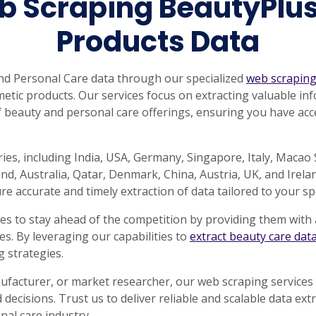
b Scraping BeautyPlu
Products Data
nd Personal Care data through our specialized
web scraping
tic products. Our services focus on extracting valuable inf
 beauty and personal care offerings, ensuring you have acces
ies, including India, USA, Germany, Singapore, Italy, Macao
, Australia, Qatar, Denmark, China, Austria, UK, and Irelan
e accurate and timely extraction of data tailored to your spe
s to stay ahead of the competition by providing them with 
. By leveraging our capabilities to
extract beauty care dat
 strategies.
ufacturer, or market researcher, our web scraping services 
decisions. Trust us to deliver reliable and scalable data ext
nal care industry.