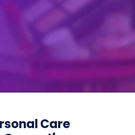
Home Depot Scraping
NEW
Digital Shelf Analytics
ng
NEW
Etsy Data Scraping
NEW
MIDDLE EAST
orths
NEW
Shein Data Scraping
NEW
GCC Q-Commerce — Talabat · Noon
NEW
ideo
DoorDash Scraping
NEW
lp
UK
Instacart Scraping
NEW
Grocery Price — Tesco · Sainsbury's ·
NEW
Asda
W
AUSTRALIA
Grocery Price — Coles · Woolworths
NEW
rsonal Care