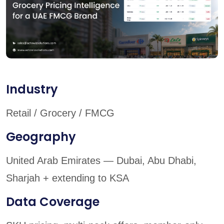
Industry
Retail / Grocery / FMCG
Geography
United Arab Emirates — Dubai, Abu Dhabi,
Sharjah + extending to KSA
Data Coverage