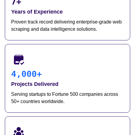
7+
Years of Experience
Proven track record delivering enterprise-grade web
scraping and data intelligence solutions.
4,000+
Projects Delivered
Serving startups to Fortune 500 companies across
50+ countries worldwide.