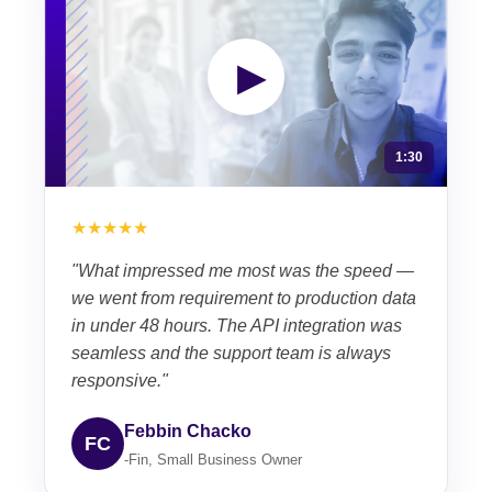
▶
1:30
★★★★★
"What impressed me most was the speed —
we went from requirement to production data
in under 48 hours. The API integration was
seamless and the support team is always
responsive."
Febbin Chacko
FC
-Fin, Small Business Owner