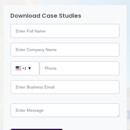
Download Case Studies
▼
+1