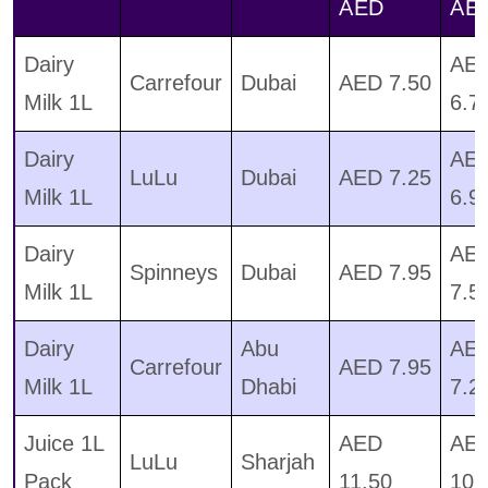
AED
AE
Dairy
AE
Carrefour
Dubai
AED 7.50
Milk 1L
6.7
Dairy
AE
LuLu
Dubai
AED 7.25
Milk 1L
6.9
Dairy
AE
Spinneys
Dubai
AED 7.95
Milk 1L
7.5
Dairy
Abu
AE
Carrefour
AED 7.95
Milk 1L
Dhabi
7.2
Juice 1L
AED
AE
LuLu
Sharjah
Pack
11.50
10.