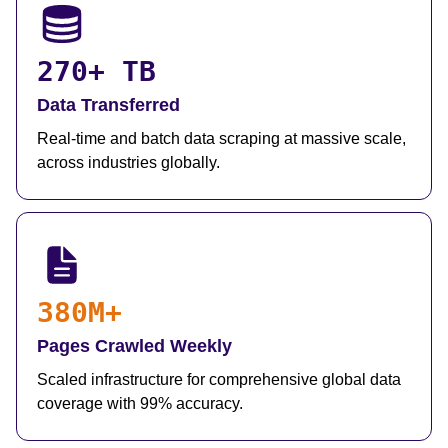
270+ TB
Data Transferred
Real-time and batch data scraping at massive scale,
across industries globally.
380M+
Pages Crawled Weekly
Scaled infrastructure for comprehensive global data
coverage with 99% accuracy.