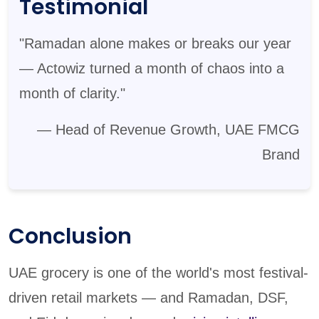
Testimonial
"Ramadan alone makes or breaks our year
— Actowiz turned a month of chaos into a
month of clarity."
— Head of Revenue Growth, UAE FMCG
Brand
Conclusion
UAE grocery is one of the world's most festival-
driven retail markets — and Ramadan, DSF,