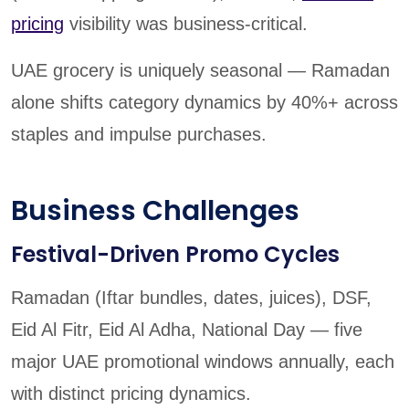
pricing
visibility was business-critical.
UAE grocery is uniquely seasonal — Ramadan
alone shifts category dynamics by 40%+ across
staples and impulse purchases.
Business Challenges
Festival-Driven Promo Cycles
Ramadan (Iftar bundles, dates, juices), DSF,
Eid Al Fitr, Eid Al Adha, National Day — five
major UAE promotional windows annually, each
with distinct pricing dynamics.