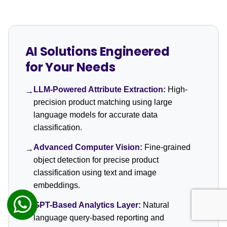
AI Solutions Engineered
for Your Needs
LLM-Powered Attribute Extraction:
High-
→
precision product matching using large
language models for accurate data
classification.
Advanced Computer Vision:
Fine-grained
→
object detection for precise product
classification using text and image
embeddings.
GPT-Based Analytics Layer:
Natural
→
language query-based reporting and