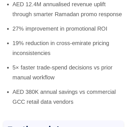
AED 12.4M annualised revenue uplift
through smarter Ramadan promo response
27% improvement in promotional ROI
19% reduction in cross-emirate pricing
inconsistencies
5× faster trade-spend decisions vs prior
manual workflow
AED 380K annual savings vs commercial
GCC retail data vendors