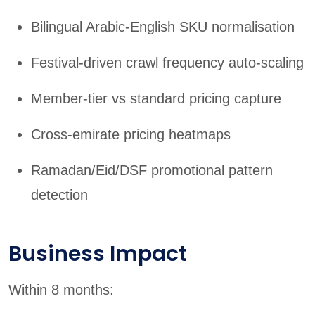
Bilingual Arabic-English SKU normalisation
Festival-driven crawl frequency auto-scaling
Member-tier vs standard pricing capture
Cross-emirate pricing heatmaps
Ramadan/Eid/DSF promotional pattern
detection
Business Impact
Within 8 months: