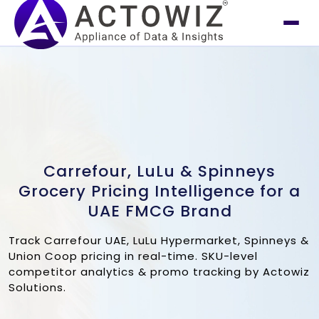
Carrefour, LuLu & Spinneys
Grocery Pricing Intelligence for a
UAE FMCG Brand
Track Carrefour UAE, LuLu Hypermarket, Spinneys &
Union Coop pricing in real-time. SKU-level
competitor analytics & promo tracking by Actowiz
Solutions.