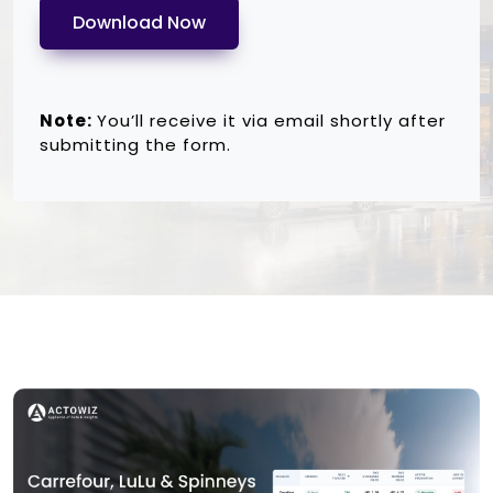
Download Now
Note:
You’ll receive it via email shortly after
submitting the form.