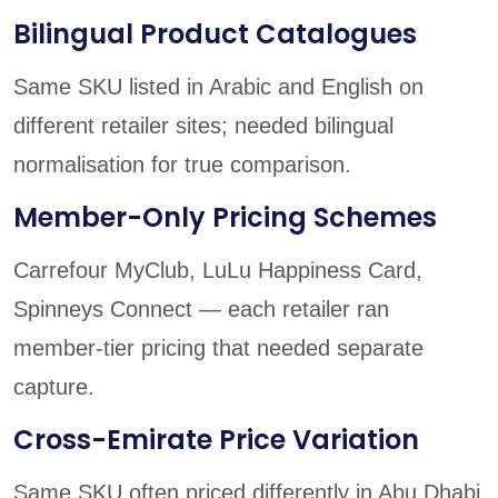
Bilingual Product Catalogues
Same SKU listed in Arabic and English on
different retailer sites; needed bilingual
normalisation for true comparison.
Member-Only Pricing Schemes
Carrefour MyClub, LuLu Happiness Card,
Spinneys Connect — each retailer ran
member-tier pricing that needed separate
capture.
Cross-Emirate Price Variation
Same SKU often priced differently in Abu Dhabi