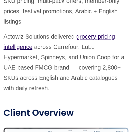
SKU pricing, multi-pack offers, member-only
prices, festival promotions, Arabic + English
listings
Actowiz Solutions delivered
grocery pricing
intelligence
across Carrefour, LuLu
Hypermarket, Spinneys, and Union Coop for a
UAE-based FMCG brand — covering 2,800+
SKUs across English and Arabic catalogues
with daily refresh.
Client Overview