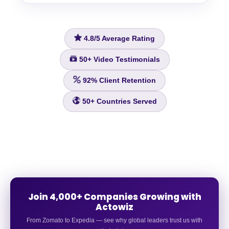
4.8/5
Average Rating
50+
Video Testimonials
92%
Client Retention
50+
Countries Served
Join 4,000+ Companies Growing with
Actowiz
From Zomato to Expedia — see why global leaders trust us with