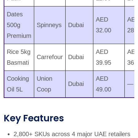
Dates
AED
AE
500g
Spinneys
Dubai
32.00
28.
Premium
Rice 5kg
AED
AE
Carrefour
Dubai
Basmati
39.95
36.
Cooking
Union
AED
Dubai
—
Oil 5L
Coop
49.00
Key Features
2,800+ SKUs across 4 major UAE retailers