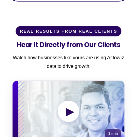
REAL RESULTS FROM REAL CLIENTS
Hear It Directly from Our Clients
Watch how businesses like yours are using Actowiz
data to drive growth.
▶
1 min