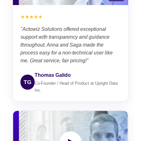
★★★★★
"Actowiz Solutions offered exceptional
support with transparency and guidance
throughout. Anna and Saga made the
process easy for a non-technical user like
me. Great service, fair pricing!"
Thomas Galido
TG
Co-Founder / Head of Product at Upright Data
Inc.