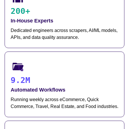
200+
In-House Experts
Dedicated engineers across scrapers, AI/ML models,
APIs, and data quality assurance.
9.2M
Automated Workflows
Running weekly across eCommerce, Quick
Commerce, Travel, Real Estate, and Food industries.