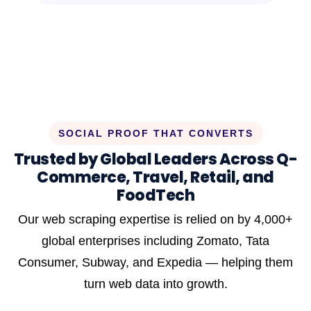
SOCIAL PROOF THAT CONVERTS
Trusted by Global Leaders Across Q-
Commerce, Travel, Retail, and
FoodTech
Our web scraping expertise is relied on by 4,000+
global enterprises including Zomato, Tata
Consumer, Subway, and Expedia — helping them
turn web data into growth.