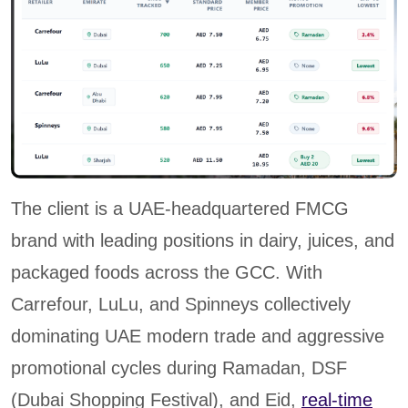
The client is a UAE-headquartered FMCG
brand with leading positions in dairy, juices, and
packaged foods across the GCC. With
Carrefour, LuLu, and Spinneys collectively
dominating UAE modern trade and aggressive
promotional cycles during Ramadan, DSF
(Dubai Shopping Festival), and Eid,
real-time