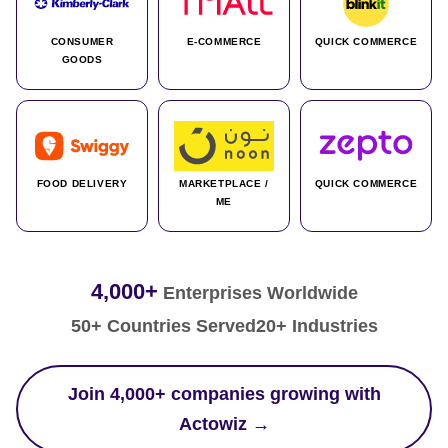
CONSUMER
E-COMMERCE
QUICK COMMERCE
GOODS
FOOD DELIVERY
MARKETPLACE /
QUICK COMMERCE
ME
4,000+
Enterprises Worldwide
50+ Countries Served
20+ Industries
Join 4,000+ companies growing with
Actowiz →