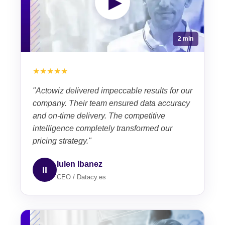
▶
2 min
★★★★★
"Actowiz delivered impeccable results for our
company. Their team ensured data accuracy
and on-time delivery. The competitive
intelligence completely transformed our
pricing strategy."
Iulen Ibanez
II
CEO / Datacy.es