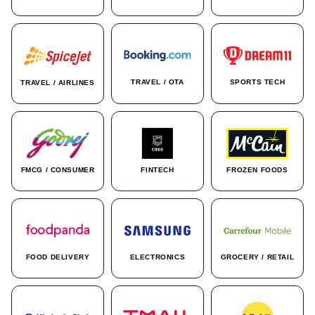
TRAVEL / OTA
SPORTS TECH
TRAVEL / AIRLINES
FMCG / CONSUMER
FINTECH
FROZEN FOODS
FOOD DELIVERY
ELECTRONICS
GROCERY / RETAIL