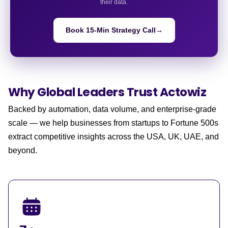
their data.
Book 15-Min Strategy Call
→
Why Global Leaders
Trust Actowiz
Backed by automation, data volume, and enterprise-grade
scale — we help businesses from startups to Fortune 500s
extract competitive insights across the USA, UK, UAE, and
beyond.