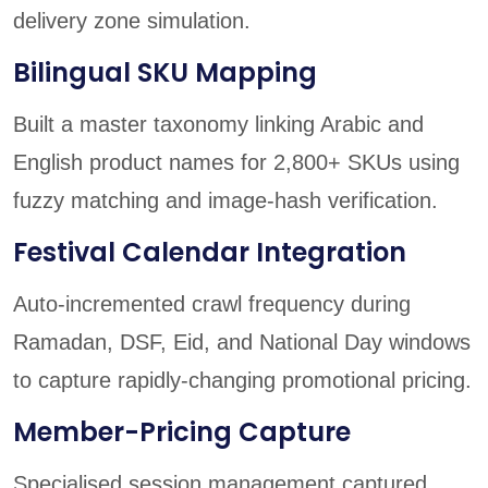
delivery zone simulation.
Bilingual SKU Mapping
Built a master taxonomy linking Arabic and
English product names for 2,800+ SKUs using
fuzzy matching and image-hash verification.
Festival Calendar Integration
Auto-incremented crawl frequency during
Ramadan, DSF, Eid, and National Day windows
to capture rapidly-changing promotional pricing.
Member-Pricing Capture
Specialised session management captured