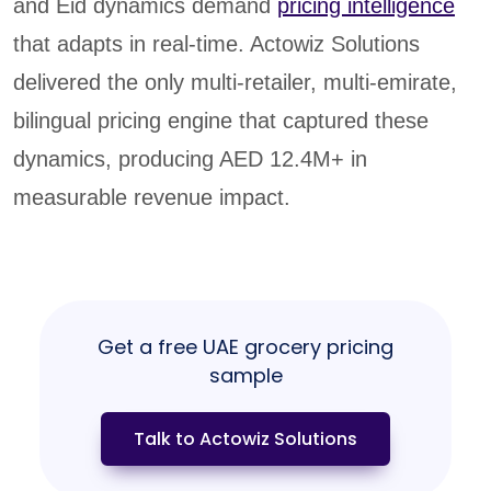
and Eid dynamics demand
pricing intelligence
that adapts in real-time. Actowiz Solutions
delivered the only multi-retailer, multi-emirate,
bilingual pricing engine that captured these
dynamics, producing AED 12.4M+ in
measurable revenue impact.
Get a free UAE grocery pricing
sample
Talk to Actowiz Solutions