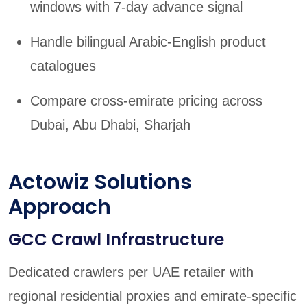
windows with 7-day advance signal
Handle bilingual Arabic-English product
catalogues
Compare cross-emirate pricing across
Dubai, Abu Dhabi, Sharjah
Actowiz Solutions
Approach
GCC Crawl Infrastructure
Dedicated crawlers per UAE retailer with
regional residential proxies and emirate-specific