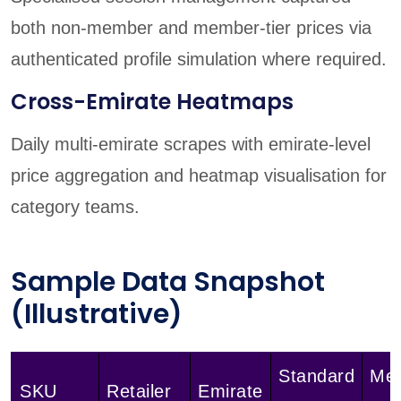
both non-member and member-tier prices via
authenticated profile simulation where required.
Cross-Emirate Heatmaps
Daily multi-emirate scrapes with emirate-level
price aggregation and heatmap visualisation for
category teams.
Sample Data Snapshot
(Illustrative)
Standard
Me
SKU
Retailer
Emirate