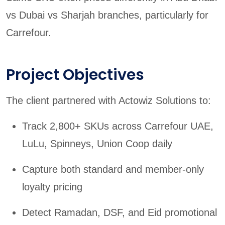
vs Dubai vs Sharjah branches, particularly for
Carrefour.
Project Objectives
The client partnered with Actowiz Solutions to:
Track 2,800+ SKUs across Carrefour UAE,
LuLu, Spinneys, Union Coop daily
Capture both standard and member-only
loyalty pricing
Detect Ramadan, DSF, and Eid promotional