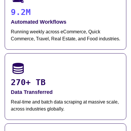
9.2M
Automated Workflows
Running weekly across eCommerce, Quick
Commerce, Travel, Real Estate, and Food industries.
270+ TB
Data Transferred
Real-time and batch data scraping at massive scale,
across industries globally.