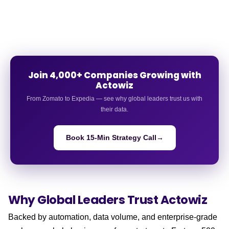
Join 4,000+ Companies Growing with
Actowiz
From Zomato to Expedia — see why global leaders trust us with
their data.
Book 15-Min Strategy Call
→
Why Global Leaders
Trust Actowiz
Backed by automation, data volume, and enterprise-grade