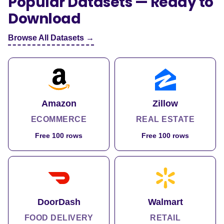
Popular Datasets — Ready to
Download
Browse All Datasets →
Amazon
Zillow
ECOMMERCE
REAL ESTATE
Free 100 rows
Free 100 rows
DoorDash
Walmart
FOOD DELIVERY
RETAIL