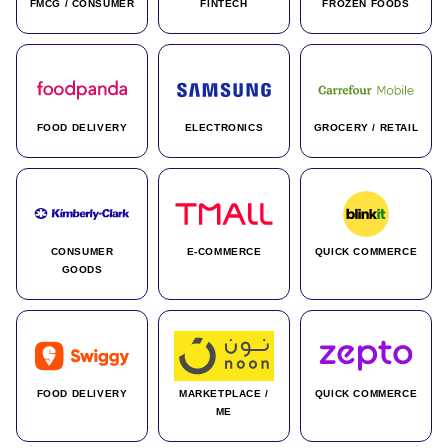
FMCG / CONSUMER
FINTECH
FROZEN FOODS
FOOD DELIVERY
ELECTRONICS
GROCERY / RETAIL
CONSUMER
E-COMMERCE
QUICK COMMERCE
GOODS
FOOD DELIVERY
MARKETPLACE /
QUICK COMMERCE
ME