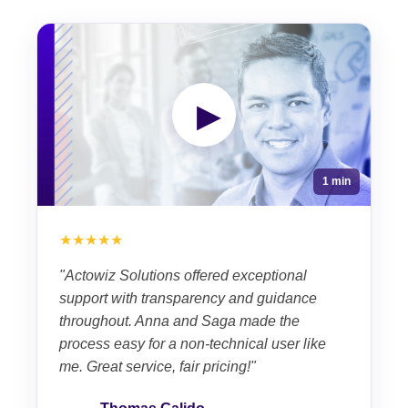
▶
1 min
★★★★★
"Actowiz Solutions offered exceptional
support with transparency and guidance
throughout. Anna and Saga made the
process easy for a non-technical user like
me. Great service, fair pricing!"