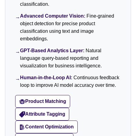
classification.
Advanced Computer Vision:
Fine-grained
→
object detection for precise product
classification using text and image
embeddings.
GPT-Based Analytics Layer:
Natural
→
language query-based reporting and
visualization for business intelligence.
Human-in-the-Loop AI:
Continuous feedback
→
loop to improve AI model accuracy over time.
Product Matching
Attribute Tagging
Content Optimization