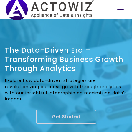
The Data-Driven Era –
Transforming Business Growth
Through Analytics
Explore how data-driven strategies are
revolutionizing business growth through analytics
with our insightful infographic on maximizing data's
impact.
Get Started