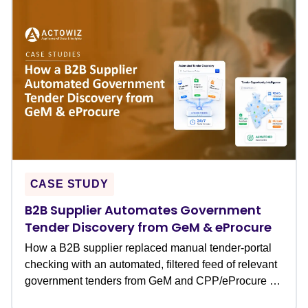
CASE STUDY
B2B Supplier Automates Government
Tender Discovery from GeM & eProcure
How a B2B supplier replaced manual tender-portal
checking with an automated, filtered feed of relevant
government tenders from GeM and CPP/eProcure �
never missing a bid deadline again.