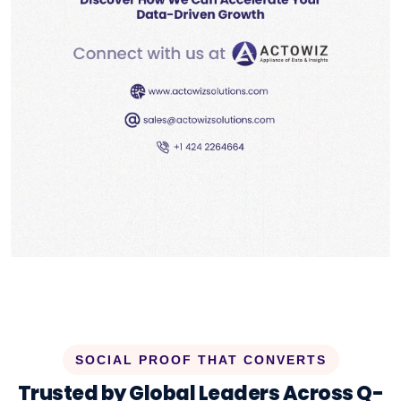
SOCIAL PROOF THAT CONVERTS
Trusted by Global Leaders Across Q-