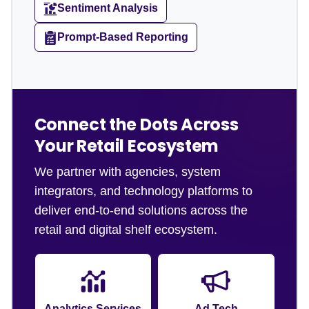
Sentiment Analysis
Prompt-Based Reporting
Connect the Dots Across
Your Retail Ecosystem
We partner with agencies, system
integrators, and technology platforms to
deliver end-to-end solutions across the
retail and digital shelf ecosystem.
Analytics Services
Ad Tech