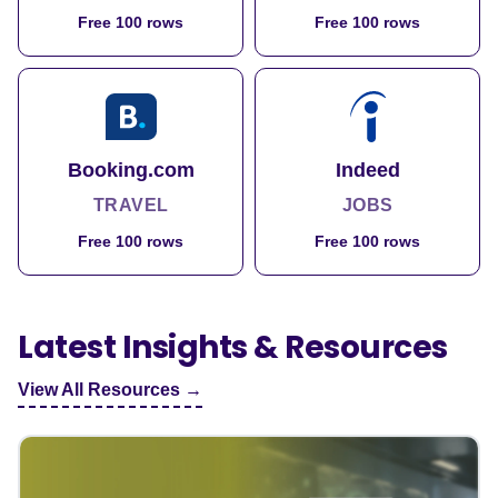
Free 100 rows
Free 100 rows
Booking.com
Indeed
TRAVEL
JOBS
Free 100 rows
Free 100 rows
Latest Insights & Resources
View All Resources →