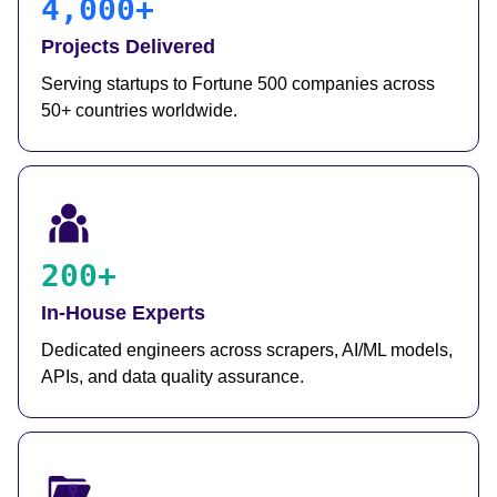
4,000+
Projects Delivered
Serving startups to Fortune 500 companies across
50+ countries worldwide.
200+
In-House Experts
Dedicated engineers across scrapers, AI/ML models,
APIs, and data quality assurance.