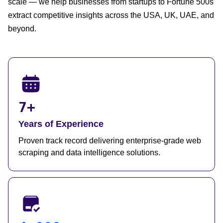
scale — we help businesses from startups to Fortune 500s
extract competitive insights across the USA, UK, UAE, and
beyond.
7+
Years of Experience
Proven track record delivering enterprise-grade web
scraping and data intelligence solutions.