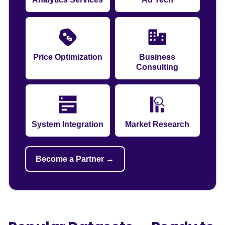
Price Optimization
Business
Consulting
System Integration
Market Research
Become a Partner →