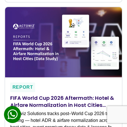
REPORT
FIFA World Cup 2026 Aftermath: Hotel &
Airfare Normalization in Host Cities
(Data Study)
Actowiz Solutions tracks post–World Cup 2026 travel
pricing — hotel ADR & airfare normalization across