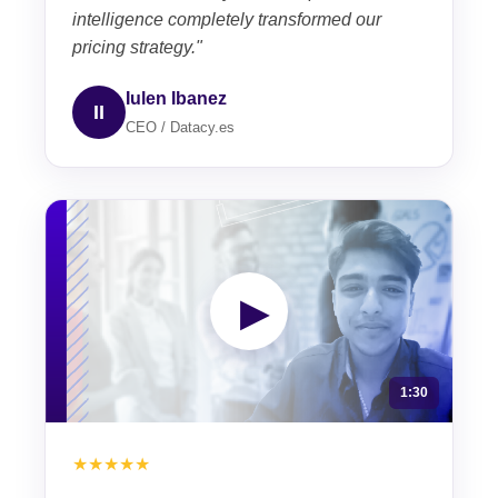
intelligence completely transformed our
pricing strategy."
Iulen Ibanez
II
CEO / Datacy.es
▶
1:30
★★★★★