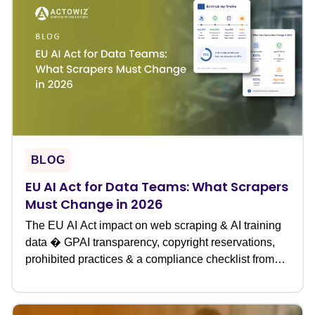
BLOG
EU AI Act for Data Teams: What Scrapers
Must Change in 2026
The EU AI Act impact on web scraping & AI training
data � GPAI transparency, copyright reservations,
prohibited practices & a compliance checklist from
Actowiz.