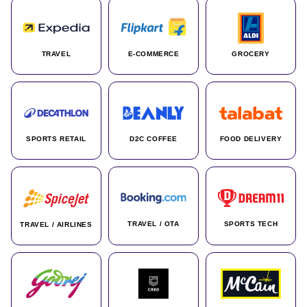
TRAVEL
E-COMMERCE
GROCERY
SPORTS RETAIL
D2C COFFEE
FOOD DELIVERY
TRAVEL / OTA
SPORTS TECH
TRAVEL / AIRLINES