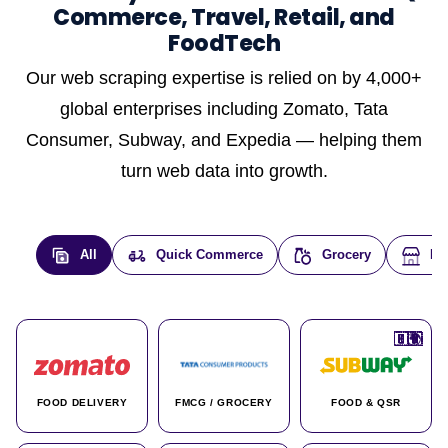
Commerce, Travel, Retail, and
FoodTech
Our web scraping expertise is relied on by 4,000+
global enterprises including Zomato, Tata
Consumer, Subway, and Expedia — helping them
turn web data into growth.
All
Quick Commerce
Grocery
E-
🇮🇳
🇮🇳
🇺🇸
🇺🇸
🇮🇳
🇩🇪
🇫🇷
🇮🇳
🇦🇪
🇮🇳
🇮🇳
🇮🇳
🇮🇳
🇨🇦
🇰🇷
🇫🇷
🇺🇸
🇨🇳
🇮🇳
🇮🇳
🇦🇪
🇮🇳
🌍
🌍
FOOD DELIVERY
FMCG / GROCERY
FOOD & QSR