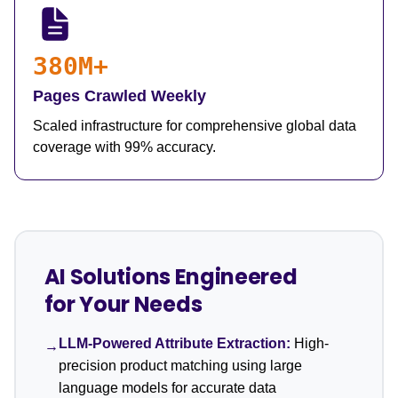
380M+
Pages Crawled Weekly
Scaled infrastructure for comprehensive global data
coverage with 99% accuracy.
AI Solutions Engineered
for Your Needs
LLM-Powered Attribute Extraction:
High-
→
precision product matching using large
language models for accurate data