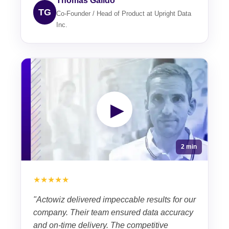
Thomas Galido
TG
Co-Founder / Head of Product at Upright Data
Inc.
▶
2 min
★★★★★
"Actowiz delivered impeccable results for our
company. Their team ensured data accuracy
and on-time delivery. The competitive