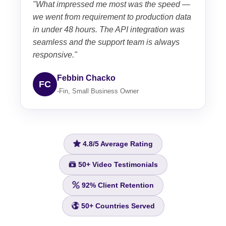
"What impressed me most was the speed —
we went from requirement to production data
in under 48 hours. The API integration was
seamless and the support team is always
responsive."
Febbin Chacko
FC
-Fin, Small Business Owner
4.8/5
Average Rating
50+
Video Testimonials
92%
Client Retention
50+
Countries Served