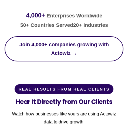
4,000+
Enterprises Worldwide
50+ Countries Served
20+ Industries
Join 4,000+ companies growing with
Actowiz →
REAL RESULTS FROM REAL CLIENTS
Hear It Directly from Our Clients
Watch how businesses like yours are using Actowiz
data to drive growth.