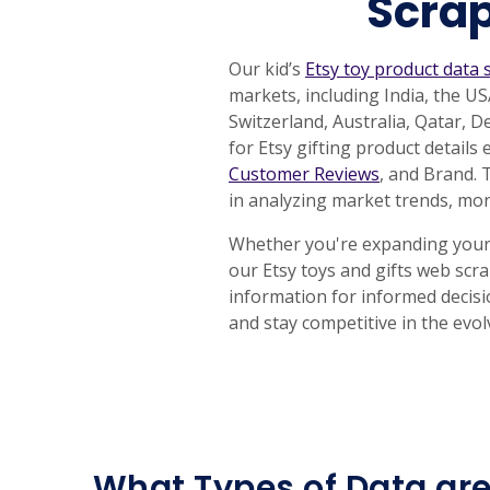
Scrap
Our kid’s
Etsy toy product data 
markets, including India, the 
Switzerland, Australia, Qatar, 
for Etsy gifting product details
Customer Reviews
, and Brand. 
in analyzing market trends, mon
Whether you're expanding your T
our Etsy toys and gifts web scr
information for informed decisi
and stay competitive in the evo
What Types of Data are