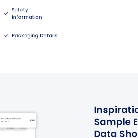
Safety
Information
Packaging Details
Inspirati
Sample E
Data Sh