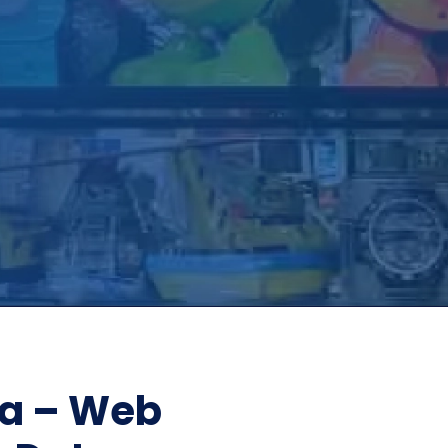
Home Depot Scraping
NEW
Digital Shelf Analytics
ng
NEW
Etsy Data Scraping
NEW
MIDDLE EAST
orths
NEW
Shein Data Scraping
NEW
GCC Q-Commerce — Talabat · Noon
NEW
ideo
DoorDash Scraping
NEW
lp
UK
Instacart Scraping
NEW
Grocery Price — Tesco · Sainsbury's ·
NEW
Asda
W
AUSTRALIA
Grocery Price — Coles · Woolworths
NEW
ta – Web