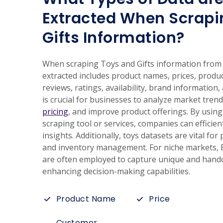
Extracted When Scrapi
Gifts Information?
When scraping Toys and Gifts information from E
extracted includes product names, prices, produ
reviews, ratings, availability, brand information, 
is crucial for businesses to analyze market tren
pricing
, and improve product offerings. By using
scraping tool or services, companies can efficien
insights. Additionally, toys datasets are vital fo
and inventory management. For niche markets, E
are often employed to capture unique and handc
enhancing decision-making capabilities.
Product Name
Price
Customer