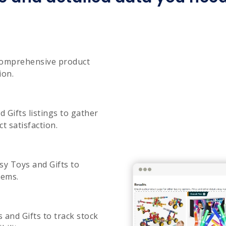
 comprehensive product
ion.
 Gifts listings to gather
t satisfaction.
sy Toys and Gifts to
tems.
s and Gifts to track stock