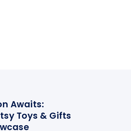
on Awaits:
tsy Toys & Gifts
owcase