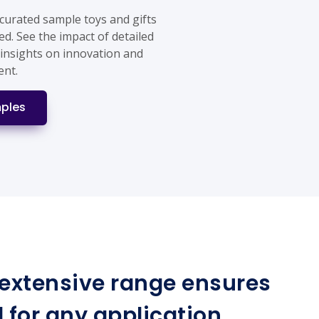
 curated sample toys and gifts
ed. See the impact of detailed
 insights on innovation and
ent.
ples
r extensive range ensures
for any application.