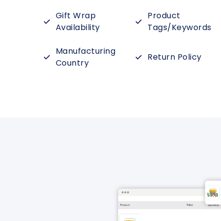
Gift Wrap
Product
Availability
Tags/Keywords
Manufacturing
Return Policy
Country