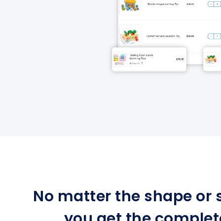
No matter the shape or s
you get the complet