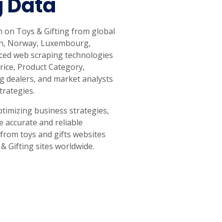
g Data
n on Toys & Gifting from global
pan, Norway, Luxembourg,
anced web scraping technologies
Price, Product Category,
g dealers, and market analysts
trategies.
timizing business strategies,
e accurate and reliable
 from toys and gifts websites
& Gifting sites worldwide.