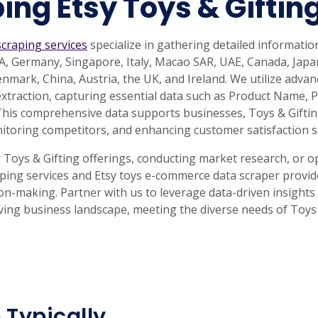
ing Etsy Toys & Giftin
scraping services
specialize in gathering detailed informatio
USA, Germany, Singapore, Italy, Macao SAR, UAE, Canada, Ja
Denmark, China, Austria, the UK, and Ireland. We utilize adv
 extraction, capturing essential data such as Product Name, 
This comprehensive data supports businesses, Toys & Giftin
itoring competitors, and enhancing customer satisfaction s
oys & Gifting offerings, conducting market research, or op
aping services and Etsy toys e-commerce data scraper provid
on-making. Partner with us to leverage data-driven insights
lving business landscape, meeting the diverse needs of Toys 
 Typically