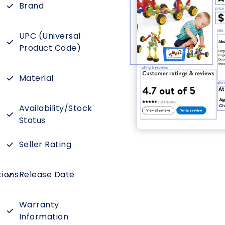
Brand
UPC (Universal
Product Code)
Material
Availability/Stock
Status
Seller Rating
tions
Release Date
Warranty
Information