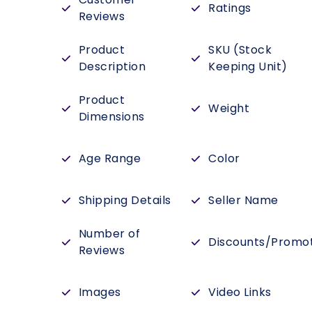
Ratings
Reviews
Product
SKU (Stock
Description
Keeping Unit)
Product
Weight
Dimensions
Age Range
Color
Shipping Details
Seller Name
Number of
Discounts/Promo
Reviews
Images
Video Links