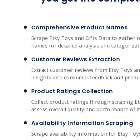
Comprehensive Product Names
Scrape Etsy Toys and Gifts Data to gather
names for detailed analysis and categorizat
Customer Reviews Extraction
Extract customer reviews from Etsy Toys and
insights into consumer feedback and produc
Product Ratings Collection
Collect product ratings through scraping Et
assess overall quality and performance of i
Availability Information Scraping
Scrape availability information for Etsy Toy