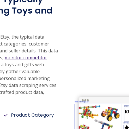
ng Toys and
tsy, the typical data
ct categories, customer
and seller details. This data
ds,
monitor competitor
 a toys and gifts web
tly gather valuable
r personalized marketing
tsy data scraping services
rafted product data,
Product Category