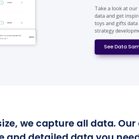
Take a look at our
data and get inspir
toys and gifts data
strategy developm
See Data Sam
ize, we capture all data. Ou
e and detailed data you need 