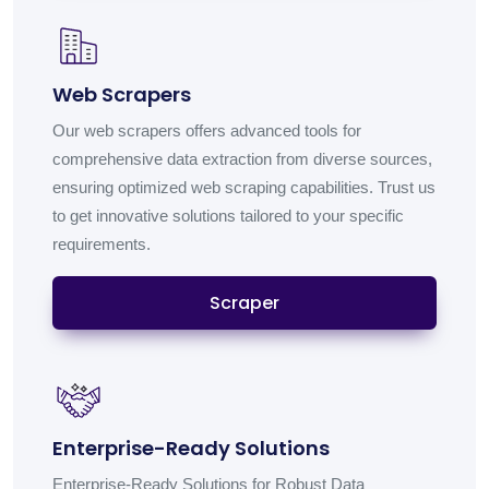
Web Scrapers
Our web scrapers offers advanced tools for
comprehensive data extraction from diverse sources,
ensuring optimized web scraping capabilities. Trust us
to get innovative solutions tailored to your specific
requirements.
Scraper
Enterprise-Ready Solutions
Enterprise-Ready Solutions for Robust Data