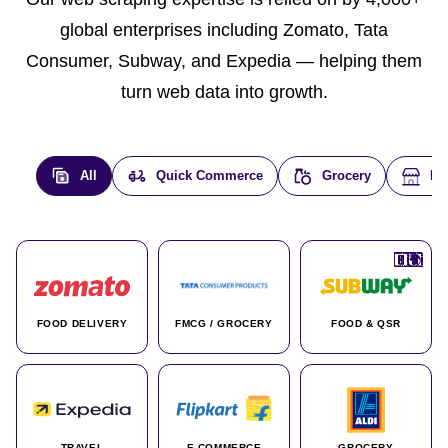
global enterprises including Zomato, Tata
Consumer, Subway, and Expedia — helping them
turn web data into growth.
All
Quick Commerce
Grocery
E-
🇮🇳
🇮🇳
🇺🇸
🇺🇸
🇮🇳
🇩🇪
🇫🇷
🇮🇳
🇦🇪
🇮🇳
🇮🇳
🇮🇳
🇮🇳
🇨🇦
🇰🇷
🇫🇷
🇺🇸
🇨🇳
🇮🇳
🇮🇳
🇦🇪
🇮🇳
🌍
🌍
FOOD DELIVERY
FMCG / GROCERY
FOOD & QSR
TRAVEL
E-COMMERCE
GROCERY