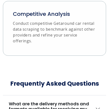
Competitive Analysis
Conduct competitive Getaround car rental
data scraping to benchmark against other
providers and refine your service
offerings.
Frequently Asked Questions
What are the delivery methods and
formats available for receiving my