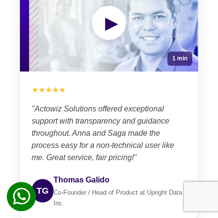
▶
1 min
★★★★★
"Actowiz Solutions offered exceptional
support with transparency and guidance
throughout. Anna and Saga made the
process easy for a non-technical user like
me. Great service, fair pricing!"
Thomas Galido
TG
Co-Founder / Head of Product at Upright Data
Inc.