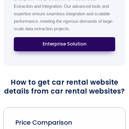
Extraction and Integration. Our advanced tools and
expertise ensure seamless integration and scalable
performance, meeting the rigorous demands of large-
scale data extraction projects.
Enterprise Solution
How to get car rental website
details from car rental websites?
Price Comparison