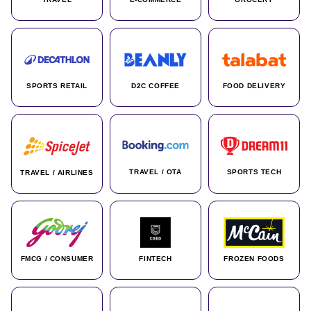
SPORTS RETAIL
D2C COFFEE
FOOD DELIVERY
TRAVEL / OTA
SPORTS TECH
TRAVEL / AIRLINES
FMCG / CONSUMER
FINTECH
FROZEN FOODS