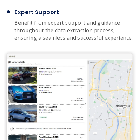
Expert Support
Benefit from expert support and guidance
throughout the data extraction process,
ensuring a seamless and successful experience.