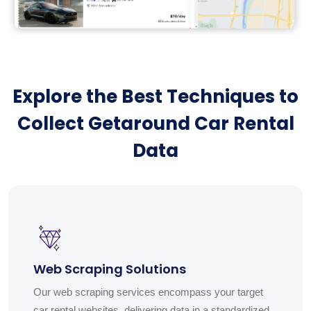
Explore the Best Techniques to
Collect Getaround Car Rental
Data
Web Scraping Solutions
Our web scraping services encompass your target
car rental websites, delivering data in a standardized