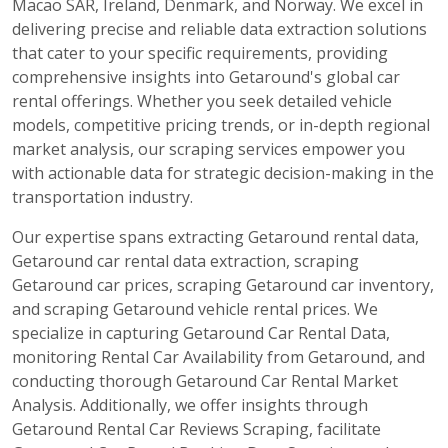
Macao SAR, Ireland, Denmark, and Norway. We excel in
delivering precise and reliable data extraction solutions
that cater to your specific requirements, providing
comprehensive insights into Getaround's global car
rental offerings. Whether you seek detailed vehicle
models, competitive pricing trends, or in-depth regional
market analysis, our scraping services empower you
with actionable data for strategic decision-making in the
transportation industry.
Our expertise spans extracting Getaround rental data,
Getaround car rental data extraction, scraping
Getaround car prices, scraping Getaround car inventory,
and scraping Getaround vehicle rental prices. We
specialize in capturing Getaround Car Rental Data,
monitoring Rental Car Availability from Getaround, and
conducting thorough Getaround Car Rental Market
Analysis. Additionally, we offer insights through
Getaround Rental Car Reviews Scraping, facilitate