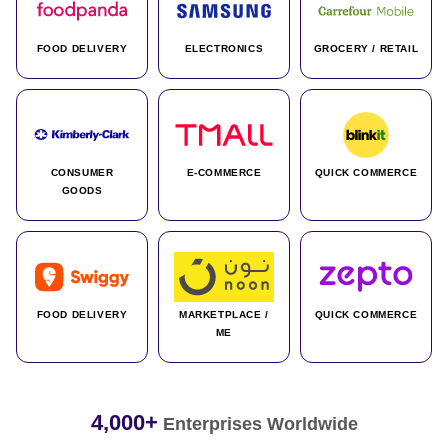
FOOD DELIVERY
ELECTRONICS
GROCERY / RETAIL
CONSUMER
E-COMMERCE
QUICK COMMERCE
GOODS
FOOD DELIVERY
MARKETPLACE /
QUICK COMMERCE
ME
4,000+
Enterprises Worldwide