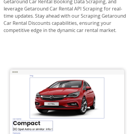
Getaround Car Rental Booking Data Scraping, and
leverage Getaround Car Rental API Scraping for real-
time updates. Stay ahead with our Scraping Getaround
Car Rental Discounts capabilities, ensuring your
competitive edge in the dynamic car rental market.