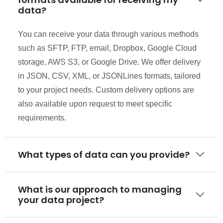
data?
You can receive your data through various methods
such as SFTP, FTP, email, Dropbox, Google Cloud
storage, AWS S3, or Google Drive. We offer delivery
in JSON, CSV, XML, or JSONLines formats, tailored
to your project needs. Custom delivery options are
also available upon request to meet specific
requirements.
What types of data can you provide?
What is our approach to managing
your data project?