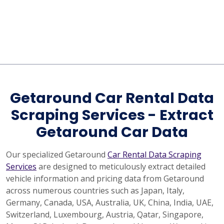
Getaround Car Rental Data
Scraping Services - Extract
Getaround Car Data
Our specialized Getaround
Car Rental Data Scraping
Services
are designed to meticulously extract detailed
vehicle information and pricing data from Getaround
across numerous countries such as Japan, Italy,
Germany, Canada, USA, Australia, UK, China, India, UAE,
Switzerland, Luxembourg, Austria, Qatar, Singapore,