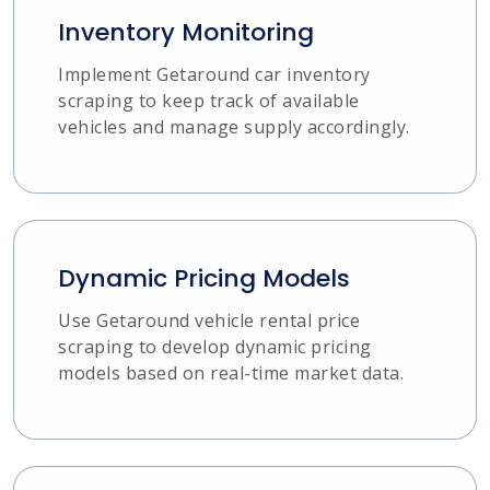
Inventory Monitoring
Implement Getaround car inventory
scraping to keep track of available
vehicles and manage supply accordingly.
Dynamic Pricing Models
Use Getaround vehicle rental price
scraping to develop dynamic pricing
models based on real-time market data.