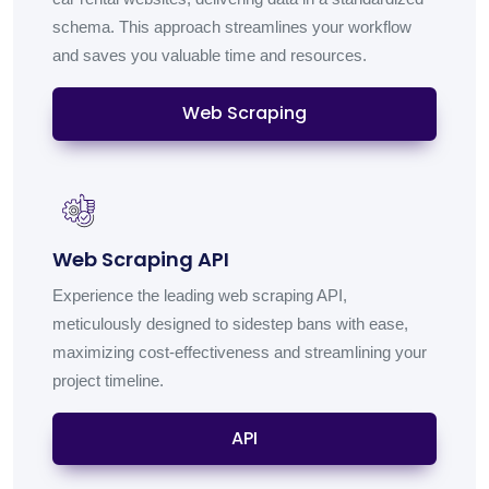
schema. This approach streamlines your workflow
and saves you valuable time and resources.
Web Scraping
Web Scraping API
Experience the leading web scraping API,
meticulously designed to sidestep bans with ease,
maximizing cost-effectiveness and streamlining your
project timeline.
API