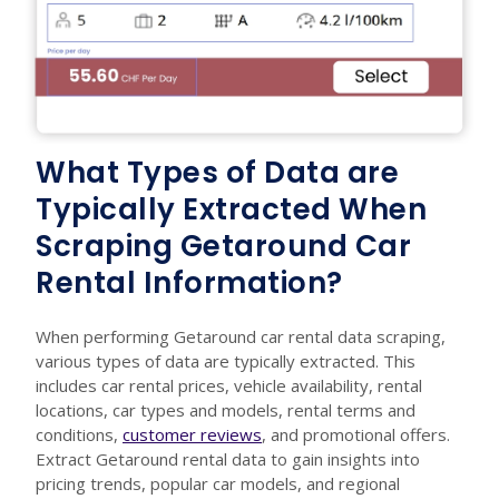
What Types of Data are
Typically Extracted When
Scraping Getaround Car
Rental Information?
When performing Getaround car rental data scraping,
various types of data are typically extracted. This
includes car rental prices, vehicle availability, rental
locations, car types and models, rental terms and
conditions,
customer reviews
, and promotional offers.
Extract Getaround rental data to gain insights into
pricing trends, popular car models, and regional