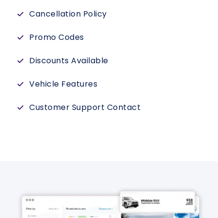
Cancellation Policy
Promo Codes
Discounts Available
Vehicle Features
Customer Support Contact