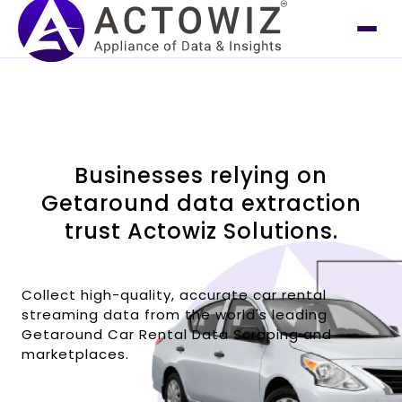
Businesses relying on
Getaround data extraction
trust Actowiz Solutions.
Collect high-quality, accurate car rental
streaming data from the world's leading
Getaround Car Rental Data Scraping and
marketplaces.