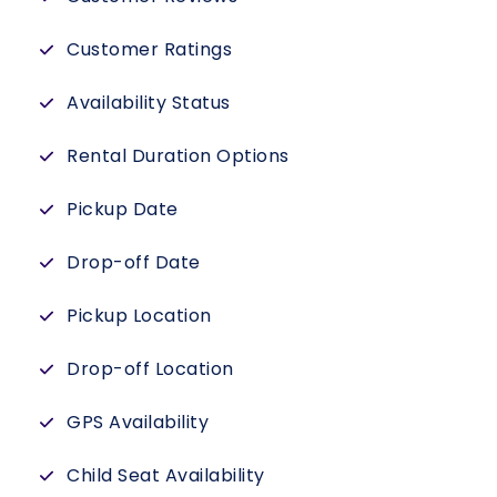
Customer Ratings
Availability Status
Rental Duration Options
Pickup Date
Drop-off Date
Pickup Location
Drop-off Location
GPS Availability
Child Seat Availability