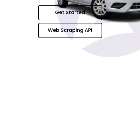
Get Started
Web Scraping API