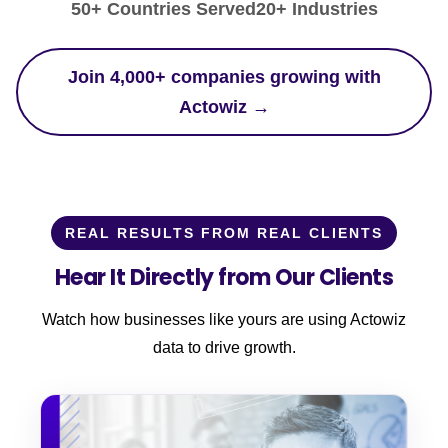
50+ Countries Served
20+ Industries
Join 4,000+ companies growing with
Actowiz →
REAL RESULTS FROM REAL CLIENTS
Hear It Directly from Our Clients
Watch how businesses like yours are using Actowiz
data to drive growth.