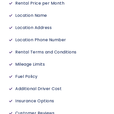
Rental Price per Month
Location Name
Location Address
Location Phone Number
Rental Terms and Conditions
Mileage Limits
Fuel Policy
Additional Driver Cost
Insurance Options
Customer Reviews