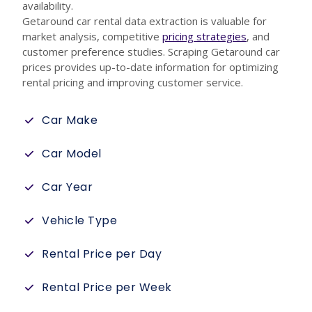
availability.
Getaround car rental data extraction is valuable for
market analysis, competitive
pricing strategies
, and
customer preference studies. Scraping Getaround car
prices provides up-to-date information for optimizing
rental pricing and improving customer service.
Car Make
Car Model
Car Year
Vehicle Type
Rental Price per Day
Rental Price per Week