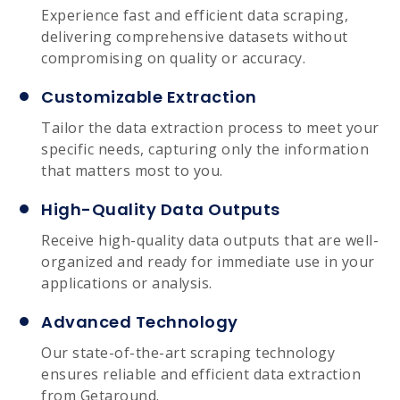
Experience fast and efficient data scraping,
delivering comprehensive datasets without
compromising on quality or accuracy.
Customizable Extraction
Tailor the data extraction process to meet your
specific needs, capturing only the information
that matters most to you.
High-Quality Data Outputs
Receive high-quality data outputs that are well-
organized and ready for immediate use in your
applications or analysis.
Advanced Technology
Our state-of-the-art scraping technology
ensures reliable and efficient data extraction
from Getaround.