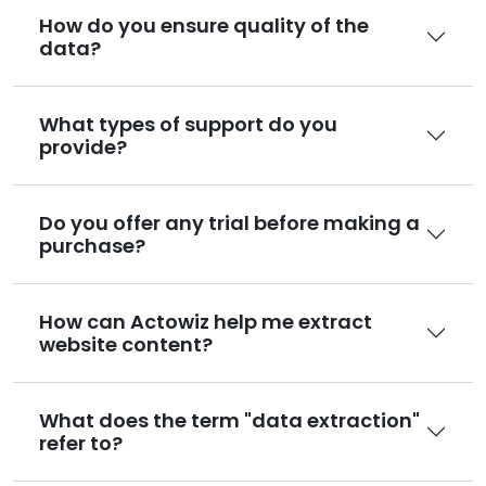
How do you ensure quality of the
data?
What types of support do you
provide?
Do you offer any trial before making a
purchase?
How can Actowiz help me extract
website content?
What does the term "data extraction"
refer to?