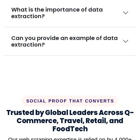
What is the importance of data
extraction?
Can you provide an example of data
extraction?
SOCIAL PROOF THAT CONVERTS
Trusted by Global Leaders Across Q-
Commerce, Travel, Retail, and
FoodTech
Our web scraping expertise is relied on by 4,000+