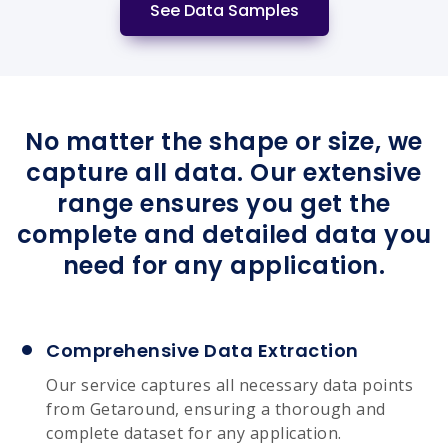
See Data Samples
No matter the shape or size, we
capture all data. Our extensive
range ensures you get the
complete and detailed data you
need for any application.
Comprehensive Data Extraction
Our service captures all necessary data points
from Getaround, ensuring a thorough and
complete dataset for any application.