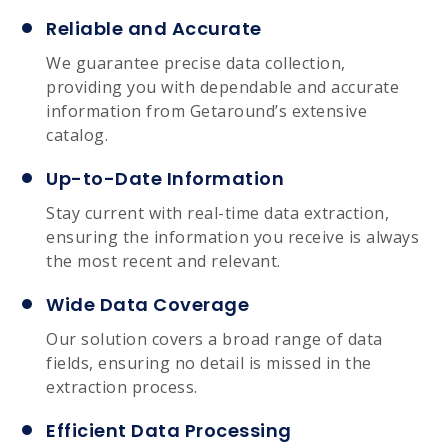
Reliable and Accurate
We guarantee precise data collection,
providing you with dependable and accurate
information from Getaround’s extensive
catalog.
Up-to-Date Information
Stay current with real-time data extraction,
ensuring the information you receive is always
the most recent and relevant.
Wide Data Coverage
Our solution covers a broad range of data
fields, ensuring no detail is missed in the
extraction process.
Efficient Data Processing