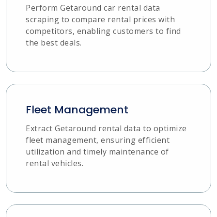
Perform Getaround car rental data
scraping to compare rental prices with
competitors, enabling customers to find
the best deals.
Fleet Management
Extract Getaround rental data to optimize
fleet management, ensuring efficient
utilization and timely maintenance of
rental vehicles.