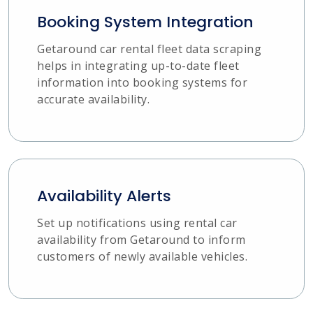
Booking System Integration
Getaround car rental fleet data scraping
helps in integrating up-to-date fleet
information into booking systems for
accurate availability.
Availability Alerts
Set up notifications using rental car
availability from Getaround to inform
customers of newly available vehicles.