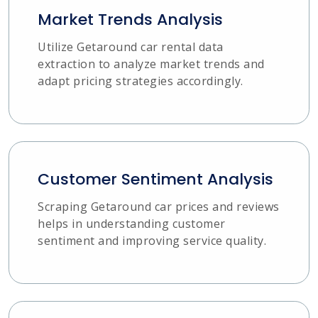
Market Trends Analysis
Utilize Getaround car rental data
extraction to analyze market trends and
adapt pricing strategies accordingly.
Customer Sentiment Analysis
Scraping Getaround car prices and reviews
helps in understanding customer
sentiment and improving service quality.