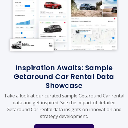
Inspiration Awaits: Sample
Getaround Car Rental Data
Showcase
Take a look at our curated sample Getaround Car rental
data and get inspired. See the impact of detailed
Getaround Car rental data insights on innovation and
strategy development.