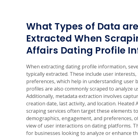
What Types of Data are
Extracted When Scrapi
Affairs Dating Profile 
When extracting dating profile information, seve
typically extracted. These include user interests
preferences, which help in understanding user 
profiles are also commonly scraped to analyze u
Additionally, metadata extraction involves capturi
creation date, last activity, and location. Heated 
scraping services often target these elements to
demographics, engagement, and preferences, o
view of user interactions on dating platforms. Th
for businesses looking to analyze or enhance the