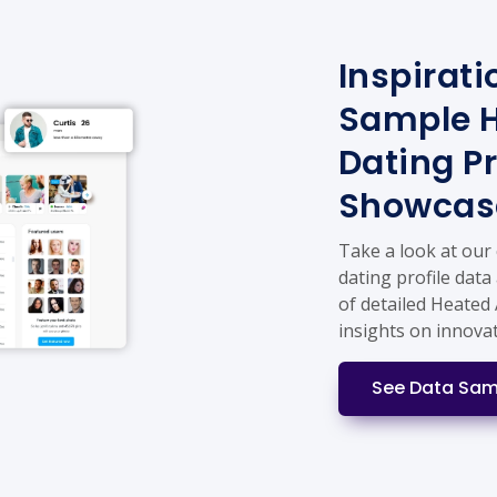
Inspirati
Sample H
Dating Pr
Showcas
Take a look at our
dating profile data
of detailed Heated 
insights on innova
See Data Sam