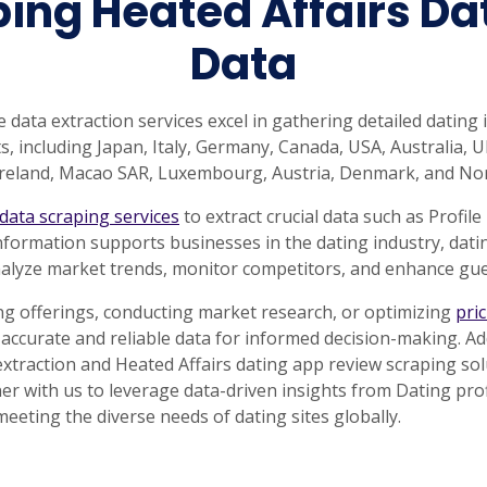
ng Heated Affairs Dat
Data
e data extraction services excel in gathering detailed dating
, including Japan, Italy, Germany, Canada, USA, Australia, UK
 Ireland, Macao SAR, Luxembourg, Austria, Denmark, and No
 data scraping services
to extract crucial data such as Profile
nformation supports businesses in the dating industry, dati
alyze market trends, monitor competitors, and enhance gues
g offerings, conducting market research, or optimizing
pri
r accurate and reliable data for informed decision-making. Ad
 extraction and Heated Affairs dating app review scraping so
er with us to leverage data-driven insights from Dating prof
meeting the diverse needs of dating sites globally.