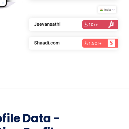
Home Depot Scraping
NEW
Digital Shelf Analytics
ng
NEW
Etsy Data Scraping
NEW
MIDDLE EAST
orths
NEW
Shein Data Scraping
NEW
GCC Q-Commerce — Talabat · Noon
NEW
ideo
DoorDash Scraping
NEW
lp
UK
Instacart Scraping
NEW
Grocery Price — Tesco · Sainsbury's ·
NEW
Asda
W
AUSTRALIA
Grocery Price — Coles · Woolworths
NEW
file Data -