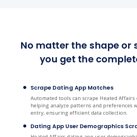
No matter the shape or s
you get the complet
Scrape Dating App Matches
Automated tools can scrape Heated Affairs 
helping analyze patterns and preferences 
entry, ensuring efficient data collection.
Dating App User Demographics Scr
Heated Affairs dating app user demographi