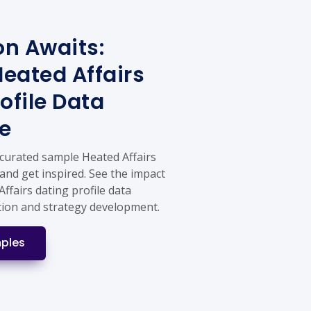
on Awaits:
eated Affairs
ofile Data
e
 curated sample Heated Affairs
 and get inspired. See the impact
Affairs dating profile data
tion and strategy development.
ples