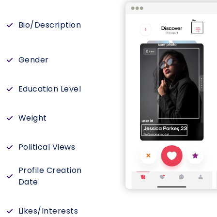
Bio/Description
Gender
Education Level
Weight
Political Views
Profile Creation
Date
Likes/Interests