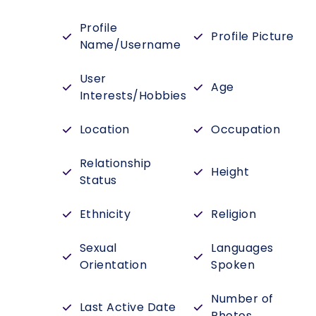
Profile
Profile Picture
Name/Username
User
Age
Interests/Hobbies
Location
Occupation
Relationship
Height
Status
Ethnicity
Religion
Sexual
Languages
Orientation
Spoken
Number of
Last Active Date
Photos