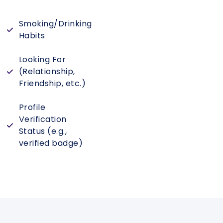
Smoking/Drinking
Habits
Looking For
(Relationship,
Friendship, etc.)
Profile
Verification
Status (e.g.,
verified badge)