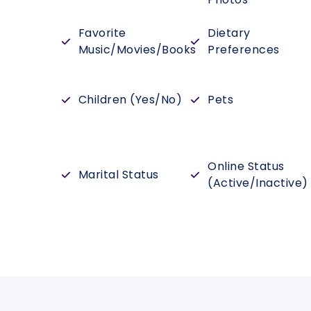
Favorite
Dietary
Music/Movies/Books
Preferences
Children (Yes/No)
Pets
Online Status
Marital Status
(Active/Inactive)