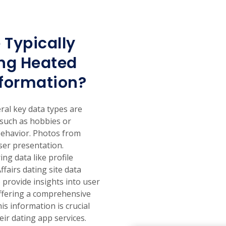
 Typically
ng Heated
Information?
ral key data types are
, such as hobbies or
behavior. Photos from
ser presentation.
ng data like profile
Affairs dating site data
 provide insights into user
ffering a comprehensive
is information is crucial
ir dating app services.