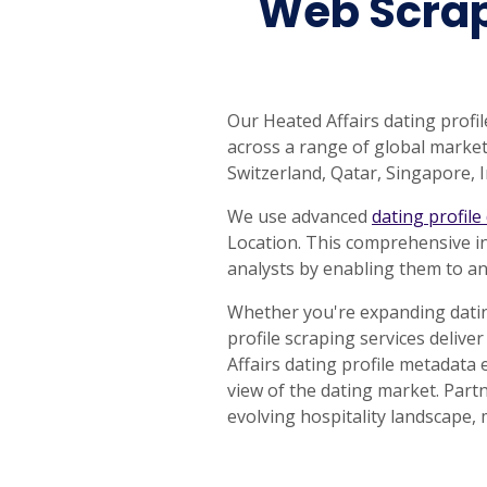
Web Scrapi
Our Heated Affairs dating profil
across a range of global markets
Switzerland, Qatar, Singapore,
We use advanced
dating profile
Location. This comprehensive i
analysts by enabling them to an
Whether you're expanding datin
profile scraping services delive
Affairs dating profile metadata
view of the dating market. Partn
evolving hospitality landscape, 