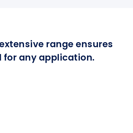
r extensive range ensures
for any application.