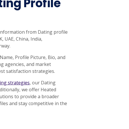
ing Profile
 information from Dating profile
, UAE, China, India,
rway.
 Name, Profile Picture, Bio, and
ng agencies, and market
t satisfaction strategies.
cing strategies
, our Dating
ditionally, we offer Heated
lutions to provide a broader
iles and stay competitive in the