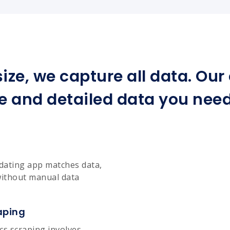
ize, we capture all data. Ou
e and detailed data you need 
dating app matches data,
without manual data
aping
cs scraping involves