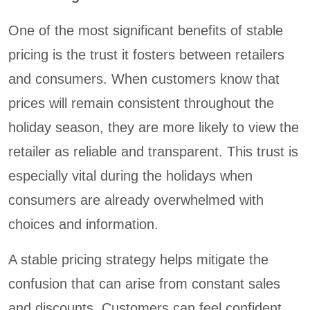
One of the most significant benefits of stable
pricing is the trust it fosters between retailers
and consumers. When customers know that
prices will remain consistent throughout the
holiday season, they are more likely to view the
retailer as reliable and transparent. This trust is
especially vital during the holidays when
consumers are already overwhelmed with
choices and information.
A stable pricing strategy helps mitigate the
confusion that can arise from constant sales
and discounts. Customers can feel confident