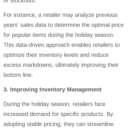
or stockouts.
For instance, a retailer may analyze previous
years' sales data to determine the optimal price
for popular items during the holiday season.
This data-driven approach enables retailers to
optimize their inventory levels and reduce
excess markdowns, ultimately improving their
bottom line.
3. Improving Inventory Management
During the holiday season, retailers face
increased demand for specific products. By
adopting stable pricing, they can streamline