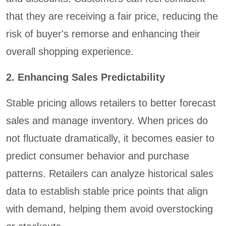
that they are receiving a fair price, reducing the
risk of buyer's remorse and enhancing their
overall shopping experience.
2. Enhancing Sales Predictability
Stable pricing allows retailers to better forecast
sales and manage inventory. When prices do
not fluctuate dramatically, it becomes easier to
predict consumer behavior and purchase
patterns. Retailers can analyze historical sales
data to establish stable price points that align
with demand, helping them avoid overstocking