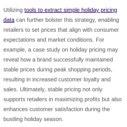
Utilizing
tools to extract simple holiday pricing
data
can further bolster this strategy, enabling
retailers to set prices that align with consumer
expectations and market conditions. For
example, a case study on holiday pricing may
reveal how a brand successfully maintained
stable prices during peak shopping periods,
resulting in increased customer loyalty and
sales. Ultimately, stable pricing not only
supports retailers in maximizing profits but also
enhances customer satisfaction during the
bustling holiday season.