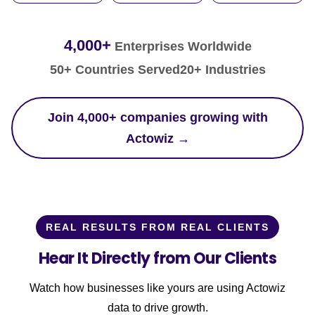
4,000+
Enterprises Worldwide
50+ Countries Served
20+ Industries
Join 4,000+ companies growing with
Actowiz →
REAL RESULTS FROM REAL CLIENTS
Hear It Directly from Our Clients
Watch how businesses like yours are using Actowiz
data to drive growth.