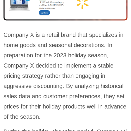
Company X is a retail brand that specializes in
home goods and seasonal decorations. In
preparation for the 2023 holiday season,
Company X decided to implement a stable
pricing strategy rather than engaging in
aggressive discounting. By analyzing historical
sales data and customer preferences, they set
prices for their holiday products well in advance
of the season.