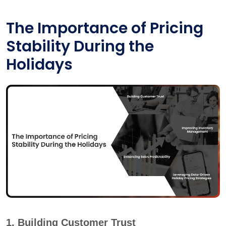
The Importance of Pricing
Stability During the
Holidays
1. Building Customer Trust