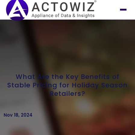
What Are the Key Benefits of
Stable Pricing for Holiday Season
Retailers?
Nov 18, 2024