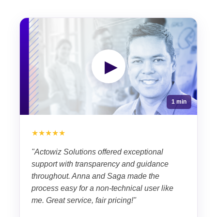
▶
1 min
★★★★★
"Actowiz Solutions offered exceptional
support with transparency and guidance
throughout. Anna and Saga made the
process easy for a non-technical user like
me. Great service, fair pricing!"