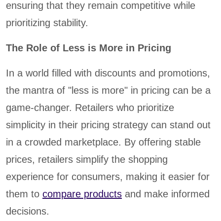
ensuring that they remain competitive while
prioritizing stability.
The Role of Less is More in Pricing
In a world filled with discounts and promotions,
the mantra of "less is more" in pricing can be a
game-changer. Retailers who prioritize
simplicity in their pricing strategy can stand out
in a crowded marketplace. By offering stable
prices, retailers simplify the shopping
experience for consumers, making it easier for
them to
compare products
and make informed
decisions.