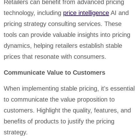
Retailers can benefit from advanced pricing
technology, including
price intelligence
AI and
pricing strategy consulting services. These
tools can provide valuable insights into pricing
dynamics, helping retailers establish stable
prices that resonate with consumers.
Communicate Value to Customers
When implementing stable pricing, it's essential
to communicate the value proposition to
customers. Highlight the quality, features, and
benefits of products to justify the pricing
strategy.