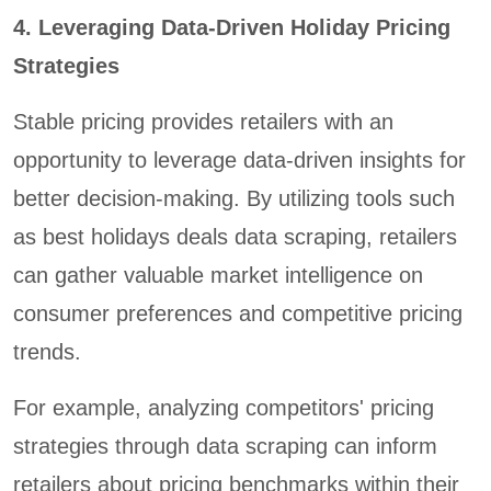
4. Leveraging Data-Driven Holiday Pricing
Strategies
Stable pricing provides retailers with an
opportunity to leverage data-driven insights for
better decision-making. By utilizing tools such
as best holidays deals data scraping, retailers
can gather valuable market intelligence on
consumer preferences and competitive pricing
trends.
For example, analyzing competitors' pricing
strategies through data scraping can inform
retailers about pricing benchmarks within their