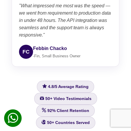
"What impressed me most was the speed —
we went from requirement to production data
in under 48 hours. The API integration was
seamless and the support team is always
responsive."
Febbin Chacko
FC
-Fin, Small Business Owner
4.8/5
Average Rating
50+
Video Testimonials
92%
Client Retention
50+
Countries Served