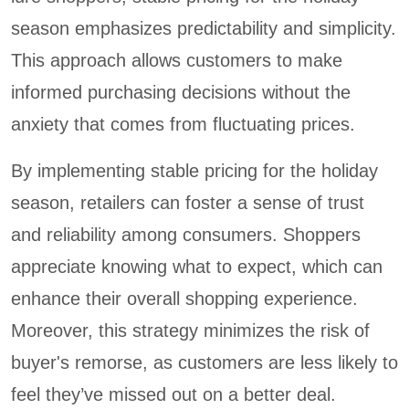
season emphasizes predictability and simplicity.
This approach allows customers to make
informed purchasing decisions without the
anxiety that comes from fluctuating prices.
By implementing stable pricing for the holiday
season, retailers can foster a sense of trust
and reliability among consumers. Shoppers
appreciate knowing what to expect, which can
enhance their overall shopping experience.
Moreover, this strategy minimizes the risk of
buyer's remorse, as customers are less likely to
feel they’ve missed out on a better deal.