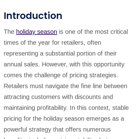
Introduction
The
holiday season
is one of the most critical
times of the year for retailers, often
representing a substantial portion of their
annual sales. However, with this opportunity
comes the challenge of pricing strategies.
Retailers must navigate the fine line between
attracting customers with discounts and
maintaining profitability. In this context, stable
pricing for the holiday season emerges as a
powerful strategy that offers numerous