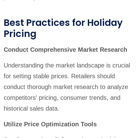
Best Practices for Holiday
Pricing
Conduct Comprehensive Market Research
Understanding the market landscape is crucial
for setting stable prices. Retailers should
conduct thorough market research to analyze
competitors' pricing, consumer trends, and
historical sales data.
Utilize Price Optimization Tools