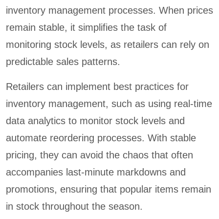
inventory management processes. When prices
remain stable, it simplifies the task of
monitoring stock levels, as retailers can rely on
predictable sales patterns.
Retailers can implement best practices for
inventory management, such as using real-time
data analytics to monitor stock levels and
automate reordering processes. With stable
pricing, they can avoid the chaos that often
accompanies last-minute markdowns and
promotions, ensuring that popular items remain
in stock throughout the season.