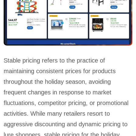
Stable pricing refers to the practice of
maintaining consistent prices for products
throughout the holiday season, avoiding
frequent changes in response to market
fluctuations, competitor pricing, or promotional
activities. While many retailers resort to
aggressive discounting and dynamic pricing to
lure shoppers, stable pricing for the holiday