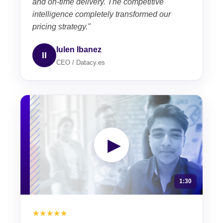
and on-time delivery. The competitive
intelligence completely transformed our
pricing strategy."
Iulen Ibanez
II
CEO / Datacy.es
▶
1:30
★★★★★