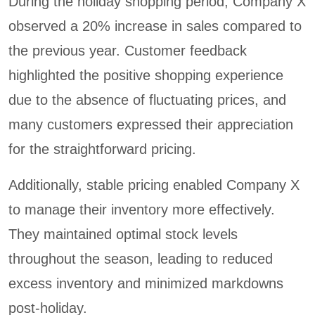
During the holiday shopping period, Company X
observed a 20% increase in sales compared to
the previous year. Customer feedback
highlighted the positive shopping experience
due to the absence of fluctuating prices, and
many customers expressed their appreciation
for the straightforward pricing.
Additionally, stable pricing enabled Company X
to manage their inventory more effectively.
They maintained optimal stock levels
throughout the season, leading to reduced
excess inventory and minimized markdowns
post-holiday.