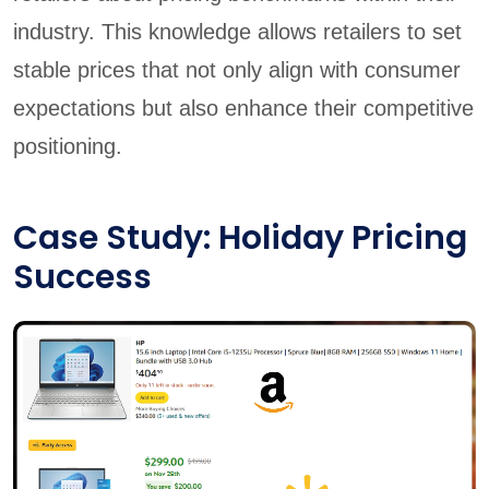
industry. This knowledge allows retailers to set
stable prices that not only align with consumer
expectations but also enhance their competitive
positioning.
Case Study: Holiday Pricing
Success