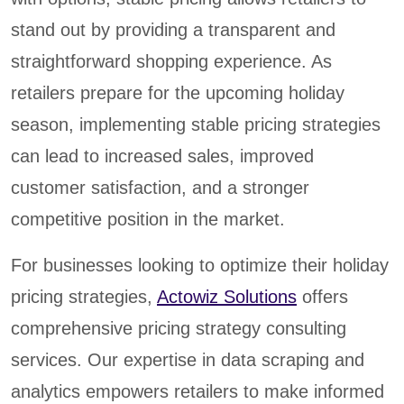
stand out by providing a transparent and
straightforward shopping experience. As
retailers prepare for the upcoming holiday
season, implementing stable pricing strategies
can lead to increased sales, improved
customer satisfaction, and a stronger
competitive position in the market.
For businesses looking to optimize their holiday
pricing strategies,
Actowiz Solutions
offers
comprehensive pricing strategy consulting
services. Our expertise in data scraping and
analytics empowers retailers to make informed