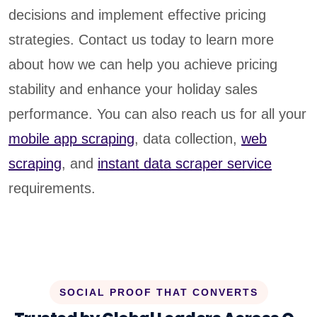
decisions and implement effective pricing
strategies. Contact us today to learn more
about how we can help you achieve pricing
stability and enhance your holiday sales
performance. You can also reach us for all your
mobile app scraping
, data collection,
web
scraping
, and
instant data scraper service
requirements.
SOCIAL PROOF THAT CONVERTS