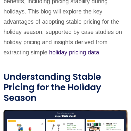
benefits, including pricing stability during
holidays. This blog will explore the key
advantages of adopting stable pricing for the
holiday season, supported by case studies on
holiday pricing and insights derived from
extracting simple
holiday pricing data
.
Understanding Stable
Pricing for the Holiday
Season