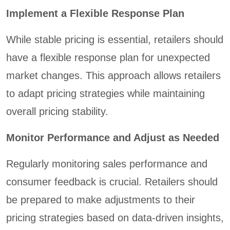
Implement a Flexible Response Plan
While stable pricing is essential, retailers should
have a flexible response plan for unexpected
market changes. This approach allows retailers
to adapt pricing strategies while maintaining
overall pricing stability.
Monitor Performance and Adjust as Needed
Regularly monitoring sales performance and
consumer feedback is crucial. Retailers should
be prepared to make adjustments to their
pricing strategies based on data-driven insights,