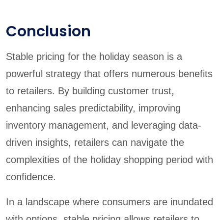
Conclusion
Stable pricing for the holiday season is a
powerful strategy that offers numerous benefits
to retailers. By building customer trust,
enhancing sales predictability, improving
inventory management, and leveraging data-
driven insights, retailers can navigate the
complexities of the holiday shopping period with
confidence.
In a landscape where consumers are inundated
with options, stable pricing allows retailers to