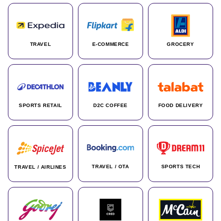
TRAVEL
E-COMMERCE
GROCERY
SPORTS RETAIL
D2C COFFEE
FOOD DELIVERY
TRAVEL / OTA
SPORTS TECH
TRAVEL / AIRLINES