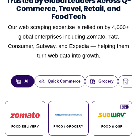
Trusted by Global Leaders Across Q-
Commerce, Travel, Retail, and
FoodTech
Our web scraping expertise is relied on by 4,000+
global enterprises including Zomato, Tata
Consumer, Subway, and Expedia — helping them
turn web data into growth.
All
Quick Commerce
Grocery
E-
🇮🇳
🇮🇳
🇺🇸
🇺🇸
🇮🇳
🇩🇪
🇫🇷
🇮🇳
🇦🇪
🇮🇳
🇮🇳
🇮🇳
🇮🇳
🇨🇦
🇰🇷
🇫🇷
🇺🇸
🇨🇳
🇮🇳
🇮🇳
🇦🇪
🇮🇳
🌍
🌍
FOOD DELIVERY
FMCG / GROCERY
FOOD & QSR