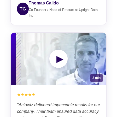
Thomas Galido
TG
Co-Founder / Head of Product at Upright Data
Inc.
▶
2 min
★★★★★
"Actowiz delivered impeccable results for our
company. Their team ensured data accuracy