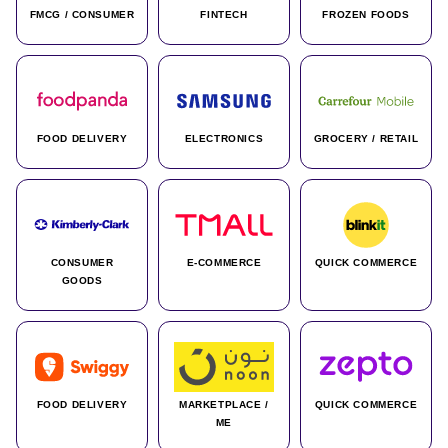
FMCG / CONSUMER
FINTECH
FROZEN FOODS
FOOD DELIVERY
ELECTRONICS
GROCERY / RETAIL
CONSUMER
E-COMMERCE
QUICK COMMERCE
GOODS
FOOD DELIVERY
MARKETPLACE /
QUICK COMMERCE
ME