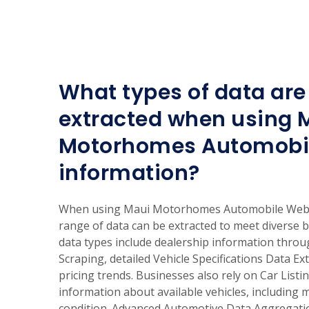
What types of data are 
extracted when using 
Motorhomes Automobi
information?
When using Maui Motorhomes Automobile Web S
range of data can be extracted to meet diverse
data types include dealership information thro
Scraping, detailed Vehicle Specifications Data Ex
pricing trends. Businesses also rely on Car List
information about available vehicles, including 
condition. Advanced Automotive Data Aggregati