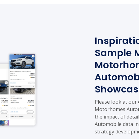
Inspirati
Sample 
Motorho
Automobi
Showcas
Please look at our
Motorhomes Automo
the impact of det
Automobile data in
strategy developm