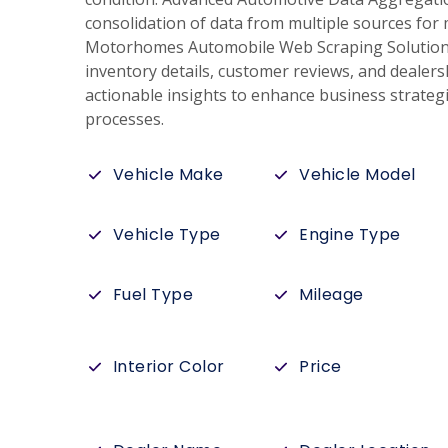
consolidation of data from multiple sources for 
Motorhomes Automobile Web Scraping Solutions 
inventory details, customer reviews, and dealer
actionable insights to enhance business strateg
processes.
Vehicle Make
Vehicle Model
Vehicle Type
Engine Type
Fuel Type
Mileage
Interior Color
Price