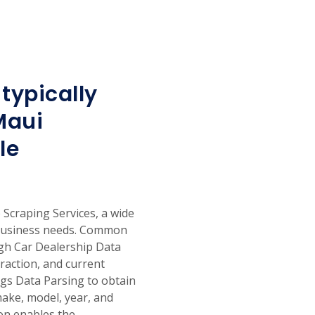
typically
Maui
le
craping Services, a wide
 business needs. Common
ugh Car Dealership Data
traction, and current
ings Data Parsing to obtain
make, model, year, and
on enables the