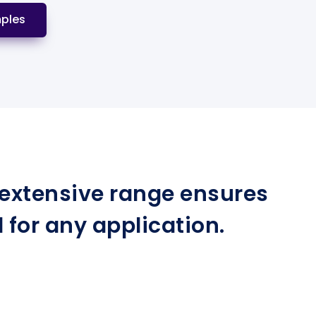
ples
r extensive range ensures
for any application.