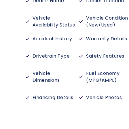
Dealer Name
Dealer Location
Vehicle
Vehicle Condition
Availability Status
(New/Used)
Accident History
Warranty Details
Drivetrain Type
Safety Features
Vehicle
Fuel Economy
Dimensions
(MPG/KMPL)
Financing Details
Vehicle Photos