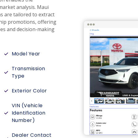
market analysis. Maui
are tailored to extract
ship promotions, offering
ies and decision-making
Model Year
Transmission
Type
Exterior Color
VIN (Vehicle
Identification
Number)
Dealer Contact