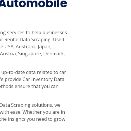
Automobile
g services to help businesses
ar Rental Data Scraping, Used
e USA, Australia, Japan,
 Austria, Singapore, Denmark,
up-to-date data related to car
 We provide Car Inventory Data
methods ensure that you can
ata Scraping solutions, we
 with ease. Whether you are in
e the insights you need to grow