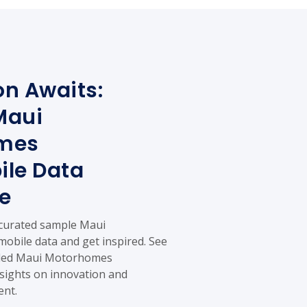
on Awaits:
Maui
mes
le Data
e
 curated sample Maui
bile data and get inspired. See
ailed Maui Motorhomes
sights on innovation and
ent.