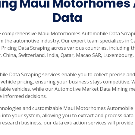
ing Maui Motorhomes 
rabia
India
Singapore
Australia
Data
Free 24-hour sample
de comprehensive Maui Motorhomes Automobile Data Scrapin
m the automotive industry. Our expert team specializes in C
 Pricing Data Scraping across various countries, including th
, China, Switzerland, India, Qatar, Macao SAR, Luxembourg,
 Data Scraping services enable you to collect precise and 
d vehicle pricing, ensuring your business stays competitive.
ailable vehicles, while our Automotive Market Data Mining 
 informed decisions.
chnologies and customizable Maui Motorhomes Automobile D
into your system, allowing you to extract and process data
 research business, our data extraction services will provid