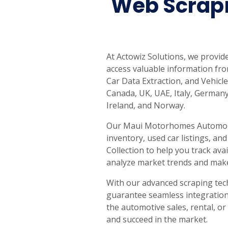
Web Scrap
United States
United Kingdom
Germany
UAE
Saudi A
QUICK:
🔥 Price Monitoring
📊 All 58 services
💬 Talk to an engineer
⚡ 
At Actowiz Solutions, we provi
access valuable information fro
Car Data Extraction, and Vehicle
Canada, UK, UAE, Italy, Germany
Ireland, and Norway.
Our Maui Motorhomes Automobile
inventory, used car listings, an
Collection to help you track av
analyze market trends and make
With our advanced scraping te
guarantee seamless integration 
the automotive sales, rental, or
and succeed in the market.