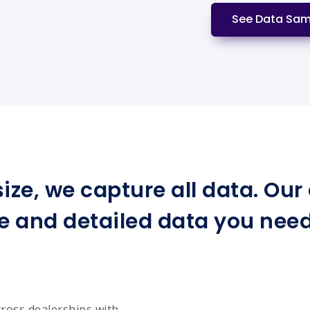
See Data Sam
ize, we capture all data. Ou
e and detailed data you need 
cross dealerships with