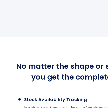
No matter the shape or s
you get the complet
Stock Availability Tracking
Monitor real-time stock levels of vehicles a