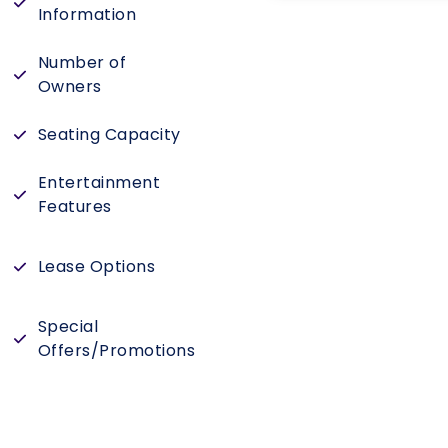
Information
Number of
Owners
Seating Capacity
Entertainment
Features
Lease Options
Special
Offers/Promotions