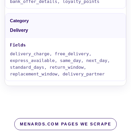
bank_offer_details, loyalty_points
Delivery
delivery_charge, free_delivery,
express_available, same_day, next_day,
standard_days, return_window,
replacement_window, delivery_partner
MENARDS.COM PAGES WE SCRAPE