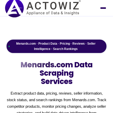
Menards.com · Product Data · Pricing · Reviews · Seller
Intelligence · Search Rankings
Menards.com
Data
Scraping
Services
Extract product data, pricing, reviews, seller information,
stock status, and search rankings from Menards.com. Track
competitor products, monitor pricing changes, analyze seller