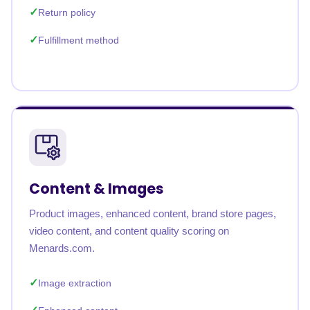
Return policy
Fulfillment method
Content & Images
Product images, enhanced content, brand store pages,
video content, and content quality scoring on
Menards.com.
Image extraction