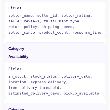
seller_name, seller_id, seller_rating,
seller_reviews, fulfillment_type,
return_policy, shipping_speed,
seller_since, product_count, response_time
Availability
in_stock, stock_status, delivery_date,
location, express_delivery,
free_delivery_threshold,
estimated_delivery_days, pickup_available