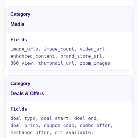
Media
image_urls, image_count, video_url,
enhanced_content, brand_store_url,
360_view, thumbnail_url, zoom_images
Deals & Offers
deal_type, deal_start, deal_end,
deal_price, coupon_code, combo_offer,
exchange_offer, emi_available,