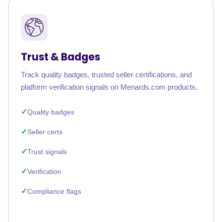
Trust & Badges
Track quality badges, trusted seller certifications, and
platform verification signals on Menards.com products.
Quality badges
Seller certs
Trust signals
Verification
Compliance flags