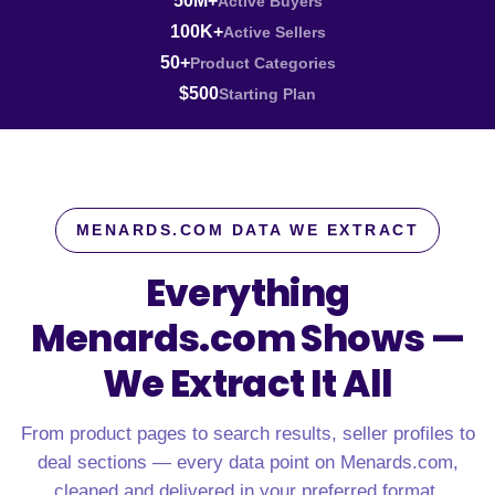
50M+
Active Buyers
100K+
Active Sellers
50+
Product Categories
$500
Starting Plan
MENARDS.COM DATA WE EXTRACT
Everything
Menards.com Shows —
We Extract It All
From product pages to search results, seller profiles to
deal sections — every data point on Menards.com,
cleaned and delivered in your preferred format.