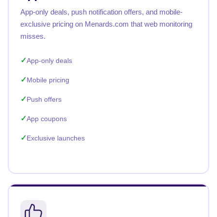
App-only deals, push notification offers, and mobile-
exclusive pricing on Menards.com that web monitoring
misses.
App-only deals
Mobile pricing
Push offers
App coupons
Exclusive launches