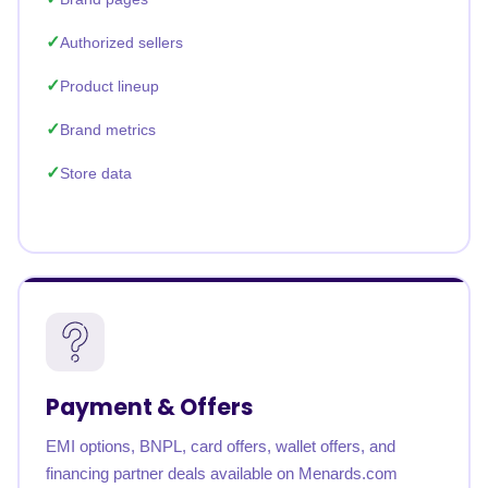
Authorized sellers
Product lineup
Brand metrics
Store data
Payment & Offers
EMI options, BNPL, card offers, wallet offers, and
financing partner deals available on Menards.com