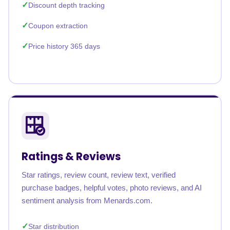
Discount depth tracking
Coupon extraction
Price history 365 days
Ratings & Reviews
Star ratings, review count, review text, verified
purchase badges, helpful votes, photo reviews, and AI
sentiment analysis from Menards.com.
Star distribution