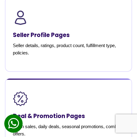
Seller Profile Pages
Seller details, ratings, product count, fulfillment type,
policies.
Deal & Promotion Pages
Flash sales, daily deals, seasonal promotions, combo
offers.