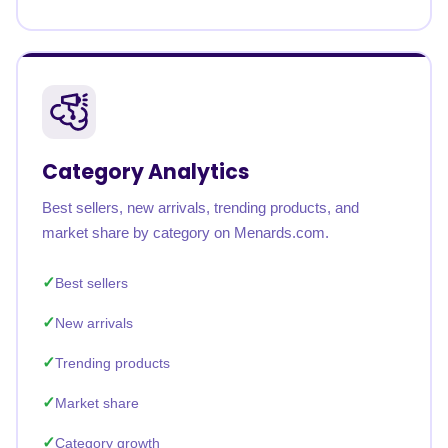
Category Analytics
Best sellers, new arrivals, trending products, and
market share by category on Menards.com.
Best sellers
New arrivals
Trending products
Market share
Category growth