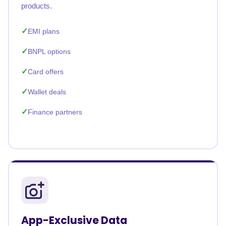
products.
EMI plans
BNPL options
Card offers
Wallet deals
Finance partners
App-Exclusive Data