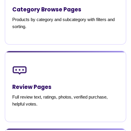
Category Browse Pages
Products by category and subcategory with filters and
sorting.
Review Pages
Full review text, ratings, photos, verified purchase,
helpful votes.