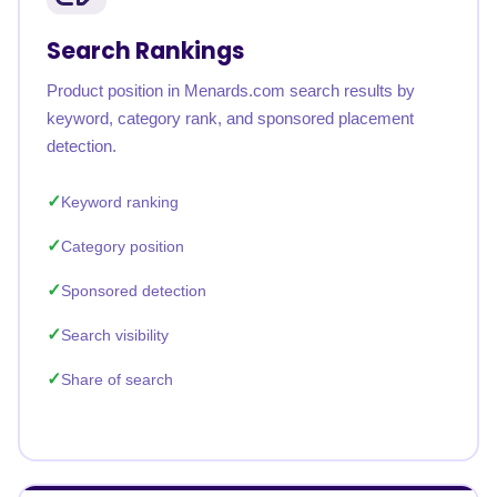
Search Rankings
Product position in Menards.com search results by
keyword, category rank, and sponsored placement
detection.
Keyword ranking
Category position
Sponsored detection
Search visibility
Share of search