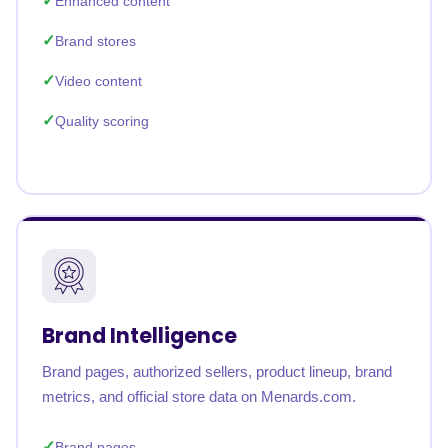
Enhanced content
Brand stores
Video content
Quality scoring
Brand Intelligence
Brand pages, authorized sellers, product lineup, brand
metrics, and official store data on Menards.com.
Brand pages