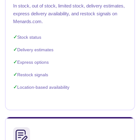
In stock, out of stock, limited stock, delivery estimates,
express delivery availability, and restock signals on
Menards.com.
Stock status
Delivery estimates
Express options
Restock signals
Location-based availability