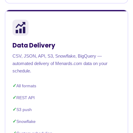
Data Delivery
CSV, JSON, API, S3, Snowflake, BigQuery —
automated delivery of Menards.com data on your
schedule.
All formats
REST API
S3 push
Snowflake