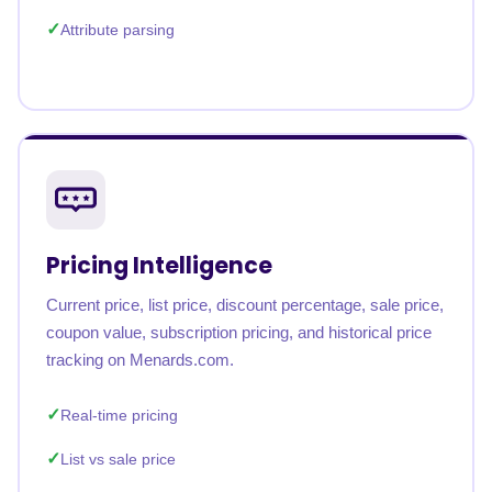
Attribute parsing
Pricing Intelligence
Current price, list price, discount percentage, sale price,
coupon value, subscription pricing, and historical price
tracking on Menards.com.
Real-time pricing
List vs sale price