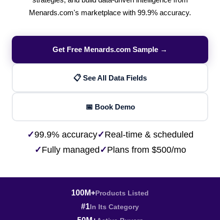
strategies, and build data-driven intelligence from
Menards.com's marketplace with 99.9% accuracy.
Get Free Menards.com Sample →
📋 See All Data Fields
📅 Book Demo
✓
99.9% accuracy
✓
Real-time & scheduled
✓
Fully managed
✓
Plans from $500/mo
100M+
Products Listed
#1
In Its Category