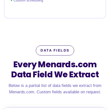
Custom scheduling
DATA FIELDS
Every Menards.com
Data Field We Extract
Below is a partial list of data fields we extract from
Menards.com. Custom fields available on request.