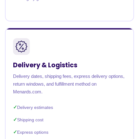
Delivery & Logistics
Delivery dates, shipping fees, express delivery options,
return windows, and fulfillment method on
Menards.com.
Delivery estimates
Shipping cost
Express options