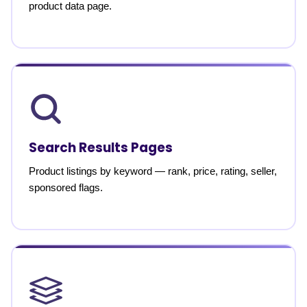
product data page.
Search Results Pages
Product listings by keyword — rank, price, rating, seller,
sponsored flags.