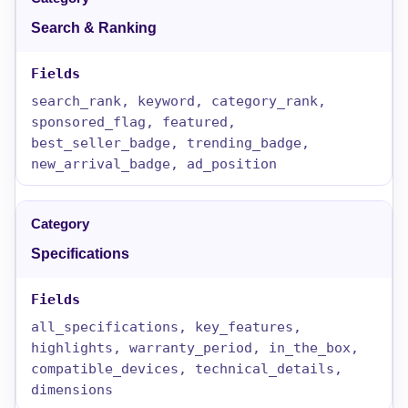
Search & Ranking
search_rank, keyword, category_rank,
sponsored_flag, featured,
best_seller_badge, trending_badge,
new_arrival_badge, ad_position
Specifications
all_specifications, key_features,
highlights, warranty_period, in_the_box,
compatible_devices, technical_details,
dimensions