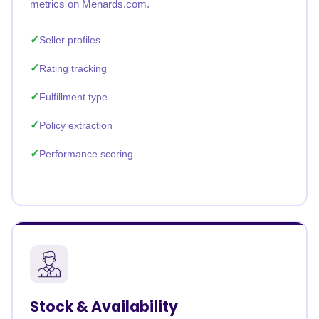
metrics on Menards.com.
Seller profiles
Rating tracking
Fulfillment type
Policy extraction
Performance scoring
Stock & Availability