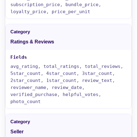
subscription_price, bundle_price,
loyalty_price, price_per_unit
Ratings & Reviews
avg_rating, total_ratings, total_reviews,
5star_count, 4star_count, 3star_count,
2star_count, 1star_count, review_text,
reviewer_name, review_date,
verified_purchase, helpful_votes,
photo_count
Seller