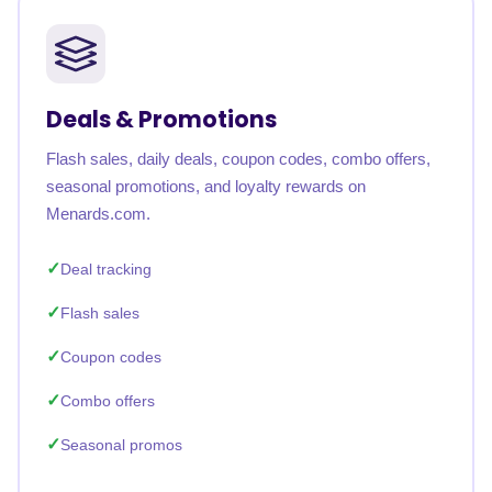
Deals & Promotions
Flash sales, daily deals, coupon codes, combo offers,
seasonal promotions, and loyalty rewards on
Menards.com.
Deal tracking
Flash sales
Coupon codes
Combo offers
Seasonal promos