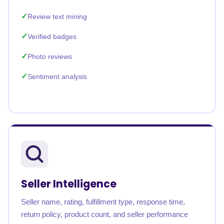
Review text mining
Verified badges
Photo reviews
Sentiment analysis
Seller Intelligence
Seller name, rating, fulfillment type, response time,
return policy, product count, and seller performance