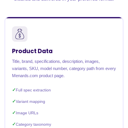
Product Data
Title, brand, specifications, description, images,
variants, SKU, model number, category path from every
Menards.com product page.
Full spec extraction
Variant mapping
Image URLs
Category taxonomy