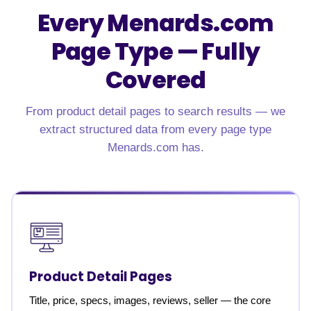
Every Menards.com
Page Type — Fully
Covered
From product detail pages to search results — we
extract structured data from every page type
Menards.com has.
Product Detail Pages
Title, price, specs, images, reviews, seller — the core