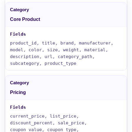
Core Product
product_id, title, brand, manufacturer,
model, color, size, weight, material,
description, url, category_path,
subcategory, product_type
Pricing
current_price, list_price,
discount_percent, sale_price,
coupon_value, coupon_type,