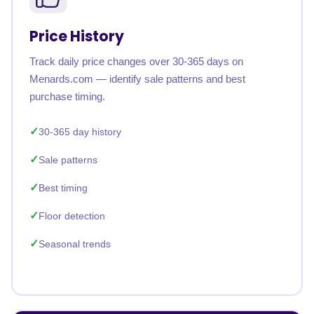
Price History
Track daily price changes over 30-365 days on
Menards.com — identify sale patterns and best
purchase timing.
30-365 day history
Sale patterns
Best timing
Floor detection
Seasonal trends