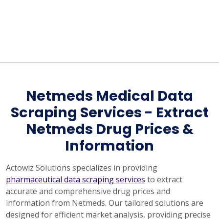
Netmeds Medical Data
Scraping Services - Extract
Netmeds Drug Prices &
Information
Actowiz Solutions specializes in providing
pharmaceutical data scraping services
to extract
accurate and comprehensive drug prices and
information from Netmeds. Our tailored solutions are
designed for efficient market analysis, providing precise