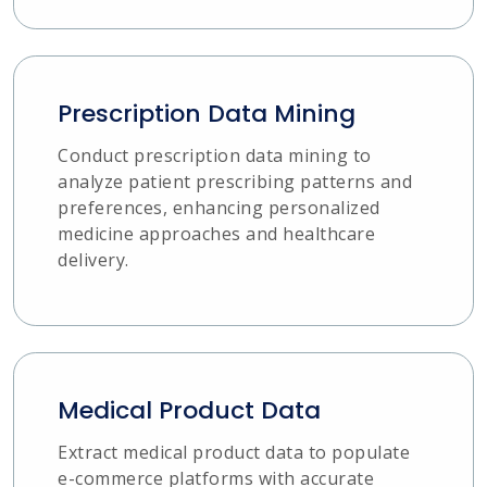
Prescription Data Mining
Conduct prescription data mining to
analyze patient prescribing patterns and
preferences, enhancing personalized
medicine approaches and healthcare
delivery.
Medical Product Data
Extract medical product data to populate
e-commerce platforms with accurate