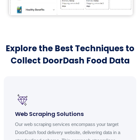
Explore the Best Techniques to
Collect DoorDash Food Data
Web Scraping Solutions
Our web scraping services encompass your target
DoorDash food delivery website, delivering data in a