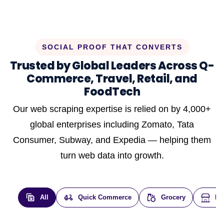
SOCIAL PROOF THAT CONVERTS
Trusted by Global Leaders Across Q-
Commerce, Travel, Retail, and
FoodTech
Our web scraping expertise is relied on by 4,000+
global enterprises including Zomato, Tata
Consumer, Subway, and Expedia — helping them
turn web data into growth.
All
Quick Commerce
Grocery
E-