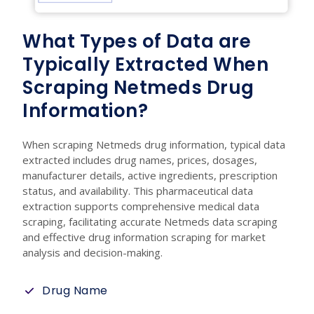
What Types of Data are
Typically Extracted When
Scraping Netmeds Drug
Information?
When scraping Netmeds drug information, typical data
extracted includes drug names, prices, dosages,
manufacturer details, active ingredients, prescription
status, and availability. This pharmaceutical data
extraction supports comprehensive medical data
scraping, facilitating accurate Netmeds data scraping
and effective drug information scraping for market
analysis and decision-making.
Drug Name