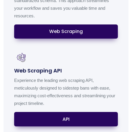
standardized schema. This approach streamlines
your workflow and saves you valuable time and
resources.
Web Scraping
Web Scraping API
Experience the leading web scraping API,
meticulously designed to sidestep bans with ease,
maximizing cost-effectiveness and streamlining your
project timeline.
API