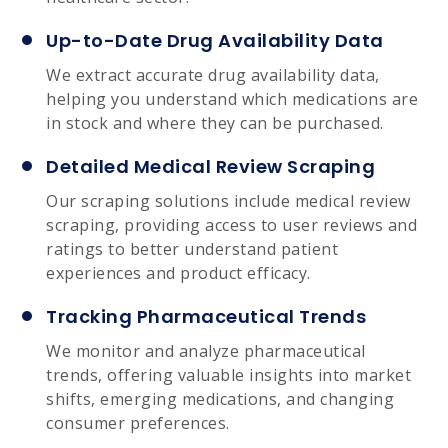
Up-to-Date Drug Availability Data
We extract accurate drug availability data,
helping you understand which medications are
in stock and where they can be purchased.
Detailed Medical Review Scraping
Our scraping solutions include medical review
scraping, providing access to user reviews and
ratings to better understand patient
experiences and product efficacy.
Tracking Pharmaceutical Trends
We monitor and analyze pharmaceutical
trends, offering valuable insights into market
shifts, emerging medications, and changing
consumer preferences.