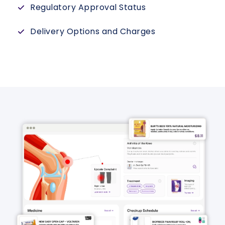
Regulatory Approval Status
Delivery Options and Charges