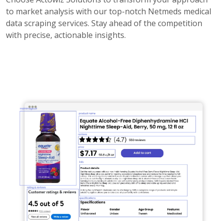
to market analysis with our top-notch Netmeds medical
data scraping services. Stay ahead of the competition
with precise, actionable insights.