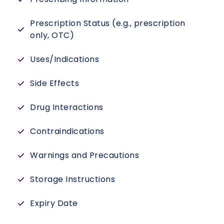
Prescription Status (e.g., prescription
only, OTC)
Uses/Indications
Side Effects
Drug Interactions
Contraindications
Warnings and Precautions
Storage Instructions
Expiry Date