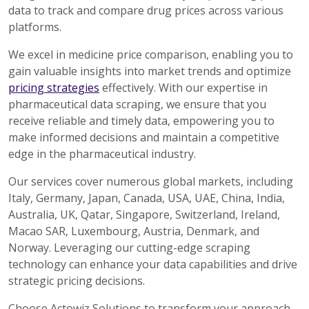
data to track and compare drug prices across various
platforms.
We excel in medicine price comparison, enabling you to
gain valuable insights into market trends and optimize
pricing strategies
effectively. With our expertise in
pharmaceutical data scraping, we ensure that you
receive reliable and timely data, empowering you to
make informed decisions and maintain a competitive
edge in the pharmaceutical industry.
Our services cover numerous global markets, including
Italy, Germany, Japan, Canada, USA, UAE, China, India,
Australia, UK, Qatar, Singapore, Switzerland, Ireland,
Macao SAR, Luxembourg, Austria, Denmark, and
Norway. Leveraging our cutting-edge scraping
technology can enhance your data capabilities and drive
strategic pricing decisions.
Choose Actowiz Solutions to transform your approach