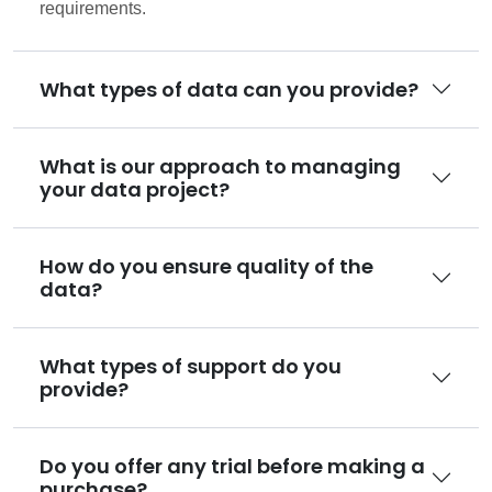
requirements.
What types of data can you provide?
What is our approach to managing
your data project?
How do you ensure quality of the
data?
What types of support do you
provide?
Do you offer any trial before making a
purchase?