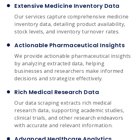
Extensive Medicine Inventory Data
Our services capture comprehensive medicine
inventory data, detailing product availability,
stock levels, and inventory turnover rates.
Actionable Pharmaceutical Insights
We provide actionable pharmaceutical insights
by analyzing extracted data, helping
businesses and researchers make informed
decisions and strategize effectively.
Rich Medical Research Data
Our data scraping extracts rich medical
research data, supporting academic studies,
clinical trials, and other research endeavors
with accurate and relevant information.
Advanced Healthcare Analytics