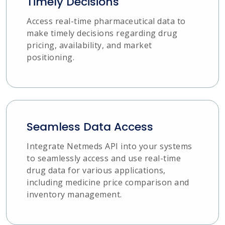
Timely Decisions
Access real-time pharmaceutical data to
make timely decisions regarding drug
pricing, availability, and market
positioning.
Seamless Data Access
Integrate Netmeds API into your systems
to seamlessly access and use real-time
drug data for various applications,
including medicine price comparison and
inventory management.