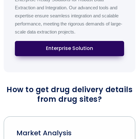
Extraction and Integration. Our advanced tools and
expertise ensure seamless integration and scalable
performance, meeting the rigorous demands of large-
scale data extraction projects.
Enterprise Solution
How to get drug delivery details
from drug sites?
Market Analysis