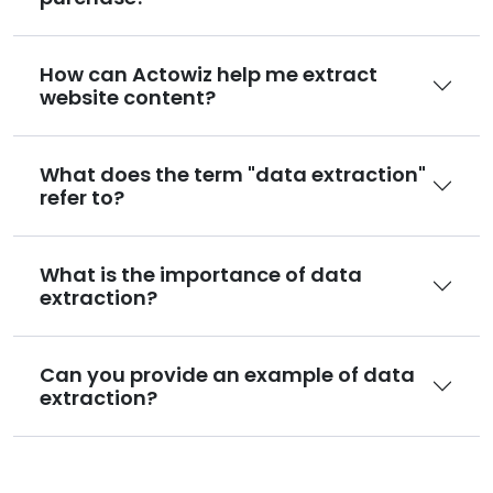
How can Actowiz help me extract
website content?
What does the term "data extraction"
refer to?
What is the importance of data
extraction?
Can you provide an example of data
extraction?