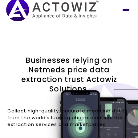
Businesses relying on
Netmeds price data
extraction trust Actowiz
Solutions.
Collect high-quality, accurate medicine data
from the world's leading pharmaceutical data
extraction services and marketplaces.