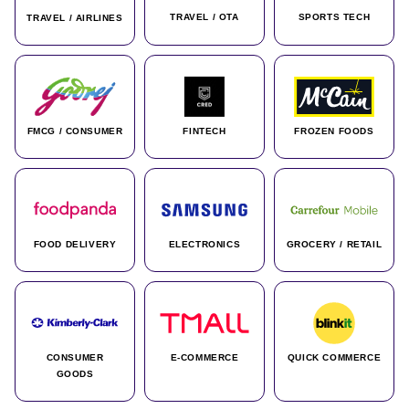
TRAVEL / OTA
SPORTS TECH
TRAVEL / AIRLINES
FMCG / CONSUMER
FINTECH
FROZEN FOODS
FOOD DELIVERY
ELECTRONICS
GROCERY / RETAIL
CONSUMER
E-COMMERCE
QUICK COMMERCE
GOODS