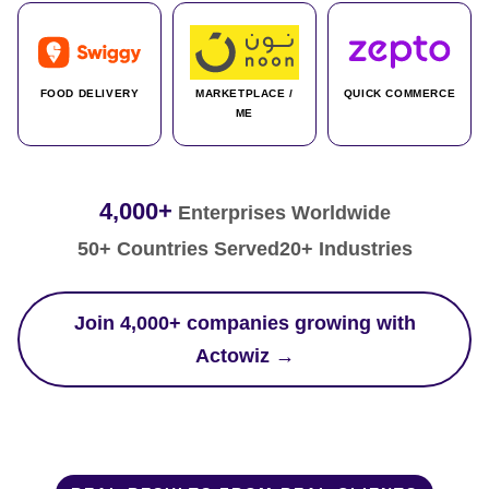
FOOD DELIVERY
MARKETPLACE /
QUICK COMMERCE
ME
4,000+
Enterprises Worldwide
50+ Countries Served
20+ Industries
Join 4,000+ companies growing with
Actowiz →