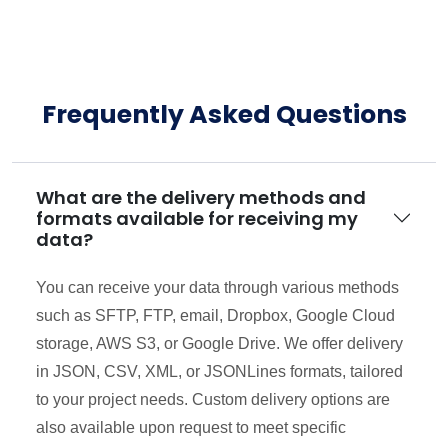
Frequently Asked Questions
What are the delivery methods and
formats available for receiving my
data?
You can receive your data through various methods
such as SFTP, FTP, email, Dropbox, Google Cloud
storage, AWS S3, or Google Drive. We offer delivery
in JSON, CSV, XML, or JSONLines formats, tailored
to your project needs. Custom delivery options are
also available upon request to meet specific