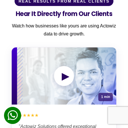
REAL RESULTS FROM REAL CLIENTS
Hear It Directly from Our Clients
Watch how businesses like yours are using Actowiz
data to drive growth.
▶
1 min
★★★★★
"Actowiz Solutions offered exceptional