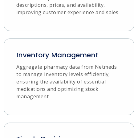
descriptions, prices, and availability,
improving customer experience and sales.
Inventory Management
Aggregate pharmacy data from Netmeds
to manage inventory levels efficiently,
ensuring the availability of essential
medications and optimizing stock
management.