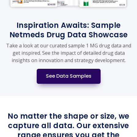
Inspiration Awaits: Sample
Netmeds Drug Data Showcase
Take a look at our curated sample 1 MG drug data and
get inspired. See the impact of detailed drug data
insights on innovation and strategy development.
See Data Samples
No matter the shape or size, we
capture all data. Our extensive
range ensures you get the