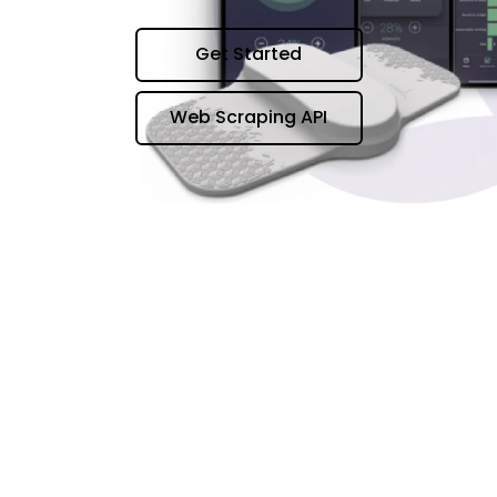
Get Started
Web Scraping API