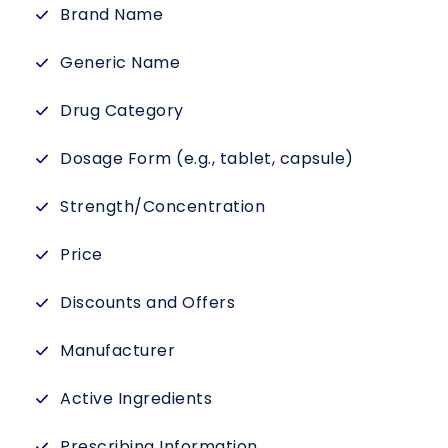
Brand Name
Generic Name
Drug Category
Dosage Form (e.g., tablet, capsule)
Strength/Concentration
Price
Discounts and Offers
Manufacturer
Active Ingredients
Prescribing Information