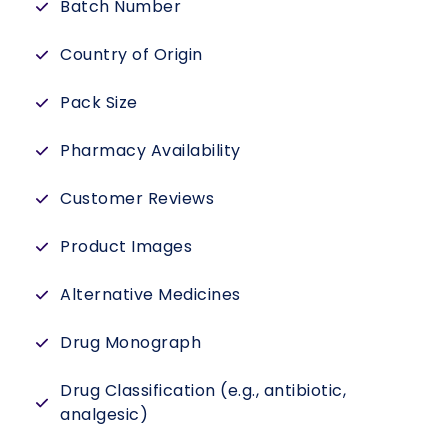
Batch Number
Country of Origin
Pack Size
Pharmacy Availability
Customer Reviews
Product Images
Alternative Medicines
Drug Monograph
Drug Classification (e.g., antibiotic,
analgesic)