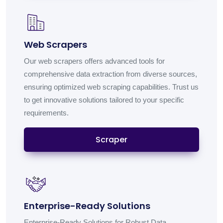
Web Scrapers
Our web scrapers offers advanced tools for
comprehensive data extraction from diverse sources,
ensuring optimized web scraping capabilities. Trust us
to get innovative solutions tailored to your specific
requirements.
Scraper
Enterprise-Ready Solutions
Enterprise-Ready Solutions for Robust Data