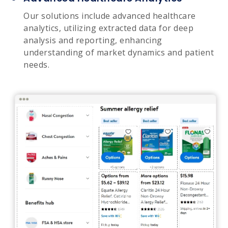
Our solutions include advanced healthcare
analytics, utilizing extracted data for deep
analysis and reporting, enhancing
understanding of market dynamics and patient
needs.