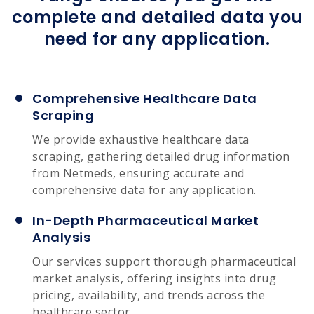
complete and detailed data you
need for any application.
Comprehensive Healthcare Data
Scraping
We provide exhaustive healthcare data
scraping, gathering detailed drug information
from Netmeds, ensuring accurate and
comprehensive data for any application.
In-Depth Pharmaceutical Market
Analysis
Our services support thorough pharmaceutical
market analysis, offering insights into drug
pricing, availability, and trends across the
healthcare sector.