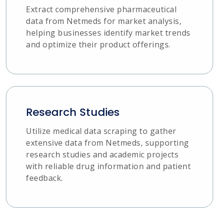
Extract comprehensive pharmaceutical
data from Netmeds for market analysis,
helping businesses identify market trends
and optimize their product offerings.
Research Studies
Utilize medical data scraping to gather
extensive data from Netmeds, supporting
research studies and academic projects
with reliable drug information and patient
feedback.