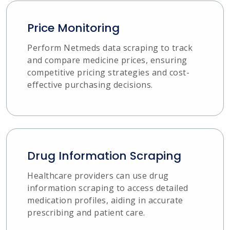
Price Monitoring
Perform Netmeds data scraping to track
and compare medicine prices, ensuring
competitive pricing strategies and cost-
effective purchasing decisions.
Drug Information Scraping
Healthcare providers can use drug
information scraping to access detailed
medication profiles, aiding in accurate
prescribing and patient care.