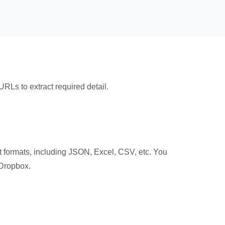
 URLs to extract required detail.
t formats, including JSON, Excel, CSV, etc. You
 Dropbox.