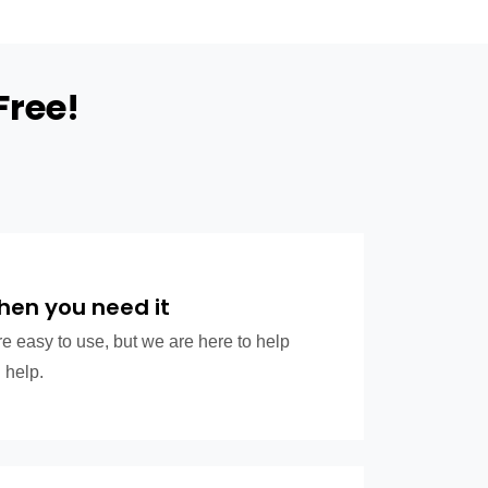
Free!
hen you need it
e easy to use, but we are here to help
 help.