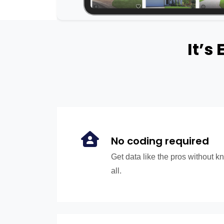
It’s
No coding required
Get data like the pros without 
all.