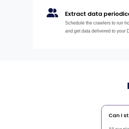
Extract data periodic
Schedule the crawlers to run hou
and get data delivered to your 
Can I s