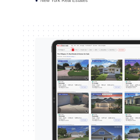
New York Real Estates