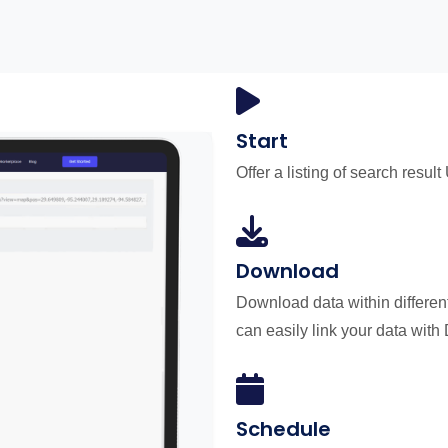
Start
Offer a listing of search result
Download
Download data within differen
can easily link your data with
Schedule