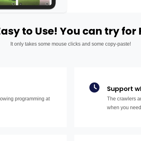
 Easy to Use! You can try for 
It only takes some mouse clicks and some copy-paste!
Support w
knowing programming at
The crawlers ar
when you need