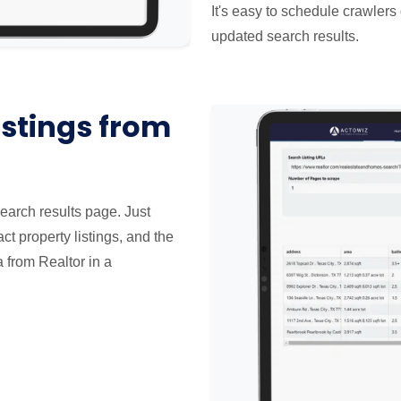
It's easy to schedule crawlers 
updated search results.
istings from
search results page. Just
ct property listings, and the
a from Realtor in a