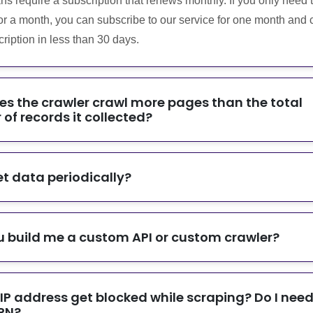
ans require a subscription that renews monthly. If you only need 
or a month, you can subscribe to our service for one month and 
ription in less than 30 days.
s the crawler crawl more pages than the total
of records it collected?
et data periodically?
 build me a custom API or custom crawler?
 IP address get blocked while scraping? Do I need
PN?