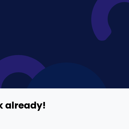
Home Depot Scraping
NEW
Digital Shelf Analytics
ng
NEW
Etsy Data Scraping
NEW
MIDDLE EAST
orths
NEW
Shein Data Scraping
NEW
GCC Q-Commerce — Talabat · Noon
NEW
ideo
DoorDash Scraping
NEW
lp
UK
Instacart Scraping
NEW
Grocery Price — Tesco · Sainsbury's ·
NEW
Asda
W
AUSTRALIA
Grocery Price — Coles · Woolworths
NEW
 already!