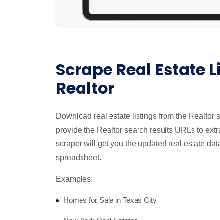
Scrape Real Estate L
Realtor
Download real estate listings from the Realtor 
provide the Realtor search results URLs to extra
scraper will get you the updated real estate dat
spreadsheet.
Examples:
Homes for Sale in Texas City