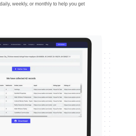
daily, weekly, or monthly to help you get