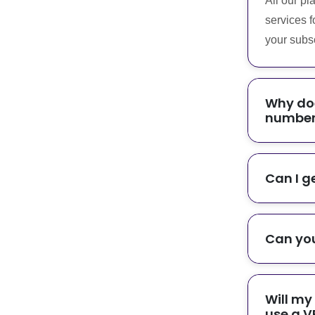
All our pl
services f
your subsc
Why doe
number 
Can I g
Can you
Will my
use a V