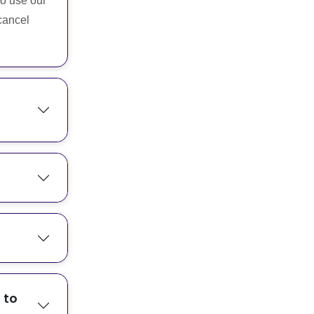
to use our
cancel
 to