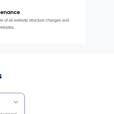
tenance
re of all website structure changes and
websites.
s