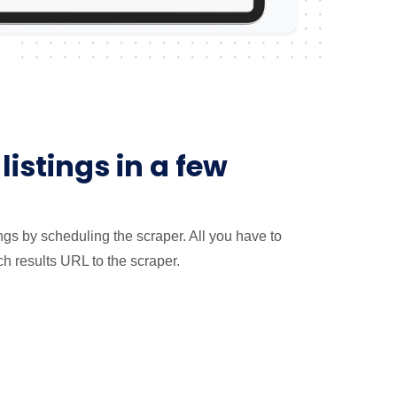
listings in a few
tings by scheduling the scraper. All you have to
ch results URL to the scraper.