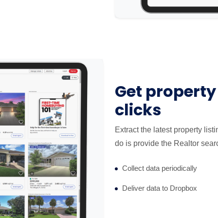
Get property 
clicks
Extract the latest property lis
do is provide the Realtor sear
Collect data periodically
Deliver data to Dropbox