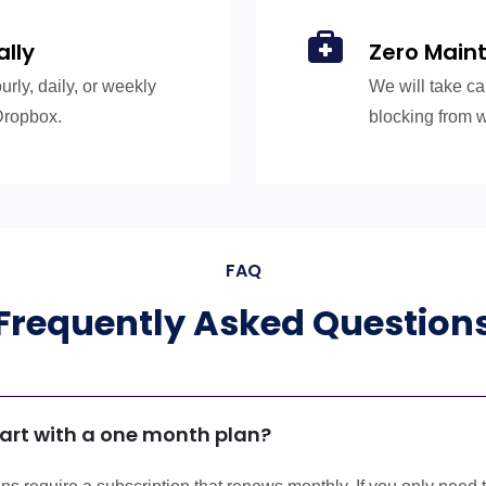
ally
Zero Main
rly, daily, or weekly
We will take ca
Dropbox.
blocking from 
FAQ
Frequently Asked Question
tart with a one month plan?