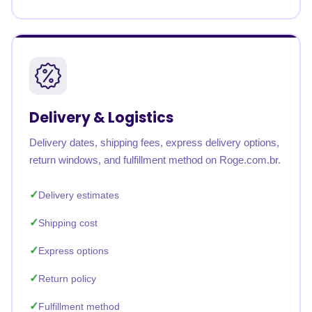
Delivery & Logistics
Delivery dates, shipping fees, express delivery options,
return windows, and fulfillment method on Roge.com.br.
Delivery estimates
Shipping cost
Express options
Return policy
Fulfillment method