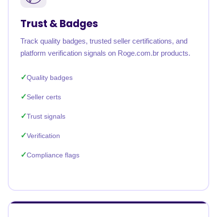
Trust & Badges
Track quality badges, trusted seller certifications, and
platform verification signals on Roge.com.br products.
Quality badges
Seller certs
Trust signals
Verification
Compliance flags