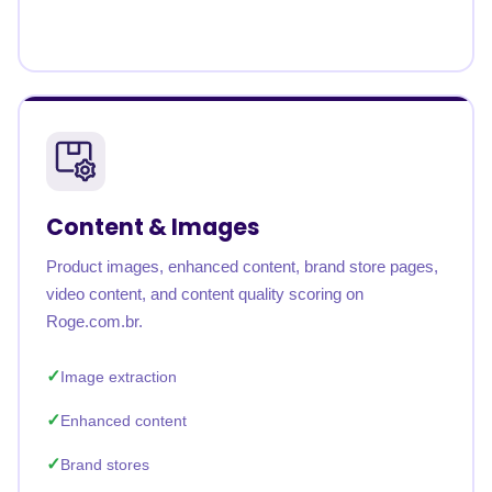
Content & Images
Product images, enhanced content, brand store pages,
video content, and content quality scoring on
Roge.com.br.
Image extraction
Enhanced content
Brand stores