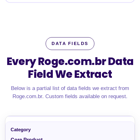
DATA FIELDS
Every Roge.com.br Data
Field We Extract
Below is a partial list of data fields we extract from
Roge.com.br. Custom fields available on request.
Core Product