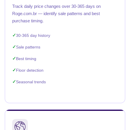
Track daily price changes over 30-365 days on
Roge.com.br — identify sale patterns and best
purchase timing.
30-365 day history
Sale patterns
Best timing
Floor detection
Seasonal trends