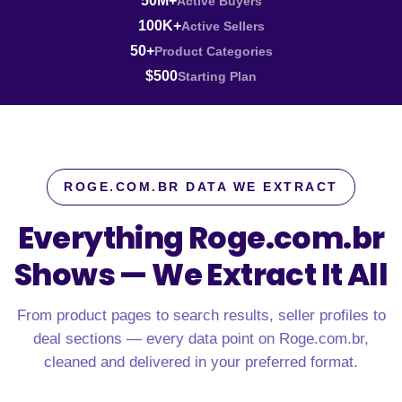
50M+
Active Buyers
100K+
Active Sellers
50+
Product Categories
$500
Starting Plan
ROGE.COM.BR DATA WE EXTRACT
Everything Roge.com.br
Shows —
We Extract It All
From product pages to search results, seller profiles to
deal sections — every data point on Roge.com.br,
cleaned and delivered in your preferred format.