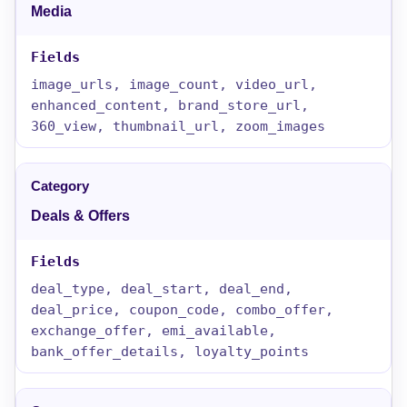
Media
image_urls, image_count, video_url,
enhanced_content, brand_store_url,
360_view, thumbnail_url, zoom_images
Deals & Offers
deal_type, deal_start, deal_end,
deal_price, coupon_code, combo_offer,
exchange_offer, emi_available,
bank_offer_details, loyalty_points