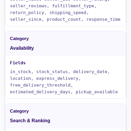
seller_reviews, fulfillment_type,
return_policy, shipping_speed,
seller_since, product_count, response_time
Availability
in_stock, stock_status, delivery_date,
location, express_delivery,
free_delivery_threshold,
estimated_delivery_days, pickup_available
Search & Ranking