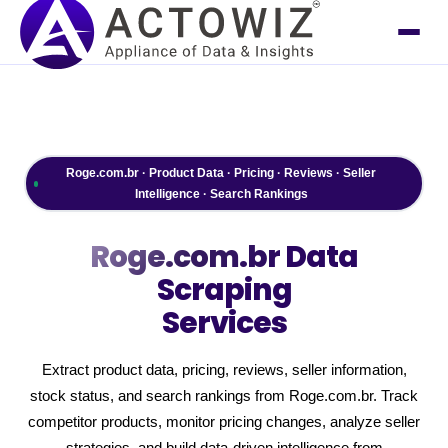
Roge.com.br · Product Data · Pricing · Reviews · Seller
Intelligence · Search Rankings
Roge.com.br
Data
Scraping
Services
Extract product data, pricing, reviews, seller information,
stock status, and search rankings from Roge.com.br. Track
competitor products, monitor pricing changes, analyze seller