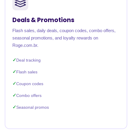
Deals & Promotions
Flash sales, daily deals, coupon codes, combo offers,
seasonal promotions, and loyalty rewards on
Roge.com.br.
Deal tracking
Flash sales
Coupon codes
Combo offers
Seasonal promos