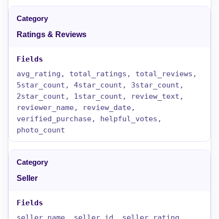
Ratings & Reviews
avg_rating, total_ratings, total_reviews,
5star_count, 4star_count, 3star_count,
2star_count, 1star_count, review_text,
reviewer_name, review_date,
verified_purchase, helpful_votes,
photo_count
Seller
seller_name, seller_id, seller_rating,