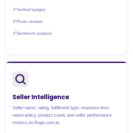
Verified badges
Photo reviews
Sentiment analysis
Seller Intelligence
Seller name, rating, fulfillment type, response time,
return policy, product count, and seller performance
metrics on Roge.com.br.