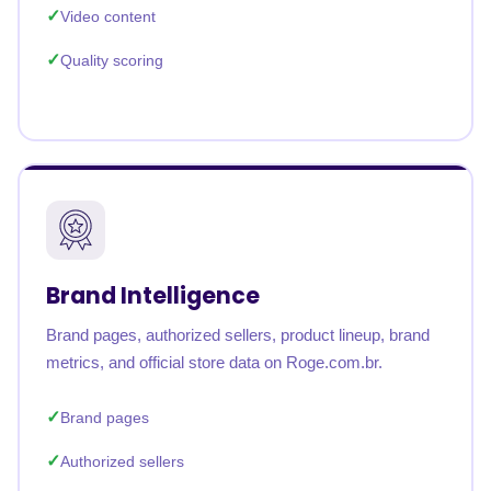
Video content
Quality scoring
Brand Intelligence
Brand pages, authorized sellers, product lineup, brand
metrics, and official store data on Roge.com.br.
Brand pages
Authorized sellers