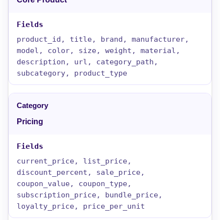
product_id, title, brand, manufacturer,
model, color, size, weight, material,
description, url, category_path,
subcategory, product_type
Pricing
current_price, list_price,
discount_percent, sale_price,
coupon_value, coupon_type,
subscription_price, bundle_price,
loyalty_price, price_per_unit