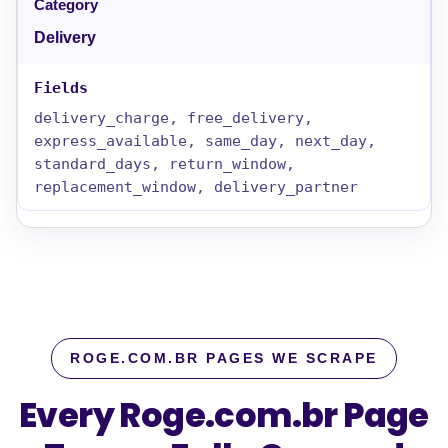
Delivery
delivery_charge, free_delivery,
express_available, same_day, next_day,
standard_days, return_window,
replacement_window, delivery_partner
ROGE.COM.BR PAGES WE SCRAPE
Every Roge.com.br Page