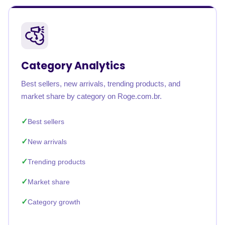
Category Analytics
Best sellers, new arrivals, trending products, and
market share by category on Roge.com.br.
Best sellers
New arrivals
Trending products
Market share
Category growth