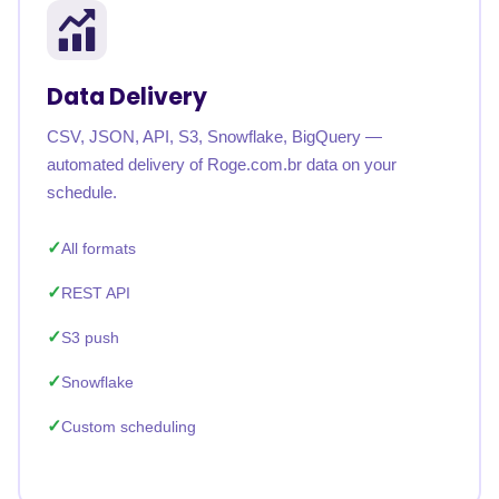
Data Delivery
CSV, JSON, API, S3, Snowflake, BigQuery —
automated delivery of Roge.com.br data on your
schedule.
All formats
REST API
S3 push
Snowflake
Custom scheduling