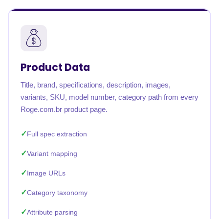
Product Data
Title, brand, specifications, description, images,
variants, SKU, model number, category path from every
Roge.com.br product page.
Full spec extraction
Variant mapping
Image URLs
Category taxonomy
Attribute parsing