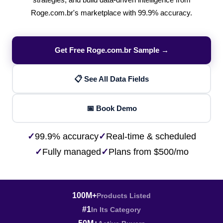
strategies, and build data-driven intelligence from
Roge.com.br's marketplace with 99.9% accuracy.
Get Free Roge.com.br Sample →
📋 See All Data Fields
📅 Book Demo
✓
99.9% accuracy
✓
Real-time & scheduled
✓
Fully managed
✓
Plans from $500/mo
100M+
Products Listed
#1
In Its Category