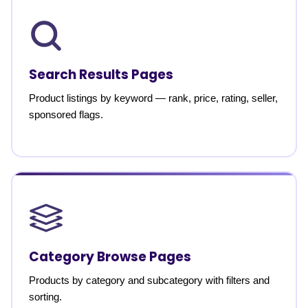
Search Results Pages
Product listings by keyword — rank, price, rating, seller,
sponsored flags.
Category Browse Pages
Products by category and subcategory with filters and
sorting.