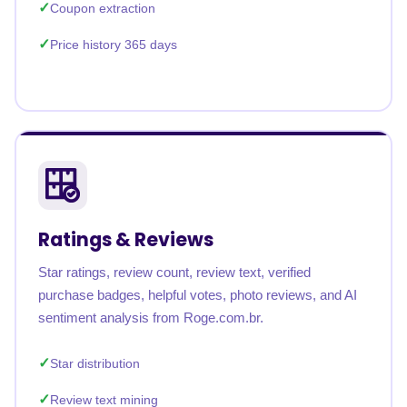
Coupon extraction
Price history 365 days
Ratings & Reviews
Star ratings, review count, review text, verified
purchase badges, helpful votes, photo reviews, and AI
sentiment analysis from Roge.com.br.
Star distribution
Review text mining