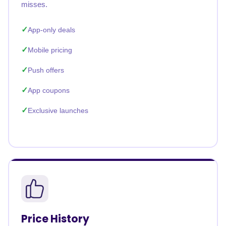
misses.
App-only deals
Mobile pricing
Push offers
App coupons
Exclusive launches
Price History