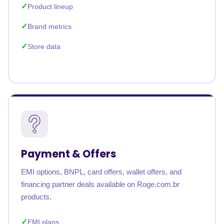
Product lineup
Brand metrics
Store data
Payment & Offers
EMI options, BNPL, card offers, wallet offers, and
financing partner deals available on Roge.com.br
products.
EMI plans