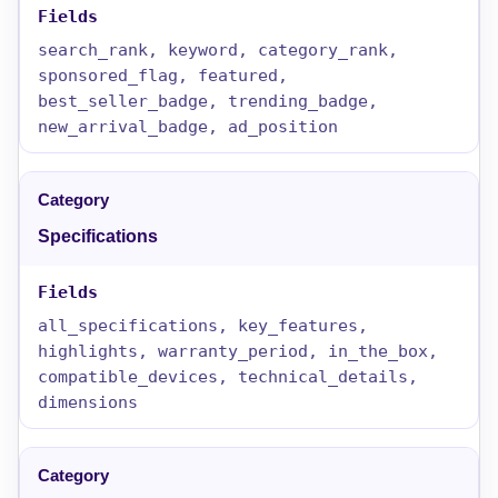
search_rank, keyword, category_rank,
sponsored_flag, featured,
best_seller_badge, trending_badge,
new_arrival_badge, ad_position
Specifications
all_specifications, key_features,
highlights, warranty_period, in_the_box,
compatible_devices, technical_details,
dimensions