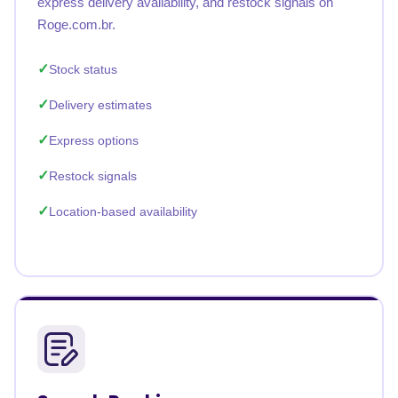
express delivery availability, and restock signals on
Roge.com.br.
Stock status
Delivery estimates
Express options
Restock signals
Location-based availability