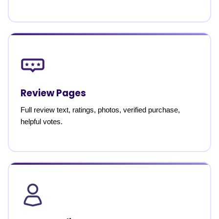
Review Pages
Full review text, ratings, photos, verified purchase,
helpful votes.