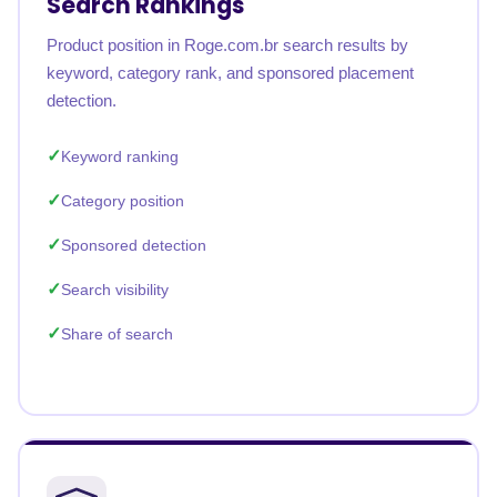
Search Rankings
Product position in Roge.com.br search results by
keyword, category rank, and sponsored placement
detection.
Keyword ranking
Category position
Sponsored detection
Search visibility
Share of search