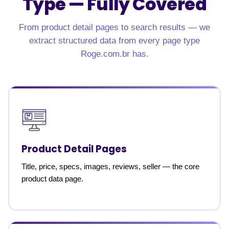
Type — Fully Covered
From product detail pages to search results — we
extract structured data from every page type
Roge.com.br has.
Product Detail Pages
Title, price, specs, images, reviews, seller — the core
product data page.