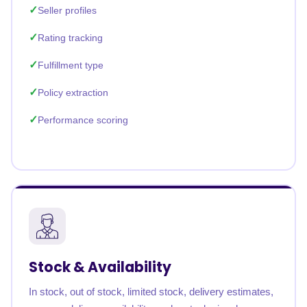
Seller profiles
Rating tracking
Fulfillment type
Policy extraction
Performance scoring
Stock & Availability
In stock, out of stock, limited stock, delivery estimates,