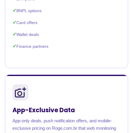
BNPL options
Card offers
Wallet deals
Finance partners
App-Exclusive Data
App-only deals, push notification offers, and mobile-
exclusive pricing on Roge.com.br that web monitoring