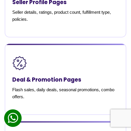
Seller Profile Pages
Seller details, ratings, product count, fulfillment type,
policies.
Deal & Promotion Pages
Flash sales, daily deals, seasonal promotions, combo
offers.