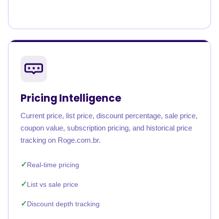
Pricing Intelligence
Current price, list price, discount percentage, sale price,
coupon value, subscription pricing, and historical price
tracking on Roge.com.br.
Real-time pricing
List vs sale price
Discount depth tracking