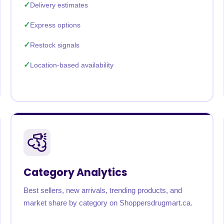
Delivery estimates
Express options
Restock signals
Location-based availability
Category Analytics
Best sellers, new arrivals, trending products, and
market share by category on Shoppersdrugmart.ca.