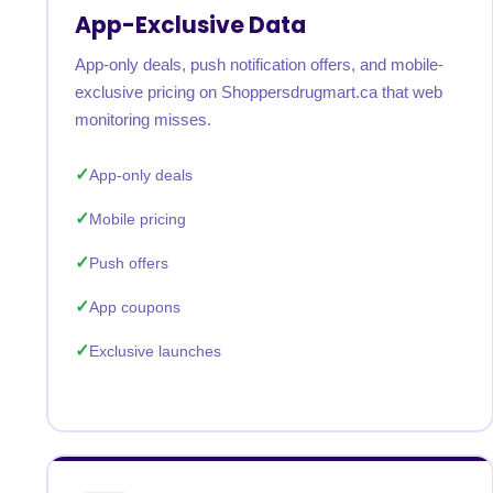
App-Exclusive Data
App-only deals, push notification offers, and mobile-
exclusive pricing on Shoppersdrugmart.ca that web
monitoring misses.
App-only deals
Mobile pricing
Push offers
App coupons
Exclusive launches