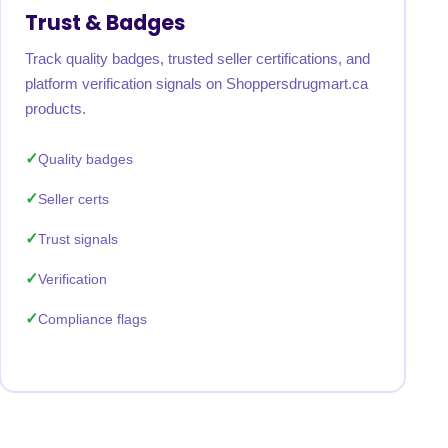
Trust & Badges
Track quality badges, trusted seller certifications, and
platform verification signals on Shoppersdrugmart.ca
products.
Quality badges
Seller certs
Trust signals
Verification
Compliance flags