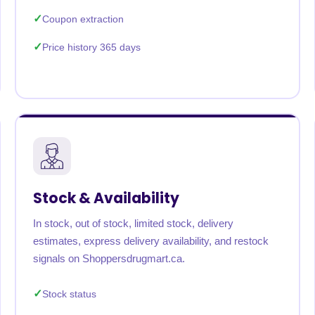
Coupon extraction
Price history 365 days
Stock & Availability
In stock, out of stock, limited stock, delivery
estimates, express delivery availability, and restock
signals on Shoppersdrugmart.ca.
Stock status