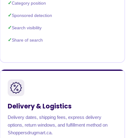
Category position
Sponsored detection
Search visibility
Share of search
Delivery & Logistics
Delivery dates, shipping fees, express delivery
options, return windows, and fulfillment method on
Shoppersdrugmart.ca.