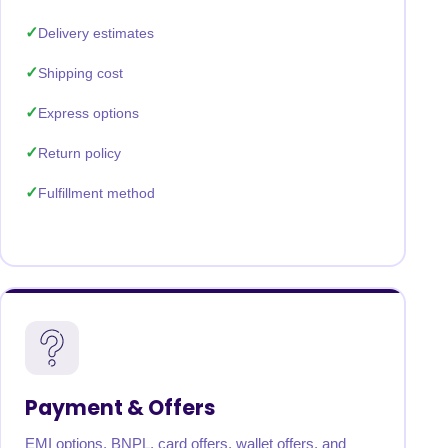
Delivery estimates
Shipping cost
Express options
Return policy
Fulfillment method
Payment & Offers
EMI options, BNPL, card offers, wallet offers, and