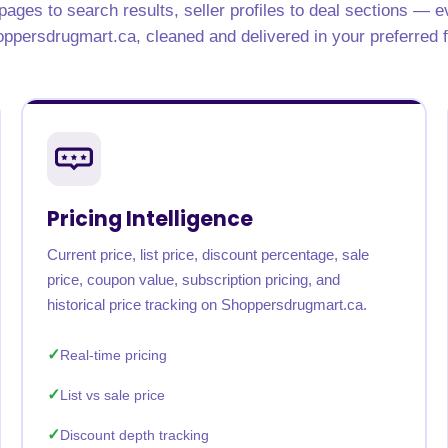
ages to search results, seller profiles to deal sections — e
rabia
India
Singapore
Australia
ppersdrugmart.ca, cleaned and delivered in your preferred 
Free 24-hour sample
Pricing Intelligence
Current price, list price, discount percentage, sale
price, coupon value, subscription pricing, and
historical price tracking on Shoppersdrugmart.ca.
Real-time pricing
List vs sale price
Discount depth tracking