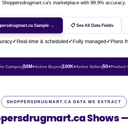
Financial & Market Data
Shoppersdrugmart.ca's marketplace with 99.9% accuracy.
ence
NEW
Rakuten / Coupa
Competitive Benchmarking
SERP API
Careers
Lead & Contact Data
W
eBay AU / Woolw
ESG & Sustainability
Product Availability
Pricing Webhook
NEW
NEW
ppersdrugmart.ca Sample →
📋 See All Data Fields
Netflix / Prime V
Patents & IP
NEW
Q-Commerce
NEW
NEW
Google Maps / Ye
uracy
✓
Real-time & scheduled
✓
Fully managed
✓
Plans 
AI Training
HOT
Cross-Border
NE
50M+
100K+
50+
 Its Category
Active Buyers
Active Sellers
Product 
SHOPPERSDRUGMART.CA DATA WE EXTRACT
ppersdrugmart.ca Shows 
do
ASOS
Blinkit
Zepto
Zomato
Swiggy
Shopee
Lazada