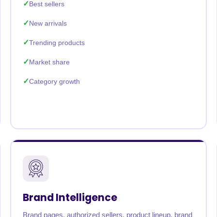
Best sellers
New arrivals
Trending products
Market share
Category growth
Brand Intelligence
Brand pages, authorized sellers, product lineup, brand