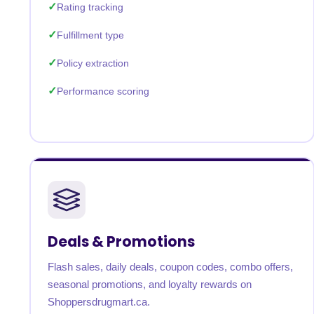
Rating tracking
Fulfillment type
Policy extraction
Performance scoring
Deals & Promotions
Flash sales, daily deals, coupon codes, combo offers,
seasonal promotions, and loyalty rewards on
Shoppersdrugmart.ca.