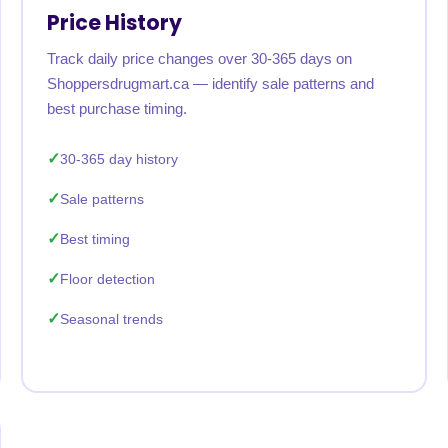
Price History
Track daily price changes over 30-365 days on
Shoppersdrugmart.ca — identify sale patterns and
best purchase timing.
30-365 day history
Sale patterns
Best timing
Floor detection
Seasonal trends