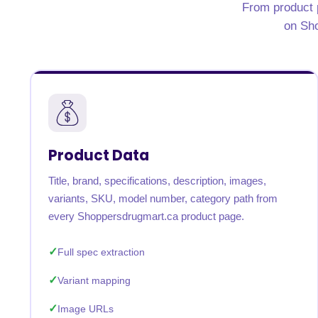
From product p
United States
United Kingdom
Germany
UAE
Saudi A
on Sho
QUICK:
🔥 Price Monitoring
📊 All 58 services
💬 Talk to an engineer
⚡ 
Product Data
Title, brand, specifications, description, images,
variants, SKU, model number, category path from
every Shoppersdrugmart.ca product page.
Full spec extraction
Variant mapping
Image URLs