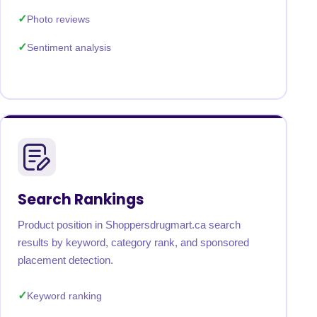
Photo reviews
Sentiment analysis
Search Rankings
Product position in Shoppersdrugmart.ca search
results by keyword, category rank, and sponsored
placement detection.
Keyword ranking