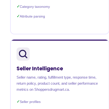
Category taxonomy
Attribute parsing
Seller Intelligence
Seller name, rating, fulfillment type, response time,
return policy, product count, and seller performance
metrics on Shoppersdrugmart.ca.
Seller profiles