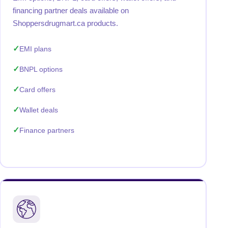
financing partner deals available on
Shoppersdrugmart.ca products.
EMI plans
BNPL options
Card offers
Wallet deals
Finance partners