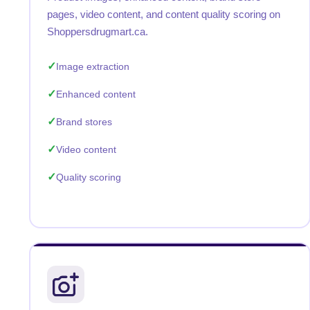
pages, video content, and content quality scoring on
Shoppersdrugmart.ca.
Image extraction
Enhanced content
Brand stores
Video content
Quality scoring