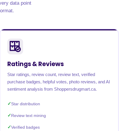
very data point
format.
Ratings & Reviews
Star ratings, review count, review text, verified
purchase badges, helpful votes, photo reviews, and AI
sentiment analysis from Shoppersdrugmart.ca.
Star distribution
Review text mining
Verified badges