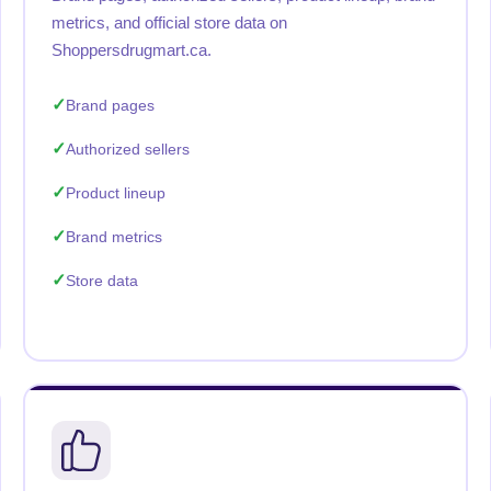
metrics, and official store data on
Shoppersdrugmart.ca.
Brand pages
Authorized sellers
Product lineup
Brand metrics
Store data