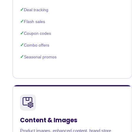
Deal tracking
Flash sales
Coupon codes
Combo offers
Seasonal promos
Content & Images
Product images, enhanced content, brand store