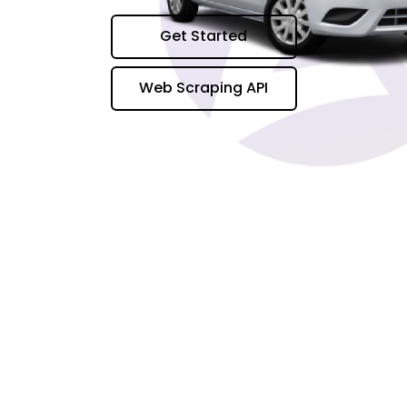
Get Started
Web Scraping API