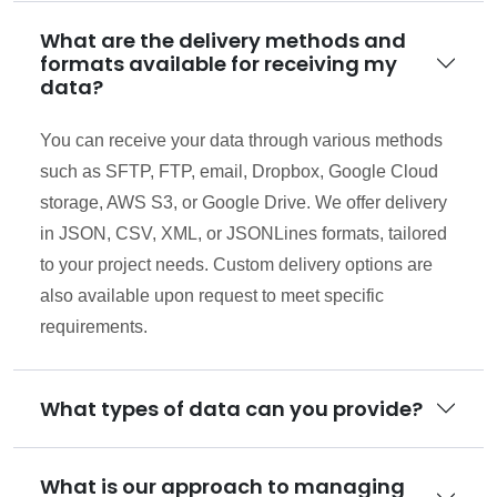
What are the delivery methods and
formats available for receiving my
data?
You can receive your data through various methods
such as SFTP, FTP, email, Dropbox, Google Cloud
storage, AWS S3, or Google Drive. We offer delivery
in JSON, CSV, XML, or JSONLines formats, tailored
to your project needs. Custom delivery options are
also available upon request to meet specific
requirements.
What types of data can you provide?
What is our approach to managing