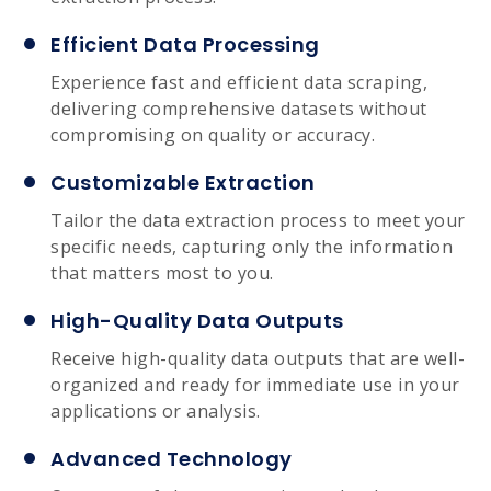
Efficient Data Processing
Experience fast and efficient data scraping,
delivering comprehensive datasets without
compromising on quality or accuracy.
Customizable Extraction
Tailor the data extraction process to meet your
specific needs, capturing only the information
that matters most to you.
High-Quality Data Outputs
Receive high-quality data outputs that are well-
organized and ready for immediate use in your
applications or analysis.
Advanced Technology