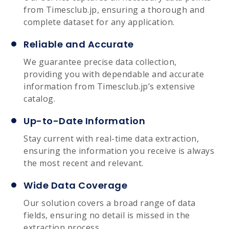
from Timesclub.jp, ensuring a thorough and
complete dataset for any application.
Reliable and Accurate
We guarantee precise data collection,
providing you with dependable and accurate
information from Timesclub.jp’s extensive
catalog.
Up-to-Date Information
Stay current with real-time data extraction,
ensuring the information you receive is always
the most recent and relevant.
Wide Data Coverage
Our solution covers a broad range of data
fields, ensuring no detail is missed in the
extraction process.