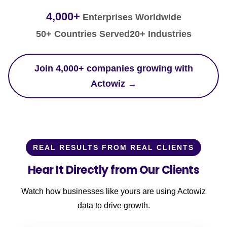
4,000+
Enterprises Worldwide
50+ Countries Served
20+ Industries
Join 4,000+ companies growing with
Actowiz →
REAL RESULTS FROM REAL CLIENTS
Hear It Directly from Our Clients
Watch how businesses like yours are using Actowiz
data to drive growth.