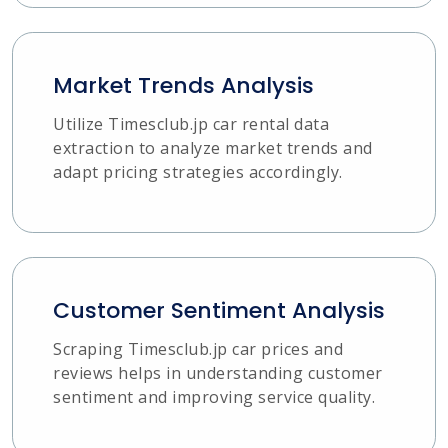
Market Trends Analysis
Utilize Timesclub.jp car rental data
extraction to analyze market trends and
adapt pricing strategies accordingly.
Customer Sentiment Analysis
Scraping Timesclub.jp car prices and
reviews helps in understanding customer
sentiment and improving service quality.