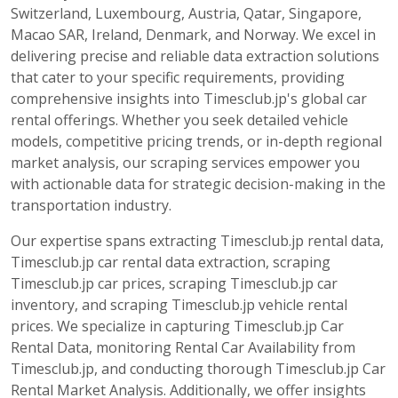
Switzerland, Luxembourg, Austria, Qatar, Singapore,
Macao SAR, Ireland, Denmark, and Norway. We excel in
delivering precise and reliable data extraction solutions
that cater to your specific requirements, providing
comprehensive insights into Timesclub.jp's global car
rental offerings. Whether you seek detailed vehicle
models, competitive pricing trends, or in-depth regional
market analysis, our scraping services empower you
with actionable data for strategic decision-making in the
transportation industry.
Our expertise spans extracting Timesclub.jp rental data,
Timesclub.jp car rental data extraction, scraping
Timesclub.jp car prices, scraping Timesclub.jp car
inventory, and scraping Timesclub.jp vehicle rental
prices. We specialize in capturing Timesclub.jp Car
Rental Data, monitoring Rental Car Availability from
Timesclub.jp, and conducting thorough Timesclub.jp Car
Rental Market Analysis. Additionally, we offer insights