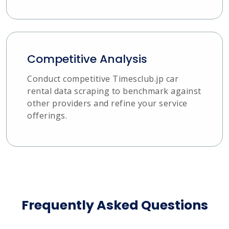
Competitive Analysis
Conduct competitive Timesclub.jp car
rental data scraping to benchmark against
other providers and refine your service
offerings.
Frequently Asked Questions