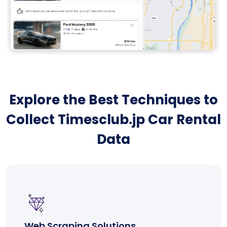
Explore the Best Techniques to
Collect Timesclub.jp Car Rental
Data
Web Scraping Solutions