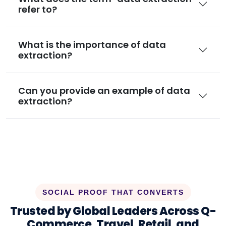
refer to?
What is the importance of data
extraction?
Can you provide an example of data
extraction?
SOCIAL PROOF THAT CONVERTS
Trusted by Global Leaders Across Q-
Commerce, Travel, Retail, and