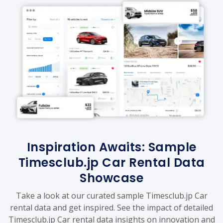
Inspiration Awaits: Sample
Timesclub.jp Car Rental Data
Showcase
Take a look at our curated sample Timesclub.jp Car
rental data and get inspired. See the impact of detailed
Timesclub.jp Car rental data insights on innovation and