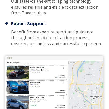
Our state-of-the-art scraping technology
ensures reliable and efficient data extraction
from Timesclub.jp.
Expert Support
Benefit from expert support and guidance
throughout the data extraction process,
ensuring a seamless and successful experience.