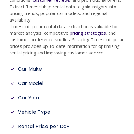
conditions,
customer reviews
, and promotional offers.
Extract Timesclub.jp rental data to gain insights into
pricing trends, popular car models, and regional
availability.
Timesclub.jp car rental data extraction is valuable for
market analysis, competitive
pricing strategies
, and
customer preference studies. Scraping Timesclub.jp car
prices provides up-to-date information for optimizing
rental pricing and improving customer service.
Car Make
Car Model
Car Year
Vehicle Type
Rental Price per Day