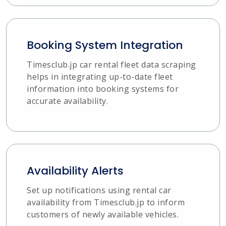
Booking System Integration
Timesclub.jp car rental fleet data scraping
helps in integrating up-to-date fleet
information into booking systems for
accurate availability.
Availability Alerts
Set up notifications using rental car
availability from Timesclub.jp to inform
customers of newly available vehicles.