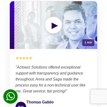
▶
1 min
★★★★★
"Actowiz Solutions offered exceptional
support with transparency and guidance
throughout. Anna and Saga made the
process easy for a non-technical user like
me. Great service, fair pricing!"
Thomas Galido