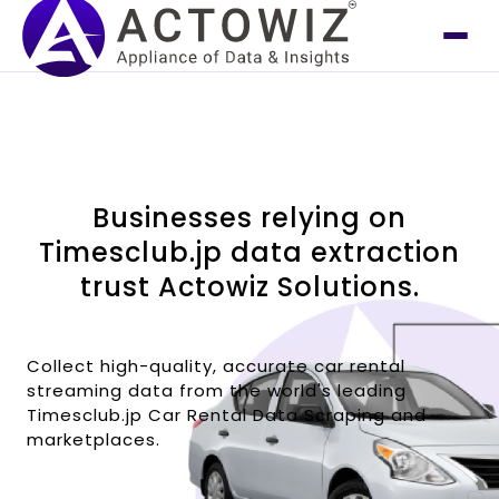
Businesses relying on
Timesclub.jp data extraction
trust Actowiz Solutions.
Collect high-quality, accurate car rental
streaming data from the world's leading
Timesclub.jp Car Rental Data Scraping and
marketplaces.