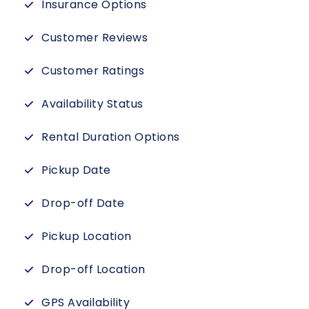
Insurance Options
Customer Reviews
Customer Ratings
Availability Status
Rental Duration Options
Pickup Date
Drop-off Date
Pickup Location
Drop-off Location
GPS Availability