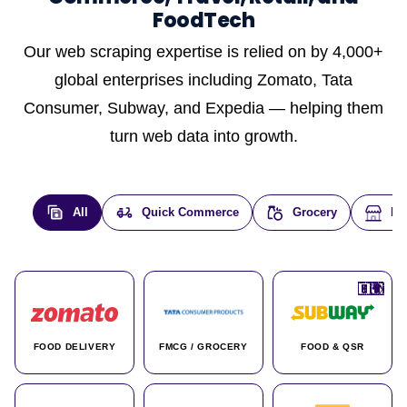
FoodTech
Our web scraping expertise is relied on by 4,000+
global enterprises including Zomato, Tata
Consumer, Subway, and Expedia — helping them
turn web data into growth.
All
Quick Commerce
Grocery
E-
🇮🇳
🇮🇳
🇺🇸
🇺🇸
🇮🇳
🇩🇪
🇫🇷
🇮🇳
🇦🇪
🇮🇳
🇮🇳
🇮🇳
🇮🇳
🇨🇦
🇰🇷
🇫🇷
🇺🇸
🇨🇳
🇮🇳
🇮🇳
🇦🇪
🇮🇳
🌍
🌍
FOOD DELIVERY
FMCG / GROCERY
FOOD & QSR