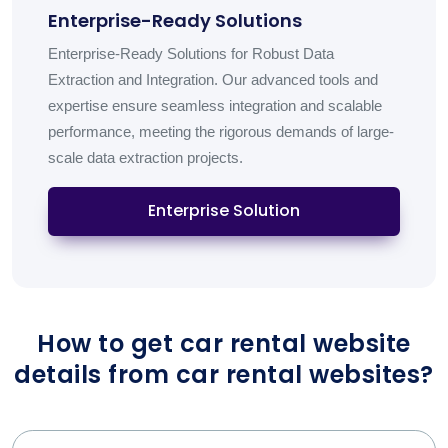
Enterprise-Ready Solutions
Enterprise-Ready Solutions for Robust Data
Extraction and Integration. Our advanced tools and
expertise ensure seamless integration and scalable
performance, meeting the rigorous demands of large-
scale data extraction projects.
Enterprise Solution
How to get car rental website
details from car rental websites?