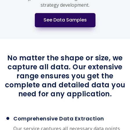
strategy development.
See Data Samples
No matter the shape or size, we
capture all data. Our extensive
range ensures you get the
complete and detailed data you
need for any application.
Comprehensive Data Extraction
Our service captures all necessary data points