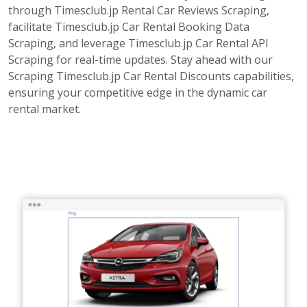
through Timesclub.jp Rental Car Reviews Scraping,
facilitate Timesclub.jp Car Rental Booking Data
Scraping, and leverage Timesclub.jp Car Rental API
Scraping for real-time updates. Stay ahead with our
Scraping Timesclub.jp Car Rental Discounts capabilities,
ensuring your competitive edge in the dynamic car
rental market.