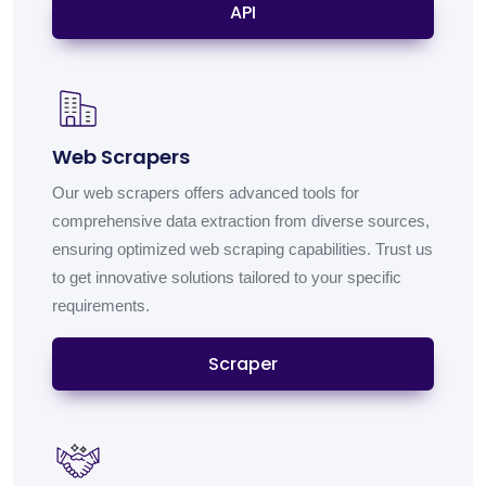
API
Web Scrapers
Our web scrapers offers advanced tools for
comprehensive data extraction from diverse sources,
ensuring optimized web scraping capabilities. Trust us
to get innovative solutions tailored to your specific
requirements.
Scraper