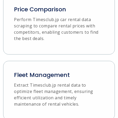
Price Comparison
Perform Timesclub.jp car rental data
scraping to compare rental prices with
competitors, enabling customers to find
the best deals.
Fleet Management
Extract Timesclub.jp rental data to
optimize fleet management, ensuring
efficient utilization and timely
maintenance of rental vehicles.