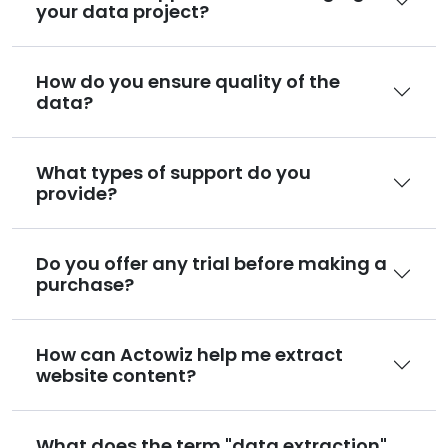
your data project?
How do you ensure quality of the
data?
What types of support do you
provide?
Do you offer any trial before making a
purchase?
How can Actowiz help me extract
website content?
What does the term "data extraction"