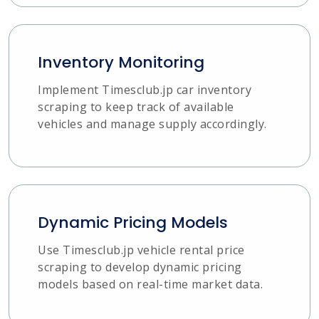
Inventory Monitoring
Implement Timesclub.jp car inventory
scraping to keep track of available
vehicles and manage supply accordingly.
Dynamic Pricing Models
Use Timesclub.jp vehicle rental price
scraping to develop dynamic pricing
models based on real-time market data.