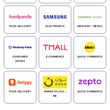
FOOD DELIVERY
ELECTRONICS
GROCERY / RETAIL
CONSUMER
E-COMMERCE
QUICK COMMERCE
GOODS
FOOD DELIVERY
MARKETPLACE /
QUICK COMMERCE
ME