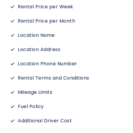
Rental Price per Week
Rental Price per Month
Location Name
Location Address
Location Phone Number
Rental Terms and Conditions
Mileage Limits
Fuel Policy
Additional Driver Cost