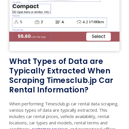
What Types of Data are
Typically Extracted When
Scraping Timesclub.jp Car
Rental Information?
When performing Timesclub.jp car rental data scraping,
various types of data are typically extracted. This
includes car rental prices, vehicle availability, rental
locations, car types and models, rental terms and