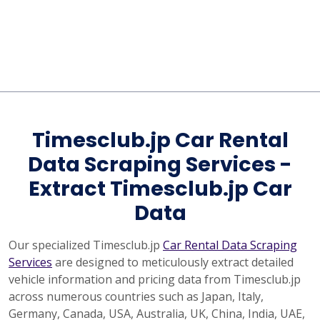
Timesclub.jp Car Rental
Data Scraping Services -
Extract Timesclub.jp Car
Data
Our specialized Timesclub.jp
Car Rental Data Scraping
Services
are designed to meticulously extract detailed
vehicle information and pricing data from Timesclub.jp
across numerous countries such as Japan, Italy,
Germany, Canada, USA, Australia, UK, China, India, UAE,