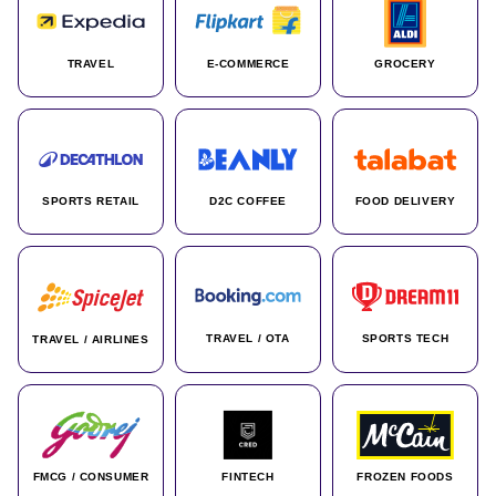
TRAVEL
E-COMMERCE
GROCERY
SPORTS RETAIL
D2C COFFEE
FOOD DELIVERY
TRAVEL / OTA
SPORTS TECH
TRAVEL / AIRLINES
FMCG / CONSUMER
FINTECH
FROZEN FOODS