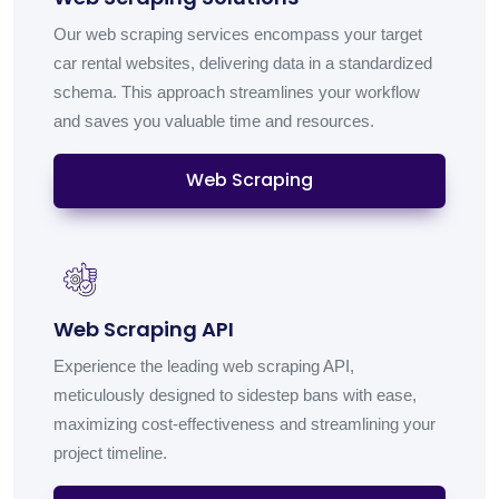
Our web scraping services encompass your target
car rental websites, delivering data in a standardized
schema. This approach streamlines your workflow
and saves you valuable time and resources.
Web Scraping
Web Scraping API
Experience the leading web scraping API,
meticulously designed to sidestep bans with ease,
maximizing cost-effectiveness and streamlining your
project timeline.