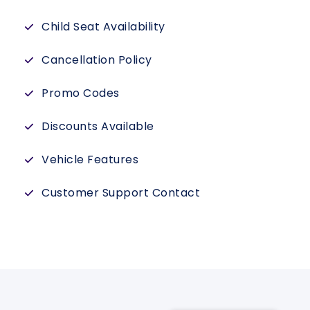
Child Seat Availability
Cancellation Policy
Promo Codes
Discounts Available
Vehicle Features
Customer Support Contact