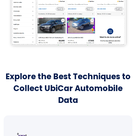
Explore the Best Techniques to
Collect UbiCar Automobile
Data