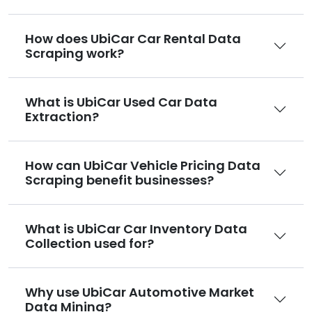
How does UbiCar Car Rental Data
Scraping work?
What is UbiCar Used Car Data
Extraction?
How can UbiCar Vehicle Pricing Data
Scraping benefit businesses?
What is UbiCar Car Inventory Data
Collection used for?
Why use UbiCar Automotive Market
Data Mining?