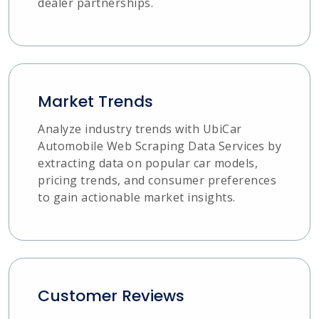
dealer partnerships.
Market Trends
Analyze industry trends with UbiCar
Automobile Web Scraping Data Services by
extracting data on popular car models,
pricing trends, and consumer preferences
to gain actionable market insights.
Customer Reviews