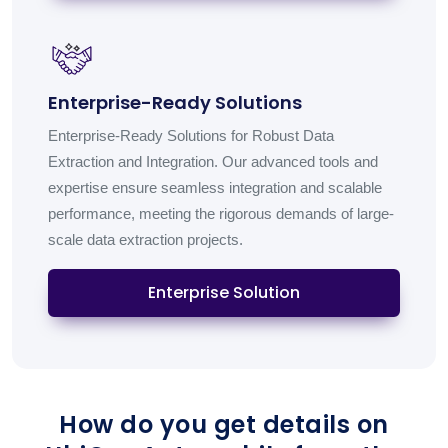
Enterprise-Ready Solutions
Enterprise-Ready Solutions for Robust Data
Extraction and Integration. Our advanced tools and
expertise ensure seamless integration and scalable
performance, meeting the rigorous demands of large-
scale data extraction projects.
Enterprise Solution
How do you get details on