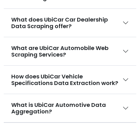
What does UbiCar Car Dealership
Data Scraping offer?
What are UbiCar Automobile Web
Scraping Services?
How does UbiCar Vehicle
Specifications Data Extraction work?
What is UbiCar Automotive Data
Aggregation?