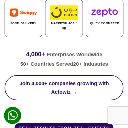
FOOD DELIVERY
MARKETPLACE /
QUICK COMMERCE
ME
4,000+
Enterprises Worldwide
50+ Countries Served
20+ Industries
Join 4,000+ companies growing with
Actowiz →