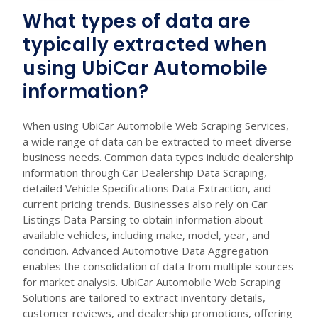
What types of data are
typically extracted when
using UbiCar Automobile
information?
When using UbiCar Automobile Web Scraping Services,
a wide range of data can be extracted to meet diverse
business needs. Common data types include dealership
information through Car Dealership Data Scraping,
detailed Vehicle Specifications Data Extraction, and
current pricing trends. Businesses also rely on Car
Listings Data Parsing to obtain information about
available vehicles, including make, model, year, and
condition. Advanced Automotive Data Aggregation
enables the consolidation of data from multiple sources
for market analysis. UbiCar Automobile Web Scraping
Solutions are tailored to extract inventory details,
customer reviews, and dealership promotions, offering