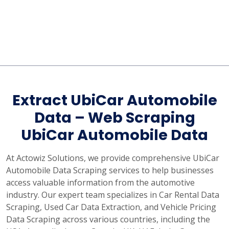
Extract UbiCar Automobile
Data – Web Scraping
UbiCar Automobile Data
At Actowiz Solutions, we provide comprehensive UbiCar
Automobile Data Scraping services to help businesses
access valuable information from the automotive
industry. Our expert team specializes in Car Rental Data
Scraping, Used Car Data Extraction, and Vehicle Pricing
Data Scraping across various countries, including the