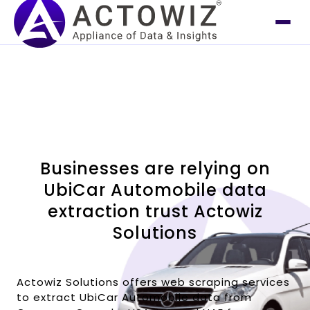
Businesses are relying on
UbiCar Automobile data
extraction trust Actowiz
Solutions
Actowiz Solutions offers web scraping services
to extract UbiCar Automobile data from