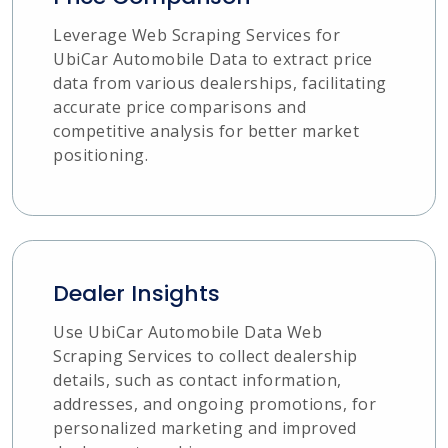
Leverage Web Scraping Services for
UbiCar Automobile Data to extract price
data from various dealerships, facilitating
accurate price comparisons and
competitive analysis for better market
positioning.
Dealer Insights
Use UbiCar Automobile Data Web
Scraping Services to collect dealership
details, such as contact information,
addresses, and ongoing promotions, for
personalized marketing and improved