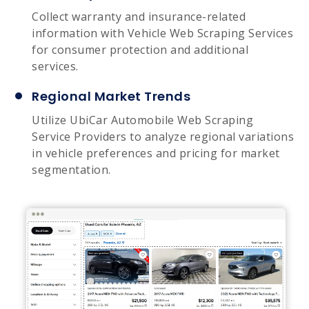
Collect warranty and insurance-related
information with Vehicle Web Scraping Services
for consumer protection and additional
services.
Regional Market Trends
Utilize UbiCar Automobile Web Scraping
Service Providers to analyze regional variations
in vehicle preferences and pricing for market
segmentation.