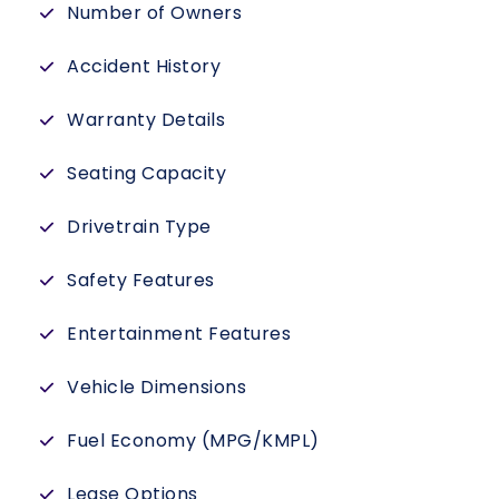
Number of Owners
Accident History
Warranty Details
Seating Capacity
Drivetrain Type
Safety Features
Entertainment Features
Vehicle Dimensions
Fuel Economy (MPG/KMPL)
Lease Options