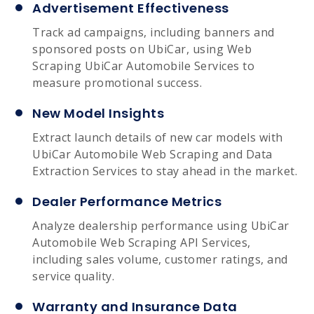
Advertisement Effectiveness
Track ad campaigns, including banners and
sponsored posts on UbiCar, using Web
Scraping UbiCar Automobile Services to
measure promotional success.
New Model Insights
Extract launch details of new car models with
UbiCar Automobile Web Scraping and Data
Extraction Services to stay ahead in the market.
Dealer Performance Metrics
Analyze dealership performance using UbiCar
Automobile Web Scraping API Services,
including sales volume, customer ratings, and
service quality.
Warranty and Insurance Data