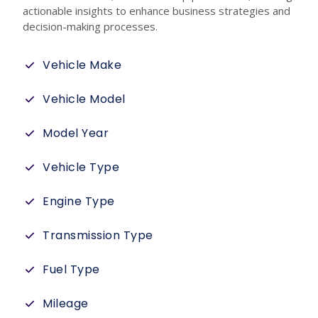
actionable insights to enhance business strategies and
decision-making processes.
Vehicle Make
Vehicle Model
Model Year
Vehicle Type
Engine Type
Transmission Type
Fuel Type
Mileage