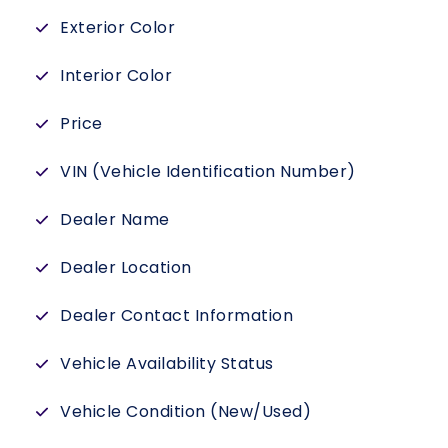
Exterior Color
Interior Color
Price
VIN (Vehicle Identification Number)
Dealer Name
Dealer Location
Dealer Contact Information
Vehicle Availability Status
Vehicle Condition (New/Used)