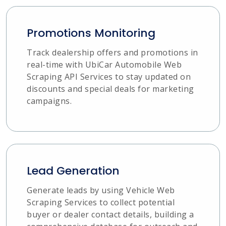
Promotions Monitoring
Track dealership offers and promotions in
real-time with UbiCar Automobile Web
Scraping API Services to stay updated on
discounts and special deals for marketing
campaigns.
Lead Generation
Generate leads by using Vehicle Web
Scraping Services to collect potential
buyer or dealer contact details, building a