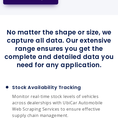
No matter the shape or size, we
capture all data. Our extensive
range ensures you get the
complete and detailed data you
need for any application.
Stock Availability Tracking
Monitor real-time stock levels of vehicles
across dealerships with UbiCar Automobile
Web Scraping Services to ensure effective
supply chain management.