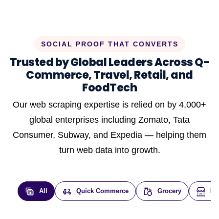
SOCIAL PROOF THAT CONVERTS
Trusted by Global Leaders Across Q-
Commerce, Travel, Retail, and
FoodTech
Our web scraping expertise is relied on by 4,000+
global enterprises including Zomato, Tata
Consumer, Subway, and Expedia — helping them
turn web data into growth.
All
Quick Commerce
Grocery
E-