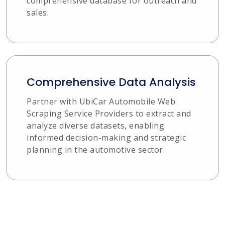
comprehensive database for outreach and
sales.
Comprehensive Data Analysis
Partner with UbiCar Automobile Web
Scraping Service Providers to extract and
analyze diverse datasets, enabling
informed decision-making and strategic
planning in the automotive sector.