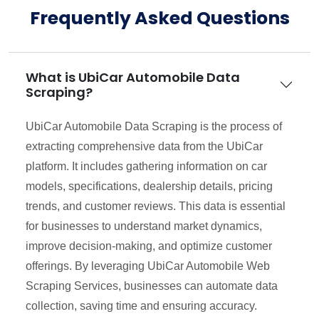
Frequently Asked Questions
What is UbiCar Automobile Data
Scraping?
UbiCar Automobile Data Scraping is the process of
extracting comprehensive data from the UbiCar
platform. It includes gathering information on car
models, specifications, dealership details, pricing
trends, and customer reviews. This data is essential
for businesses to understand market dynamics,
improve decision-making, and optimize customer
offerings. By leveraging UbiCar Automobile Web
Scraping Services, businesses can automate data
collection, saving time and ensuring accuracy.