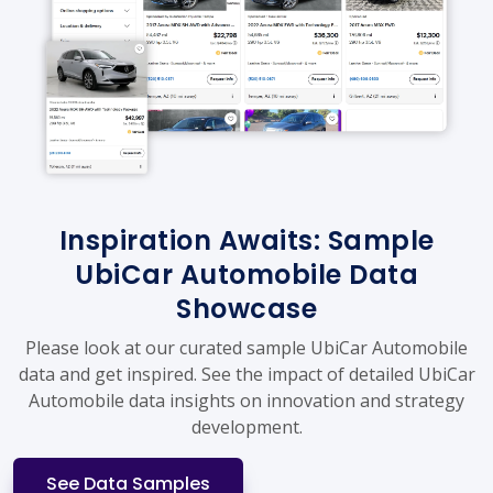
Inspiration Awaits: Sample
UbiCar Automobile Data
Showcase
Please look at our curated sample UbiCar Automobile
data and get inspired. See the impact of detailed UbiCar
Automobile data insights on innovation and strategy
development.
See Data Samples