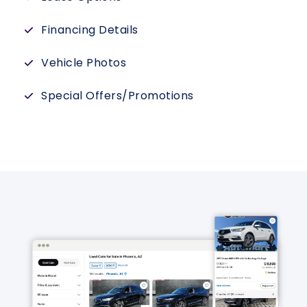
Financing Details
Vehicle Photos
Special Offers/Promotions