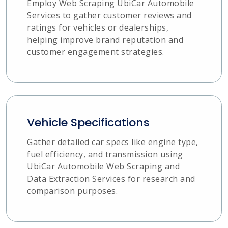
Employ Web Scraping UbiCar Automobile
Services to gather customer reviews and
ratings for vehicles or dealerships,
helping improve brand reputation and
customer engagement strategies.
Vehicle Specifications
Gather detailed car specs like engine type,
fuel efficiency, and transmission using
UbiCar Automobile Web Scraping and
Data Extraction Services for research and
comparison purposes.