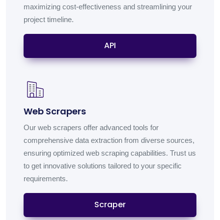
maximizing cost-effectiveness and streamlining your
project timeline.
API
Web Scrapers
Our web scrapers offer advanced tools for
comprehensive data extraction from diverse sources,
ensuring optimized web scraping capabilities. Trust us
to get innovative solutions tailored to your specific
requirements.
Scraper