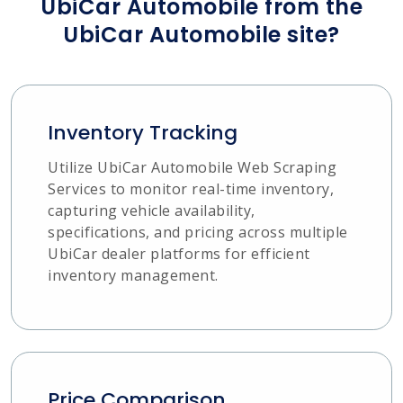
UbiCar Automobile from the
UbiCar Automobile site?
Inventory Tracking
Utilize UbiCar Automobile Web Scraping
Services to monitor real-time inventory,
capturing vehicle availability,
specifications, and pricing across multiple
UbiCar dealer platforms for efficient
inventory management.
Price Comparison