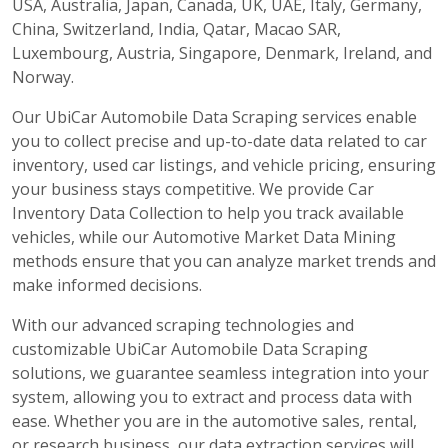
USA, Australia, Japan, Canada, UK, UAE, Italy, Germany,
China, Switzerland, India, Qatar, Macao SAR,
Luxembourg, Austria, Singapore, Denmark, Ireland, and
Norway.
Our UbiCar Automobile Data Scraping services enable
you to collect precise and up-to-date data related to car
inventory, used car listings, and vehicle pricing, ensuring
your business stays competitive. We provide Car
Inventory Data Collection to help you track available
vehicles, while our Automotive Market Data Mining
methods ensure that you can analyze market trends and
make informed decisions.
With our advanced scraping technologies and
customizable UbiCar Automobile Data Scraping
solutions, we guarantee seamless integration into your
system, allowing you to extract and process data with
ease. Whether you are in the automotive sales, rental,
or research business, our data extraction services will