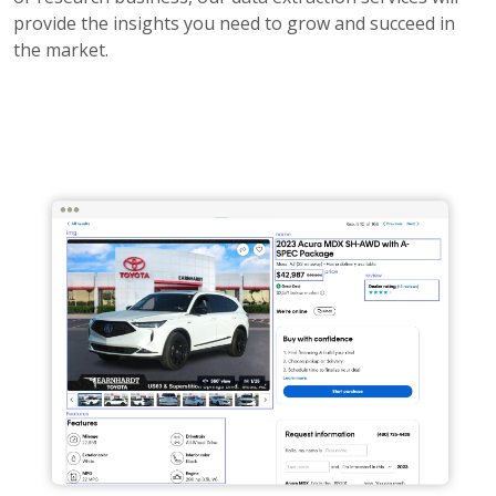
provide the insights you need to grow and succeed in
the market.