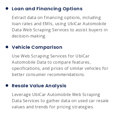
Loan and Financing Options
Extract data on financing options, including
loan rates and EMIs, using UbiCar Automobile
Data Web Scraping Services to assist buyers in
decision-making.
Vehicle Comparison
Use Web Scraping Services for UbiCar
Automobile Data to compare features,
specifications, and prices of similar vehicles for
better consumer recommendations.
Resale Value Analysis
Leverage UbiCar Automobile Web Scraping
Data Services to gather data on used car resale
values and trends for pricing strategies.