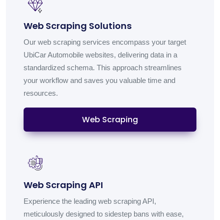
Web Scraping Solutions
Our web scraping services encompass your target
UbiCar Automobile websites, delivering data in a
standardized schema. This approach streamlines
your workflow and saves you valuable time and
resources.
Web Scraping
Web Scraping API
Experience the leading web scraping API,
meticulously designed to sidestep bans with ease,