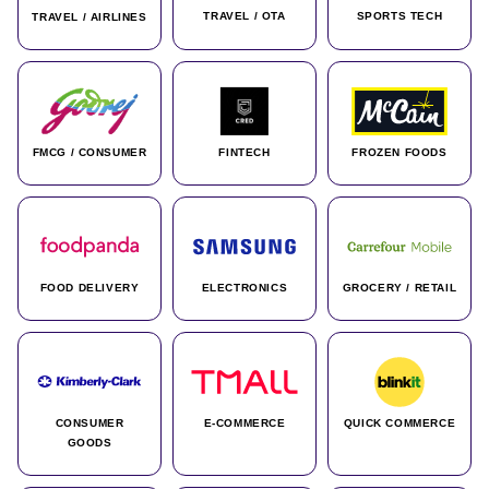
TRAVEL / OTA
SPORTS TECH
TRAVEL / AIRLINES
FMCG / CONSUMER
FINTECH
FROZEN FOODS
FOOD DELIVERY
ELECTRONICS
GROCERY / RETAIL
CONSUMER
E-COMMERCE
QUICK COMMERCE
GOODS