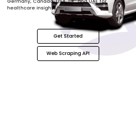
Germany, Canada, USA, UK, and UAE for
healthcare insights.
Get Started
Web Scraping API