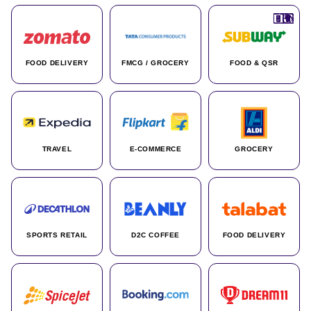
🇮🇳
🇮🇳
🇺🇸
🇺🇸
🇮🇳
🇩🇪
🇫🇷
🇮🇳
🇦🇪
🇮🇳
🇮🇳
🇮🇳
🇮🇳
🇨🇦
🇰🇷
🇫🇷
🇺🇸
🇨🇳
🇮🇳
🇮🇳
🇦🇪
🇮🇳
🌍
🌍
FOOD DELIVERY
FMCG / GROCERY
FOOD & QSR
TRAVEL
E-COMMERCE
GROCERY
SPORTS RETAIL
D2C COFFEE
FOOD DELIVERY