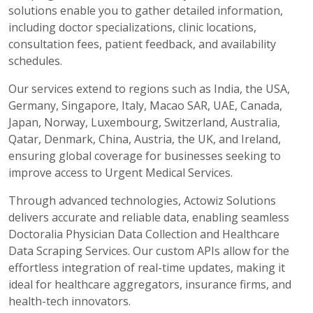
solutions enable you to gather detailed information,
including doctor specializations, clinic locations,
consultation fees, patient feedback, and availability
schedules.
Our services extend to regions such as India, the USA,
Germany, Singapore, Italy, Macao SAR, UAE, Canada,
Japan, Norway, Luxembourg, Switzerland, Australia,
Qatar, Denmark, China, Austria, the UK, and Ireland,
ensuring global coverage for businesses seeking to
improve access to Urgent Medical Services.
Through advanced technologies, Actowiz Solutions
delivers accurate and reliable data, enabling seamless
Doctoralia Physician Data Collection and Healthcare
Data Scraping Services. Our custom APIs allow for the
effortless integration of real-time updates, making it
ideal for healthcare aggregators, insurance firms, and
health-tech innovators.