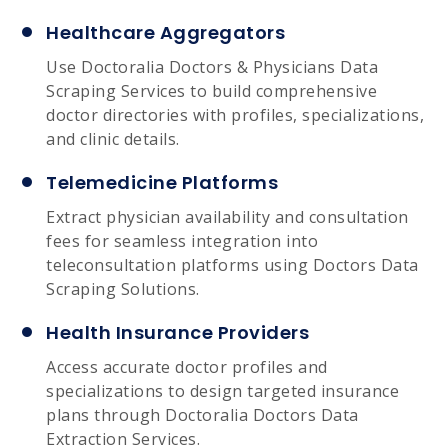
Healthcare Aggregators
Use Doctoralia Doctors & Physicians Data
Scraping Services to build comprehensive
doctor directories with profiles, specializations,
and clinic details.
Telemedicine Platforms
Extract physician availability and consultation
fees for seamless integration into
teleconsultation platforms using Doctors Data
Scraping Solutions.
Health Insurance Providers
Access accurate doctor profiles and
specializations to design targeted insurance
plans through Doctoralia Doctors Data
Extraction Services.