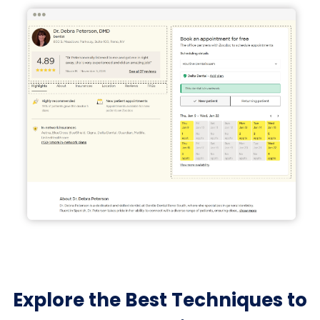
Explore the Best Techniques to