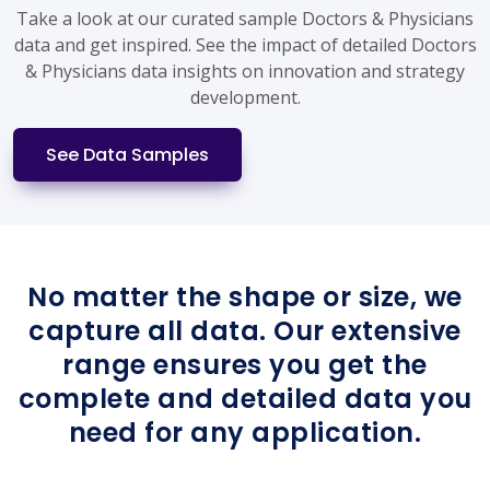
Take a look at our curated sample Doctors & Physicians
data and get inspired. See the impact of detailed Doctors
& Physicians data insights on innovation and strategy
development.
See Data Samples
No matter the shape or size, we
capture all data. Our extensive
range ensures you get the
complete and detailed data you
need for any application.