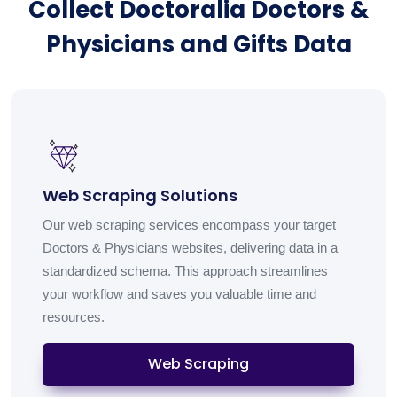
Collect Doctoralia Doctors &
Physicians and Gifts Data
Web Scraping Solutions
Our web scraping services encompass your target
Doctors & Physicians websites, delivering data in a
standardized schema. This approach streamlines
your workflow and saves you valuable time and
resources.
Web Scraping