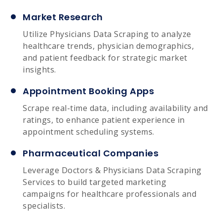
Market Research
Utilize Physicians Data Scraping to analyze
healthcare trends, physician demographics,
and patient feedback for strategic market
insights.
Appointment Booking Apps
Scrape real-time data, including availability and
ratings, to enhance patient experience in
appointment scheduling systems.
Pharmaceutical Companies
Leverage Doctors & Physicians Data Scraping
Services to build targeted marketing
campaigns for healthcare professionals and
specialists.