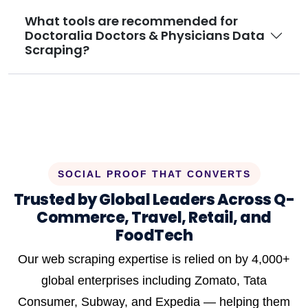
What tools are recommended for
Doctoralia Doctors & Physicians Data
Scraping?
SOCIAL PROOF THAT CONVERTS
Trusted by Global Leaders Across Q-
Commerce, Travel, Retail, and
FoodTech
Our web scraping expertise is relied on by 4,000+
global enterprises including Zomato, Tata
Consumer, Subway, and Expedia — helping them