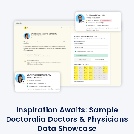
Inspiration Awaits: Sample
Doctoralia Doctors & Physicians
Data Showcase