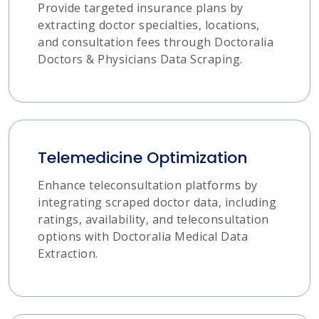
Provide targeted insurance plans by
extracting doctor specialties, locations,
and consultation fees through Doctoralia
Doctors & Physicians Data Scraping.
Telemedicine Optimization
Enhance teleconsultation platforms by
integrating scraped doctor data, including
ratings, availability, and teleconsultation
options with Doctoralia Medical Data
Extraction.