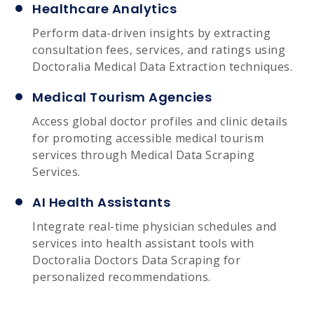
Healthcare Analytics
Perform data-driven insights by extracting
consultation fees, services, and ratings using
Doctoralia Medical Data Extraction techniques.
Medical Tourism Agencies
Access global doctor profiles and clinic details
for promoting accessible medical tourism
services through Medical Data Scraping
Services.
AI Health Assistants
Integrate real-time physician schedules and
services into health assistant tools with
Doctoralia Doctors Data Scraping for
personalized recommendations.