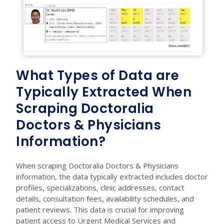
What Types of Data are
Typically Extracted When
Scraping Doctoralia
Doctors & Physicians
Information?
When scraping Doctoralia Doctors & Physicians
information, the data typically extracted includes doctor
profiles, specializations, clinic addresses, contact
details, consultation fees, availability schedules, and
patient reviews. This data is crucial for improving
patient access to Urgent Medical Services and