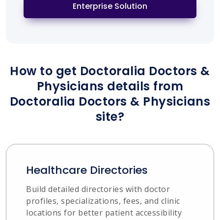
Enterprise Solution
How to get Doctoralia Doctors &
Physicians details from
Doctoralia Doctors & Physicians
site?
Healthcare Directories
Build detailed directories with doctor
profiles, specializations, fees, and clinic
locations for better patient accessibility