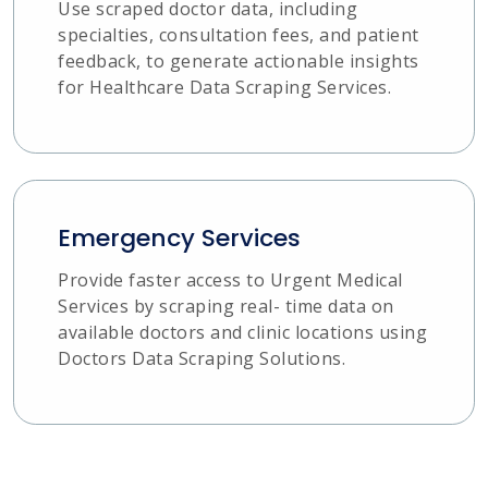
Use scraped doctor data, including
specialties, consultation fees, and patient
feedback, to generate actionable insights
for Healthcare Data Scraping Services.
Emergency Services
Provide faster access to Urgent Medical
Services by scraping real- time data on
available doctors and clinic locations using
Doctors Data Scraping Solutions.