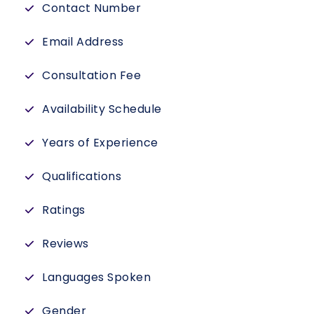
Contact Number
Email Address
Consultation Fee
Availability Schedule
Years of Experience
Qualifications
Ratings
Reviews
Languages Spoken
Gender