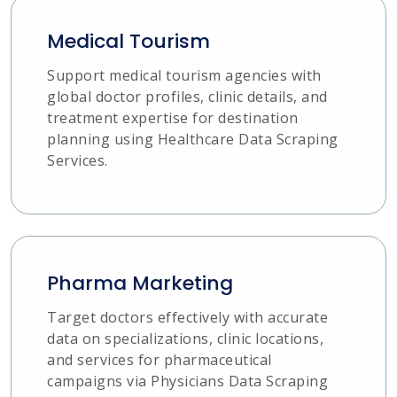
Medical Tourism
Support medical tourism agencies with
global doctor profiles, clinic details, and
treatment expertise for destination
planning using Healthcare Data Scraping
Services.
Pharma Marketing
Target doctors effectively with accurate
data on specializations, clinic locations,
and services for pharmaceutical
campaigns via Physicians Data Scraping