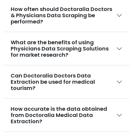
How often should Doctoralia Doctors
& Physicians Data Scraping be
performed?
What are the benefits of using
Physicians Data Scraping Solutions
for market research?
Can Doctoralia Doctors Data
Extraction be used for medical
tourism?
How accurate is the data obtained
from Doctoralia Medical Data
Extraction?