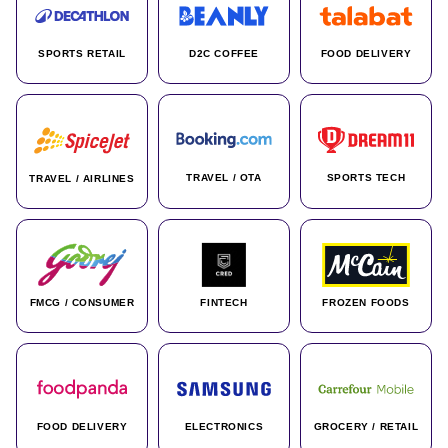
SPORTS RETAIL
D2C COFFEE
FOOD DELIVERY
TRAVEL / OTA
SPORTS TECH
TRAVEL / AIRLINES
FMCG / CONSUMER
FINTECH
FROZEN FOODS
FOOD DELIVERY
ELECTRONICS
GROCERY / RETAIL