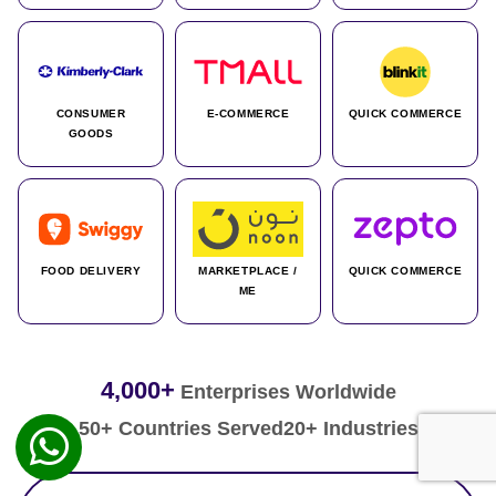
CONSUMER
E-COMMERCE
QUICK COMMERCE
GOODS
FOOD DELIVERY
MARKETPLACE /
QUICK COMMERCE
ME
4,000+
Enterprises Worldwide
50+ Countries Served
20+ Industries