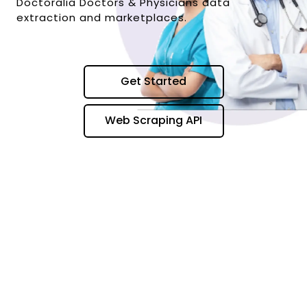
Doctoralia Doctors & Physicians data
extraction and marketplaces.
Get Started
Web Scraping API