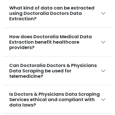
What kind of data can be extracted
using Doctoralia Doctors Data
Extraction?
How does Doctoralia Medical Data
Extraction benefit healthcare
providers?
Can Doctoralia Doctors & Physicians
Data Scraping be used for
telemedicine?
Is Doctors & Physicians Data Scraping
Services ethical and compliant with
data laws?