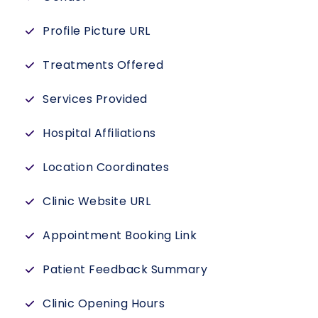
Profile Picture URL
Treatments Offered
Services Provided
Hospital Affiliations
Location Coordinates
Clinic Website URL
Appointment Booking Link
Patient Feedback Summary
Clinic Opening Hours