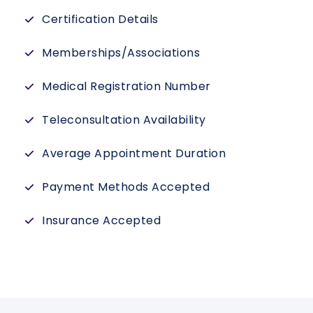
Certification Details
Memberships/Associations
Medical Registration Number
Teleconsultation Availability
Average Appointment Duration
Payment Methods Accepted
Insurance Accepted