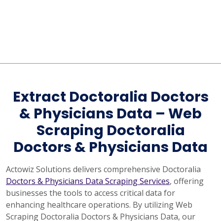
Extract Doctoralia Doctors
& Physicians Data – Web
Scraping Doctoralia
Doctors & Physicians Data
Actowiz Solutions delivers comprehensive Doctoralia
Doctors & Physicians Data Scraping Services
, offering
businesses the tools to access critical data for
enhancing healthcare operations. By utilizing Web
Scraping Doctoralia Doctors & Physicians Data, our