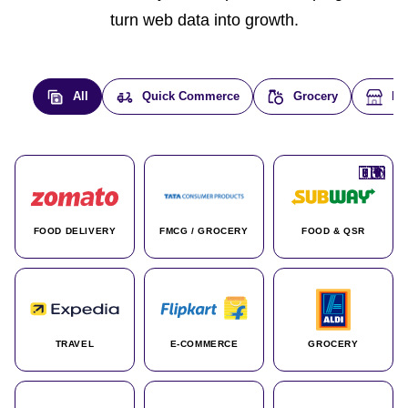
turn web data into growth.
All
Quick Commerce
Grocery
E-
🇮🇳
🇮🇳
🇺🇸
🇺🇸
🇮🇳
🇩🇪
🇫🇷
🇮🇳
🇦🇪
🇮🇳
🇮🇳
🇮🇳
🇮🇳
🇨🇦
🇰🇷
🇫🇷
🇺🇸
🇨🇳
🇮🇳
🇮🇳
🇦🇪
🇮🇳
🌍
🌍
FOOD DELIVERY
FMCG / GROCERY
FOOD & QSR
TRAVEL
E-COMMERCE
GROCERY