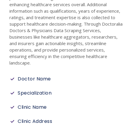
enhancing healthcare services overall. Additional
information such as qualifications, years of experience,
ratings, and treatment expertise is also collected to
support healthcare decision-making. Through Doctoralia
Doctors & Physicians Data Scraping Services,
businesses like healthcare aggregators, researchers,
and insurers gain actionable insights, streamline
operations, and provide personalized services,
ensuring efficiency in the competitive healthcare
landscape.
Doctor Name
Specialization
Clinic Name
Clinic Address