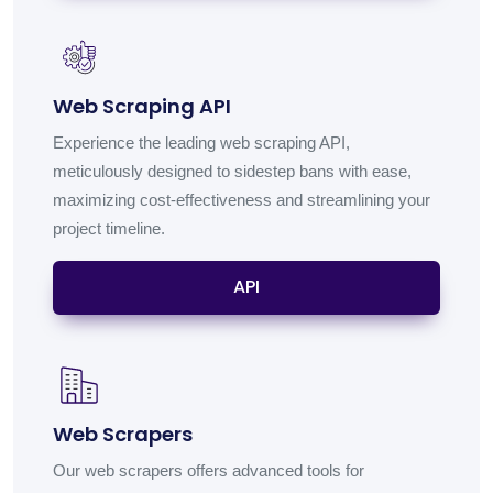
Web Scraping API
Experience the leading web scraping API,
meticulously designed to sidestep bans with ease,
maximizing cost-effectiveness and streamlining your
project timeline.
API
Web Scrapers
Our web scrapers offers advanced tools for