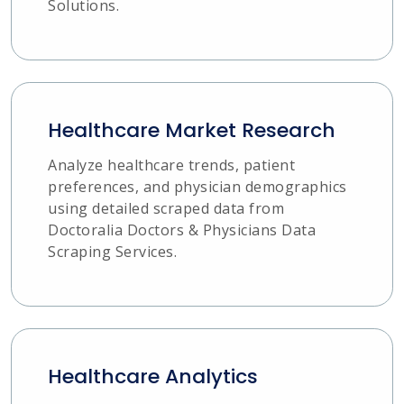
Solutions.
Healthcare Market Research
Analyze healthcare trends, patient
preferences, and physician demographics
using detailed scraped data from
Doctoralia Doctors & Physicians Data
Scraping Services.
Healthcare Analytics