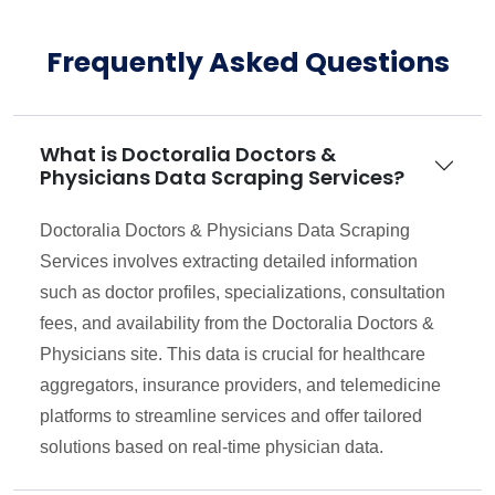
Frequently Asked Questions
What is Doctoralia Doctors &
Physicians Data Scraping Services?
Doctoralia Doctors & Physicians Data Scraping
Services involves extracting detailed information
such as doctor profiles, specializations, consultation
fees, and availability from the Doctoralia Doctors &
Physicians site. This data is crucial for healthcare
aggregators, insurance providers, and telemedicine
platforms to streamline services and offer tailored
solutions based on real-time physician data.