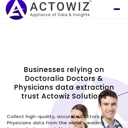
Businesses relying on
Doctoralia Doctors &
Physicians data extraction
trust Actowiz Solutions
Collect high-quality, accurate Doctors &
Physicians data from the world's leading