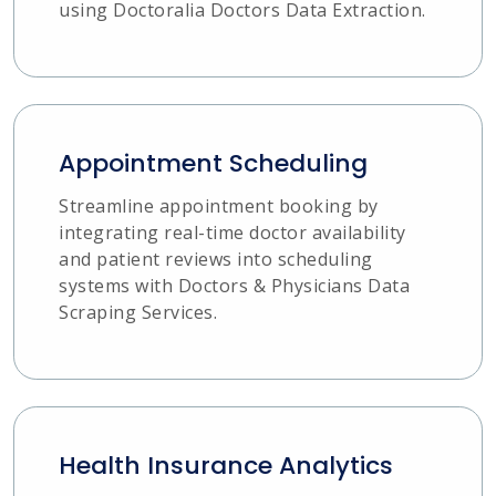
using Doctoralia Doctors Data Extraction.
Appointment Scheduling
Streamline appointment booking by
integrating real-time doctor availability
and patient reviews into scheduling
systems with Doctors & Physicians Data
Scraping Services.
Health Insurance Analytics