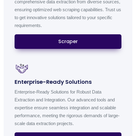
comprehensive data extraction from diverse sources,
ensuring optimized web scraping capabilities. Trust us
to get innovative solutions tailored to your specific
requirements.
Scraper
Enterprise-Ready Solutions
Enterprise-Ready Solutions for Robust Data
Extraction and Integration. Our advanced tools and
expertise ensure seamless integration and scalable
performance, meeting the rigorous demands of large-
scale data extraction projects.