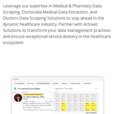
Leverage our expertise in Medical & Pharmacy Data
Scraping, Doctoralia Medical Data Extraction, and
Doctors Data Scraping Solutions to stay ahead in the
dynamic healthcare industry. Partner with Actowiz
Solutions to transform your data management practices
and ensure exceptional service delivery in the healthcare
ecosystem.