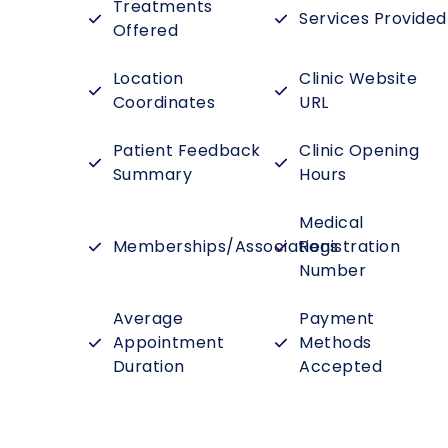
Treatments
Services Provided
Offered
Location
Clinic Website
Coordinates
URL
Patient Feedback
Clinic Opening
Summary
Hours
Medical
Memberships/Associations
Registration
Number
Average
Payment
Appointment
Methods
Duration
Accepted