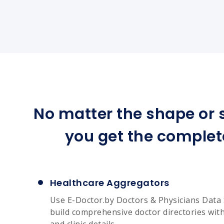
No matter the shape or s
you get the complet
Healthcare Aggregators
Use E-Doctor.by Doctors & Physicians Data 
build comprehensive doctor directories with 
and clinic details.