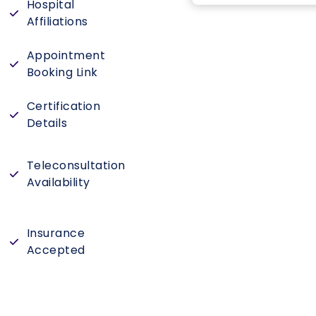
Hospital
Affiliations
Appointment
Booking Link
Certification
Details
Teleconsultation
Availability
Insurance
Accepted