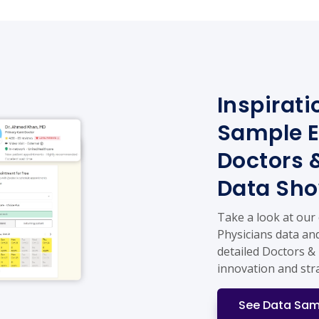
Inspirati
Sample E
Doctors 
Data Sh
Take a look at our
Physicians data and
detailed Doctors & 
innovation and str
See Data Sam