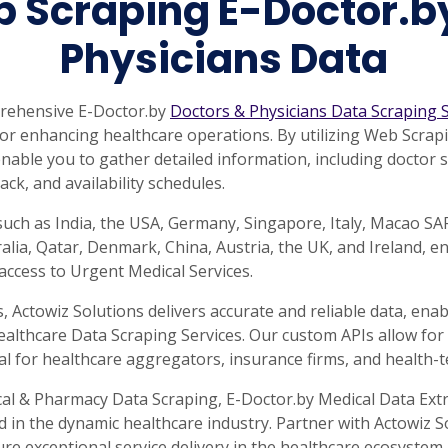
 Scraping E-Doctor.b
Physicians Data
prehensive E-Doctor.by
Doctors & Physicians Data Scraping S
a for enhancing healthcare operations. By utilizing Web Scra
nable you to gather detailed information, including doctor spe
ack, and availability schedules.
such as India, the USA, Germany, Singapore, Italy, Macao S
lia, Qatar, Denmark, China, Austria, the UK, and Ireland, e
ccess to Urgent Medical Services.
Actowiz Solutions delivers accurate and reliable data, ena
ealthcare Data Scraping Services. Our custom APIs allow for 
al for healthcare aggregators, insurance firms, and health-t
cal & Pharmacy Data Scraping, E-Doctor.by Medical Data Ext
d in the dynamic healthcare industry. Partner with Actowiz 
 exceptional service delivery in the healthcare ecosystem.