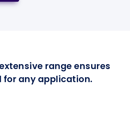
r extensive range ensures
for any application.