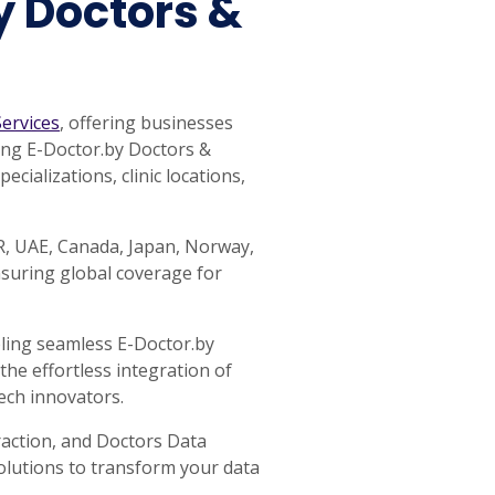
y Doctors &
ervices
, offering businesses
ping E-Doctor.by Doctors &
cializations, clinic locations,
AR, UAE, Canada, Japan, Norway,
nsuring global coverage for
bling seamless E-Doctor.by
the effortless integration of
ech innovators.
raction, and Doctors Data
Solutions to transform your data