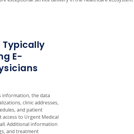
 Typically
ng E-
ysicians
 information, the data
alizations, clinic addresses,
hedules, and patient
nt access to Urgent Medical
ll. Additional information
ngs, and treatment