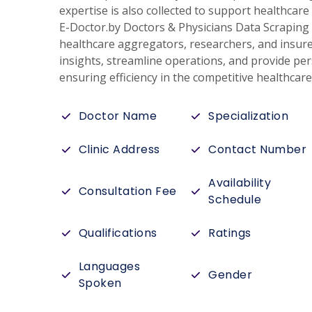
expertise is also collected to support healthca
E-Doctor.by Doctors & Physicians Data Scraping 
healthcare aggregators, researchers, and insure
insights, streamline operations, and provide per
ensuring efficiency in the competitive healthcar
Doctor Name
Specialization
Clinic Address
Contact Number
Availability
Consultation Fee
Schedule
Qualifications
Ratings
Languages
Gender
Spoken