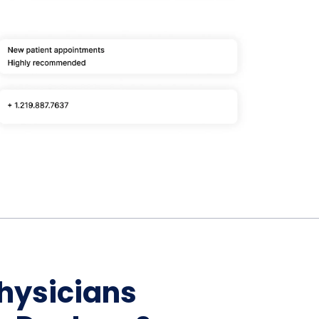
Home Depot Scraping
NEW
Digital Shelf Analytics
ng
NEW
Etsy Data Scraping
NEW
MIDDLE EAST
orths
NEW
Shein Data Scraping
NEW
GCC Q-Commerce — Talabat · Noon
NEW
ideo
DoorDash Scraping
NEW
lp
UK
Instacart Scraping
NEW
Grocery Price — Tesco · Sainsbury's ·
NEW
Asda
W
AUSTRALIA
Grocery Price — Coles · Woolworths
NEW
Physicians