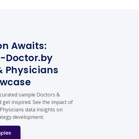
on Awaits:
-Doctor.by
& Physicians
owcase
 curated sample Doctors &
 get inspired. See the impact of
Physicians data insights on
ategy development.
ples