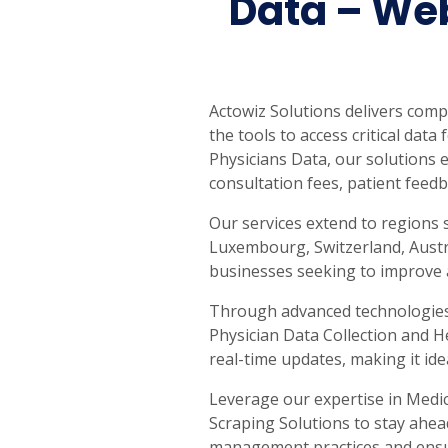
Data – Web
Actowiz Solutions delivers com
the tools to access critical dat
Physicians Data, our solutions e
consultation fees, patient feedb
Our services extend to regions 
Luxembourg, Switzerland, Austra
businesses seeking to improve a
Through advanced technologies, 
Physician Data Collection and H
real-time updates, making it ide
Leverage our expertise in Medi
Scraping Solutions to stay ahea
management practices and ensure