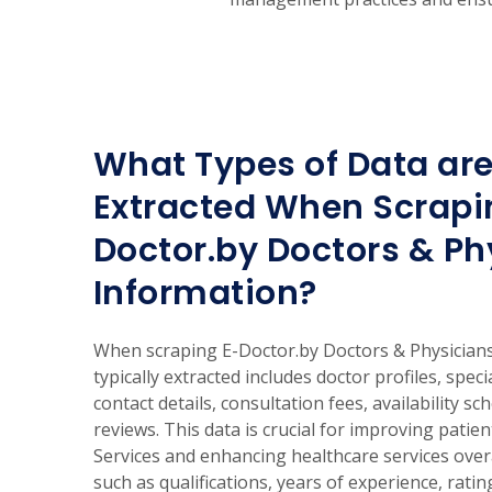
What Types of Data are
Extracted When Scrapi
Doctor.by Doctors & Ph
Information?
When scraping E-Doctor.by Doctors & Physicians
typically extracted includes doctor profiles, speci
contact details, consultation fees, availability sc
reviews. This data is crucial for improving patie
Services and enhancing healthcare services overa
such as qualifications, years of experience, rati