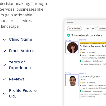
re decision-making. Through
Services, businesses like
rs gain actionable
sonalized services,
e landscape.
Clinic Name
Email Address
Years of
Experience
Reviews
Profile Picture
URL