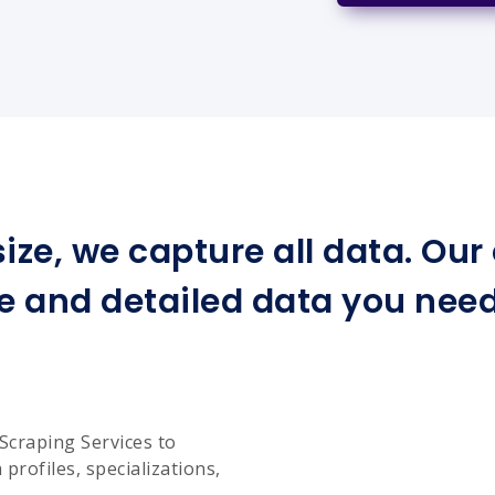
ize, we capture all data. Ou
e and detailed data you need 
Scraping Services to
profiles, specializations,