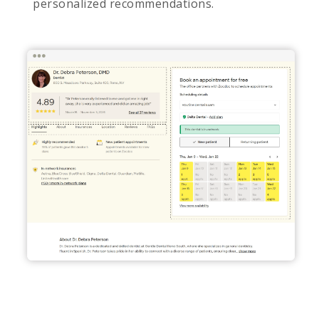
personalized recommendations.