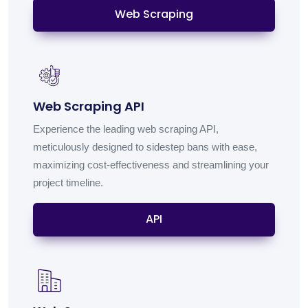
Web Scraping
Web Scraping API
Experience the leading web scraping API,
meticulously designed to sidestep bans with ease,
maximizing cost-effectiveness and streamlining your
project timeline.
API