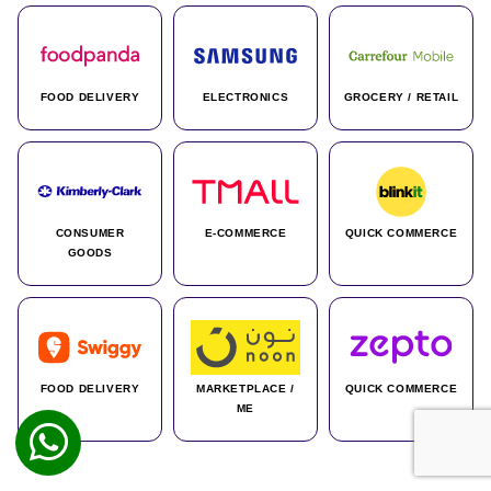
FOOD DELIVERY
ELECTRONICS
GROCERY / RETAIL
CONSUMER
E-COMMERCE
QUICK COMMERCE
GOODS
FOOD DELIVERY
MARKETPLACE /
QUICK COMMERCE
ME