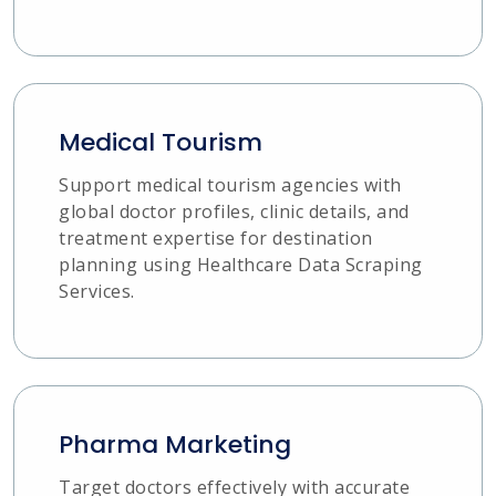
Medical Tourism
Support medical tourism agencies with
global doctor profiles, clinic details, and
treatment expertise for destination
planning using Healthcare Data Scraping
Services.
Pharma Marketing
Target doctors effectively with accurate