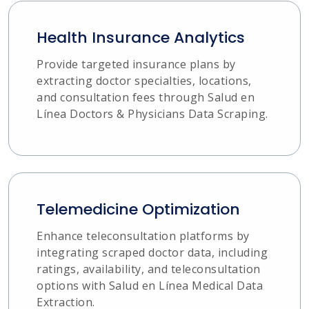
Health Insurance Analytics
Provide targeted insurance plans by
extracting doctor specialties, locations,
and consultation fees through Salud en
Línea Doctors & Physicians Data Scraping.
Telemedicine Optimization
Enhance teleconsultation platforms by
integrating scraped doctor data, including
ratings, availability, and teleconsultation
options with Salud en Línea Medical Data
Extraction.