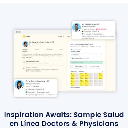
Inspiration Awaits: Sample Salud
en Línea Doctors & Physicians