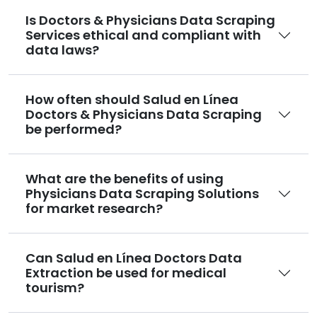
Is Doctors & Physicians Data Scraping
Services ethical and compliant with
data laws?
How often should Salud en Línea
Doctors & Physicians Data Scraping
be performed?
What are the benefits of using
Physicians Data Scraping Solutions
for market research?
Can Salud en Línea Doctors Data
Extraction be used for medical
tourism?