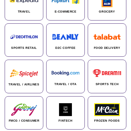
TRAVEL
E-COMMERCE
GROCERY
SPORTS RETAIL
D2C COFFEE
FOOD DELIVERY
TRAVEL / OTA
SPORTS TECH
TRAVEL / AIRLINES
FMCG / CONSUMER
FINTECH
FROZEN FOODS