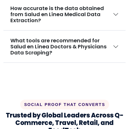
How accurate is the data obtained
from Salud en Línea Medical Data
Extraction?
What tools are recommended for
Salud en Línea Doctors & Physicians
Data Scraping?
SOCIAL PROOF THAT CONVERTS
Trusted by Global Leaders Across Q-
Commerce, Travel, Retail, and