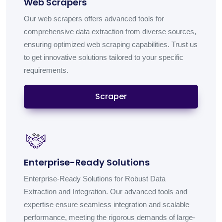
Web Scrapers
Our web scrapers offers advanced tools for
comprehensive data extraction from diverse sources,
ensuring optimized web scraping capabilities. Trust us
to get innovative solutions tailored to your specific
requirements.
Scraper
Enterprise-Ready Solutions
Enterprise-Ready Solutions for Robust Data
Extraction and Integration. Our advanced tools and
expertise ensure seamless integration and scalable
performance, meeting the rigorous demands of large-