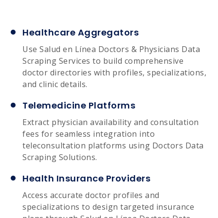
Healthcare Aggregators
Use Salud en Línea Doctors & Physicians Data
Scraping Services to build comprehensive
doctor directories with profiles, specializations,
and clinic details.
Telemedicine Platforms
Extract physician availability and consultation
fees for seamless integration into
teleconsultation platforms using Doctors Data
Scraping Solutions.
Health Insurance Providers
Access accurate doctor profiles and
specializations to design targeted insurance