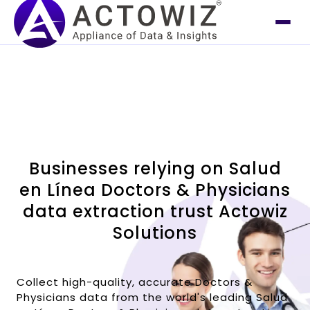
Businesses relying on Salud
en Línea Doctors & Physicians
data extraction trust Actowiz
Solutions
Collect high-quality, accurate Doctors &
Physicians data from the world's leading Salud