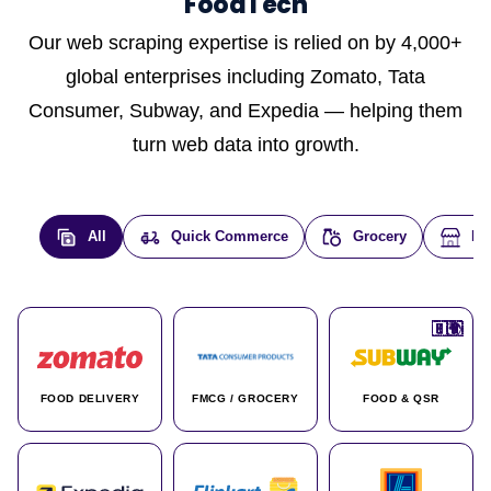
FoodTech
Our web scraping expertise is relied on by 4,000+
global enterprises including Zomato, Tata
Consumer, Subway, and Expedia — helping them
turn web data into growth.
All
Quick Commerce
Grocery
E-
🇮🇳
🇮🇳
🇺🇸
🇺🇸
🇮🇳
🇩🇪
🇫🇷
🇮🇳
🇦🇪
🇮🇳
🇮🇳
🇮🇳
🇮🇳
🇨🇦
🇰🇷
🇫🇷
🇺🇸
🇨🇳
🇮🇳
🇮🇳
🇦🇪
🇮🇳
🌍
🌍
FOOD DELIVERY
FMCG / GROCERY
FOOD & QSR