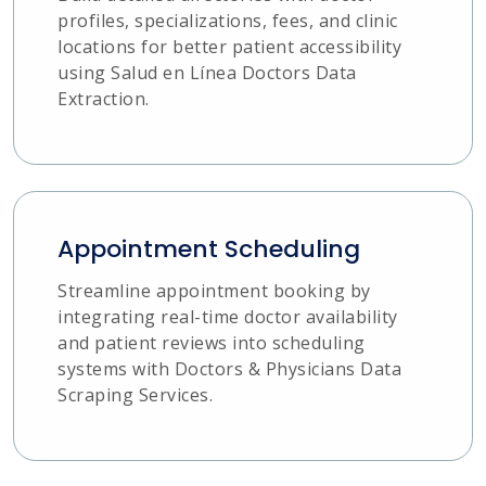
profiles, specializations, fees, and clinic
locations for better patient accessibility
using Salud en Línea Doctors Data
Extraction.
Appointment Scheduling
Streamline appointment booking by
integrating real-time doctor availability
and patient reviews into scheduling
systems with Doctors & Physicians Data
Scraping Services.