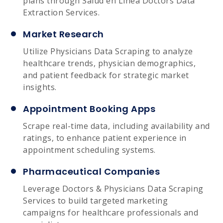
plans through Salud en Línea Doctors Data
Extraction Services.
Market Research
Utilize Physicians Data Scraping to analyze
healthcare trends, physician demographics,
and patient feedback for strategic market
insights.
Appointment Booking Apps
Scrape real-time data, including availability and
ratings, to enhance patient experience in
appointment scheduling systems.
Pharmaceutical Companies
Leverage Doctors & Physicians Data Scraping
Services to build targeted marketing
campaigns for healthcare professionals and