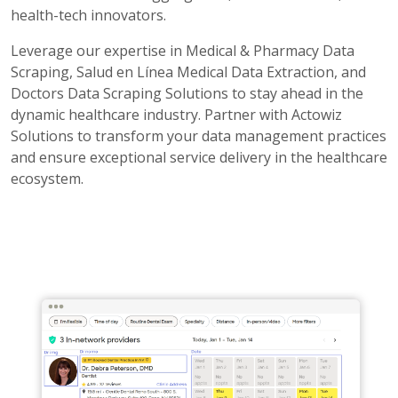
health-tech innovators.
Leverage our expertise in Medical & Pharmacy Data
Scraping, Salud en Línea Medical Data Extraction, and
Doctors Data Scraping Solutions to stay ahead in the
dynamic healthcare industry. Partner with Actowiz
Solutions to transform your data management practices
and ensure exceptional service delivery in the healthcare
ecosystem.