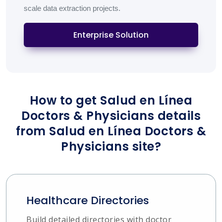
scale data extraction projects.
Enterprise Solution
How to get Salud en Línea
Doctors & Physicians details
from Salud en Línea Doctors &
Physicians site?
Healthcare Directories
Build detailed directories with doctor