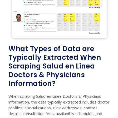
What Types of Data are
Typically Extracted When
Scraping Salud en Línea
Doctors & Physicians
Information?
When scraping Salud en Línea Doctors & Physicians
information, the data typically extracted includes doctor
profiles, specializations, clinic addresses, contact
details, consultation fees, availability schedules, and