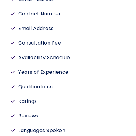
Contact Number
Email Address
Consultation Fee
Availability Schedule
Years of Experience
Qualifications
Ratings
Reviews
Languages Spoken