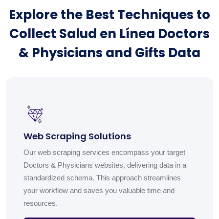
Explore the Best Techniques to
Collect Salud en Línea Doctors
& Physicians and Gifts Data
Web Scraping Solutions
Our web scraping services encompass your target
Doctors & Physicians websites, delivering data in a
standardized schema. This approach streamlines
your workflow and saves you valuable time and
resources.