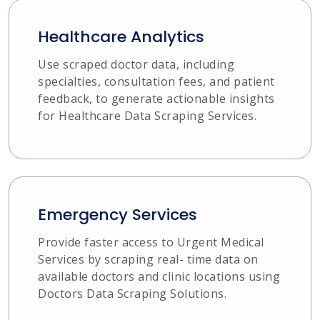
Healthcare Analytics
Use scraped doctor data, including
specialties, consultation fees, and patient
feedback, to generate actionable insights
for Healthcare Data Scraping Services.
Emergency Services
Provide faster access to Urgent Medical
Services by scraping real- time data on
available doctors and clinic locations using
Doctors Data Scraping Solutions.