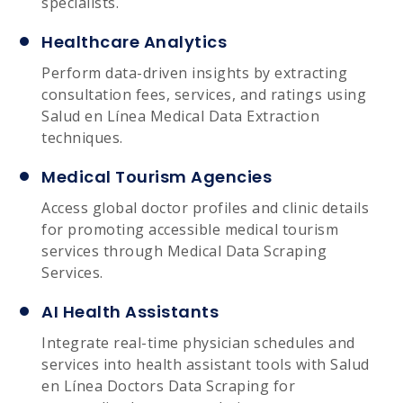
specialists.
Healthcare Analytics
Perform data-driven insights by extracting
consultation fees, services, and ratings using
Salud en Línea Medical Data Extraction
techniques.
Medical Tourism Agencies
Access global doctor profiles and clinic details
for promoting accessible medical tourism
services through Medical Data Scraping
Services.
AI Health Assistants
Integrate real-time physician schedules and
services into health assistant tools with Salud
en Línea Doctors Data Scraping for