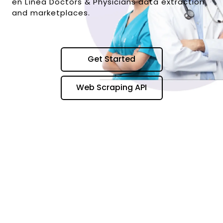
en Línea Doctors & Physicians data extraction
and marketplaces.
Get Started
Web Scraping API