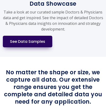
Data Showcase
Take a look at our curated sample Doctors & Physicians
data and get inspired. See the impact of detailed Doctors
& Physicians data insights on innovation and strategy
development.
See Data Samples
No matter the shape or size, we
capture all data. Our extensive
range ensures you get the
complete and detailed data you
need for any application.