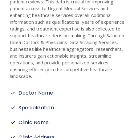
patient reviews. This data is crucial for improving
patient access to Urgent Medical Services and
enhancing healthcare services overall. Additional
information such as qualifications, years of experience,
ratings, and treatment expertise is also collected to
support healthcare decision-making. Through Salud en
Línea Doctors & Physicians Data Scraping Services,
businesses like healthcare aggregators, researchers,
and insurers gain actionable insights, streamline
operations, and provide personalized services,
ensuring efficiency in the competitive healthcare
landscape.
Doctor Name
Specialization
Clinic Name
Clinic Address