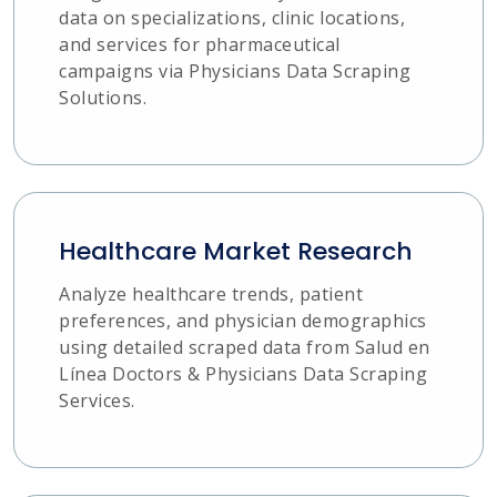
data on specializations, clinic locations,
and services for pharmaceutical
campaigns via Physicians Data Scraping
Solutions.
Healthcare Market Research
Analyze healthcare trends, patient
preferences, and physician demographics
using detailed scraped data from Salud en
Línea Doctors & Physicians Data Scraping
Services.