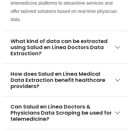
telemedicine platforms to streamline services and
offer tailored solutions based on real-time physician
data.
What kind of data can be extracted
using Salud en Línea Doctors Data
Extraction?
How does Salud en Línea Medical
Data Extraction benefit healthcare
providers?
Can Salud en Línea Doctors &
Physicians Data Scraping be used for
telemedicine?