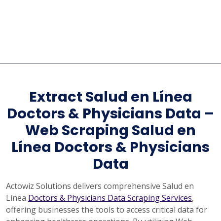
Extract Salud en Línea
Doctors & Physicians Data –
Web Scraping Salud en
Línea Doctors & Physicians
Data
Actowiz Solutions delivers comprehensive Salud en
Línea
Doctors & Physicians Data Scraping Services
,
offering businesses the tools to access critical data for