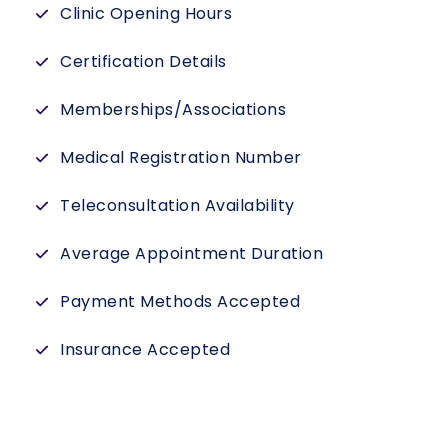
Clinic Opening Hours
Certification Details
Memberships/Associations
Medical Registration Number
Teleconsultation Availability
Average Appointment Duration
Payment Methods Accepted
Insurance Accepted