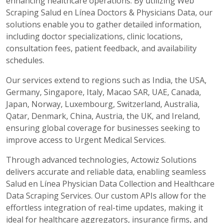
enhancing healthcare operations. By utilizing Web
Scraping Salud en Línea Doctors & Physicians Data, our
solutions enable you to gather detailed information,
including doctor specializations, clinic locations,
consultation fees, patient feedback, and availability
schedules.
Our services extend to regions such as India, the USA,
Germany, Singapore, Italy, Macao SAR, UAE, Canada,
Japan, Norway, Luxembourg, Switzerland, Australia,
Qatar, Denmark, China, Austria, the UK, and Ireland,
ensuring global coverage for businesses seeking to
improve access to Urgent Medical Services.
Through advanced technologies, Actowiz Solutions
delivers accurate and reliable data, enabling seamless
Salud en Línea Physician Data Collection and Healthcare
Data Scraping Services. Our custom APIs allow for the
effortless integration of real-time updates, making it
ideal for healthcare aggregators, insurance firms, and