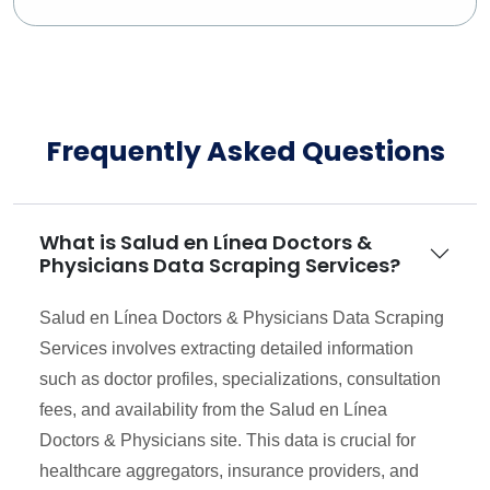
Frequently Asked Questions
What is Salud en Línea Doctors &
Physicians Data Scraping Services?
Salud en Línea Doctors & Physicians Data Scraping
Services involves extracting detailed information
such as doctor profiles, specializations, consultation
fees, and availability from the Salud en Línea
Doctors & Physicians site. This data is crucial for
healthcare aggregators, insurance providers, and