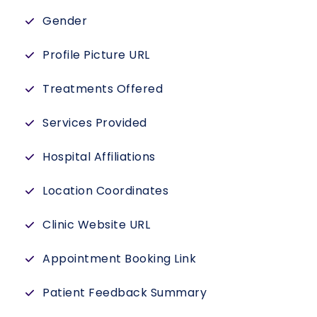
Gender
Profile Picture URL
Treatments Offered
Services Provided
Hospital Affiliations
Location Coordinates
Clinic Website URL
Appointment Booking Link
Patient Feedback Summary