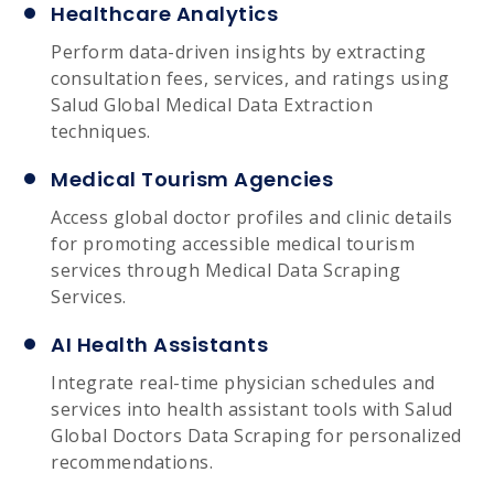
Healthcare Analytics
Perform data-driven insights by extracting
consultation fees, services, and ratings using
Salud Global Medical Data Extraction
techniques.
Medical Tourism Agencies
Access global doctor profiles and clinic details
for promoting accessible medical tourism
services through Medical Data Scraping
Services.
AI Health Assistants
Integrate real-time physician schedules and
services into health assistant tools with Salud
Global Doctors Data Scraping for personalized
recommendations.