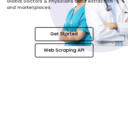
Global Doctors & Physicians data extraction
and marketplaces.
Get Started
Web Scraping API