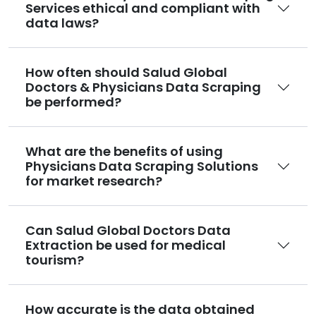
Services ethical and compliant with
data laws?
How often should Salud Global
Doctors & Physicians Data Scraping
be performed?
What are the benefits of using
Physicians Data Scraping Solutions
for market research?
Can Salud Global Doctors Data
Extraction be used for medical
tourism?
How accurate is the data obtained