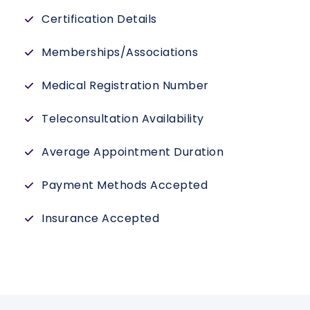
Certification Details
Memberships/Associations
Medical Registration Number
Teleconsultation Availability
Average Appointment Duration
Payment Methods Accepted
Insurance Accepted