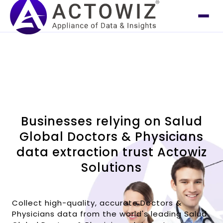
Businesses relying on Salud
Global Doctors & Physicians
data extraction trust Actowiz
Solutions
Collect high-quality, accurate Doctors &
Physicians data from the world's leading Salud