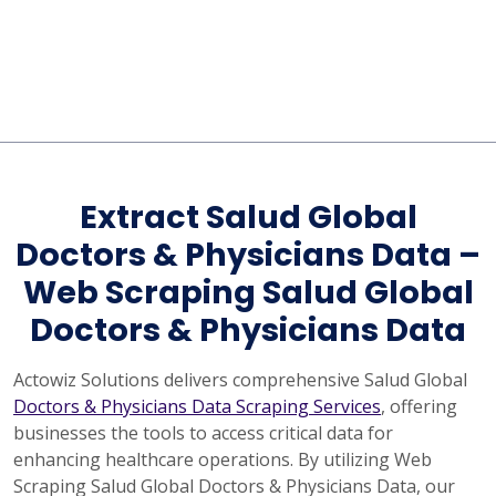
Extract Salud Global
Doctors & Physicians Data –
Web Scraping Salud Global
Doctors & Physicians Data
Actowiz Solutions delivers comprehensive Salud Global
Doctors & Physicians Data Scraping Services
, offering
businesses the tools to access critical data for
enhancing healthcare operations. By utilizing Web
Scraping Salud Global Doctors & Physicians Data, our