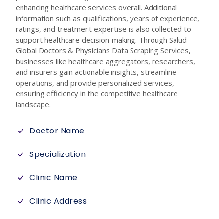
enhancing healthcare services overall. Additional
information such as qualifications, years of experience,
ratings, and treatment expertise is also collected to
support healthcare decision-making. Through Salud
Global Doctors & Physicians Data Scraping Services,
businesses like healthcare aggregators, researchers,
and insurers gain actionable insights, streamline
operations, and provide personalized services,
ensuring efficiency in the competitive healthcare
landscape.
Doctor Name
Specialization
Clinic Name
Clinic Address