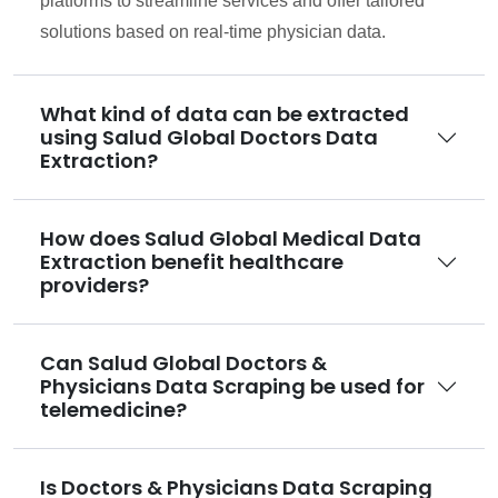
platforms to streamline services and offer tailored
solutions based on real-time physician data.
What kind of data can be extracted
using Salud Global Doctors Data
Extraction?
How does Salud Global Medical Data
Extraction benefit healthcare
providers?
Can Salud Global Doctors &
Physicians Data Scraping be used for
telemedicine?
Is Doctors & Physicians Data Scraping