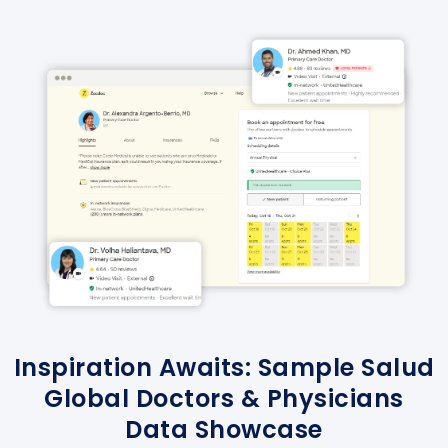
Inspiration Awaits: Sample Salud
Global Doctors & Physicians
Data Showcase