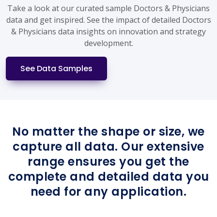
Take a look at our curated sample Doctors & Physicians
data and get inspired. See the impact of detailed Doctors
& Physicians data insights on innovation and strategy
development.
See Data Samples
No matter the shape or size, we
capture all data. Our extensive
range ensures you get the
complete and detailed data you
need for any application.