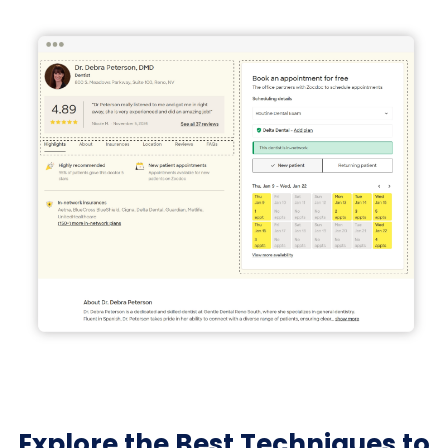
Explore the Best Techniques to