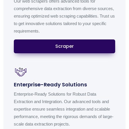
Our web scrapers offers advanced tools for
comprehensive data extraction from diverse sources,
ensuring optimized web scraping capabilities. Trust us
to get innovative solutions tailored to your specific
requirements.
Scraper
Enterprise-Ready Solutions
Enterprise-Ready Solutions for Robust Data
Extraction and Integration. Our advanced tools and
expertise ensure seamless integration and scalable
performance, meeting the rigorous demands of large-
scale data extraction projects.