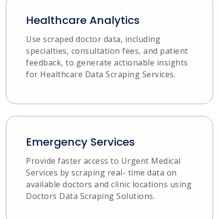
Healthcare Analytics
Use scraped doctor data, including
specialties, consultation fees, and patient
feedback, to generate actionable insights
for Healthcare Data Scraping Services.
Emergency Services
Provide faster access to Urgent Medical
Services by scraping real- time data on
available doctors and clinic locations using
Doctors Data Scraping Solutions.