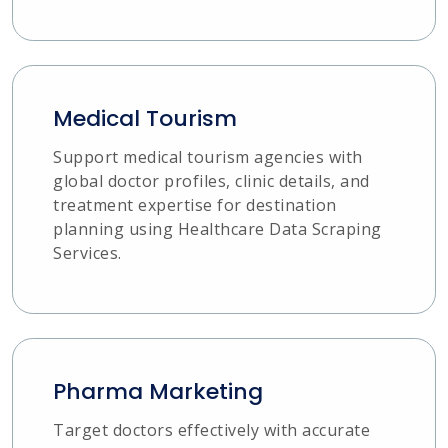
Medical Tourism
Support medical tourism agencies with
global doctor profiles, clinic details, and
treatment expertise for destination
planning using Healthcare Data Scraping
Services.
Pharma Marketing
Target doctors effectively with accurate