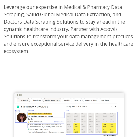
Leverage our expertise in Medical & Pharmacy Data
Scraping, Salud Global Medical Data Extraction, and
Doctors Data Scraping Solutions to stay ahead in the
dynamic healthcare industry. Partner with Actowiz
Solutions to transform your data management practices
and ensure exceptional service delivery in the healthcare
ecosystem.