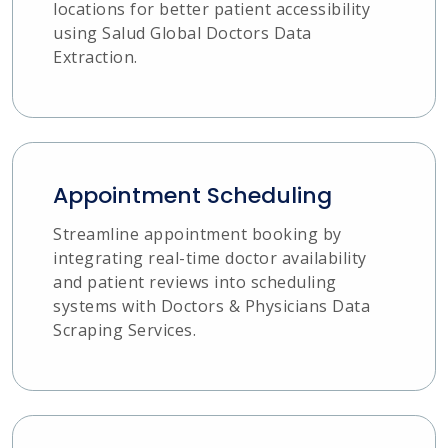
locations for better patient accessibility
using Salud Global Doctors Data
Extraction.
Appointment Scheduling
Streamline appointment booking by
integrating real-time doctor availability
and patient reviews into scheduling
systems with Doctors & Physicians Data
Scraping Services.