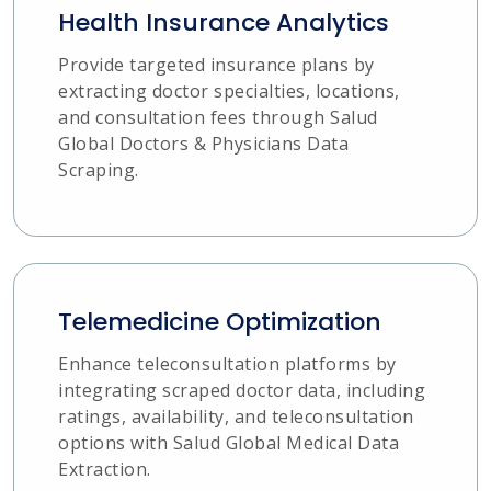
Health Insurance Analytics
Provide targeted insurance plans by
extracting doctor specialties, locations,
and consultation fees through Salud
Global Doctors & Physicians Data
Scraping.
Telemedicine Optimization
Enhance teleconsultation platforms by
integrating scraped doctor data, including
ratings, availability, and teleconsultation
options with Salud Global Medical Data
Extraction.