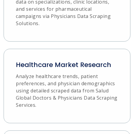
data on specializations, clinic locations,
and services for pharmaceutical
campaigns via Physicians Data Scraping
Solutions.
Healthcare Market Research
Analyze healthcare trends, patient
preferences, and physician demographics
using detailed scraped data from Salud
Global Doctors & Physicians Data Scraping
Services.