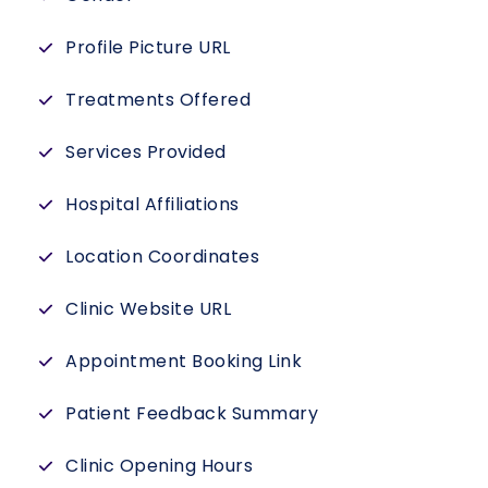
Profile Picture URL
Treatments Offered
Services Provided
Hospital Affiliations
Location Coordinates
Clinic Website URL
Appointment Booking Link
Patient Feedback Summary
Clinic Opening Hours