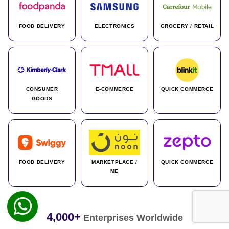
FOOD DELIVERY
ELECTRONICS
GROCERY / RETAIL
CONSUMER
E-COMMERCE
QUICK COMMERCE
GOODS
FOOD DELIVERY
MARKETPLACE /
QUICK COMMERCE
ME
4,000+
Enterprises Worldwide