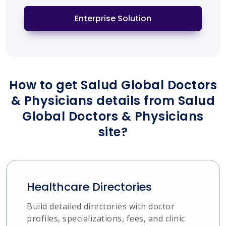
Enterprise Solution
How to get Salud Global Doctors
& Physicians details from Salud
Global Doctors & Physicians
site?
Healthcare Directories
Build detailed directories with doctor
profiles, specializations, fees, and clinic