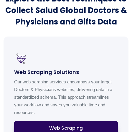
Collect Salud Global Doctors &
Physicians and Gifts Data
Web Scraping Solutions
Our web scraping services encompass your target
Doctors & Physicians websites, delivering data in a
standardized schema. This approach streamlines
your workflow and saves you valuable time and
resources.
Web Scraping