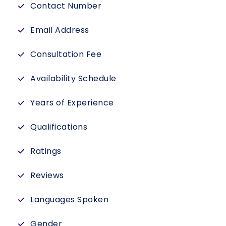
Contact Number
Email Address
Consultation Fee
Availability Schedule
Years of Experience
Qualifications
Ratings
Reviews
Languages Spoken
Gender