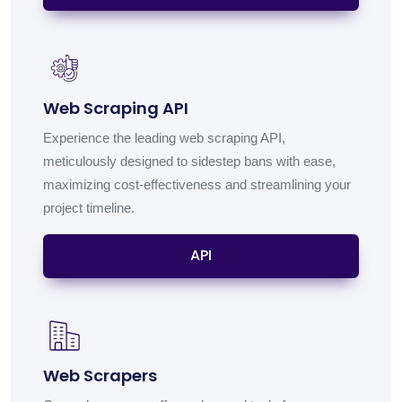
Web Scraping API
Experience the leading web scraping API,
meticulously designed to sidestep bans with ease,
maximizing cost-effectiveness and streamlining your
project timeline.
API
Web Scrapers