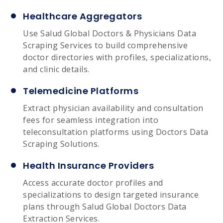
Healthcare Aggregators
Use Salud Global Doctors & Physicians Data
Scraping Services to build comprehensive
doctor directories with profiles, specializations,
and clinic details.
Telemedicine Platforms
Extract physician availability and consultation
fees for seamless integration into
teleconsultation platforms using Doctors Data
Scraping Solutions.
Health Insurance Providers
Access accurate doctor profiles and
specializations to design targeted insurance
plans through Salud Global Doctors Data
Extraction Services.