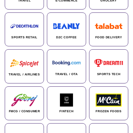
TRAVEL
E-COMMERCE
GROCERY
SPORTS RETAIL
D2C COFFEE
FOOD DELIVERY
TRAVEL / OTA
SPORTS TECH
TRAVEL / AIRLINES
FMCG / CONSUMER
FINTECH
FROZEN FOODS