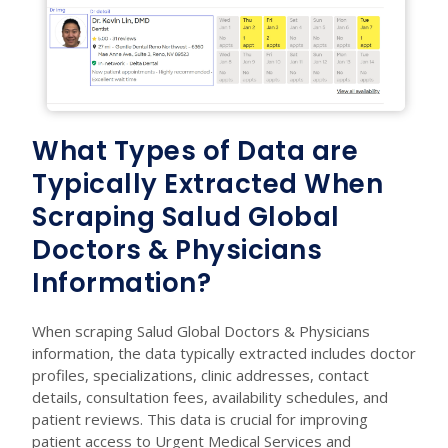
What Types of Data are
Typically Extracted When
Scraping Salud Global
Doctors & Physicians
Information?
When scraping Salud Global Doctors & Physicians
information, the data typically extracted includes doctor
profiles, specializations, clinic addresses, contact
details, consultation fees, availability schedules, and
patient reviews. This data is crucial for improving
patient access to Urgent Medical Services and