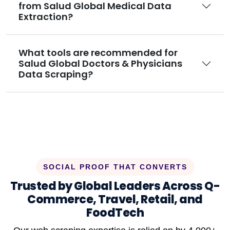
from Salud Global Medical Data
Extraction?
What tools are recommended for
Salud Global Doctors & Physicians
Data Scraping?
SOCIAL PROOF THAT CONVERTS
Trusted by Global Leaders Across Q-
Commerce, Travel, Retail, and
FoodTech