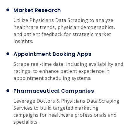
Market Research
Utilize Physicians Data Scraping to analyze
healthcare trends, physician demographics,
and patient feedback for strategic market
insights.
Appointment Booking Apps
Scrape real-time data, including availability and
ratings, to enhance patient experience in
appointment scheduling systems.
Pharmaceutical Companies
Leverage Doctors & Physicians Data Scraping
Services to build targeted marketing
campaigns for healthcare professionals and
specialists.