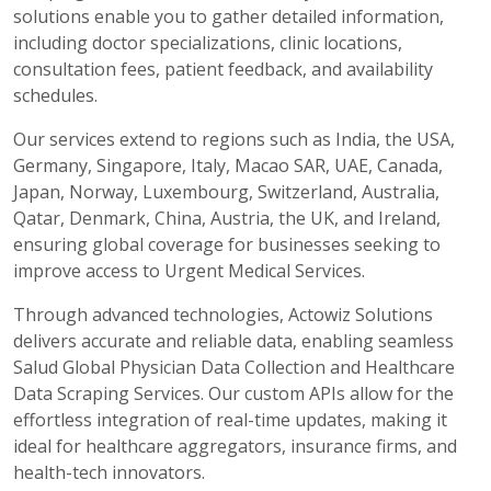
solutions enable you to gather detailed information,
including doctor specializations, clinic locations,
consultation fees, patient feedback, and availability
schedules.
Our services extend to regions such as India, the USA,
Germany, Singapore, Italy, Macao SAR, UAE, Canada,
Japan, Norway, Luxembourg, Switzerland, Australia,
Qatar, Denmark, China, Austria, the UK, and Ireland,
ensuring global coverage for businesses seeking to
improve access to Urgent Medical Services.
Through advanced technologies, Actowiz Solutions
delivers accurate and reliable data, enabling seamless
Salud Global Physician Data Collection and Healthcare
Data Scraping Services. Our custom APIs allow for the
effortless integration of real-time updates, making it
ideal for healthcare aggregators, insurance firms, and
health-tech innovators.