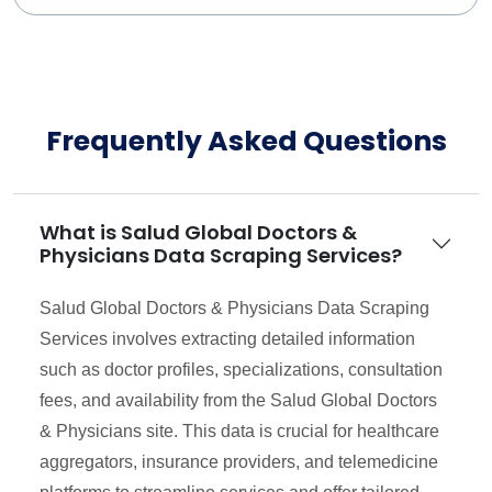
Frequently Asked Questions
What is Salud Global Doctors &
Physicians Data Scraping Services?
Salud Global Doctors & Physicians Data Scraping
Services involves extracting detailed information
such as doctor profiles, specializations, consultation
fees, and availability from the Salud Global Doctors
& Physicians site. This data is crucial for healthcare
aggregators, insurance providers, and telemedicine