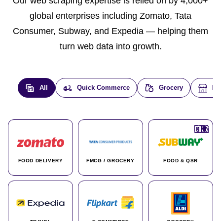
Our web scraping expertise is relied on by 4,000+
global enterprises including Zomato, Tata
Consumer, Subway, and Expedia — helping them
turn web data into growth.
All
Quick Commerce
Grocery
E-
🇮🇳
🇮🇳
🇺🇸
🇺🇸
🇮🇳
🇩🇪
🇫🇷
🇮🇳
🇦🇪
🇮🇳
🇮🇳
🇮🇳
🇮🇳
🇨🇦
🇰🇷
🇫🇷
🇺🇸
🇨🇳
🇮🇳
🇮🇳
🇦🇪
🇮🇳
🌍
🌍
FOOD DELIVERY
FMCG / GROCERY
FOOD & QSR