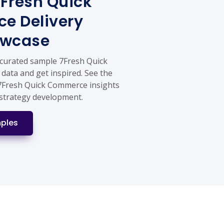
Fresh Quick
e Delivery
owcase
 curated sample 7Fresh Quick
data and get inspired. See the
 7Fresh Quick Commerce insights
strategy development.
ples