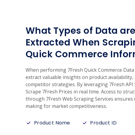
What Types of Data are
Extracted When Scrapi
Quick Commerce Infor
When performing 7Fresh Quick Commerce Data S
extract valuable insights on product availability,
competitor strategies. By leveraging 7Fresh API
Scrape 7Fresh Prices in real time. Access to str
through 7Fresh Web Scraping Services ensures d
making for market competitiveness.
Product Name
Product ID