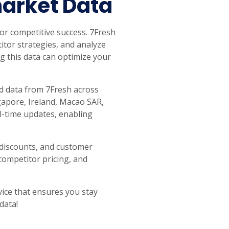
market Data
 for competitive success. 7Fresh
itor strategies, and analyze
g this data can optimize your
ed data from 7Fresh across
ngapore, Ireland, Macao SAR,
-time updates, enabling
, discounts, and customer
competitor pricing, and
vice that ensures you stay
data!