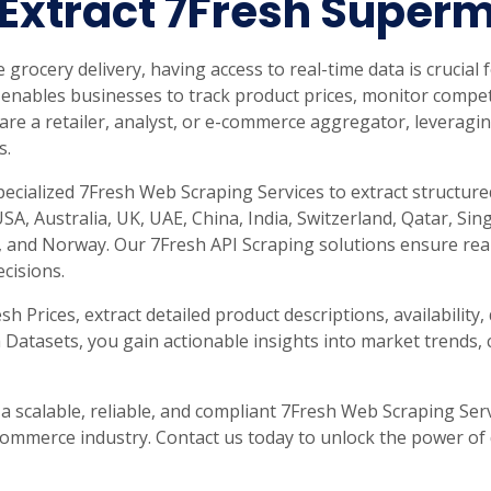
 Extract 7Fresh Super
rabia
India
Singapore
Australia
e grocery delivery, having access to real-time data is crucial
Free 24-hour sample
enables businesses to track product prices, monitor compet
e a retailer, analyst, or e-commerce aggregator, leveragin
s.
specialized 7Fresh Web Scraping Services to extract structur
SA, Australia, UK, UAE, China, India, Switzerland, Qatar, Si
and Norway. Our 7Fresh API Scraping solutions ensure real
cisions.
 Prices, extract detailed product descriptions, availability
 Datasets, you gain actionable insights into market trends, 
 a scalable, reliable, and compliant 7Fresh Web Scraping Ser
commerce industry. Contact us today to unlock the power of 