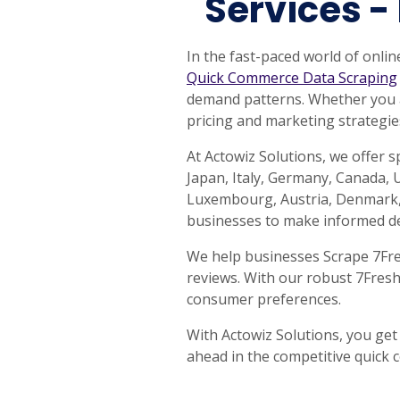
Services -
United States
United Kingdom
Germany
UAE
Saudi A
In the fast-paced world of onlin
QUICK:
🔥 Price Monitoring
📊 All 58 services
💬 Talk to an engineer
⚡ 
Quick Commerce Data Scraping
demand patterns. Whether you ar
pricing and marketing strategie
At Actowiz Solutions, we offer 
Japan, Italy, Germany, Canada, U
Luxembourg, Austria, Denmark, 
businesses to make informed de
We help businesses Scrape 7Fresh
reviews. With our robust 7Fresh
consumer preferences.
With Actowiz Solutions, you get
ahead in the competitive quick 