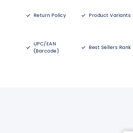
Return Policy
Product Variants
UPC/EAN
Best Sellers Rank
(Barcode)