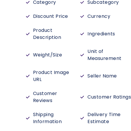
Category
Subcategory
Discount Price
Currency
Product
Ingredients
Description
Unit of
Weight/Size
Measurement
Product Image
Seller Name
URL
Customer
Customer Rating
Reviews
Shipping
Delivery Time
Information
Estimate