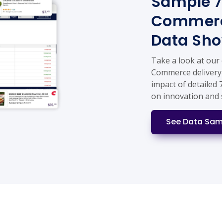
Sample 7
Commerc
Data Sh
Take a look at our
Commerce delivery 
impact of detailed
on innovation and 
See Data Sam