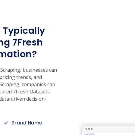
 Typically
ng 7Fresh
mation?
craping, businesses can
 pricing trends, and
 Scraping, companies can
uctured 7Fresh Datasets
ata-driven decision-
Brand Name