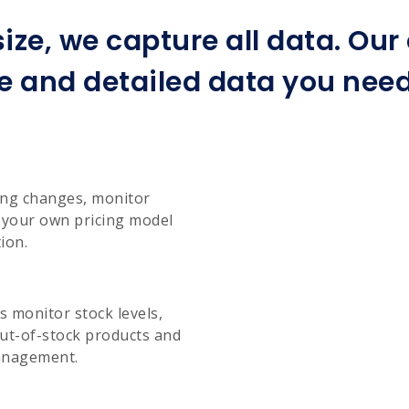
ize, we capture all data. Ou
e and detailed data you need 
cing changes, monitor
e your own pricing model
ion.
 monitor stock levels,
ut-of-stock products and
management.