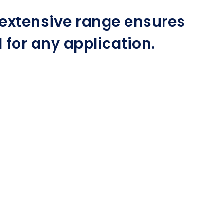
r extensive range ensures
for any application.