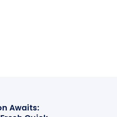
on Awaits: