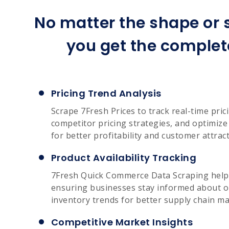
No matter the shape or s
you get the complet
Pricing Trend Analysis
Scrape 7Fresh Prices to track real-time pri
competitor pricing strategies, and optimiz
for better profitability and customer attract
Product Availability Tracking
7Fresh Quick Commerce Data Scraping helps
ensuring businesses stay informed about o
inventory trends for better supply chain 
Competitive Market Insights