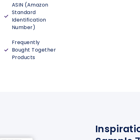
ASIN (Amazon
Standard
Identification
Number)
Frequently
Bought Together
Products
Inspirati