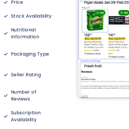
Price
Stock Availability
Nutritional
Information
Packaging Type
Seller Rating
Number of
s
Reviews
Subscription
Availability