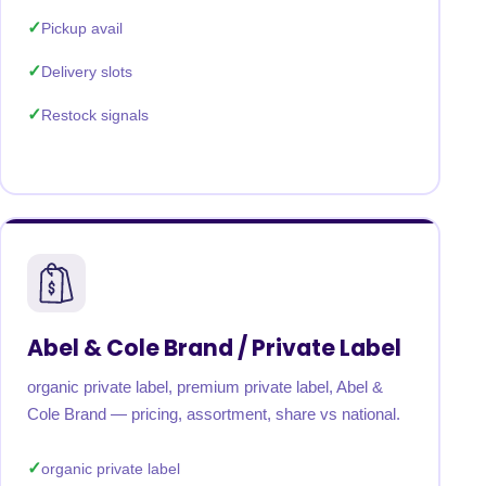
Pickup avail
Delivery slots
Restock signals
Abel & Cole Brand / Private Label
organic private label, premium private label, Abel &
Cole Brand — pricing, assortment, share vs national.
organic private label