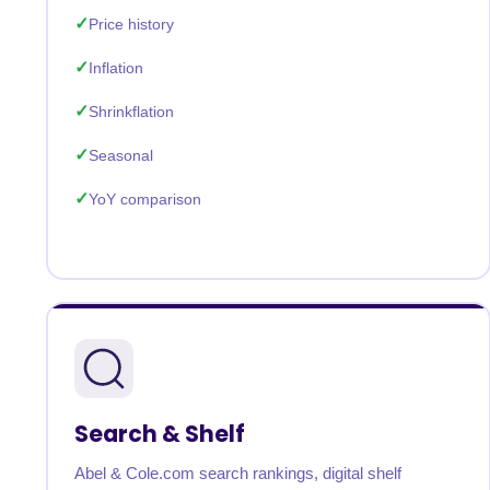
Price history
Inflation
Shrinkflation
Seasonal
YoY comparison
Search & Shelf
Abel & Cole.com search rankings, digital shelf