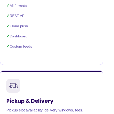
All formats
REST API
Cloud push
Dashboard
Custom feeds
Pickup & Delivery
Pickup slot availability, delivery windows, fees,