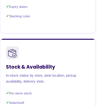
Expiry dates
Stacking rules
Stock & Availability
In-stock status by store, aisle location, pickup
availability, delivery slots.
Per-store stock
Aisle/shelf