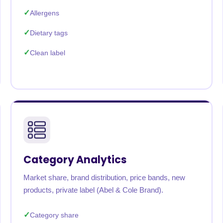
Allergens
Dietary tags
Clean label
Category Analytics
Market share, brand distribution, price bands, new
products, private label (Abel & Cole Brand).
Category share