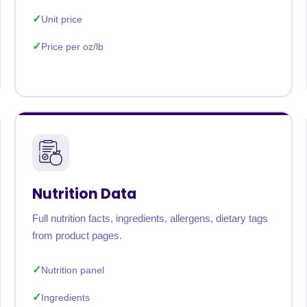
Unit price
Price per oz/lb
Nutrition Data
Full nutrition facts, ingredients, allergens, dietary tags
from product pages.
Nutrition panel
Ingredients