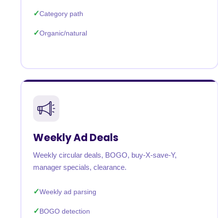
Category path
Organic/natural
Weekly Ad Deals
Weekly circular deals, BOGO, buy-X-save-Y,
manager specials, clearance.
Weekly ad parsing
BOGO detection