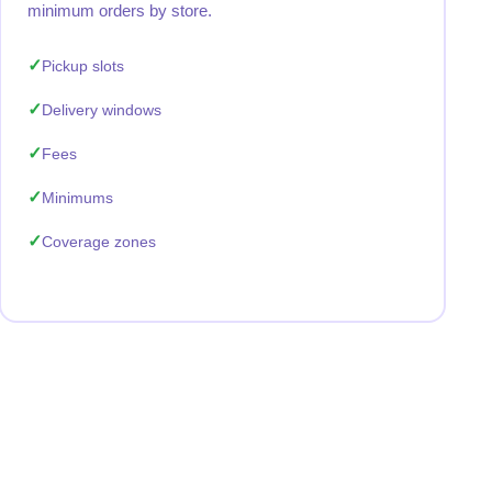
minimum orders by store.
Pickup slots
Delivery windows
Fees
Minimums
Coverage zones