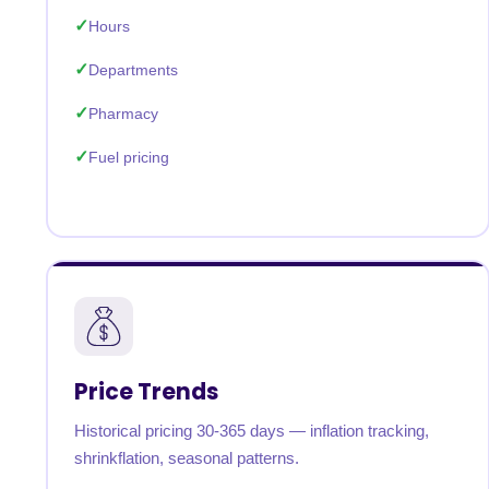
Hours
Departments
Pharmacy
Fuel pricing
Price Trends
Historical pricing 30-365 days — inflation tracking,
shrinkflation, seasonal patterns.