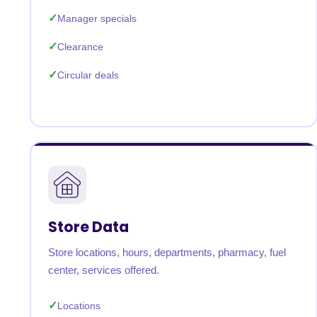
Manager specials
Clearance
Circular deals
Store Data
Store locations, hours, departments, pharmacy, fuel
center, services offered.
Locations