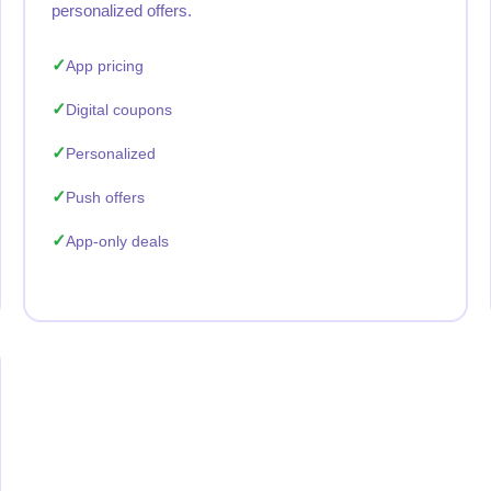
personalized offers.
App pricing
Digital coupons
Personalized
Push offers
App-only deals