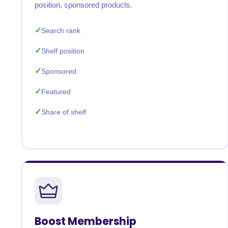
position, sponsored products.
Search rank
Shelf position
Sponsored
Featured
Share of shelf
Boost Membership