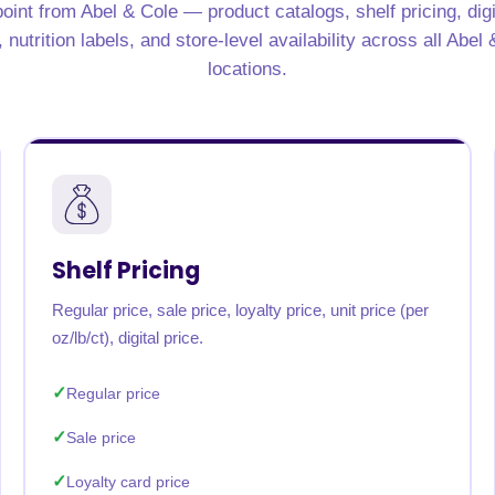
oint from Abel & Cole — product catalogs, shelf pricing, dig
rabia
India
Singapore
Australia
nutrition labels, and store-level availability across all Abel
locations.
Free 24-hour sample
Shelf Pricing
Regular price, sale price, loyalty price, unit price (per
oz/lb/ct), digital price.
Regular price
Sale price
Loyalty card price