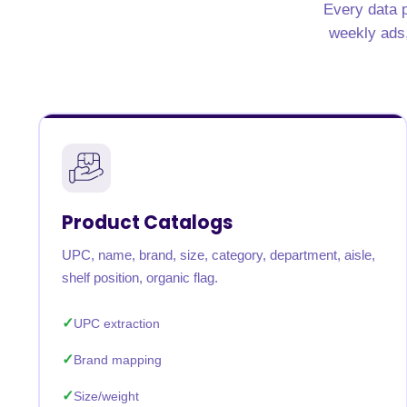
Every data p
United States
United Kingdom
Germany
UAE
Saudi A
weekly ads, 
QUICK:
🔥 Price Monitoring
📊 All 58 services
💬 Talk to an engineer
⚡ 
Product Catalogs
UPC, name, brand, size, category, department, aisle,
shelf position, organic flag.
UPC extraction
Brand mapping
Size/weight