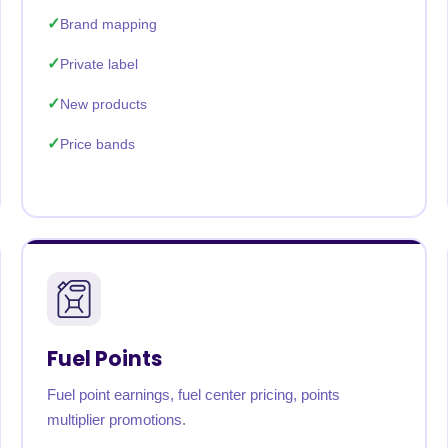
Brand mapping
Private label
New products
Price bands
Fuel Points
Fuel point earnings, fuel center pricing, points
multiplier promotions.