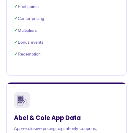
Fuel points
Center pricing
Multipliers
Bonus events
Redemption
Abel & Cole App Data
App-exclusive pricing, digital-only coupons,