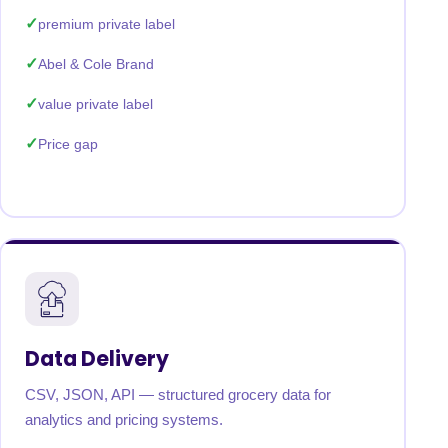
premium private label
Abel & Cole Brand
value private label
Price gap
Data Delivery
CSV, JSON, API — structured grocery data for
analytics and pricing systems.