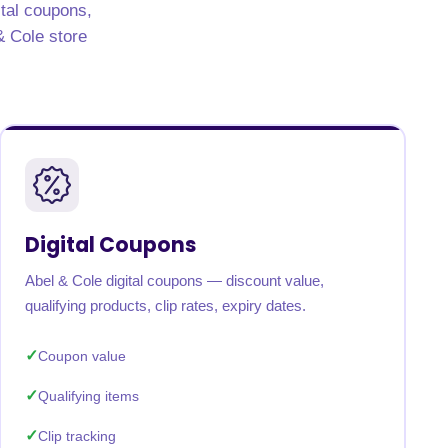
ital coupons,
 & Cole store
Digital Coupons
Abel & Cole digital coupons — discount value,
qualifying products, clip rates, expiry dates.
Coupon value
Qualifying items
Clip tracking