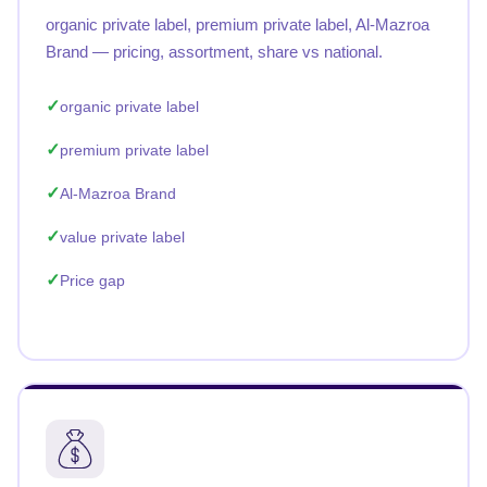
organic private label, premium private label, Al-Mazroa
Brand — pricing, assortment, share vs national.
organic private label
premium private label
Al-Mazroa Brand
value private label
Price gap