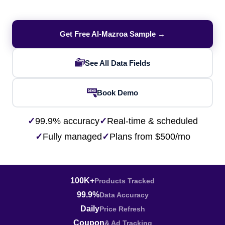
Get Free Al-Mazroa Sample →
See All Data Fields
Book Demo
✓
99.9% accuracy
✓
Real-time & scheduled
✓
Fully managed
✓
Plans from $500/mo
100K+
Products Tracked
99.9%
Data Accuracy
Daily
Price Refresh
Coupon
& Ad Tracking