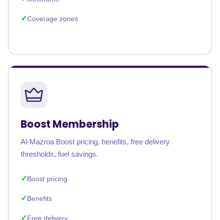
Coverage zones
Boost Membership
Al-Mazroa Boost pricing, benefits, free delivery
thresholds, fuel savings.
Boost pricing
Benefits
Free delivery