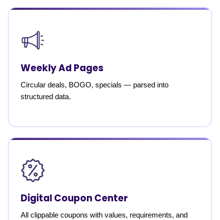
Weekly Ad Pages
Circular deals, BOGO, specials — parsed into
structured data.
Digital Coupon Center
All clippable coupons with values, requirements, and