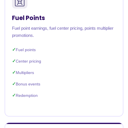
Fuel Points
Fuel point earnings, fuel center pricing, points multiplier
promotions.
Fuel points
Center pricing
Multipliers
Bonus events
Redemption