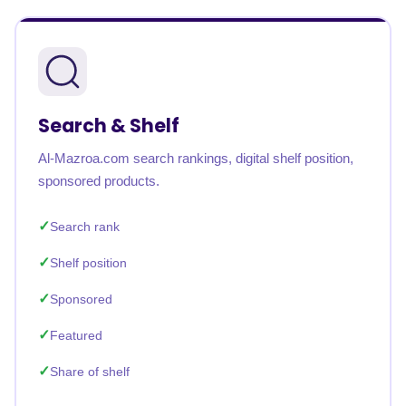
Search & Shelf
Al-Mazroa.com search rankings, digital shelf position,
sponsored products.
Search rank
Shelf position
Sponsored
Featured
Share of shelf