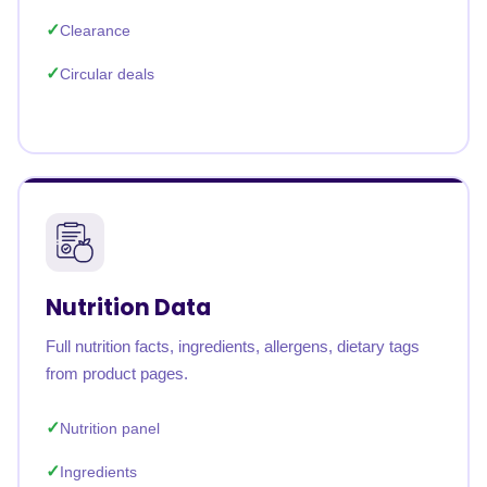
Clearance
Circular deals
Nutrition Data
Full nutrition facts, ingredients, allergens, dietary tags
from product pages.
Nutrition panel
Ingredients