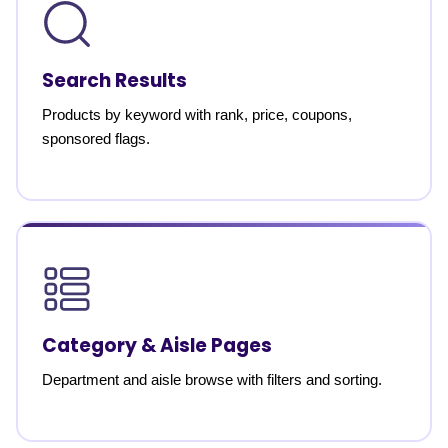
Search Results
Products by keyword with rank, price, coupons,
sponsored flags.
Category & Aisle Pages
Department and aisle browse with filters and sorting.