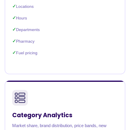
Locations
Hours
Departments
Pharmacy
Fuel pricing
Category Analytics
Market share, brand distribution, price bands, new