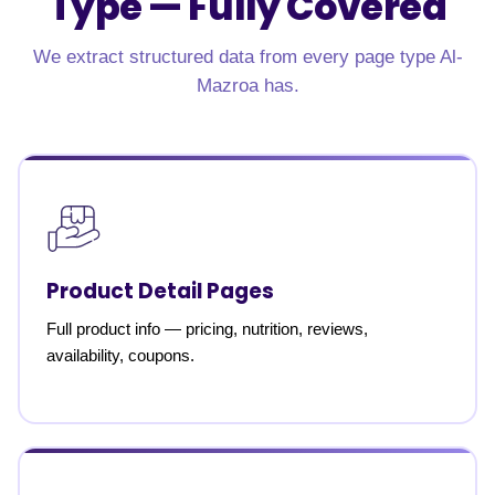
Type —
Fully Covered
We extract structured data from every page type Al-
Mazroa has.
Product Detail Pages
Full product info — pricing, nutrition, reviews,
availability, coupons.