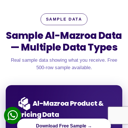
SAMPLE DATA
Sample Al-Mazroa Data
—
Multiple Data Types
Real sample data showing what you receive. Free
500-row sample available.
Al-Mazroa Product &
Pricing Data
Download Free Sample →