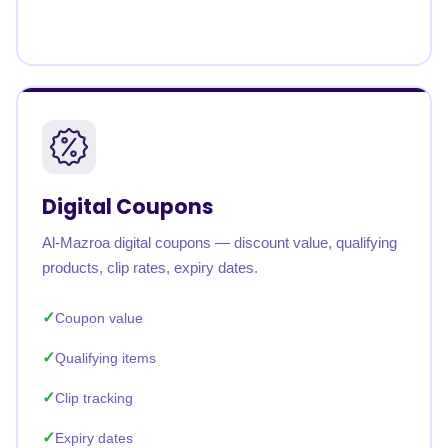
Digital Coupons
Al-Mazroa digital coupons — discount value, qualifying
products, clip rates, expiry dates.
Coupon value
Qualifying items
Clip tracking
Expiry dates