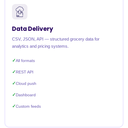
Data Delivery
CSV, JSON, API — structured grocery data for
analytics and pricing systems.
All formats
REST API
Cloud push
Dashboard
Custom feeds