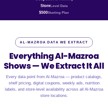
Store
Level Data
$500
Starting Plan
AL-MAZROA DATA WE EXTRACT
Everything Al-Mazroa
Shows —
We Extract It All
Every data point from Al-Mazroa — product catalogs,
shelf pricing, digital coupons, weekly ads, nutrition
labels, and store-level availability across all Al-Mazroa
store locations.