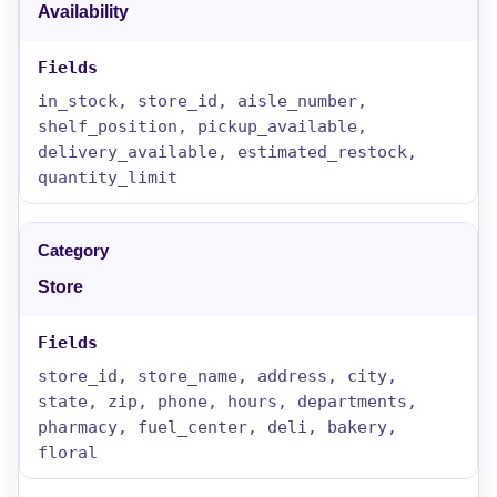
Availability
in_stock, store_id, aisle_number,
shelf_position, pickup_available,
delivery_available, estimated_restock,
quantity_limit
Store
store_id, store_name, address, city,
state, zip, phone, hours, departments,
pharmacy, fuel_center, deli, bakery,
floral