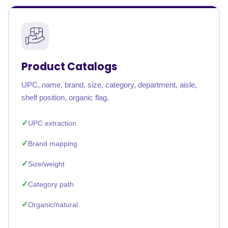
Product Catalogs
UPC, name, brand, size, category, department, aisle,
shelf position, organic flag.
UPC extraction
Brand mapping
Size/weight
Category path
Organic/natural