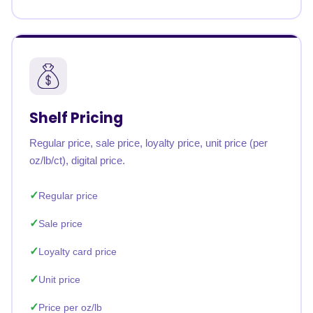
Shelf Pricing
Regular price, sale price, loyalty price, unit price (per
oz/lb/ct), digital price.
Regular price
Sale price
Loyalty card price
Unit price
Price per oz/lb