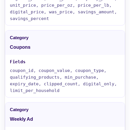
unit_price, price_per_oz, price_per_lb,
digital_price, was_price, savings_amount,
savings_percent
Coupons
coupon_id, coupon_value, coupon_type,
qualifying_products, min_purchase,
expiry_date, clipped_count, digital_only,
limit_per_household
Weekly Ad