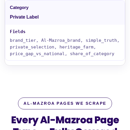
Private Label
brand_tier, Al-Mazroa_brand, simple_truth,
private_selection, heritage_farm,
price_gap_vs_national, share_of_category
AL-MAZROA PAGES WE SCRAPE
Every Al-Mazroa Page