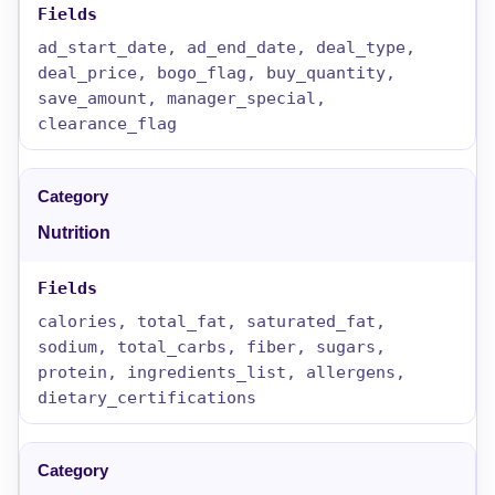
ad_start_date, ad_end_date, deal_type,
deal_price, bogo_flag, buy_quantity,
save_amount, manager_special,
clearance_flag
Nutrition
calories, total_fat, saturated_fat,
sodium, total_carbs, fiber, sugars,
protein, ingredients_list, allergens,
dietary_certifications