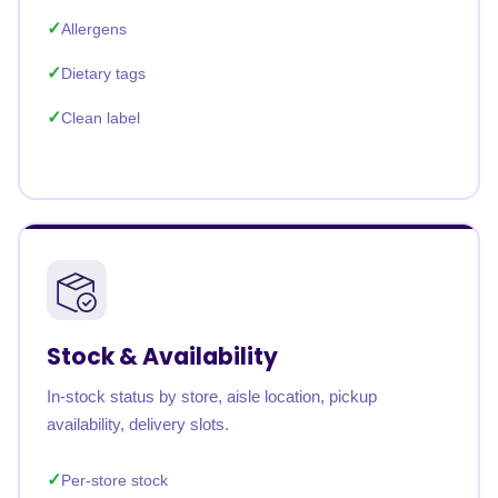
Allergens
Dietary tags
Clean label
Stock & Availability
In-stock status by store, aisle location, pickup
availability, delivery slots.
Per-store stock