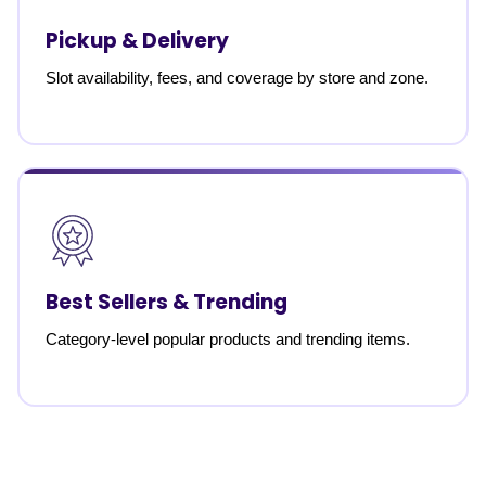
Pickup & Delivery
Slot availability, fees, and coverage by store and zone.
Best Sellers & Trending
Category-level popular products and trending items.