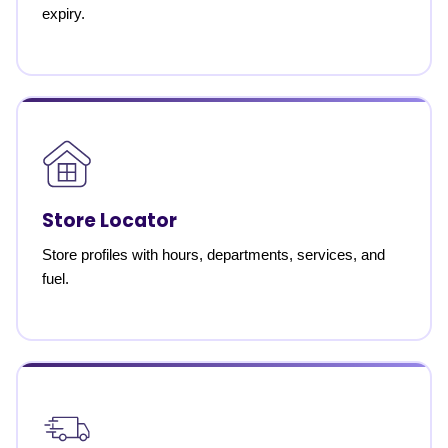
expiry.
Store Locator
Store profiles with hours, departments, services, and
fuel.