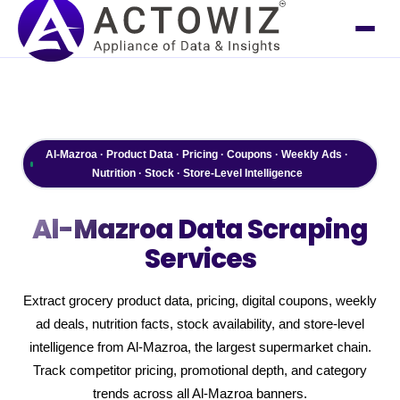
Al-Mazroa · Product Data · Pricing · Coupons · Weekly Ads ·
Nutrition · Stock · Store-Level Intelligence
Al-Mazroa
Data Scraping
Services
Extract grocery product data, pricing, digital coupons, weekly
ad deals, nutrition facts, stock availability, and store-level
intelligence from Al-Mazroa, the largest supermarket chain.
Track competitor pricing, promotional depth, and category
trends across all Al-Mazroa banners.