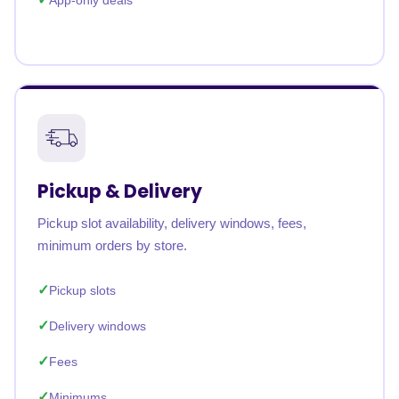
App-only deals
Pickup & Delivery
Pickup slot availability, delivery windows, fees,
minimum orders by store.
Pickup slots
Delivery windows
Fees
Minimums