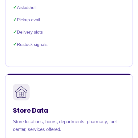
Aisle/shelf
Pickup avail
Delivery slots
Restock signals
Store Data
Store locations, hours, departments, pharmacy, fuel
center, services offered.