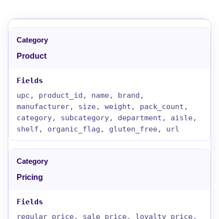
Product
upc, product_id, name, brand,
manufacturer, size, weight, pack_count,
category, subcategory, department, aisle,
shelf, organic_flag, gluten_free, url
Pricing
regular_price, sale_price, loyalty_price,