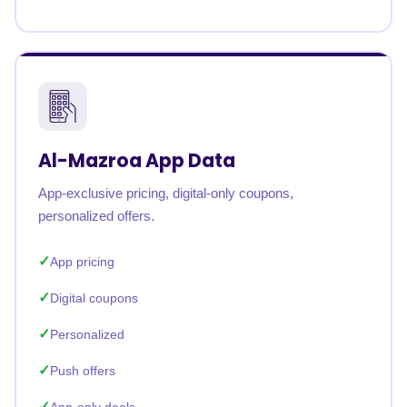
Al-Mazroa App Data
App-exclusive pricing, digital-only coupons,
personalized offers.
App pricing
Digital coupons
Personalized
Push offers