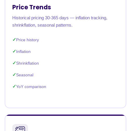
Price Trends
Historical pricing 30-365 days — inflation tracking,
shrinkflation, seasonal patterns.
Price history
Inflation
Shrinkflation
Seasonal
YoY comparison