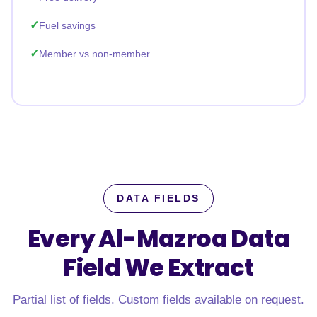
Fuel savings
Member vs non-member
DATA FIELDS
Every Al-Mazroa Data
Field
We Extract
Partial list of fields. Custom fields available on request.