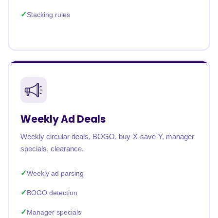
Stacking rules
Weekly Ad Deals
Weekly circular deals, BOGO, buy-X-save-Y, manager
specials, clearance.
Weekly ad parsing
BOGO detection
Manager specials