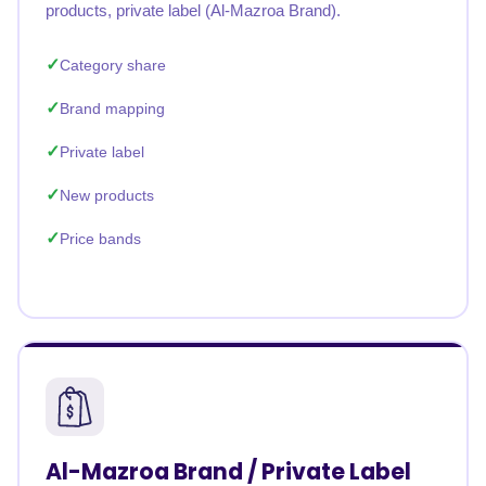
products, private label (Al-Mazroa Brand).
Category share
Brand mapping
Private label
New products
Price bands
Al-Mazroa Brand / Private Label