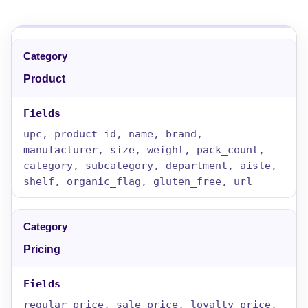
Product
upc, product_id, name, brand,
manufacturer, size, weight, pack_count,
category, subcategory, department, aisle,
shelf, organic_flag, gluten_free, url
Pricing
regular_price, sale_price, loyalty_price,