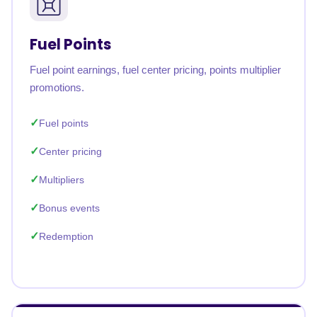
Fuel Points
Fuel point earnings, fuel center pricing, points multiplier
promotions.
Fuel points
Center pricing
Multipliers
Bonus events
Redemption