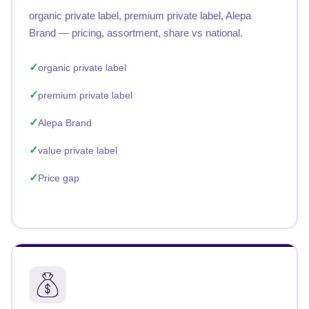
organic private label, premium private label, Alepa
Brand — pricing, assortment, share vs national.
organic private label
premium private label
Alepa Brand
value private label
Price gap