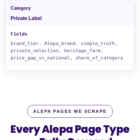
Private Label
brand_tier, Alepa_brand, simple_truth,
private_selection, heritage_farm,
price_gap_vs_national, share_of_category
ALEPA PAGES WE SCRAPE
Every Alepa Page Type