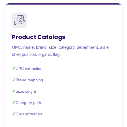
Product Catalogs
UPC, name, brand, size, category, department, aisle,
shelf position, organic flag.
UPC extraction
Brand mapping
Size/weight
Category path
Organic/natural