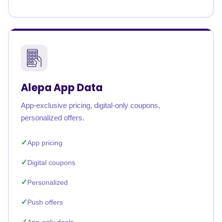
Alepa App Data
App-exclusive pricing, digital-only coupons,
personalized offers.
App pricing
Digital coupons
Personalized
Push offers