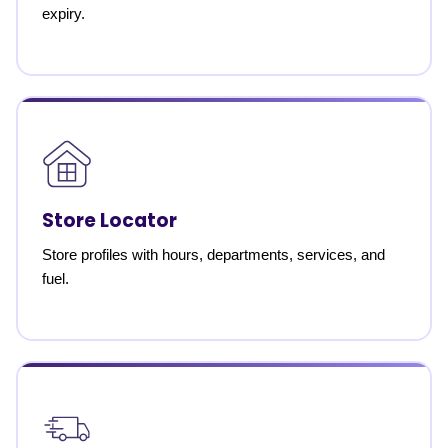
expiry.
Store Locator
Store profiles with hours, departments, services, and
fuel.