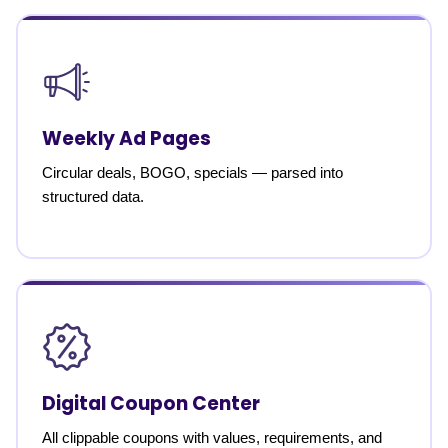
Weekly Ad Pages
Circular deals, BOGO, specials — parsed into
structured data.
Digital Coupon Center
All clippable coupons with values, requirements, and