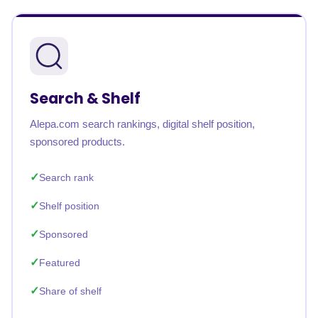
Search & Shelf
Alepa.com search rankings, digital shelf position,
sponsored products.
Search rank
Shelf position
Sponsored
Featured
Share of shelf