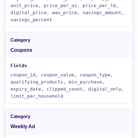
unit_price, price_per_oz, price_per_lb,
digital_price, was_price, savings_amount,
savings_percent
Coupons
coupon_id, coupon_value, coupon_type,
qualifying_products, min_purchase,
expiry_date, clipped_count, digital_only,
limit_per_household
Weekly Ad