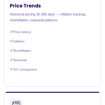
Price Trends
Historical pricing 30-365 days — inflation tracking,
shrinkflation, seasonal patterns.
Price history
Inflation
Shrinkflation
Seasonal
YoY comparison