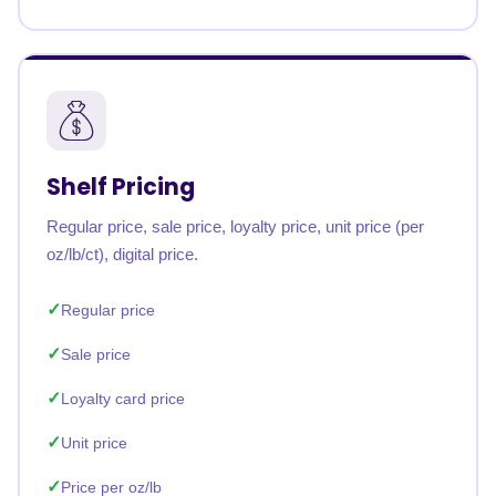
Shelf Pricing
Regular price, sale price, loyalty price, unit price (per
oz/lb/ct), digital price.
Regular price
Sale price
Loyalty card price
Unit price
Price per oz/lb