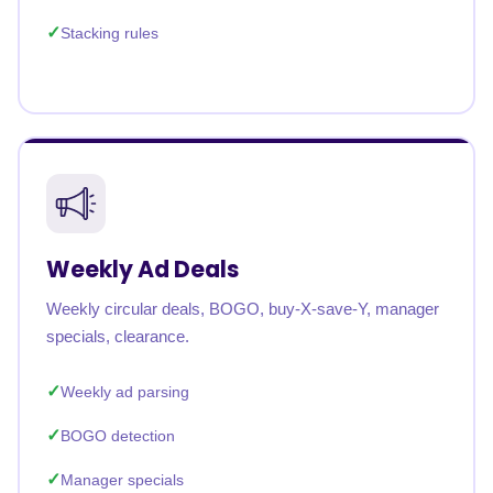
Stacking rules
Weekly Ad Deals
Weekly circular deals, BOGO, buy-X-save-Y, manager
specials, clearance.
Weekly ad parsing
BOGO detection
Manager specials