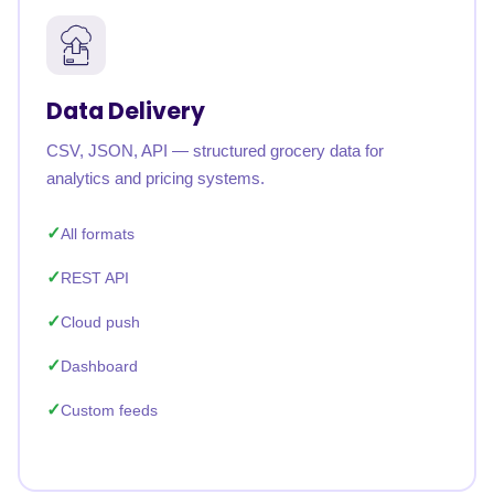
Data Delivery
CSV, JSON, API — structured grocery data for
analytics and pricing systems.
All formats
REST API
Cloud push
Dashboard
Custom feeds