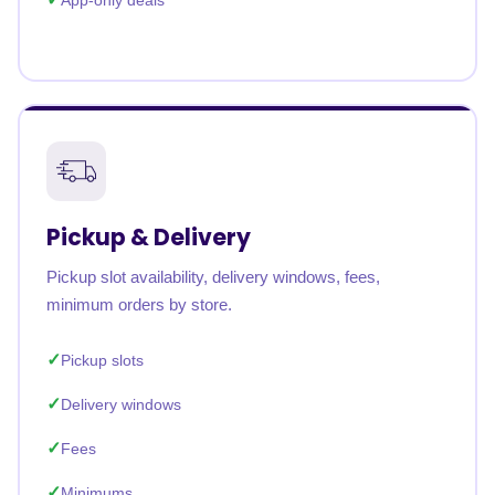
App-only deals
Pickup & Delivery
Pickup slot availability, delivery windows, fees,
minimum orders by store.
Pickup slots
Delivery windows
Fees
Minimums