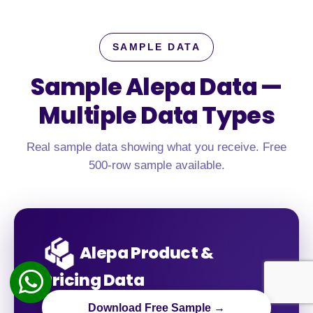
SAMPLE DATA
Sample Alepa Data —
Multiple Data Types
Real sample data showing what you receive. Free
500-row sample available.
Alepa Product &
Pricing Data
Download Free Sample →