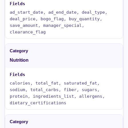
ad_start_date, ad_end_date, deal_type,
deal_price, bogo_flag, buy_quantity,
save_amount, manager_special,
clearance_flag
Nutrition
calories, total_fat, saturated_fat,
sodium, total_carbs, fiber, sugars,
protein, ingredients_list, allergens,
dietary_certifications