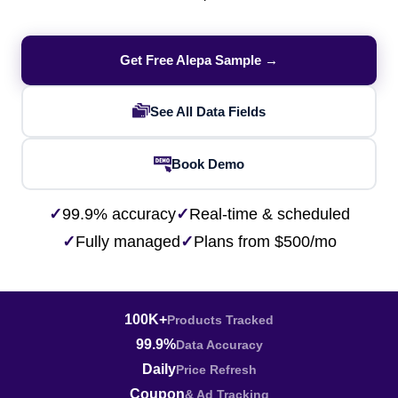
Get Free Alepa Sample →
See All Data Fields
Book Demo
✓
99.9% accuracy
✓
Real-time & scheduled
✓
Fully managed
✓
Plans from $500/mo
100K+
Products Tracked
99.9%
Data Accuracy
Daily
Price Refresh
Coupon
& Ad Tracking