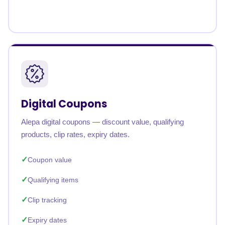
Digital Coupons
Alepa digital coupons — discount value, qualifying
products, clip rates, expiry dates.
Coupon value
Qualifying items
Clip tracking
Expiry dates