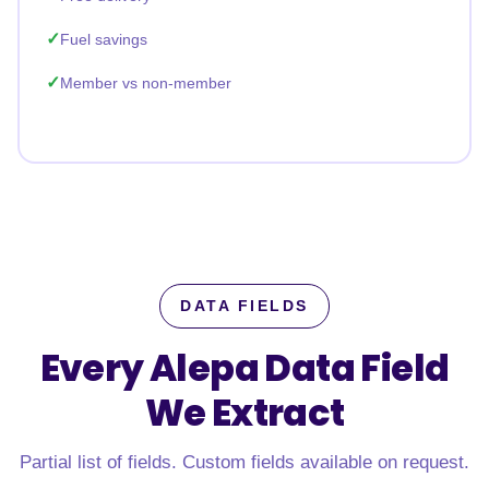
Fuel savings
Member vs non-member
DATA FIELDS
Every Alepa Data Field
We Extract
Partial list of fields. Custom fields available on request.