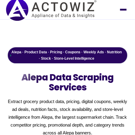
Alepa · Product Data · Pricing · Coupons · Weekly Ads · Nutrition
· Stock · Store-Level Intelligence
Alepa
Data Scraping
Services
Extract grocery product data, pricing, digital coupons, weekly
ad deals, nutrition facts, stock availability, and store-level
intelligence from Alepa, the largest supermarket chain. Track
competitor pricing, promotional depth, and category trends
across all Alepa banners.