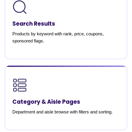
Search Results
Products by keyword with rank, price, coupons,
sponsored flags.
Category & Aisle Pages
Department and aisle browse with filters and sorting.