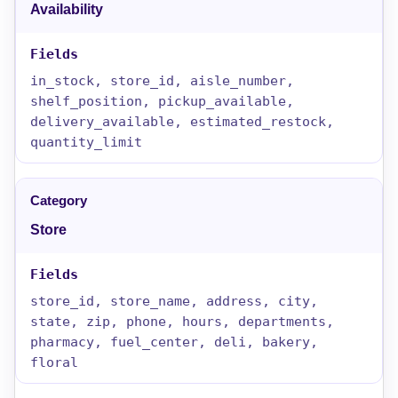
Availability
in_stock, store_id, aisle_number,
shelf_position, pickup_available,
delivery_available, estimated_restock,
quantity_limit
Store
store_id, store_name, address, city,
state, zip, phone, hours, departments,
pharmacy, fuel_center, deli, bakery,
floral