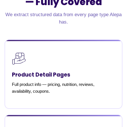
—
Fully Covered
We extract structured data from every page type Alepa
has.
Product Detail Pages
Full product info — pricing, nutrition, reviews,
availability, coupons.