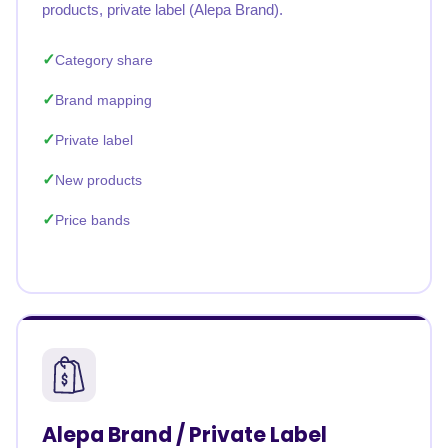
products, private label (Alepa Brand).
Category share
Brand mapping
Private label
New products
Price bands
Alepa Brand / Private Label