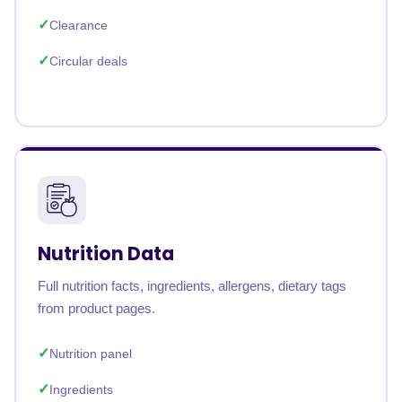
Clearance
Circular deals
Nutrition Data
Full nutrition facts, ingredients, allergens, dietary tags
from product pages.
Nutrition panel
Ingredients