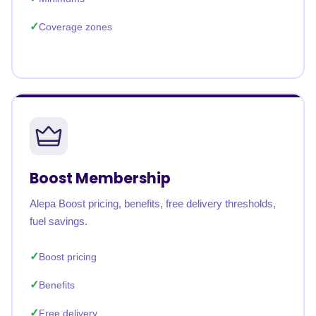
Coverage zones
Boost Membership
Alepa Boost pricing, benefits, free delivery thresholds,
fuel savings.
Boost pricing
Benefits
Free delivery