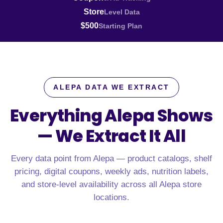
Store
Level Data
$500
Starting Plan
ALEPA DATA WE EXTRACT
Everything Alepa Shows
—
We Extract It All
Every data point from Alepa — product catalogs, shelf
pricing, digital coupons, weekly ads, nutrition labels,
and store-level availability across all Alepa store
locations.