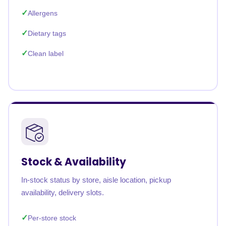
Allergens
Dietary tags
Clean label
Stock & Availability
In-stock status by store, aisle location, pickup
availability, delivery slots.
Per-store stock