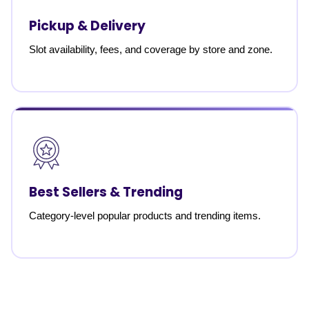
Pickup & Delivery
Slot availability, fees, and coverage by store and zone.
Best Sellers & Trending
Category-level popular products and trending items.