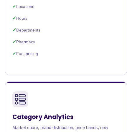
Locations
Hours
Departments
Pharmacy
Fuel pricing
Category Analytics
Market share, brand distribution, price bands, new