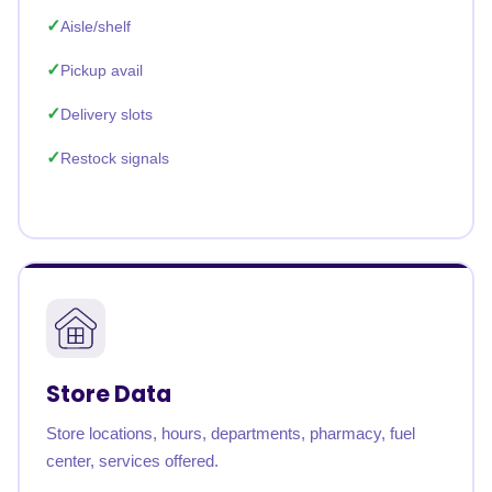
Aisle/shelf
Pickup avail
Delivery slots
Restock signals
Store Data
Store locations, hours, departments, pharmacy, fuel
center, services offered.