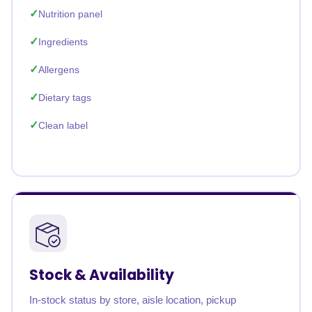
Nutrition panel
Ingredients
Allergens
Dietary tags
Clean label
Stock & Availability
In-stock status by store, aisle location, pickup