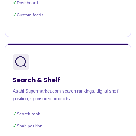
Dashboard
Custom feeds
Search & Shelf
Asahi Supermarket.com search rankings, digital shelf
position, sponsored products.
Search rank
Shelf position