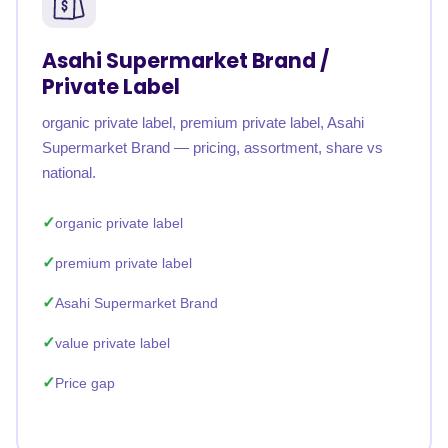
Asahi Supermarket Brand /
Private Label
organic private label, premium private label, Asahi
Supermarket Brand — pricing, assortment, share vs
national.
organic private label
premium private label
Asahi Supermarket Brand
value private label
Price gap