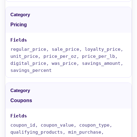
Pricing
regular_price, sale_price, loyalty_price,
unit_price, price_per_oz, price_per_lb,
digital_price, was_price, savings_amount,
savings_percent
Coupons
coupon_id, coupon_value, coupon_type,
qualifying_products, min_purchase,