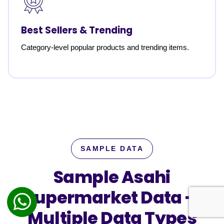
Best Sellers & Trending
Category-level popular products and trending items.
SAMPLE DATA
Sample Asahi
Supermarket Data —
Multiple Data Types