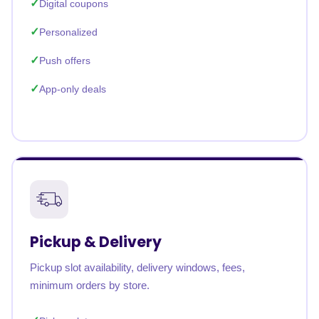
Digital coupons
Personalized
Push offers
App-only deals
Pickup & Delivery
Pickup slot availability, delivery windows, fees,
minimum orders by store.