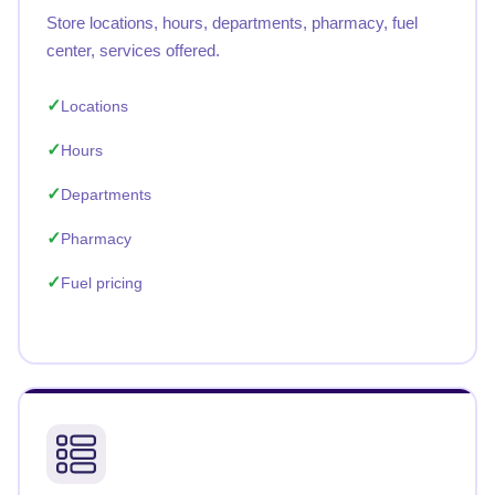
Store locations, hours, departments, pharmacy, fuel
center, services offered.
Locations
Hours
Departments
Pharmacy
Fuel pricing