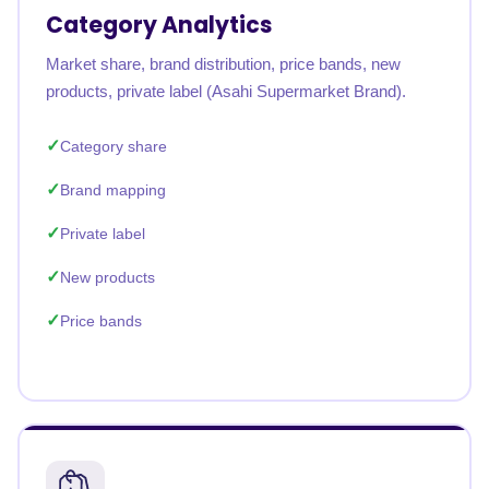
Category Analytics
Market share, brand distribution, price bands, new
products, private label (Asahi Supermarket Brand).
Category share
Brand mapping
Private label
New products
Price bands