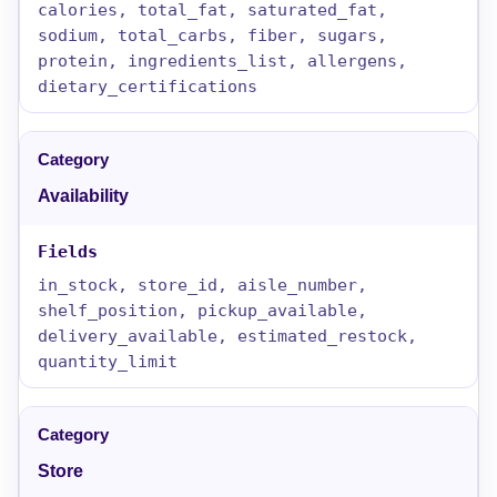
calories, total_fat, saturated_fat,
sodium, total_carbs, fiber, sugars,
protein, ingredients_list, allergens,
dietary_certifications
Availability
in_stock, store_id, aisle_number,
shelf_position, pickup_available,
delivery_available, estimated_restock,
quantity_limit
Store