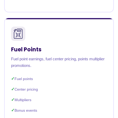
Fuel Points
Fuel point earnings, fuel center pricing, points multiplier
promotions.
Fuel points
Center pricing
Multipliers
Bonus events