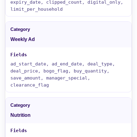
expiry_date, clipped_count, digital_only,
limit_per_household
Weekly Ad
ad_start_date, ad_end_date, deal_type,
deal_price, bogo_flag, buy_quantity,
save_amount, manager_special,
clearance_flag
Nutrition