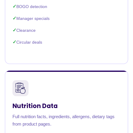
BOGO detection
Manager specials
Clearance
Circular deals
Nutrition Data
Full nutrition facts, ingredients, allergens, dietary tags
from product pages.