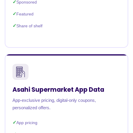
Sponsored
Featured
Share of shelf
Asahi Supermarket App Data
App-exclusive pricing, digital-only coupons,
personalized offers.
App pricing