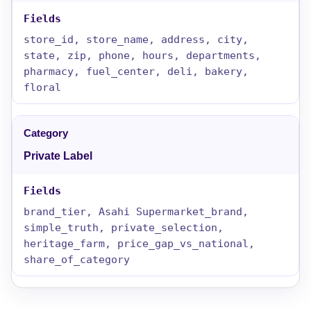
store_id, store_name, address, city,
state, zip, phone, hours, departments,
pharmacy, fuel_center, deli, bakery,
floral
Private Label
brand_tier, Asahi Supermarket_brand,
simple_truth, private_selection,
heritage_farm, price_gap_vs_national,
share_of_category