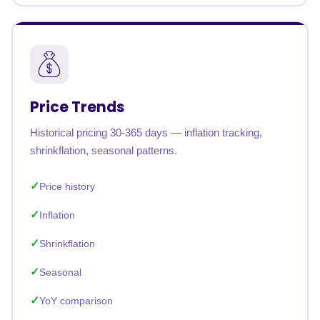
Price Trends
Historical pricing 30-365 days — inflation tracking,
shrinkflation, seasonal patterns.
Price history
Inflation
Shrinkflation
Seasonal
YoY comparison