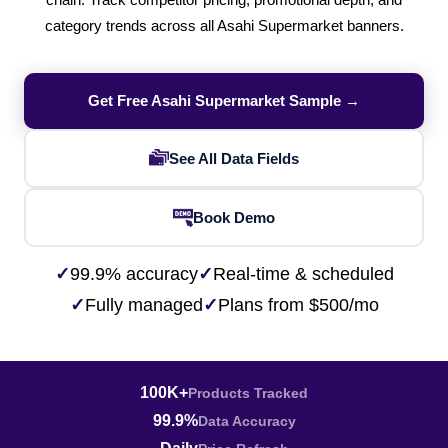
chain. Track competitor pricing, promotional depth, and
category trends across all Asahi Supermarket banners.
Get Free Asahi Supermarket Sample →
See All Data Fields
Book Demo
✓
99.9% accuracy
✓
Real-time & scheduled
✓
Fully managed
✓
Plans from $500/mo
100K+
Products Tracked
99.9%
Data Accuracy