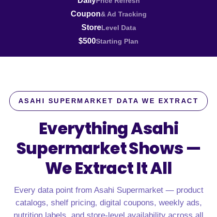
Daily
Price Refresh
Coupon
& Ad Tracking
Store
Level Data
$500
Starting Plan
ASAHI SUPERMARKET DATA WE EXTRACT
Everything Asahi
Supermarket Shows —
We Extract It All
Every data point from Asahi Supermarket — product
catalogs, shelf pricing, digital coupons, weekly ads,
nutrition labels, and store-level availability across all