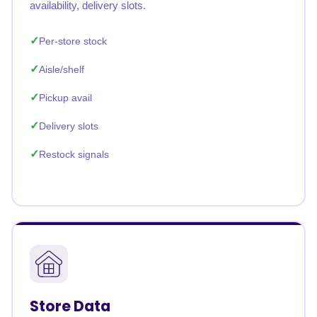
availability, delivery slots.
Per-store stock
Aisle/shelf
Pickup avail
Delivery slots
Restock signals
Store Data