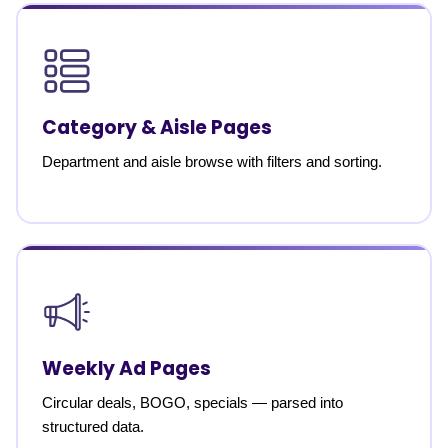
Category & Aisle Pages
Department and aisle browse with filters and sorting.
Weekly Ad Pages
Circular deals, BOGO, specials — parsed into
structured data.