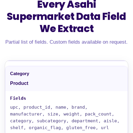
Every Asahi
Supermarket Data Field
We Extract
Partial list of fields. Custom fields available on request.
Product
upc, product_id, name, brand,
manufacturer, size, weight, pack_count,
category, subcategory, department, aisle,
shelf, organic_flag, gluten_free, url