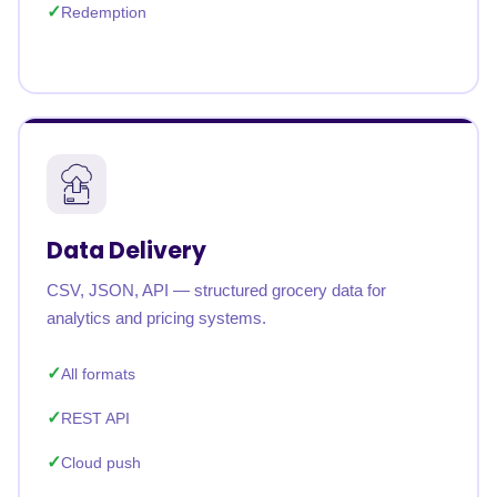
Redemption
Data Delivery
CSV, JSON, API — structured grocery data for
analytics and pricing systems.
All formats
REST API
Cloud push