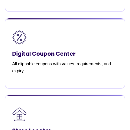
Digital Coupon Center
All clippable coupons with values, requirements, and
expiry.