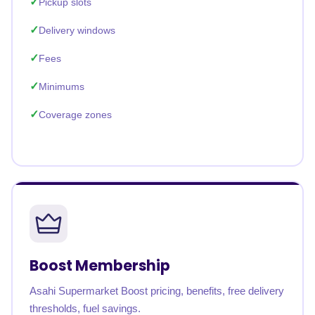
Pickup slots
Delivery windows
Fees
Minimums
Coverage zones
Boost Membership
Asahi Supermarket Boost pricing, benefits, free delivery
thresholds, fuel savings.