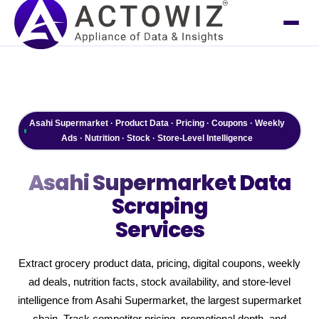
Asahi Supermarket · Product Data · Pricing · Coupons · Weekly
Ads · Nutrition · Stock · Store-Level Intelligence
Asahi Supermarket
Data
Scraping
Services
Extract grocery product data, pricing, digital coupons, weekly
ad deals, nutrition facts, stock availability, and store-level
intelligence from Asahi Supermarket, the largest supermarket