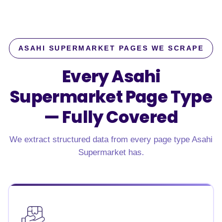
ASAHI SUPERMARKET PAGES WE SCRAPE
Every Asahi
Supermarket Page Type
—
Fully Covered
We extract structured data from every page type Asahi
Supermarket has.