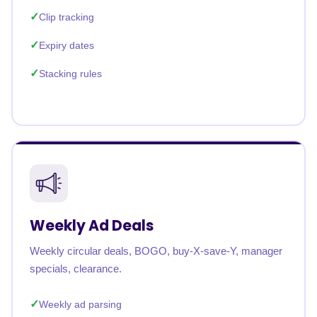
Clip tracking
Expiry dates
Stacking rules
Weekly Ad Deals
Weekly circular deals, BOGO, buy-X-save-Y, manager
specials, clearance.
Weekly ad parsing