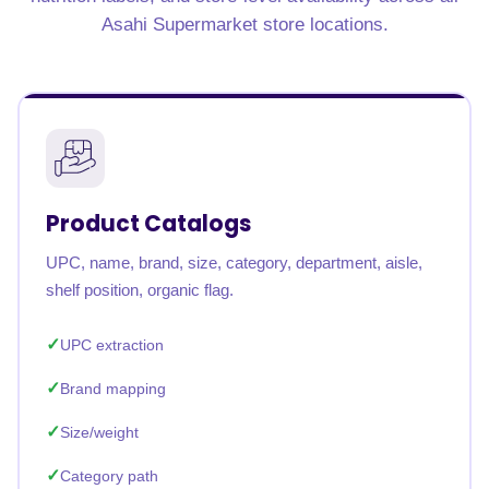
Asahi Supermarket store locations.
Product Catalogs
UPC, name, brand, size, category, department, aisle,
shelf position, organic flag.
UPC extraction
Brand mapping
Size/weight
Category path