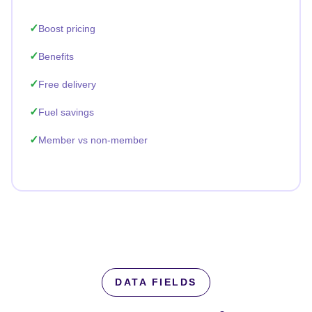
Boost pricing
Benefits
Free delivery
Fuel savings
Member vs non-member
DATA FIELDS