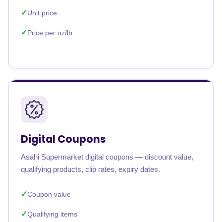
Unit price
Price per oz/lb
Digital Coupons
Asahi Supermarket digital coupons — discount value,
qualifying products, clip rates, expiry dates.
Coupon value
Qualifying items