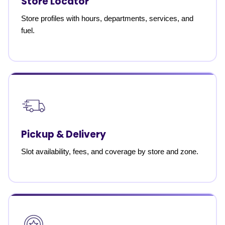
Store Locator
Store profiles with hours, departments, services, and
fuel.
Pickup & Delivery
Slot availability, fees, and coverage by store and zone.