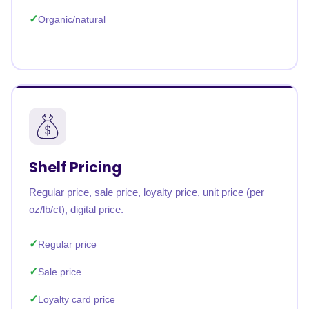
Organic/natural
Shelf Pricing
Regular price, sale price, loyalty price, unit price (per
oz/lb/ct), digital price.
Regular price
Sale price
Loyalty card price