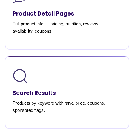
Product Detail Pages
Full product info — pricing, nutrition, reviews,
availability, coupons.
Search Results
Products by keyword with rank, price, coupons,
sponsored flags.