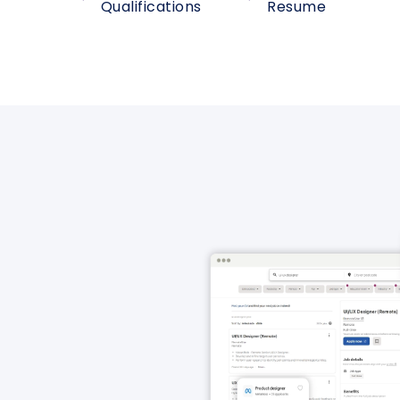
Qualifications
Resume