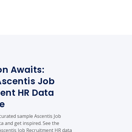
on Awaits:
scentis Job
ent HR Data
e
 curated sample Ascentis Job
a and get inspired. See the
 Ascentis Job Recruitment HR data