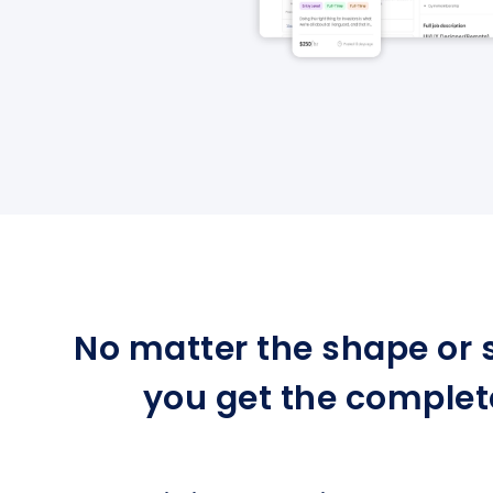
No matter the shape or s
you get the complet