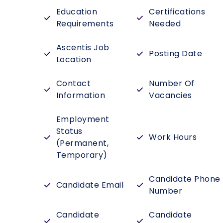
Education
Certifications
Requirements
Needed
Ascentis Job
Posting Date
Location
Contact
Number Of
Information
Vacancies
Employment
Status
Work Hours
(Permanent,
Temporary)
Candidate Phone
Candidate Email
Number
Candidate
Candidate