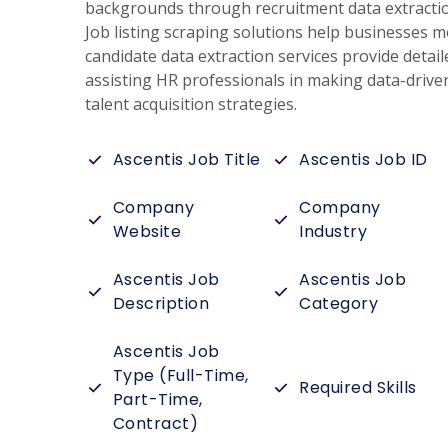
backgrounds through recruitment data extraction
Job listing scraping solutions help businesses m
candidate data extraction services provide detail
assisting HR professionals in making data-drive
talent acquisition strategies.
Ascentis Job Title
Ascentis Job ID
Company
Company
Website
Industry
Ascentis Job
Ascentis Job
Description
Category
Ascentis Job
Type (Full-Time,
Required Skills
Part-Time,
Contract)