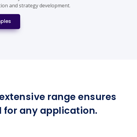
tion and strategy development.
ples
r extensive range ensures
for any application.