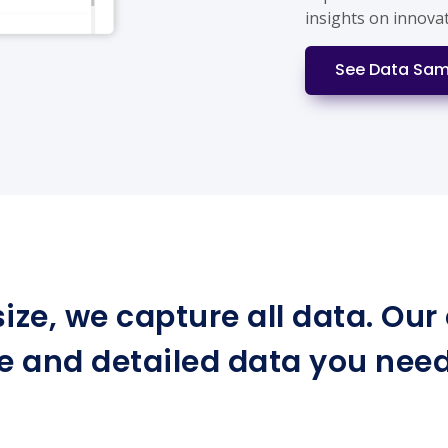
insights on innova
See Data Sam
ize, we capture all data. Ou
e and detailed data you need 