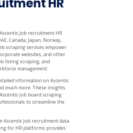
uitment HR
 Ascentis Job recruitment HR
 UAE, Canada, Japan, Norway,
 web scraping services empower
corporate websites, and other
b listing scraping, and
 workforce management.
etailed information on Ascentis
, and much more. These insights
 Ascentis Job board scraping
ofessionals to streamline the
om Ascentis Job recruitment data
ing for HR platforms provides