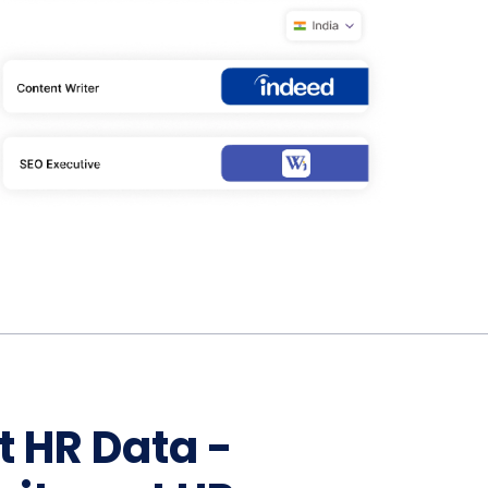
Home Depot Scraping
NEW
Digital Shelf Analytics
ng
NEW
Etsy Data Scraping
NEW
MIDDLE EAST
orths
NEW
Shein Data Scraping
NEW
GCC Q-Commerce — Talabat · Noon
NEW
ideo
DoorDash Scraping
NEW
lp
UK
Instacart Scraping
NEW
Grocery Price — Tesco · Sainsbury's ·
NEW
Asda
W
AUSTRALIA
Grocery Price — Coles · Woolworths
NEW
t HR Data -