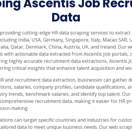
ing Ascentis Job Recr
Data
 providing cutting-edge HR data scraping services to extract
ncluding India, USA, Germany, Singapore, Italy, Macao SAR,
alia, Qatar, Denmark, China, Austria, UK, and Ireland. Our
 with actionable data extracted from Ascentis Job portals, 
ng highly accurate recruitment data extractions, Ascentis Jo
vering critical insights that enhance talent acquisition and
HR and recruitment data extraction, businesses can gather d
iptions, salaries, company profiles, candidate qualifications
try trends, benchmark salaries, and identify top talent. Our
comprehensive recruitment data, making it easier for HR pr
ision-making.
ations can target specific countries and industries for cust
tailored data to meet unique business needs. Our web scrap