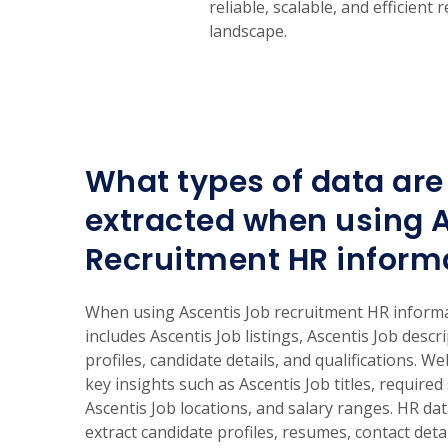
reliable, scalable, and efficien
landscape.
What types of data are 
extracted when using 
Recruitment HR inform
When using Ascentis Job recruitment HR informat
includes Ascentis Job listings, Ascentis Job descr
profiles, candidate details, and qualifications. W
key insights such as Ascentis Job titles, required 
Ascentis Job locations, and salary ranges. HR dat
extract candidate profiles, resumes, contact deta