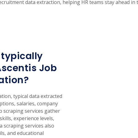
t recruitment data extraction, helping HR teams stay ahead in 
typically
Ascentis Job
ation?
ion, typical data extracted
iptions, salaries, company
eb scraping services gather
skills, experience levels,
a scraping services also
ils, and educational