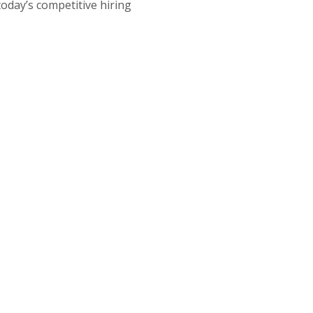
today’s competitive hiring