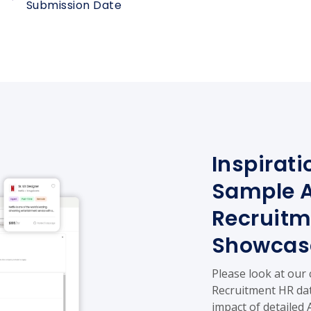
Submission Date
Inspirati
Sample A
Recruitm
Showcas
Please look at our
Recruitment HR dat
impact of detailed