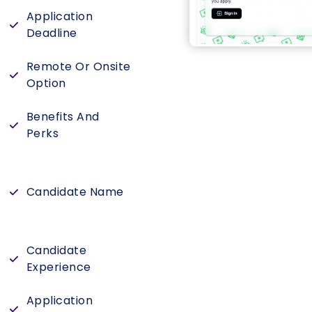
Application
Deadline
Remote Or Onsite
Option
Benefits And
Perks
Candidate Name
Candidate
Experience
Application