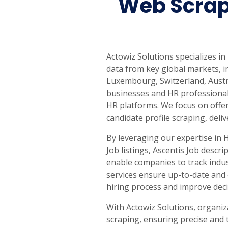
Web Scrap
Actowiz Solutions specializes in
data from key global markets, i
Luxembourg, Switzerland, Austr
businesses and HR professionals
HR platforms. We focus on offeri
candidate profile scraping, deli
By leveraging our expertise in 
Job listings, Ascentis Job descr
enable companies to track indus
services ensure up-to-date and 
hiring process and improve dec
With Actowiz Solutions, organiz
scraping, ensuring precise and 