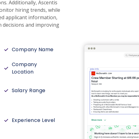
s. Additionally, Ascentis
onitor hiring trends, while
ed applicant information,
n decisions and improving
Company Name
Company
Location
Salary Range
Experience Level