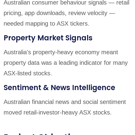
Australian consumer behaviour signals — retail
pricing, app downloads, review velocity —
needed mapping to ASX tickers.
Property Market Signals
Australia's property-heavy economy meant
property data was a leading indicator for many
ASX-listed stocks.
Sentiment & News Intelligence
Australian financial news and social sentiment
moved retail-investor-heavy ASX stocks.