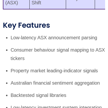
(ASX)
Shift
Key Features
Low-latency ASX announcement parsing
Consumer behaviour signal mapping to ASX
tickers
Property market leading-indicator signals
Australian financial sentiment aggregation
Backtested signal libraries
Low-latency investment system integration