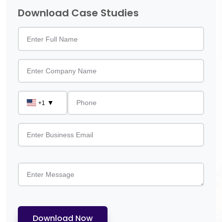
Download Case Studies
▼
+1
Download Now