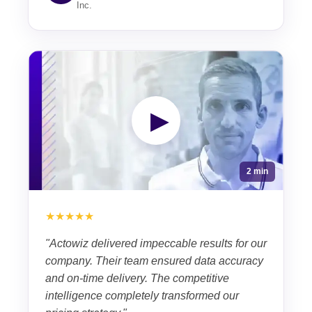
Inc.
▶
2 min
★★★★★
"Actowiz delivered impeccable results for our
company. Their team ensured data accuracy
and on-time delivery. The competitive
intelligence completely transformed our