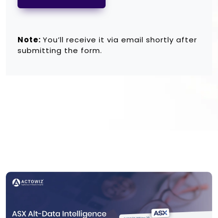
Note:
You’ll receive it via email shortly after
submitting the form.