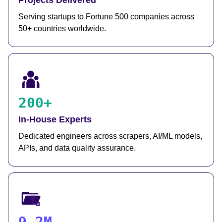
Projects Delivered
Serving startups to Fortune 500 companies across
50+ countries worldwide.
200+
In-House Experts
Dedicated engineers across scrapers, AI/ML models,
APIs, and data quality assurance.
9.2M