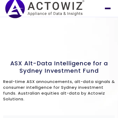
ASX Alt-Data Intelligence for a
Sydney Investment Fund
Real-time ASX announcements, alt-data signals &
consumer intelligence for Sydney investment
funds. Australian equities alt-data by Actowiz
Solutions.