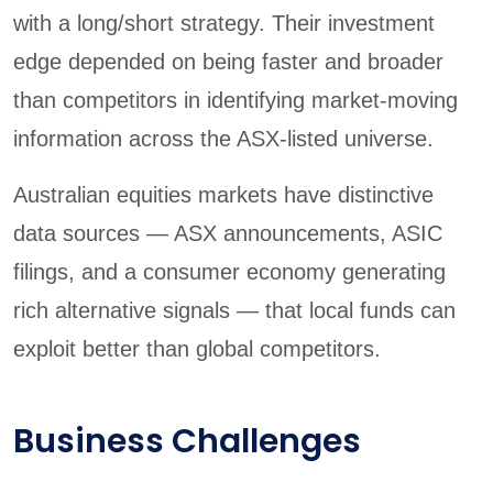
with a long/short strategy. Their investment
edge depended on being faster and broader
than competitors in identifying market-moving
information across the ASX-listed universe.
Australian equities markets have distinctive
data sources — ASX announcements, ASIC
filings, and a consumer economy generating
rich alternative signals — that local funds can
exploit better than global competitors.
Business Challenges