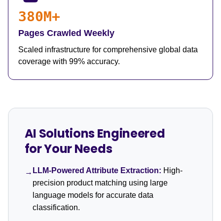
380M+
Pages Crawled Weekly
Scaled infrastructure for comprehensive global data
coverage with 99% accuracy.
AI Solutions Engineered
for Your Needs
LLM-Powered Attribute Extraction:
High-
→
precision product matching using large
language models for accurate data
classification.