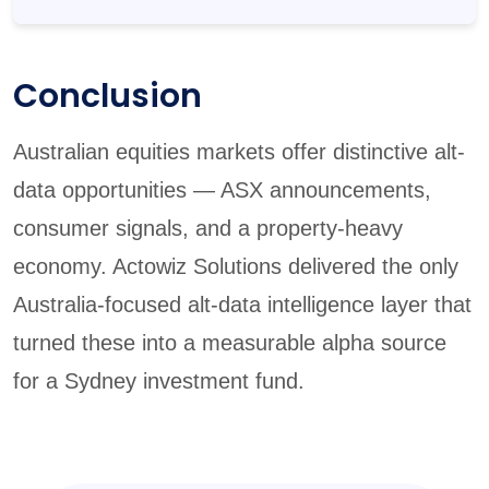
Conclusion
Australian equities markets offer distinctive alt-
data opportunities — ASX announcements,
consumer signals, and a property-heavy
economy. Actowiz Solutions delivered the only
Australia-focused alt-data intelligence layer that
turned these into a measurable alpha source
for a Sydney investment fund.