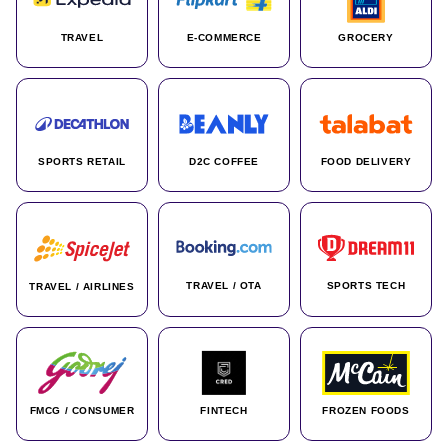
TRAVEL
E-COMMERCE
GROCERY
SPORTS RETAIL
D2C COFFEE
FOOD DELIVERY
TRAVEL / OTA
SPORTS TECH
TRAVEL / AIRLINES
FMCG / CONSUMER
FINTECH
FROZEN FOODS