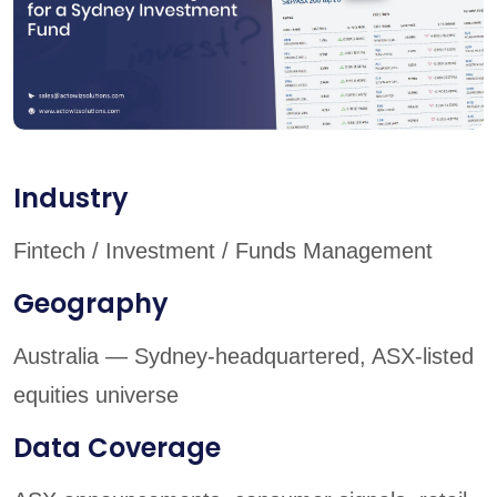
Industry
Fintech / Investment / Funds Management
Geography
Australia — Sydney-headquartered, ASX-listed
equities universe
Data Coverage