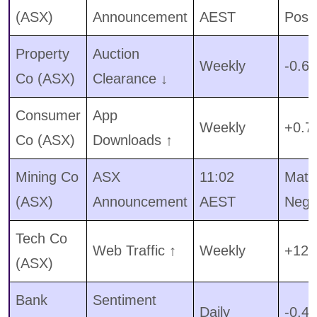
(ASX)
Announcement
AEST
Pos
Property
Auction
Weekly
-0.62
Co (ASX)
Clearance ↓
Consumer
App
Weekly
+0.7
Co (ASX)
Downloads ↑
Mining Co
ASX
11:02
Mater
(ASX)
Announcement
AEST
Neg
Tech Co
Web Traffic ↑
Weekly
+12.
(ASX)
Bank
Sentiment
Daily
-0.41