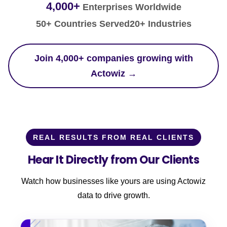
4,000+
Enterprises Worldwide
50+ Countries Served
20+ Industries
Join 4,000+ companies growing with
Actowiz →
REAL RESULTS FROM REAL CLIENTS
Hear It Directly from Our Clients
Watch how businesses like yours are using Actowiz
data to drive growth.