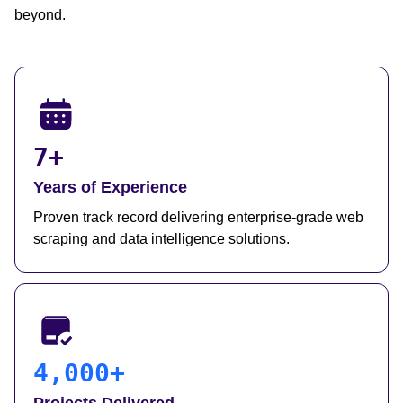
beyond.
7+
Years of Experience
Proven track record delivering enterprise-grade web
scraping and data intelligence solutions.
4,000+