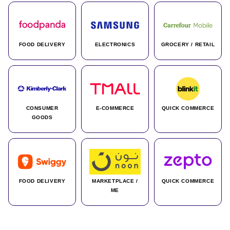
FOOD DELIVERY
ELECTRONICS
GROCERY / RETAIL
CONSUMER
E-COMMERCE
QUICK COMMERCE
GOODS
FOOD DELIVERY
MARKETPLACE /
QUICK COMMERCE
ME