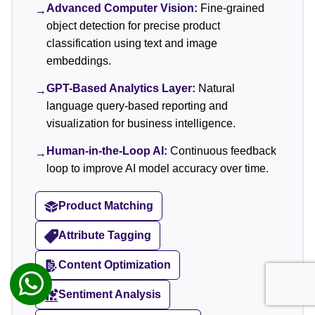
Advanced Computer Vision:
Fine-grained
→
object detection for precise product
classification using text and image
embeddings.
GPT-Based Analytics Layer:
Natural
→
language query-based reporting and
visualization for business intelligence.
Human-in-the-Loop AI:
Continuous feedback
→
loop to improve AI model accuracy over time.
Product Matching
Attribute Tagging
Content Optimization
Sentiment Analysis