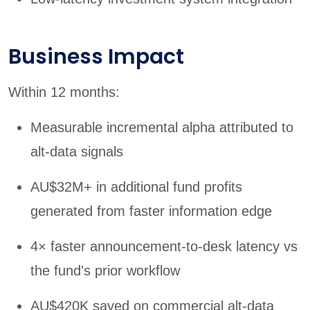
Business Impact
Within 12 months:
Measurable incremental alpha attributed to
alt-data signals
AU$32M+ in additional fund profits
generated from faster information edge
4× faster announcement-to-desk latency vs
the fund's prior workflow
AU$420K saved on commercial alt-data