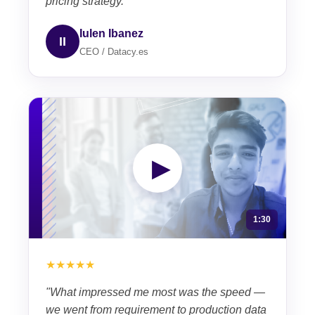
pricing strategy."
Iulen Ibanez
II
CEO / Datacy.es
▶
1:30
★★★★★
"What impressed me most was the speed —
we went from requirement to production data