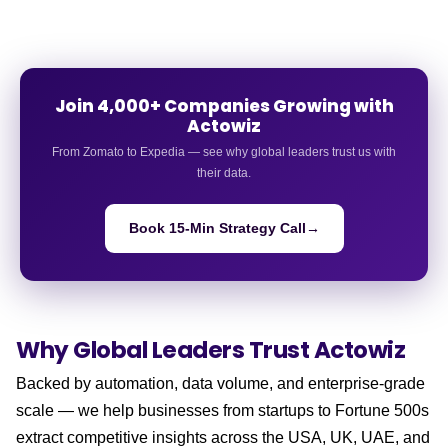
Join 4,000+ Companies Growing with
Actowiz
From Zomato to Expedia — see why global leaders trust us with
their data.
Book 15-Min Strategy Call
→
Why Global Leaders
Trust Actowiz
Backed by automation, data volume, and enterprise-grade
scale — we help businesses from startups to Fortune 500s
extract competitive insights across the USA, UK, UAE, and