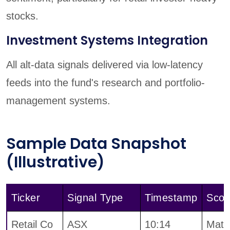
stocks.
Investment Systems Integration
All alt-data signals delivered via low-latency
feeds into the fund's research and portfolio-
management systems.
Sample Data Snapshot
(Illustrative)
Ticker
Signal Type
Timestamp
Scor
Retail Co
ASX
10:14
Mater