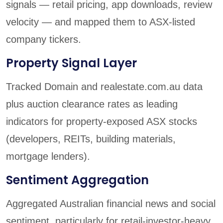
signals — retail pricing, app downloads, review
velocity — and mapped them to ASX-listed
company tickers.
Property Signal Layer
Tracked Domain and realestate.com.au data
plus auction clearance rates as leading
indicators for property-exposed ASX stocks
(developers, REITs, building materials,
mortgage lenders).
Sentiment Aggregation
Aggregated Australian financial news and social
sentiment, particularly for retail-investor-heavy