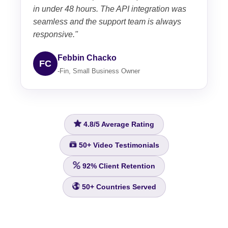
in under 48 hours. The API integration was
seamless and the support team is always
responsive."
Febbin Chacko
FC
-Fin, Small Business Owner
4.8/5
Average Rating
50+
Video Testimonials
92%
Client Retention
50+
Countries Served