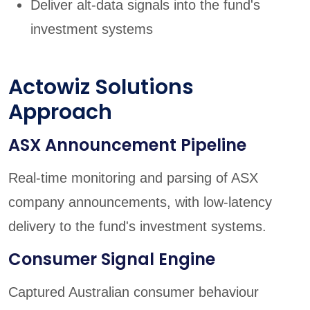
Deliver alt-data signals into the fund's
investment systems
Actowiz Solutions
Approach
ASX Announcement Pipeline
Real-time monitoring and parsing of ASX
company announcements, with low-latency
delivery to the fund's investment systems.
Consumer Signal Engine
Captured Australian consumer behaviour