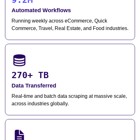
Automated Workflows
Running weekly across eCommerce, Quick
Commerce, Travel, Real Estate, and Food industries.
270+ TB
Data Transferred
Real-time and batch data scraping at massive scale,
across industries globally.