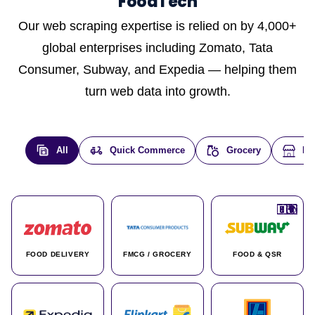
FoodTech
Our web scraping expertise is relied on by 4,000+
global enterprises including Zomato, Tata
Consumer, Subway, and Expedia — helping them
turn web data into growth.
All
Quick Commerce
Grocery
E-
🇮🇳
🇮🇳
🇺🇸
🇺🇸
🇮🇳
🇩🇪
🇫🇷
🇮🇳
🇦🇪
🇮🇳
🇮🇳
🇮🇳
🇮🇳
🇨🇦
🇰🇷
🇫🇷
🇺🇸
🇨🇳
🇮🇳
🇮🇳
🇦🇪
🇮🇳
🌍
🌍
FOOD DELIVERY
FMCG / GROCERY
FOOD & QSR