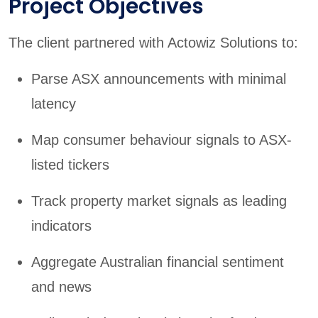
Project Objectives
The client partnered with Actowiz Solutions to:
Parse ASX announcements with minimal
latency
Map consumer behaviour signals to ASX-
listed tickers
Track property market signals as leading
indicators
Aggregate Australian financial sentiment
and news