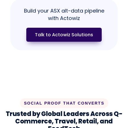
Build your ASX alt-data pipeline
with Actowiz
Talk to Actowiz Solutions
SOCIAL PROOF THAT CONVERTS
Trusted by Global Leaders Across Q-
Commerce, Travel, Retail, and