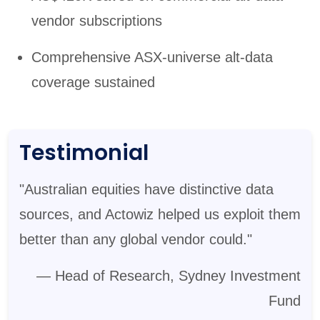
vendor subscriptions
Comprehensive ASX-universe alt-data
coverage sustained
Testimonial
"Australian equities have distinctive data
sources, and Actowiz helped us exploit them
better than any global vendor could."
— Head of Research, Sydney Investment
Fund