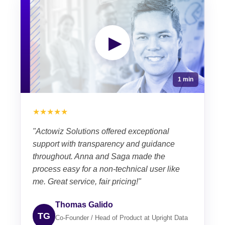
▶
1 min
★★★★★
"Actowiz Solutions offered exceptional
support with transparency and guidance
throughout. Anna and Saga made the
process easy for a non-technical user like
me. Great service, fair pricing!"
Thomas Galido
TG
Co-Founder / Head of Product at Upright Data