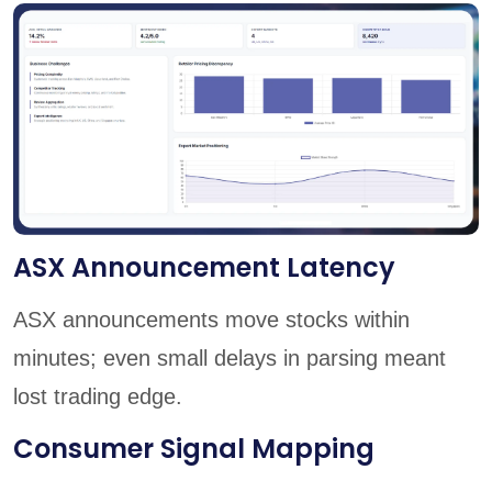
ASX Announcement Latency
ASX announcements move stocks within
minutes; even small delays in parsing meant
lost trading edge.
Consumer Signal Mapping