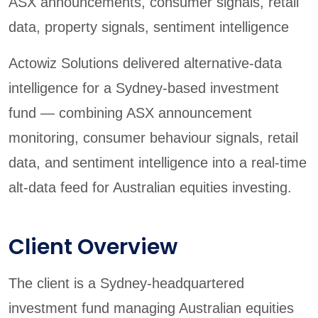
ASX announcements, consumer signals, retail
data, property signals, sentiment intelligence
Actowiz Solutions delivered alternative-data
intelligence for a Sydney-based investment
fund — combining ASX announcement
monitoring, consumer behaviour signals, retail
data, and sentiment intelligence into a real-time
alt-data feed for Australian equities investing.
Client Overview
The client is a Sydney-headquartered
investment fund managing Australian equities