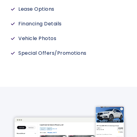
Lease Options
Financing Details
Vehicle Photos
Special Offers/Promotions