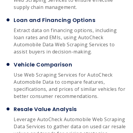
supply chain management.
Loan and Financing Options
Extract data on financing options, including
loan rates and EMIs, using AutoCheck
Automobile Data Web Scraping Services to
assist buyers in decision-making.
Vehicle Comparison
Use Web Scraping Services for AutoCheck
Automobile Data to compare features,
specifications, and prices of similar vehicles for
better consumer recommendations.
Resale Value Analysis
Leverage AutoCheck Automobile Web Scraping
Data Services to gather data on used car resale