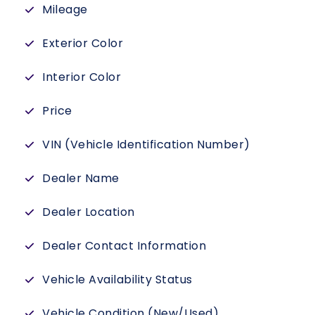
Mileage
Exterior Color
Interior Color
Price
VIN (Vehicle Identification Number)
Dealer Name
Dealer Location
Dealer Contact Information
Vehicle Availability Status
Vehicle Condition (New/Used)