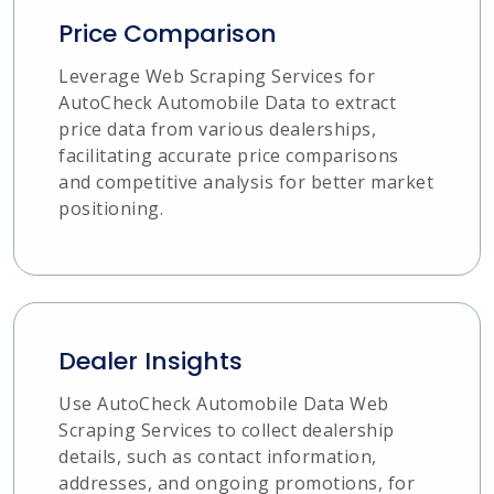
Price Comparison
Leverage Web Scraping Services for
AutoCheck Automobile Data to extract
price data from various dealerships,
facilitating accurate price comparisons
and competitive analysis for better market
positioning.
Dealer Insights
Use AutoCheck Automobile Data Web
Scraping Services to collect dealership
details, such as contact information,
addresses, and ongoing promotions, for