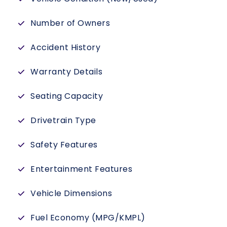
Number of Owners
Accident History
Warranty Details
Seating Capacity
Drivetrain Type
Safety Features
Entertainment Features
Vehicle Dimensions
Fuel Economy (MPG/KMPL)