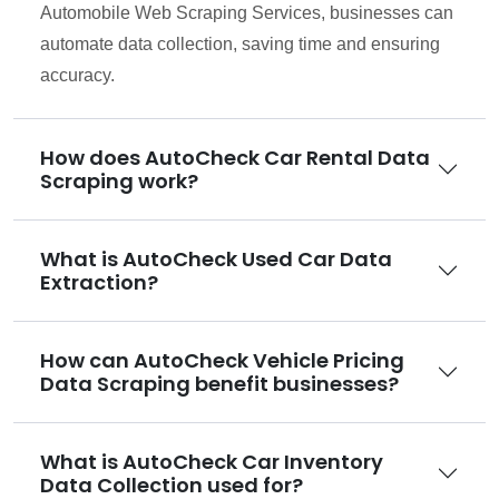
Automobile Web Scraping Services, businesses can
automate data collection, saving time and ensuring
accuracy.
How does AutoCheck Car Rental Data
Scraping work?
What is AutoCheck Used Car Data
Extraction?
How can AutoCheck Vehicle Pricing
Data Scraping benefit businesses?
What is AutoCheck Car Inventory
Data Collection used for?