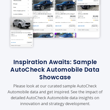
Inspiration Awaits: Sample
AutoCheck Automobile Data
Showcase
Please look at our curated sample AutoCheck
Automobile data and get inspired. See the impact of
detailed AutoCheck Automobile data insights on
innovation and strategy development.