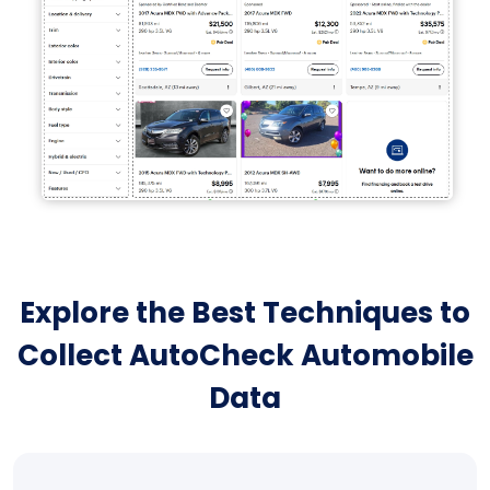
Explore the Best Techniques to
Collect AutoCheck Automobile
Data