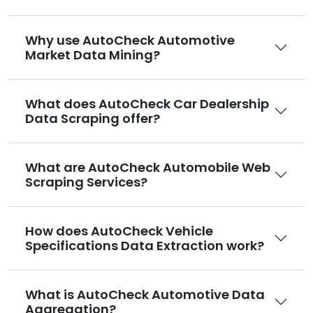
Why use AutoCheck Automotive
Market Data Mining?
What does AutoCheck Car Dealership
Data Scraping offer?
What are AutoCheck Automobile Web
Scraping Services?
How does AutoCheck Vehicle
Specifications Data Extraction work?
What is AutoCheck Automotive Data
Aggregation?