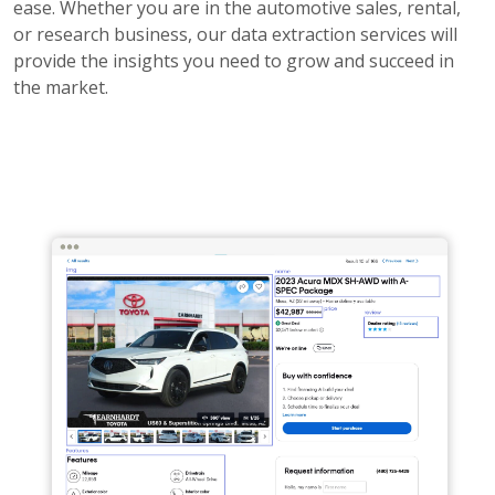
ease. Whether you are in the automotive sales, rental,
or research business, our data extraction services will
provide the insights you need to grow and succeed in
the market.