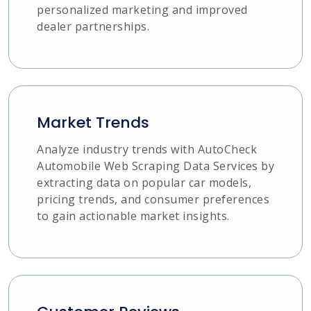
personalized marketing and improved
dealer partnerships.
Market Trends
Analyze industry trends with AutoCheck
Automobile Web Scraping Data Services by
extracting data on popular car models,
pricing trends, and consumer preferences
to gain actionable market insights.