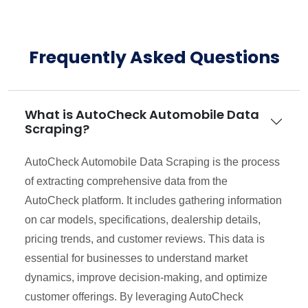
Frequently Asked Questions
What is AutoCheck Automobile Data
Scraping?
AutoCheck Automobile Data Scraping is the process
of extracting comprehensive data from the
AutoCheck platform. It includes gathering information
on car models, specifications, dealership details,
pricing trends, and customer reviews. This data is
essential for businesses to understand market
dynamics, improve decision-making, and optimize
customer offerings. By leveraging AutoCheck