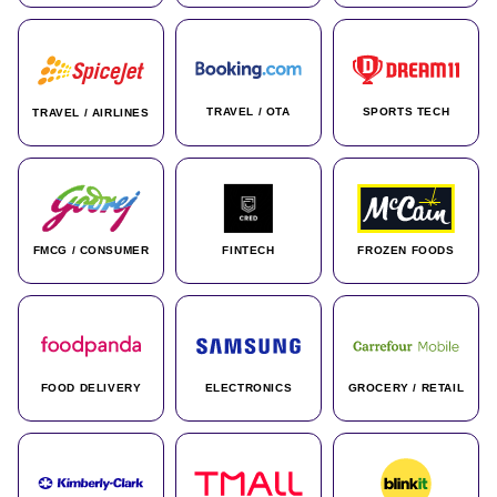
TRAVEL / OTA
SPORTS TECH
TRAVEL / AIRLINES
FMCG / CONSUMER
FINTECH
FROZEN FOODS
FOOD DELIVERY
ELECTRONICS
GROCERY / RETAIL