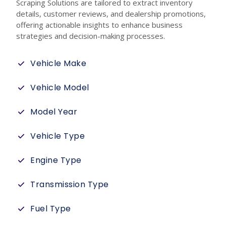
Scraping Solutions are tailored to extract inventory
details, customer reviews, and dealership promotions,
offering actionable insights to enhance business
strategies and decision-making processes.
Vehicle Make
Vehicle Model
Model Year
Vehicle Type
Engine Type
Transmission Type
Fuel Type