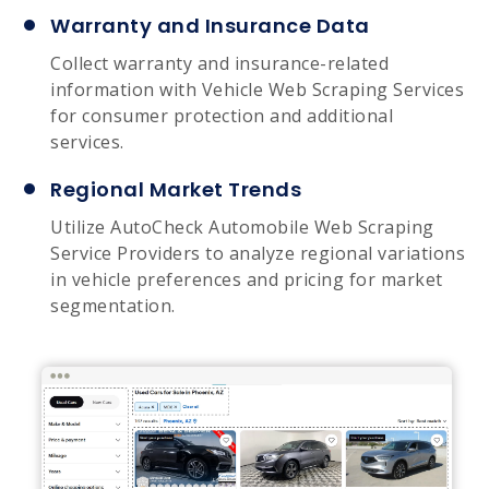
Warranty and Insurance Data
Collect warranty and insurance-related
information with Vehicle Web Scraping Services
for consumer protection and additional
services.
Regional Market Trends
Utilize AutoCheck Automobile Web Scraping
Service Providers to analyze regional variations
in vehicle preferences and pricing for market
segmentation.