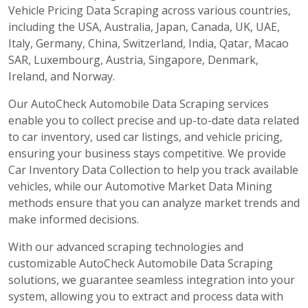
Vehicle Pricing Data Scraping across various countries,
including the USA, Australia, Japan, Canada, UK, UAE,
Italy, Germany, China, Switzerland, India, Qatar, Macao
SAR, Luxembourg, Austria, Singapore, Denmark,
Ireland, and Norway.
Our AutoCheck Automobile Data Scraping services
enable you to collect precise and up-to-date data related
to car inventory, used car listings, and vehicle pricing,
ensuring your business stays competitive. We provide
Car Inventory Data Collection to help you track available
vehicles, while our Automotive Market Data Mining
methods ensure that you can analyze market trends and
make informed decisions.
With our advanced scraping technologies and
customizable AutoCheck Automobile Data Scraping
solutions, we guarantee seamless integration into your
system, allowing you to extract and process data with