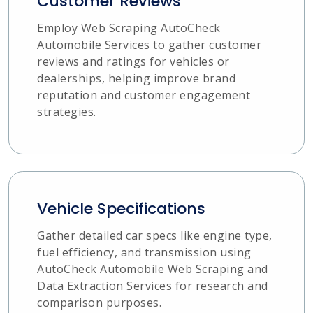
Customer Reviews
Employ Web Scraping AutoCheck
Automobile Services to gather customer
reviews and ratings for vehicles or
dealerships, helping improve brand
reputation and customer engagement
strategies.
Vehicle Specifications
Gather detailed car specs like engine type,
fuel efficiency, and transmission using
AutoCheck Automobile Web Scraping and
Data Extraction Services for research and
comparison purposes.