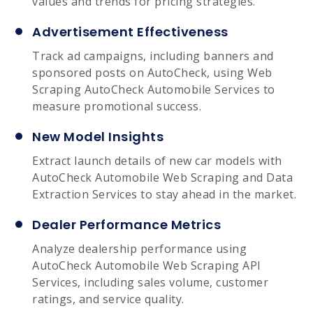
values and trends for pricing strategies.
Advertisement Effectiveness
Track ad campaigns, including banners and
sponsored posts on AutoCheck, using Web
Scraping AutoCheck Automobile Services to
measure promotional success.
New Model Insights
Extract launch details of new car models with
AutoCheck Automobile Web Scraping and Data
Extraction Services to stay ahead in the market.
Dealer Performance Metrics
Analyze dealership performance using
AutoCheck Automobile Web Scraping API
Services, including sales volume, customer
ratings, and service quality.