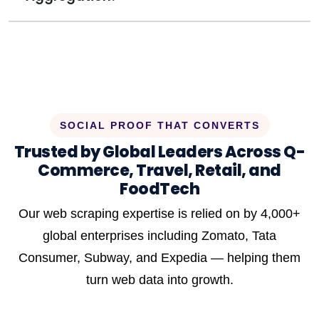
SOCIAL PROOF THAT CONVERTS
Trusted by Global Leaders Across Q-
Commerce, Travel, Retail, and
FoodTech
Our web scraping expertise is relied on by 4,000+
global enterprises including Zomato, Tata
Consumer, Subway, and Expedia — helping them
turn web data into growth.