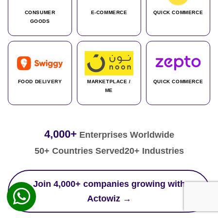
CONSUMER
E-COMMERCE
QUICK COMMERCE
GOODS
FOOD DELIVERY
MARKETPLACE /
QUICK COMMERCE
ME
4,000+
Enterprises Worldwide
50+ Countries Served
20+ Industries
Join 4,000+ companies growing with
Actowiz →