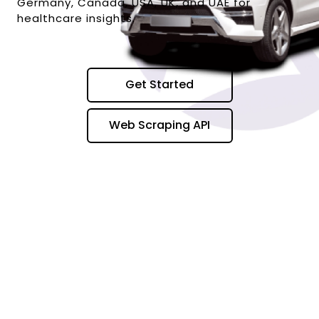
Germany, Canada, USA, UK, and UAE for
healthcare insights.
Get Started
Web Scraping API