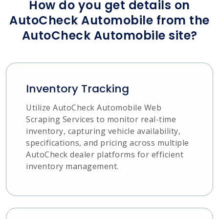
How do you get details on
AutoCheck Automobile from the
AutoCheck Automobile site?
Inventory Tracking
Utilize AutoCheck Automobile Web
Scraping Services to monitor real-time
inventory, capturing vehicle availability,
specifications, and pricing across multiple
AutoCheck dealer platforms for efficient
inventory management.