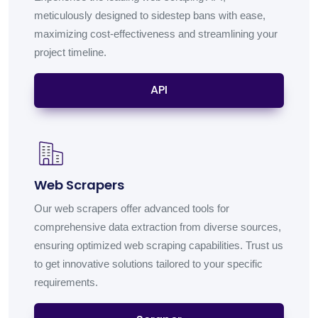
meticulously designed to sidestep bans with ease,
maximizing cost-effectiveness and streamlining your
project timeline.
API
Web Scrapers
Our web scrapers offer advanced tools for
comprehensive data extraction from diverse sources,
ensuring optimized web scraping capabilities. Trust us
to get innovative solutions tailored to your specific
requirements.