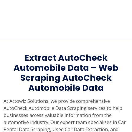
Extract AutoCheck
Automobile Data – Web
Scraping AutoCheck
Automobile Data
At Actowiz Solutions, we provide comprehensive
AutoCheck Automobile Data Scraping services to help
businesses access valuable information from the
automotive industry. Our expert team specializes in Car
Rental Data Scraping, Used Car Data Extraction, and