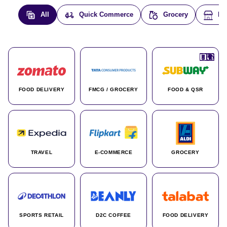
All
Quick Commerce
Grocery
E-
🇮🇳
🇮🇳
🇺🇸
🇺🇸
🇮🇳
🇩🇪
🇫🇷
🇮🇳
🇦🇪
🇮🇳
🇮🇳
🇮🇳
🇮🇳
🇨🇦
🇰🇷
🇫🇷
🇺🇸
🇨🇳
🇮🇳
🇮🇳
🇦🇪
🇮🇳
🌍
🌍
FOOD DELIVERY
FMCG / GROCERY
FOOD & QSR
TRAVEL
E-COMMERCE
GROCERY
SPORTS RETAIL
D2C COFFEE
FOOD DELIVERY