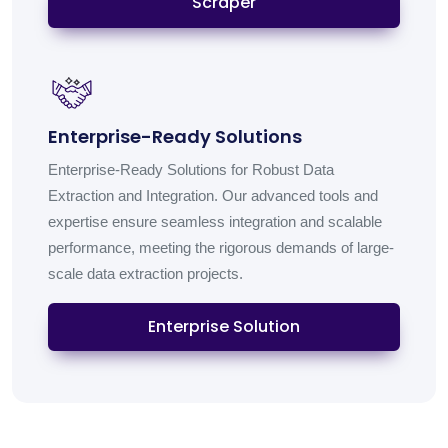
Scraper
Enterprise-Ready Solutions
Enterprise-Ready Solutions for Robust Data
Extraction and Integration. Our advanced tools and
expertise ensure seamless integration and scalable
performance, meeting the rigorous demands of large-
scale data extraction projects.
Enterprise Solution