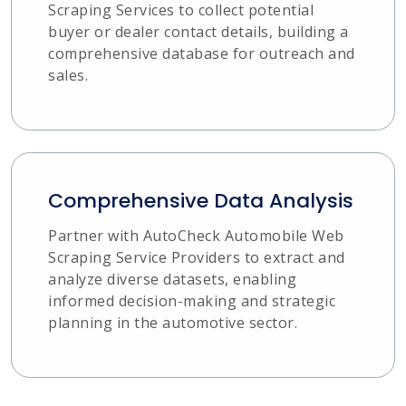
Scraping Services to collect potential
buyer or dealer contact details, building a
comprehensive database for outreach and
sales.
Comprehensive Data Analysis
Partner with AutoCheck Automobile Web
Scraping Service Providers to extract and
analyze diverse datasets, enabling
informed decision-making and strategic
planning in the automotive sector.