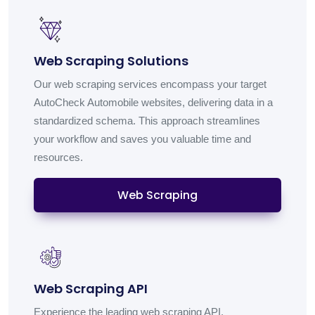
Web Scraping Solutions
Our web scraping services encompass your target
AutoCheck Automobile websites, delivering data in a
standardized schema. This approach streamlines
your workflow and saves you valuable time and
resources.
Web Scraping
Web Scraping API
Experience the leading web scraping API,