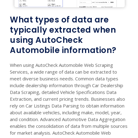
What types of data are
typically extracted when
using AutoCheck
Automobile information?
When using AutoCheck Automobile Web Scraping
Services, a wide range of data can be extracted to
meet diverse business needs. Common data types
include dealership information through Car Dealership
Data Scraping, detailed Vehicle Specifications Data
Extraction, and current pricing trends. Businesses also
rely on Car Listings Data Parsing to obtain information
about available vehicles, including make, model, year,
and condition. Advanced Automotive Data Aggregation
enables the consolidation of data from multiple sources
for market analysis. AutoCheck Automobile Web