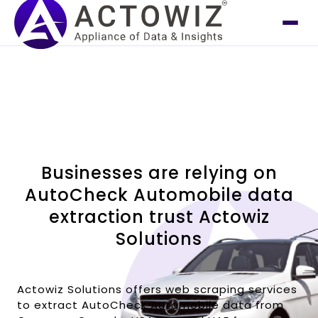
Businesses are relying on
AutoCheck Automobile data
extraction trust Actowiz
Solutions
Actowiz Solutions offers web scraping services
to extract AutoCheck Automobile data from