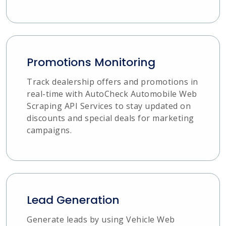
Promotions Monitoring
Track dealership offers and promotions in
real-time with AutoCheck Automobile Web
Scraping API Services to stay updated on
discounts and special deals for marketing
campaigns.
Lead Generation
Generate leads by using Vehicle Web