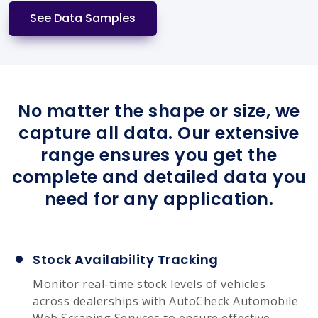
See Data Samples
No matter the shape or size, we
capture all data. Our extensive
range ensures you get the
complete and detailed data you
need for any application.
Stock Availability Tracking
Monitor real-time stock levels of vehicles
across dealerships with AutoCheck Automobile
Web Scraping Services to ensure effective