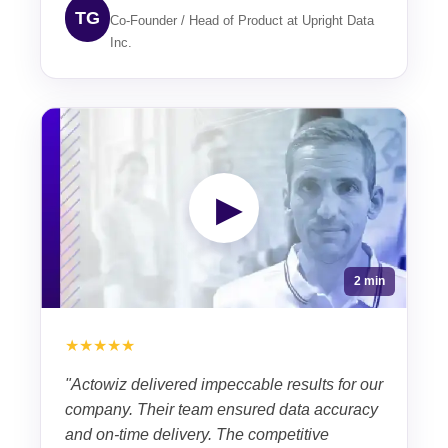
TG
Co-Founder / Head of Product at Upright Data
Inc.
▶
2 min
★★★★★
"Actowiz delivered impeccable results for our
company. Their team ensured data accuracy
and on-time delivery. The competitive