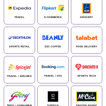
TRAVEL
E-COMMERCE
GROCERY
SPORTS RETAIL
D2C COFFEE
FOOD DELIVERY
TRAVEL / OTA
SPORTS TECH
TRAVEL / AIRLINES
FMCG / CONSUMER
FINTECH
FROZEN FOODS