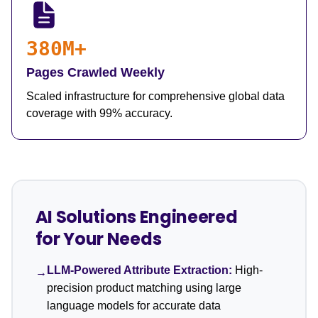
380M+
Pages Crawled Weekly
Scaled infrastructure for comprehensive global data
coverage with 99% accuracy.
AI Solutions Engineered
for Your Needs
LLM-Powered Attribute Extraction:
High-
→
precision product matching using large
language models for accurate data