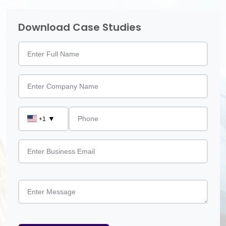
Download Case Studies
▼
+1