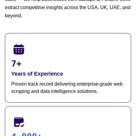
extract competitive insights across the USA, UK, UAE, and
beyond.
7+
Years of Experience
Proven track record delivering enterprise-grade web
scraping and data intelligence solutions.