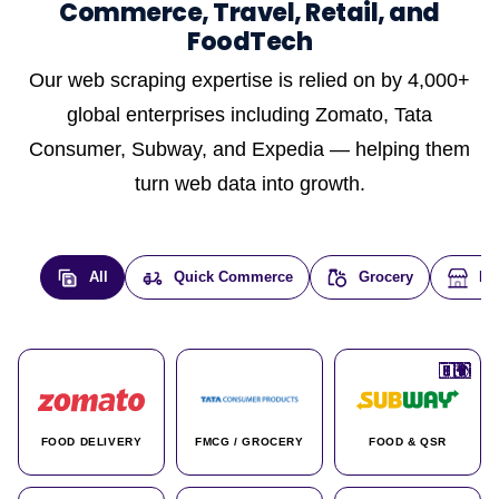
Commerce, Travel, Retail, and
FoodTech
Our web scraping expertise is relied on by 4,000+
global enterprises including Zomato, Tata
Consumer, Subway, and Expedia — helping them
turn web data into growth.
All
Quick Commerce
Grocery
E-
🇮🇳
🇮🇳
🇺🇸
🇺🇸
🇮🇳
🇩🇪
🇫🇷
🇮🇳
🇦🇪
🇮🇳
🇮🇳
🇮🇳
🇮🇳
🇨🇦
🇰🇷
🇫🇷
🇺🇸
🇨🇳
🇮🇳
🇮🇳
🇦🇪
🇮🇳
🌍
🌍
FOOD DELIVERY
FMCG / GROCERY
FOOD & QSR