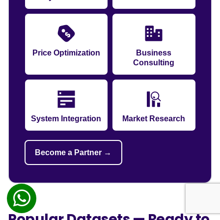
Price Optimization
Business
Consulting
System Integration
Market Research
Become a Partner →
Popular Datasets — Ready to