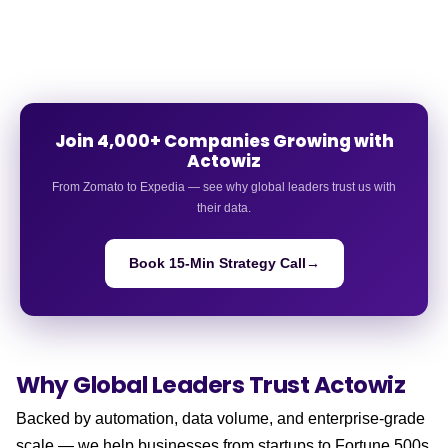
Join 4,000+ Companies Growing with
Actowiz
From Zomato to Expedia — see why global leaders trust us with
their data.
Book 15-Min Strategy Call
→
Why Global Leaders
Trust Actowiz
Backed by automation, data volume, and enterprise-grade
scale — we help businesses from startups to Fortune 500s