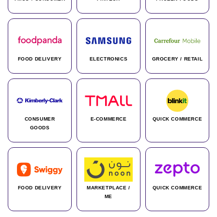
FOOD DELIVERY
ELECTRONICS
GROCERY / RETAIL
CONSUMER
E-COMMERCE
QUICK COMMERCE
GOODS
FOOD DELIVERY
MARKETPLACE /
QUICK COMMERCE
ME