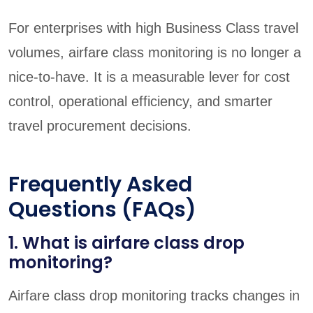
For enterprises with high Business Class travel
volumes, airfare class monitoring is no longer a
nice-to-have. It is a measurable lever for cost
control, operational efficiency, and smarter
travel procurement decisions.
Frequently Asked
Questions (FAQs)
1. What is airfare class drop
monitoring?
Airfare class drop monitoring tracks changes in