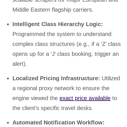
Middle Eastern flagship carriers.
Intelligent Class Hierarchy Logic:
Programmed the system to understand
complex class structures (e.g., if a ‘Z’ class
opens up for a ‘J’ class booking, trigger an
alert).
Localized Pricing Infrastructure:
Utilized
a regional proxy network to ensure the
engine viewed the
exact price available
to
the client’s specific travel desks.
Automated Notification Workflow: