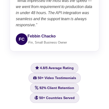
"What impressed me most was the speed —
we went from requirement to production data
in under 48 hours. The API integration was
seamless and the support team is always
responsive."
Febbin Chacko
FC
-Fin, Small Business Owner
4.8/5
Average Rating
50+
Video Testimonials
92%
Client Retention
50+
Countries Served