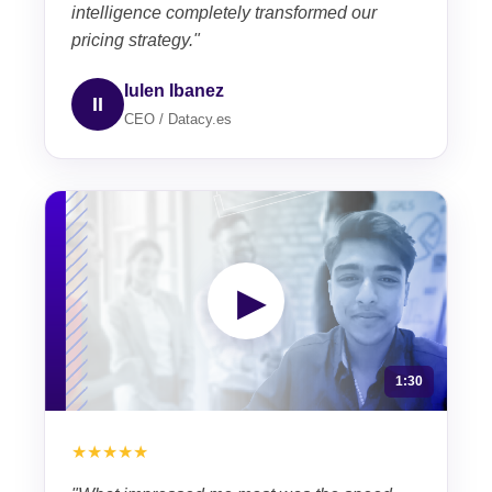
intelligence completely transformed our
pricing strategy."
Iulen Ibanez
II
CEO / Datacy.es
▶
1:30
★★★★★