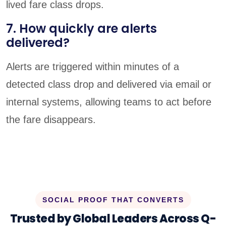
lived fare class drops.
7. How quickly are alerts
delivered?
Alerts are triggered within minutes of a
detected class drop and delivered via email or
internal systems, allowing teams to act before
the fare disappears.
SOCIAL PROOF THAT CONVERTS
Trusted by Global Leaders Across Q-