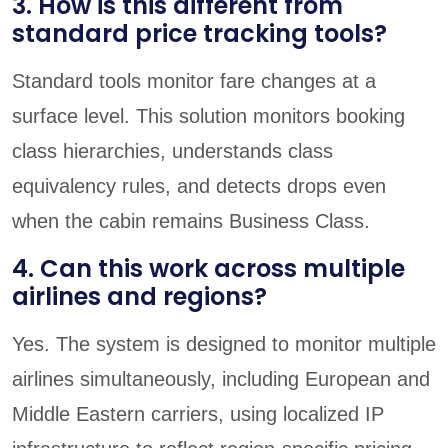
3. How is this different from
standard price tracking tools?
Standard tools monitor fare changes at a
surface level. This solution monitors booking
class hierarchies, understands class
equivalency rules, and detects drops even
when the cabin remains Business Class.
4. Can this work across multiple
airlines and regions?
Yes. The system is designed to monitor multiple
airlines simultaneously, including European and
Middle Eastern carriers, using localized IP