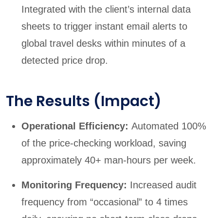
Integrated with the client’s internal data
sheets to trigger instant email alerts to
global travel desks within minutes of a
detected price drop.
The Results (Impact)
Operational Efficiency:
Automated 100%
of the price-checking workload, saving
approximately 40+ man-hours per week.
Monitoring Frequency:
Increased audit
frequency from “occasional” to 4 times