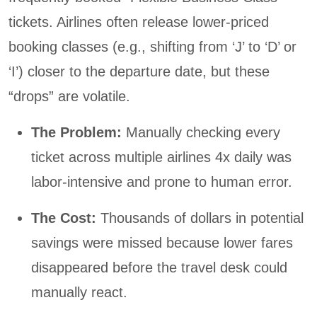
tickets. Airlines often release lower-priced
booking classes (e.g., shifting from ‘J’ to ‘D’ or
‘I’) closer to the departure date, but these
“drops” are volatile.
The Problem:
Manually checking every
ticket across multiple airlines 4x daily was
labor-intensive and prone to human error.
The Cost:
Thousands of dollars in potential
savings were missed because lower fares
disappeared before the travel desk could
manually react.