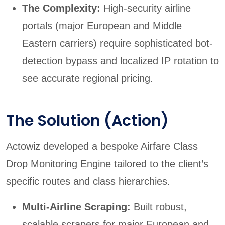
The Complexity:
High-security airline
portals (major European and Middle
Eastern carriers) require sophisticated bot-
detection bypass and localized IP rotation to
see accurate regional pricing.
The Solution (Action)
Actowiz developed a bespoke Airfare Class
Drop Monitoring Engine tailored to the client’s
specific routes and class hierarchies.
Multi-Airline Scraping:
Built robust,
scalable scrapers for major European and