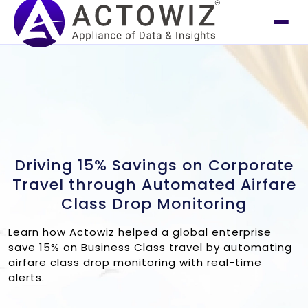
Driving 15% Savings on Corporate
Travel through Automated Airfare
Class Drop Monitoring
Learn how Actowiz helped a global enterprise
save 15% on Business Class travel by automating
airfare class drop monitoring with real-time
alerts.