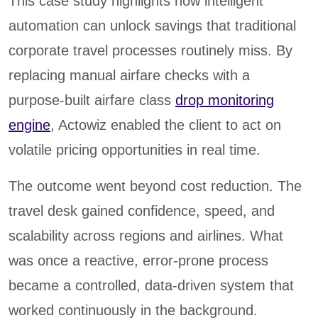
This case study highlights how intelligent
automation can unlock savings that traditional
corporate travel processes routinely miss. By
replacing manual airfare checks with a
purpose-built airfare class
drop monitoring
engine
, Actowiz enabled the client to act on
volatile pricing opportunities in real time.
The outcome went beyond cost reduction. The
travel desk gained confidence, speed, and
scalability across regions and airlines. What
was once a reactive, error-prone process
became a controlled, data-driven system that
worked continuously in the background.