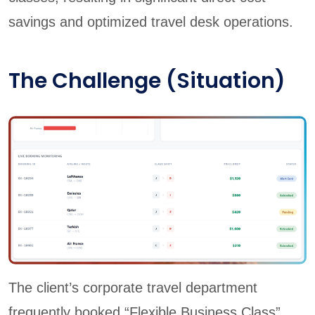
savings and optimized travel desk operations.
The Challenge (Situation)
The client’s corporate travel department
frequently booked “Flexible Business Class”