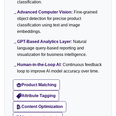
classification.
Advanced Computer Vision:
Fine-grained
→
object detection for precise product
classification using text and image
embeddings.
GPT-Based Analytics Layer:
Natural
→
language query-based reporting and
visualization for business intelligence.
Human-in-the-Loop AI:
Continuous feedback
→
loop to improve AI model accuracy over time.
Product Matching
Attribute Tagging
Content Optimization