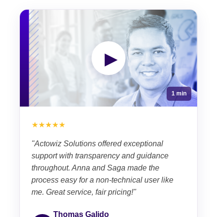
▶
1 min
★★★★★
"Actowiz Solutions offered exceptional
support with transparency and guidance
throughout. Anna and Saga made the
process easy for a non-technical user like
me. Great service, fair pricing!"
Thomas Galido