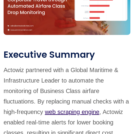
Executive Summary
Actowiz partnered with a Global Maritime &
Infrastructure Leader to automate the
monitoring of Business Class airfare
fluctuations. By replacing manual checks with a
high-frequency
web scraping engine
, Actowiz
enabled real-time alerts for lower booking
classes, resulting in significant direct cost