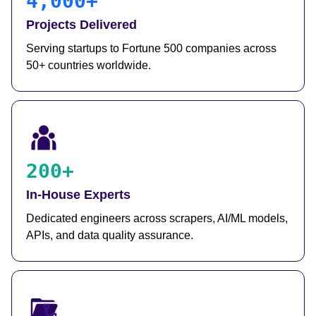
4,000+
Projects Delivered
Serving startups to Fortune 500 companies across
50+ countries worldwide.
200+
In-House Experts
Dedicated engineers across scrapers, AI/ML models,
APIs, and data quality assurance.