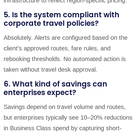
infrastructure to reflect region-specific pricing.
5. Is the system compliant with
corporate travel policies?
Absolutely. Alerts are configured based on the
client’s approved routes, fare rules, and
rebooking thresholds. No automated action is
taken without travel desk approval.
6. What kind of savings can
enterprises expect?
Savings depend on travel volume and routes,
but enterprises typically see 10–20% reductions
in Business Class spend by capturing short-