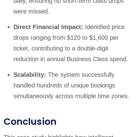
daily, ensuring no short-term class drops
were missed.
Direct Financial Impact:
Identified price
drops ranging from $120 to $1,600 per
ticket, contributing to a double-digit
reduction in annual Business Class spend.
Scalability:
The system successfully
handled hundreds of unique bookings
simultaneously across multiple time zones.
Conclusion