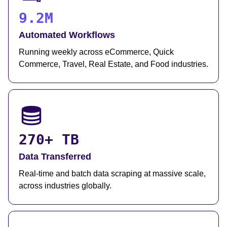
9.2M
Automated Workflows
Running weekly across eCommerce, Quick
Commerce, Travel, Real Estate, and Food industries.
270+ TB
Data Transferred
Real-time and batch data scraping at massive scale,
across industries globally.