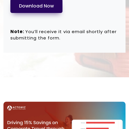
Download Now
Note:
You’ll receive it via email shortly after
submitting the form.