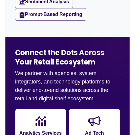
Sentiment Analysis
Prompt-Based Reporting
Connect the Dots Across
Your Retail Ecosystem
We partner with agencies, system
integrators, and technology platforms to
deliver end-to-end solutions across the
retail and digital shelf ecosystem.
Analytics Services
Ad Tech