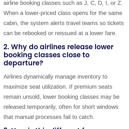
airline booking classes such as J, C, D, I, or Z.
When a lower-priced class opens for the same
cabin, the system alerts travel teams so tickets
can be rebooked or reissued at a lower fare.
2. Why do airlines release lower
booking classes close to
departure?
Airlines dynamically manage inventory to
maximize seat utilization. If premium seats
remain unsold, lower booking classes may be
released temporarily, often for short windows
that manual processes fail to catch.