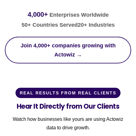
4,000+
Enterprises Worldwide
50+ Countries Served
20+ Industries
Join 4,000+ companies growing with
Actowiz →
REAL RESULTS FROM REAL CLIENTS
Hear It Directly from Our Clients
Watch how businesses like yours are using Actowiz
data to drive growth.