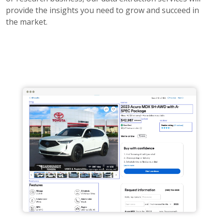
provide the insights you need to grow and succeed in
the market.