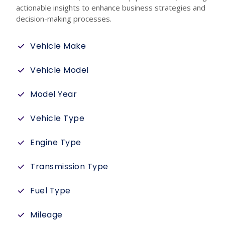
actionable insights to enhance business strategies and
decision-making processes.
Vehicle Make
Vehicle Model
Model Year
Vehicle Type
Engine Type
Transmission Type
Fuel Type
Mileage