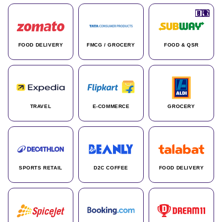
🇮🇳
🇮🇳
🇺🇸
🇺🇸
🇮🇳
🇩🇪
🇫🇷
🇮🇳
🇦🇪
🇮🇳
🇮🇳
🇮🇳
🇮🇳
🇨🇦
🇰🇷
🇫🇷
🇺🇸
🇨🇳
🇮🇳
🇮🇳
🇦🇪
🇮🇳
🌍
🌍
FOOD DELIVERY
FMCG / GROCERY
FOOD & QSR
TRAVEL
E-COMMERCE
GROCERY
SPORTS RETAIL
D2C COFFEE
FOOD DELIVERY