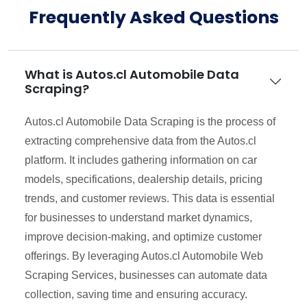
Frequently Asked Questions
What is Autos.cl Automobile Data
Scraping?
Autos.cl Automobile Data Scraping is the process of
extracting comprehensive data from the Autos.cl
platform. It includes gathering information on car
models, specifications, dealership details, pricing
trends, and customer reviews. This data is essential
for businesses to understand market dynamics,
improve decision-making, and optimize customer
offerings. By leveraging Autos.cl Automobile Web
Scraping Services, businesses can automate data
collection, saving time and ensuring accuracy.