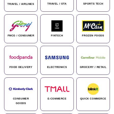
TRAVEL / OTA
SPORTS TECH
TRAVEL / AIRLINES
FMCG / CONSUMER
FINTECH
FROZEN FOODS
FOOD DELIVERY
ELECTRONICS
GROCERY / RETAIL
CONSUMER
E-COMMERCE
QUICK COMMERCE
GOODS