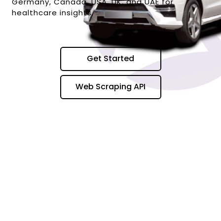
Germany, Canada, USA, UK, and UAE for
healthcare insights.
Get Started
Web Scraping API