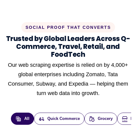
SOCIAL PROOF THAT CONVERTS
Trusted by Global Leaders Across Q-
Commerce, Travel, Retail, and
FoodTech
Our web scraping expertise is relied on by 4,000+
global enterprises including Zomato, Tata
Consumer, Subway, and Expedia — helping them
turn web data into growth.
All
Quick Commerce
Grocery
E-