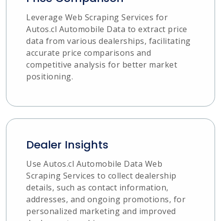
Leverage Web Scraping Services for
Autos.cl Automobile Data to extract price
data from various dealerships, facilitating
accurate price comparisons and
competitive analysis for better market
positioning.
Dealer Insights
Use Autos.cl Automobile Data Web
Scraping Services to collect dealership
details, such as contact information,
addresses, and ongoing promotions, for
personalized marketing and improved