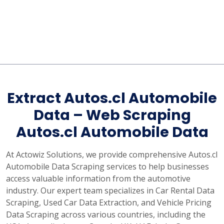
Extract Autos.cl Automobile
Data – Web Scraping
Autos.cl Automobile Data
At Actowiz Solutions, we provide comprehensive Autos.cl
Automobile Data Scraping services to help businesses
access valuable information from the automotive
industry. Our expert team specializes in Car Rental Data
Scraping, Used Car Data Extraction, and Vehicle Pricing
Data Scraping across various countries, including the