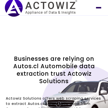
Businesses are relying on
Autos.cl Automobile data
extraction trust Actowiz
Solutions
Actowiz Solutions offers web scraping services
to extract Autos.cl Automobile data from