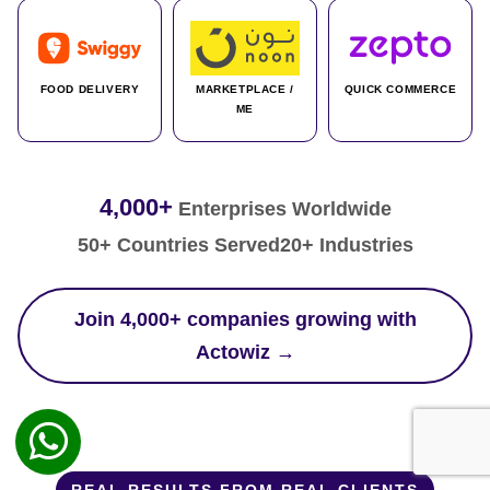
FOOD DELIVERY
MARKETPLACE /
QUICK COMMERCE
ME
4,000+
Enterprises Worldwide
50+ Countries Served
20+ Industries
Join 4,000+ companies growing with
Actowiz →