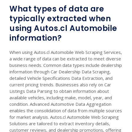
What types of data are
typically extracted when
using Autos.cl Automobile
information?
When using Autos.cl Automobile Web Scraping Services,
a wide range of data can be extracted to meet diverse
business needs. Common data types include dealership
information through Car Dealership Data Scraping,
detailed Vehicle Specifications Data Extraction, and
current pricing trends. Businesses also rely on Car
Listings Data Parsing to obtain information about
available vehicles, including make, model, year, and
condition. Advanced Automotive Data Aggregation
enables the consolidation of data from multiple sources
for market analysis. Autos.cl Automobile Web Scraping
Solutions are tailored to extract inventory details,
customer reviews, and dealership promotions, offering