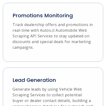
Promotions Monitoring
Track dealership offers and promotions in
real-time with Autos.cl Automobile Web
Scraping API Services to stay updated on
discounts and special deals for marketing
campaigns.
Lead Generation
Generate leads by using Vehicle Web
Scraping Services to collect potential
buyer or dealer contact details, building a