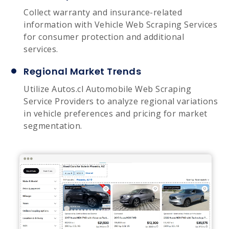
Collect warranty and insurance-related
information with Vehicle Web Scraping Services
for consumer protection and additional
services.
Regional Market Trends
Utilize Autos.cl Automobile Web Scraping
Service Providers to analyze regional variations
in vehicle preferences and pricing for market
segmentation.