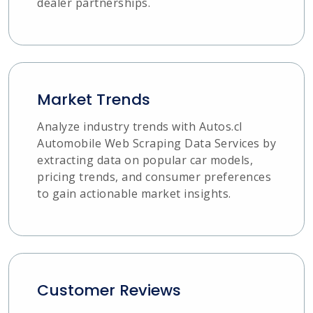
dealer partnerships.
Market Trends
Analyze industry trends with Autos.cl
Automobile Web Scraping Data Services by
extracting data on popular car models,
pricing trends, and consumer preferences
to gain actionable market insights.
Customer Reviews