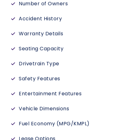
Number of Owners
Accident History
Warranty Details
Seating Capacity
Drivetrain Type
Safety Features
Entertainment Features
Vehicle Dimensions
Fuel Economy (MPG/KMPL)
Lease Options