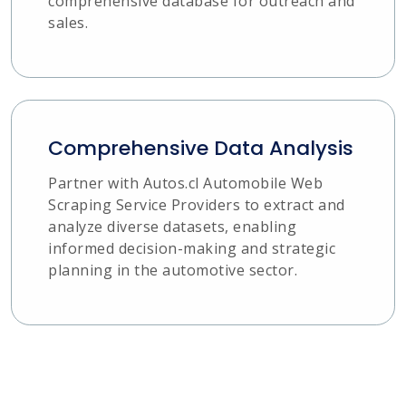
comprehensive database for outreach and
sales.
Comprehensive Data Analysis
Partner with Autos.cl Automobile Web
Scraping Service Providers to extract and
analyze diverse datasets, enabling
informed decision-making and strategic
planning in the automotive sector.