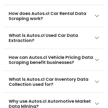
How does Autos.cl Car Rental Data
Scraping work?
What is Autos.cl Used Car Data
Extraction?
How can Autos.cl Vehicle Pricing Data
Scraping benefit businesses?
What is Autos.cl Car Inventory Data
Collection used for?
Why use Autos.cl Automotive Market
Data Mining?