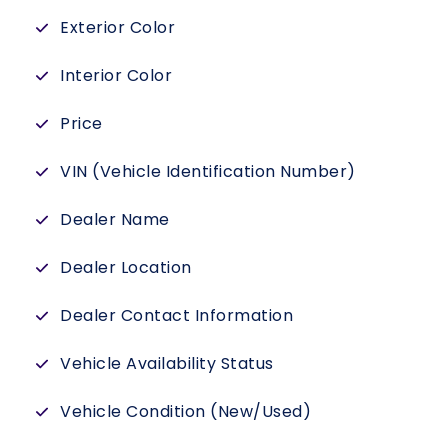
Exterior Color
Interior Color
Price
VIN (Vehicle Identification Number)
Dealer Name
Dealer Location
Dealer Contact Information
Vehicle Availability Status
Vehicle Condition (New/Used)