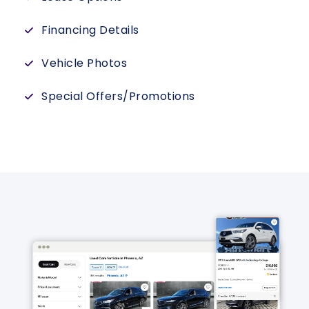
Financing Details
Vehicle Photos
Special Offers/Promotions