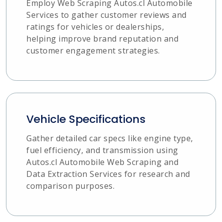
Employ Web Scraping Autos.cl Automobile
Services to gather customer reviews and
ratings for vehicles or dealerships,
helping improve brand reputation and
customer engagement strategies.
Vehicle Specifications
Gather detailed car specs like engine type,
fuel efficiency, and transmission using
Autos.cl Automobile Web Scraping and
Data Extraction Services for research and
comparison purposes.