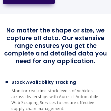
No matter the shape or size, we
capture all data. Our extensive
range ensures you get the
complete and detailed data you
need for any application.
Stock Availability Tracking
Monitor real-time stock levels of vehicles
across dealerships with Autos.cl Automobile
Web Scraping Services to ensure effective
supply chain management.