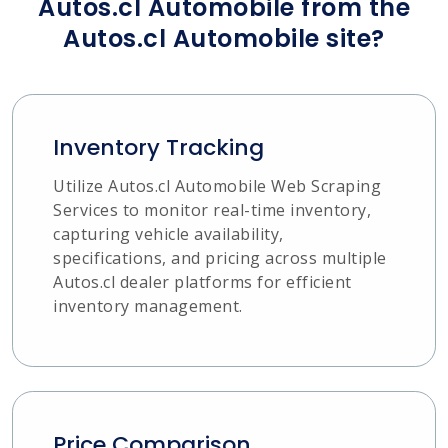
Autos.cl Automobile from the
Autos.cl Automobile site?
Inventory Tracking
Utilize Autos.cl Automobile Web Scraping
Services to monitor real-time inventory,
capturing vehicle availability,
specifications, and pricing across multiple
Autos.cl dealer platforms for efficient
inventory management.
Price Comparison