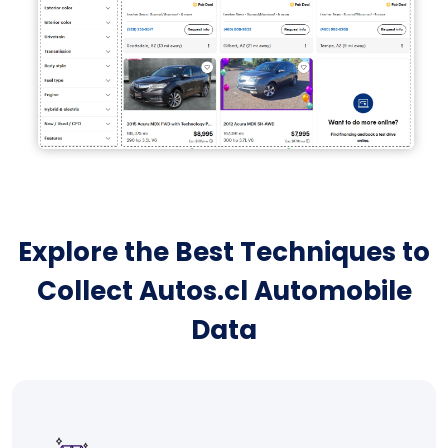
Explore the Best Techniques to
Collect Autos.cl Automobile
Data