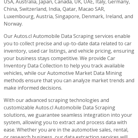
USA, Australia, Japan, Canada, UK, UAE, Italy, Germany,
China, Switzerland, India, Qatar, Macao SAR,
Luxembourg, Austria, Singapore, Denmark, Ireland, and
Norway.
Our Autos.cl Automobile Data Scraping services enable
you to collect precise and up-to-date data related to car
inventory, used car listings, and vehicle pricing, ensuring
your business stays competitive. We provide Car
Inventory Data Collection to help you track available
vehicles, while our Automotive Market Data Mining
methods ensure that you can analyze market trends and
make informed decisions.
With our advanced scraping technologies and
customizable Autos.cl Automobile Data Scraping
solutions, we guarantee seamless integration into your
system, allowing you to extract and process data with
ease. Whether you are in the automotive sales, rental,
or research business, our data extraction services will