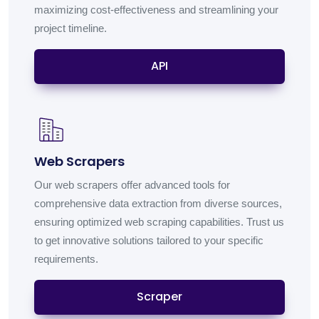
maximizing cost-effectiveness and streamlining your
project timeline.
API
Web Scrapers
Our web scrapers offer advanced tools for
comprehensive data extraction from diverse sources,
ensuring optimized web scraping capabilities. Trust us
to get innovative solutions tailored to your specific
requirements.
Scraper