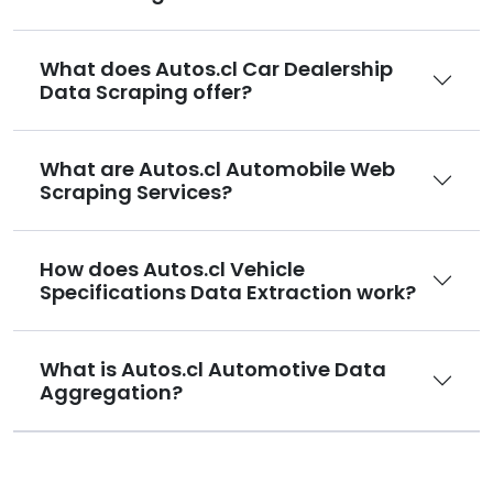
What does Autos.cl Car Dealership
Data Scraping offer?
What are Autos.cl Automobile Web
Scraping Services?
How does Autos.cl Vehicle
Specifications Data Extraction work?
What is Autos.cl Automotive Data
Aggregation?