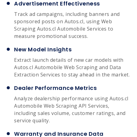
Advertisement Effectiveness
Track ad campaigns, including banners and
sponsored posts on Autos.cl, using Web
Scraping Autos.cl Automobile Services to
measure promotional success.
New Model Insights
Extract launch details of new car models with
Autos.cl Automobile Web Scraping and Data
Extraction Services to stay ahead in the market.
Dealer Performance Metrics
Analyze dealership performance using Autos.cl
Automobile Web Scraping API Services,
including sales volume, customer ratings, and
service quality.
Warranty and Insurance Data