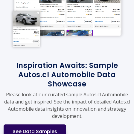
Inspiration Awaits: Sample
Autos.cl Automobile Data
Showcase
Please look at our curated sample Autos.cl Automobile
data and get inspired. See the impact of detailed Autos.cl
Automobile data insights on innovation and strategy
development.
See Data Samples