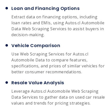
Loan and Financing Options
Extract data on financing options, including
loan rates and EMIs, using Autos.cl Automobile
Data Web Scraping Services to assist buyers in
decision-making.
Vehicle Comparison
Use Web Scraping Services for Autos.cl
Automobile Data to compare features,
specifications, and prices of similar vehicles for
better consumer recommendations.
Resale Value Analysis
Leverage Autos.cl Automobile Web Scraping
Data Services to gather data on used car resale
values and trends for pricing strategies.