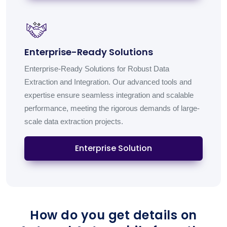
Enterprise-Ready Solutions
Enterprise-Ready Solutions for Robust Data
Extraction and Integration. Our advanced tools and
expertise ensure seamless integration and scalable
performance, meeting the rigorous demands of large-
scale data extraction projects.
Enterprise Solution
How do you get details on