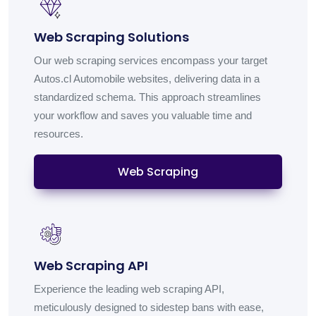
Web Scraping Solutions
Our web scraping services encompass your target
Autos.cl Automobile websites, delivering data in a
standardized schema. This approach streamlines
your workflow and saves you valuable time and
resources.
Web Scraping
Web Scraping API
Experience the leading web scraping API,
meticulously designed to sidestep bans with ease,