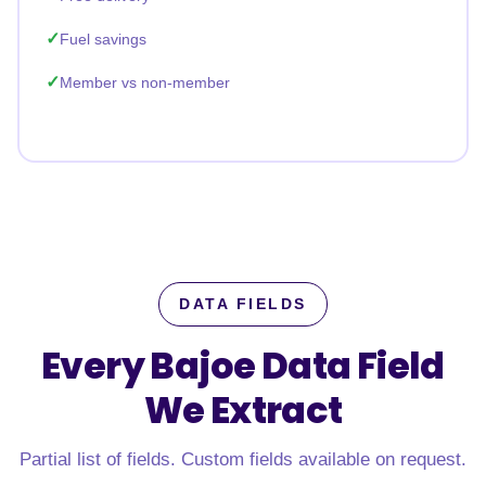
Fuel savings
Member vs non-member
DATA FIELDS
Every Bajoe Data Field
We Extract
Partial list of fields. Custom fields available on request.