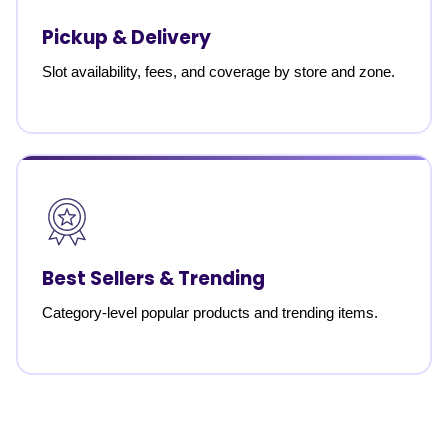
Pickup & Delivery
Slot availability, fees, and coverage by store and zone.
Best Sellers & Trending
Category-level popular products and trending items.