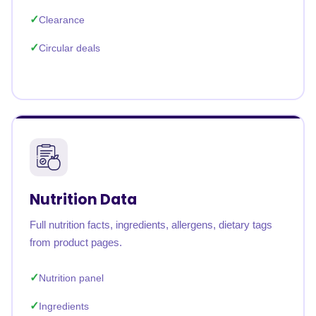
Clearance
Circular deals
Nutrition Data
Full nutrition facts, ingredients, allergens, dietary tags
from product pages.
Nutrition panel
Ingredients