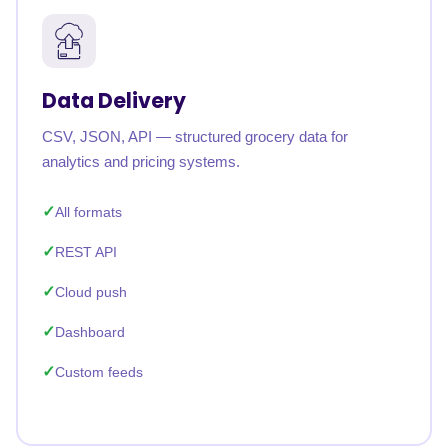
Data Delivery
CSV, JSON, API — structured grocery data for
analytics and pricing systems.
All formats
REST API
Cloud push
Dashboard
Custom feeds