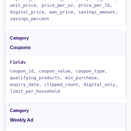
unit_price, price_per_oz, price_per_lb,
digital_price, was_price, savings_amount,
savings_percent
Coupons
coupon_id, coupon_value, coupon_type,
qualifying_products, min_purchase,
expiry_date, clipped_count, digital_only,
limit_per_household
Weekly Ad