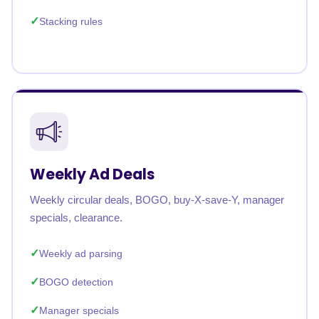
Stacking rules
Weekly Ad Deals
Weekly circular deals, BOGO, buy-X-save-Y, manager
specials, clearance.
Weekly ad parsing
BOGO detection
Manager specials