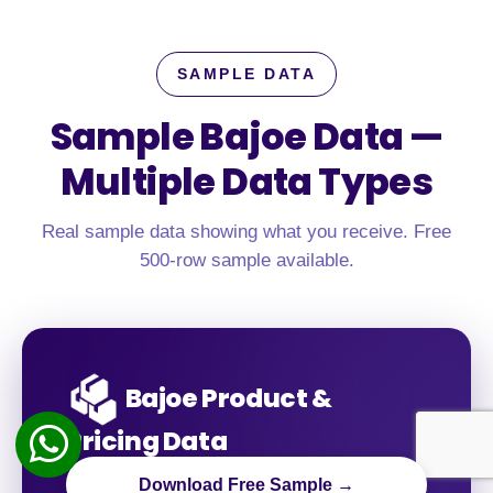
SAMPLE DATA
Sample Bajoe Data —
Multiple Data Types
Real sample data showing what you receive. Free
500-row sample available.
Bajoe Product &
Pricing Data
Download Free Sample →