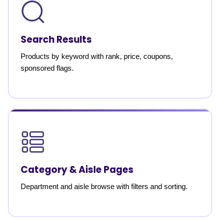
Search Results
Products by keyword with rank, price, coupons,
sponsored flags.
Category & Aisle Pages
Department and aisle browse with filters and sorting.