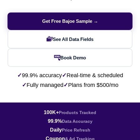
Get Free Bajoe Sample →
See All Data Fields
Book Demo
✓
99.9% accuracy
✓
Real-time & scheduled
✓
Fully managed
✓
Plans from $500/mo
100K+
Products Tracked
99.9%
Data Accuracy
Daily
Price Refresh
Coupon
& Ad Tracking