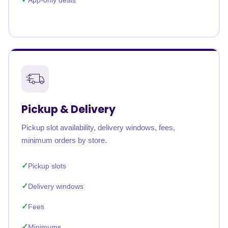
App-only deals
Pickup & Delivery
Pickup slot availability, delivery windows, fees,
minimum orders by store.
Pickup slots
Delivery windows
Fees
Minimums