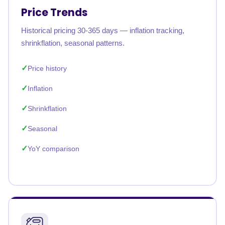
Price Trends
Historical pricing 30-365 days — inflation tracking,
shrinkflation, seasonal patterns.
Price history
Inflation
Shrinkflation
Seasonal
YoY comparison