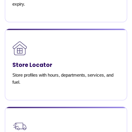
expiry.
Store Locator
Store profiles with hours, departments, services, and
fuel.