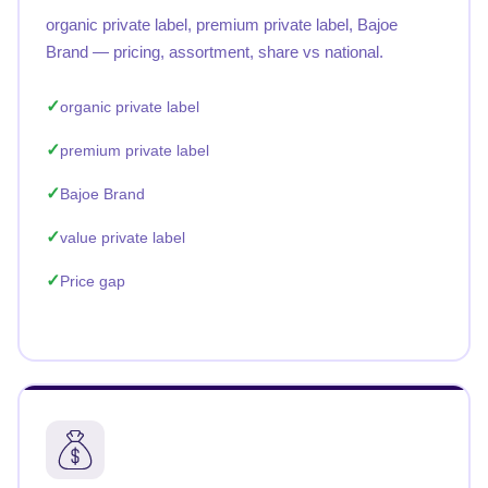
organic private label, premium private label, Bajoe
Brand — pricing, assortment, share vs national.
organic private label
premium private label
Bajoe Brand
value private label
Price gap