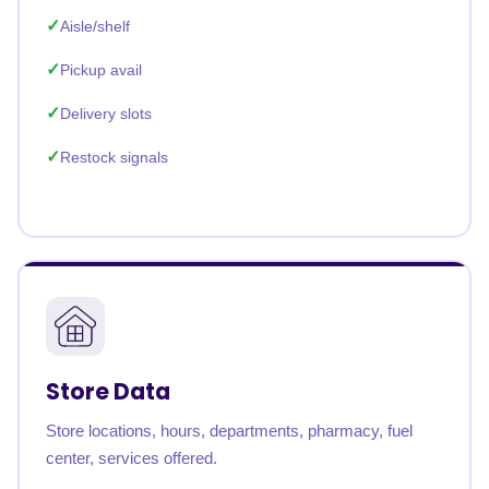
Aisle/shelf
Pickup avail
Delivery slots
Restock signals
Store Data
Store locations, hours, departments, pharmacy, fuel
center, services offered.