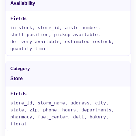
Availability
in_stock, store_id, aisle_number,
shelf_position, pickup_available,
delivery_available, estimated_restock,
quantity_limit
Store
store_id, store_name, address, city,
state, zip, phone, hours, departments,
pharmacy, fuel_center, deli, bakery,
floral