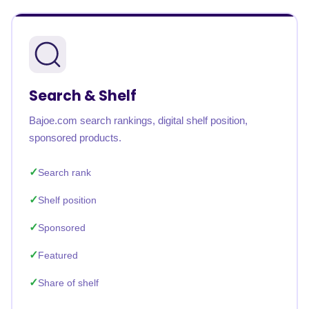
Search & Shelf
Bajoe.com search rankings, digital shelf position,
sponsored products.
Search rank
Shelf position
Sponsored
Featured
Share of shelf