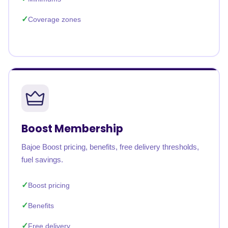
Coverage zones
Boost Membership
Bajoe Boost pricing, benefits, free delivery thresholds,
fuel savings.
Boost pricing
Benefits
Free delivery