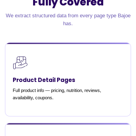
Fully Covered
We extract structured data from every page type Bajoe
has.
Product Detail Pages
Full product info — pricing, nutrition, reviews,
availability, coupons.