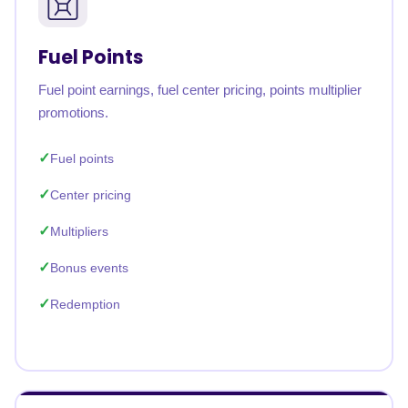
Fuel Points
Fuel point earnings, fuel center pricing, points multiplier
promotions.
Fuel points
Center pricing
Multipliers
Bonus events
Redemption