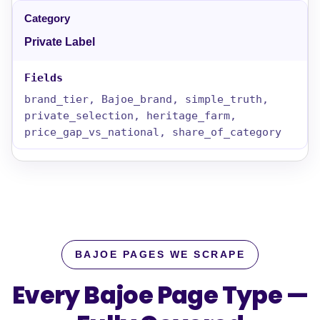
Private Label
brand_tier, Bajoe_brand, simple_truth,
private_selection, heritage_farm,
price_gap_vs_national, share_of_category
BAJOE PAGES WE SCRAPE
Every Bajoe Page Type —