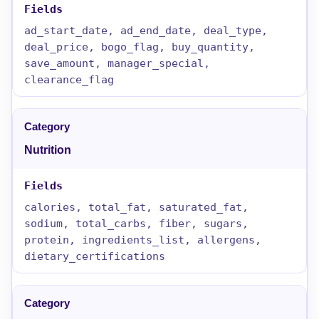
ad_start_date, ad_end_date, deal_type,
deal_price, bogo_flag, buy_quantity,
save_amount, manager_special,
clearance_flag
Nutrition
calories, total_fat, saturated_fat,
sodium, total_carbs, fiber, sugars,
protein, ingredients_list, allergens,
dietary_certifications