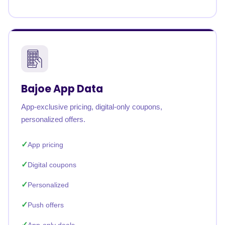
Bajoe App Data
App-exclusive pricing, digital-only coupons,
personalized offers.
App pricing
Digital coupons
Personalized
Push offers