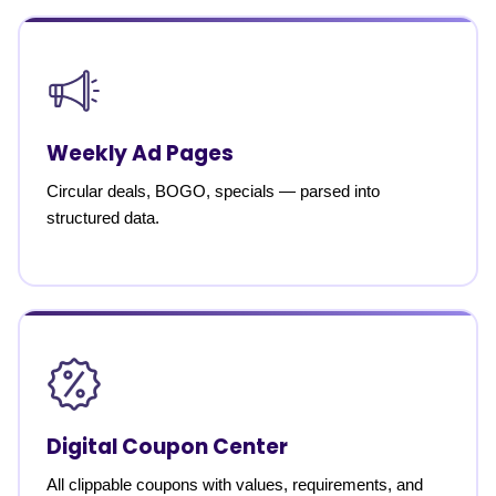
Weekly Ad Pages
Circular deals, BOGO, specials — parsed into
structured data.
Digital Coupon Center
All clippable coupons with values, requirements, and