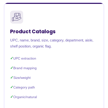
Product Catalogs
UPC, name, brand, size, category, department, aisle,
shelf position, organic flag.
UPC extraction
Brand mapping
Size/weight
Category path
Organic/natural