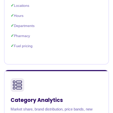
Locations
Hours
Departments
Pharmacy
Fuel pricing
Category Analytics
Market share, brand distribution, price bands, new