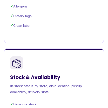
Allergens
Dietary tags
Clean label
Stock & Availability
In-stock status by store, aisle location, pickup
availability, delivery slots.
Per-store stock