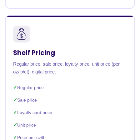
Shelf Pricing
Regular price, sale price, loyalty price, unit price (per
oz/lb/ct), digital price.
Regular price
Sale price
Loyalty card price
Unit price
Price per oz/lb