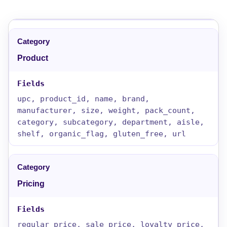
Product
upc, product_id, name, brand,
manufacturer, size, weight, pack_count,
category, subcategory, department, aisle,
shelf, organic_flag, gluten_free, url
Pricing
regular_price, sale_price, loyalty_price,