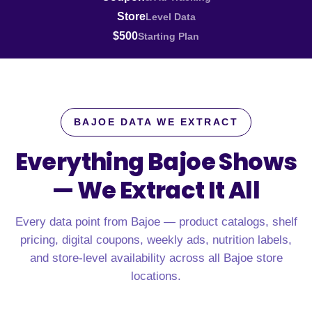
Store
Level Data
$500
Starting Plan
BAJOE DATA WE EXTRACT
Everything Bajoe Shows
—
We Extract It All
Every data point from Bajoe — product catalogs, shelf
pricing, digital coupons, weekly ads, nutrition labels,
and store-level availability across all Bajoe store
locations.