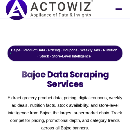
Bajoe · Product Data · Pricing · Coupons · Weekly Ads · Nutrition
· Stock · Store-Level Intelligence
Bajoe
Data Scraping
Services
Extract grocery product data, pricing, digital coupons, weekly
ad deals, nutrition facts, stock availability, and store-level
intelligence from Bajoe, the largest supermarket chain. Track
competitor pricing, promotional depth, and category trends
across all Bajoe banners.