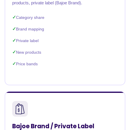
products, private label (Bajoe Brand).
Category share
Brand mapping
Private label
New products
Price bands
Bajoe Brand / Private Label