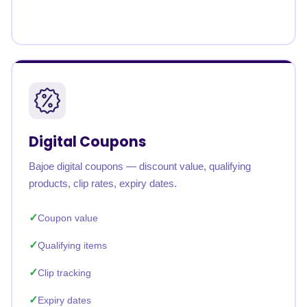
Digital Coupons
Bajoe digital coupons — discount value, qualifying
products, clip rates, expiry dates.
Coupon value
Qualifying items
Clip tracking
Expiry dates