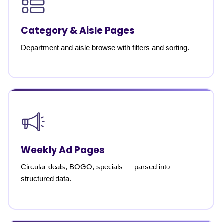
Category & Aisle Pages
Department and aisle browse with filters and sorting.
Weekly Ad Pages
Circular deals, BOGO, specials — parsed into
structured data.