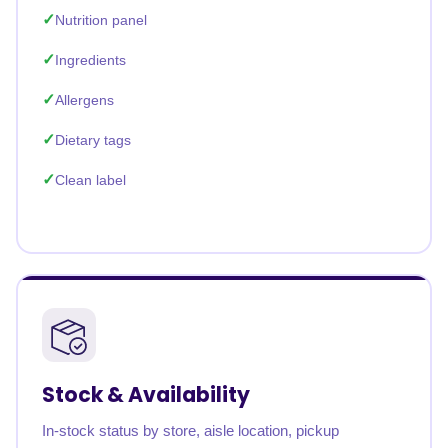
Nutrition panel
Ingredients
Allergens
Dietary tags
Clean label
Stock & Availability
In-stock status by store, aisle location, pickup