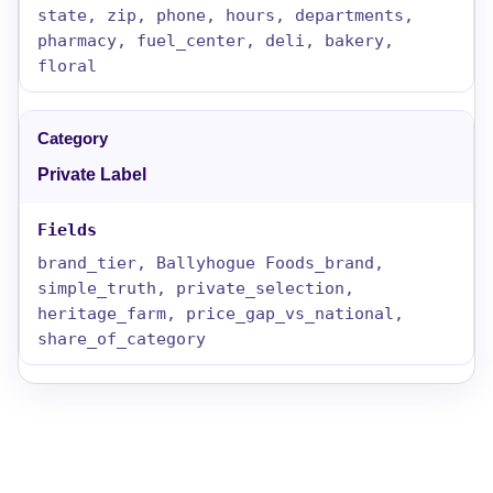
state, zip, phone, hours, departments,
pharmacy, fuel_center, deli, bakery,
floral
Private Label
brand_tier, Ballyhogue Foods_brand,
simple_truth, private_selection,
heritage_farm, price_gap_vs_national,
share_of_category