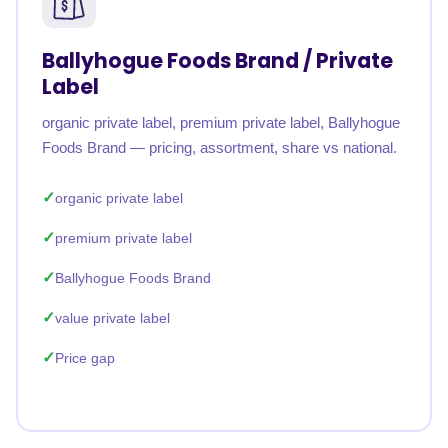
Ballyhogue Foods Brand / Private
Label
organic private label, premium private label, Ballyhogue
Foods Brand — pricing, assortment, share vs national.
organic private label
premium private label
Ballyhogue Foods Brand
value private label
Price gap