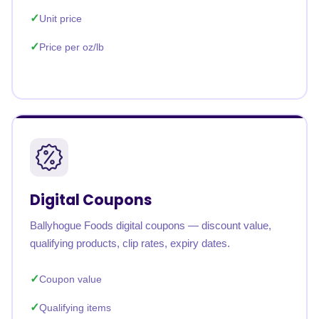
Unit price
Price per oz/lb
Digital Coupons
Ballyhogue Foods digital coupons — discount value,
qualifying products, clip rates, expiry dates.
Coupon value
Qualifying items