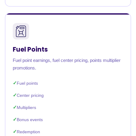
Fuel Points
Fuel point earnings, fuel center pricing, points multiplier
promotions.
Fuel points
Center pricing
Multipliers
Bonus events
Redemption