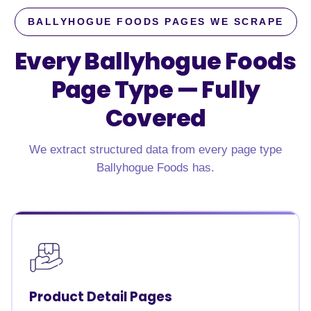
BALLYHOGUE FOODS PAGES WE SCRAPE
Every Ballyhogue Foods
Page Type —
Fully
Covered
We extract structured data from every page type
Ballyhogue Foods has.
Product Detail Pages