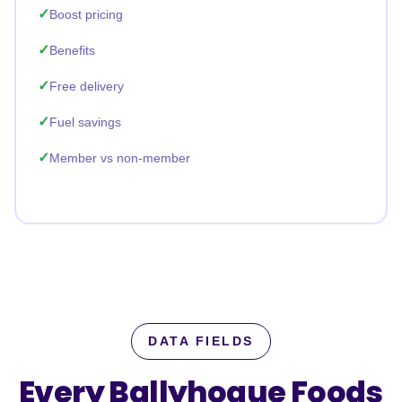
Boost pricing
Benefits
Free delivery
Fuel savings
Member vs non-member
DATA FIELDS
Every Ballyhogue Foods