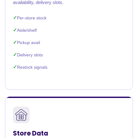
availability, delivery slots.
Per-store stock
Aisle/shelf
Pickup avail
Delivery slots
Restock signals
Store Data