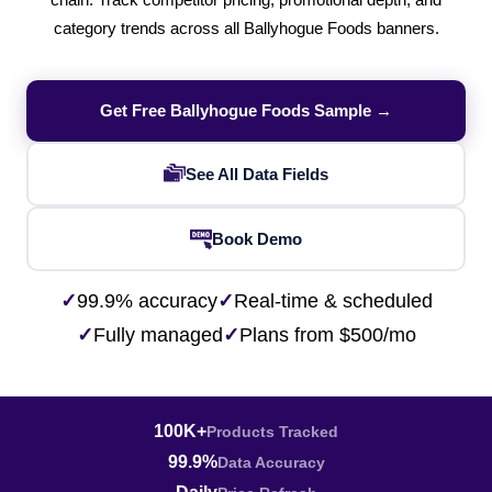
chain. Track competitor pricing, promotional depth, and
category trends across all Ballyhogue Foods banners.
Get Free Ballyhogue Foods Sample →
See All Data Fields
Book Demo
✓
99.9% accuracy
✓
Real-time & scheduled
✓
Fully managed
✓
Plans from $500/mo
100K+
Products Tracked
99.9%
Data Accuracy