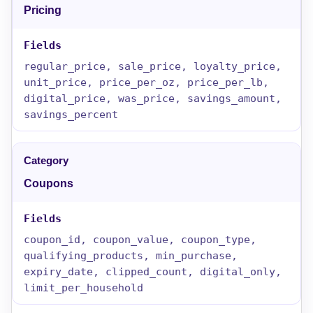
Pricing
regular_price, sale_price, loyalty_price,
unit_price, price_per_oz, price_per_lb,
digital_price, was_price, savings_amount,
savings_percent
Coupons
coupon_id, coupon_value, coupon_type,
qualifying_products, min_purchase,
expiry_date, clipped_count, digital_only,
limit_per_household