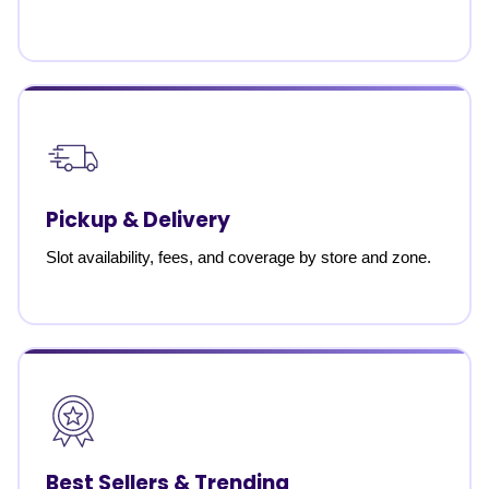
Pickup & Delivery
Slot availability, fees, and coverage by store and zone.
Best Sellers & Trending