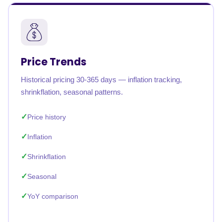
Price Trends
Historical pricing 30-365 days — inflation tracking,
shrinkflation, seasonal patterns.
Price history
Inflation
Shrinkflation
Seasonal
YoY comparison