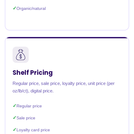
Organic/natural
Shelf Pricing
Regular price, sale price, loyalty price, unit price (per
oz/lb/ct), digital price.
Regular price
Sale price
Loyalty card price