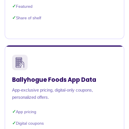
Featured
Share of shelf
Ballyhogue Foods App Data
App-exclusive pricing, digital-only coupons,
personalized offers.
App pricing
Digital coupons