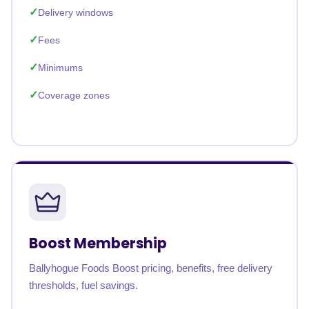
Delivery windows
Fees
Minimums
Coverage zones
Boost Membership
Ballyhogue Foods Boost pricing, benefits, free delivery
thresholds, fuel savings.