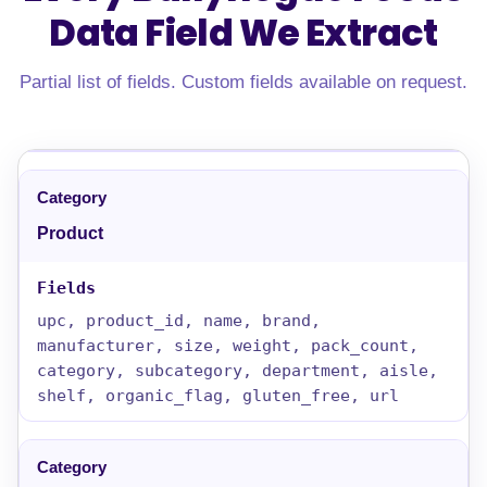
Data Field
We Extract
Partial list of fields. Custom fields available on request.
Product
upc, product_id, name, brand,
manufacturer, size, weight, pack_count,
category, subcategory, department, aisle,
shelf, organic_flag, gluten_free, url