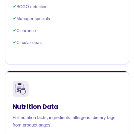
BOGO detection
Manager specials
Clearance
Circular deals
Nutrition Data
Full nutrition facts, ingredients, allergens, dietary tags
from product pages.