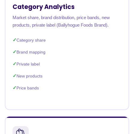
Category Analytics
Market share, brand distribution, price bands, new
products, private label (Ballyhogue Foods Brand).
Category share
Brand mapping
Private label
New products
Price bands