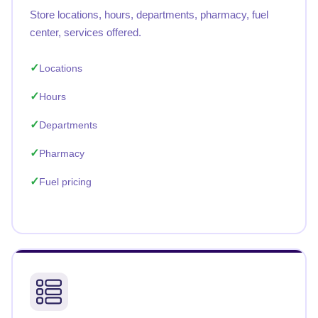
Store locations, hours, departments, pharmacy, fuel
center, services offered.
Locations
Hours
Departments
Pharmacy
Fuel pricing