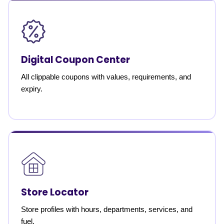
Digital Coupon Center
All clippable coupons with values, requirements, and
expiry.
Store Locator
Store profiles with hours, departments, services, and
fuel.