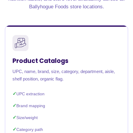
Ballyhogue Foods store locations.
Product Catalogs
UPC, name, brand, size, category, department, aisle,
shelf position, organic flag.
UPC extraction
Brand mapping
Size/weight
Category path