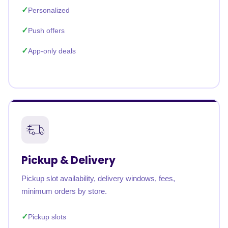
Personalized
Push offers
App-only deals
Pickup & Delivery
Pickup slot availability, delivery windows, fees,
minimum orders by store.
Pickup slots