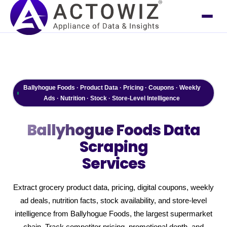
Ballyhogue Foods · Product Data · Pricing · Coupons · Weekly
Ads · Nutrition · Stock · Store-Level Intelligence
Ballyhogue Foods
Data
Scraping
Services
Extract grocery product data, pricing, digital coupons, weekly
ad deals, nutrition facts, stock availability, and store-level
intelligence from Ballyhogue Foods, the largest supermarket