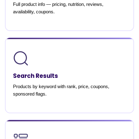
Full product info — pricing, nutrition, reviews,
availability, coupons.
Search Results
Products by keyword with rank, price, coupons,
sponsored flags.