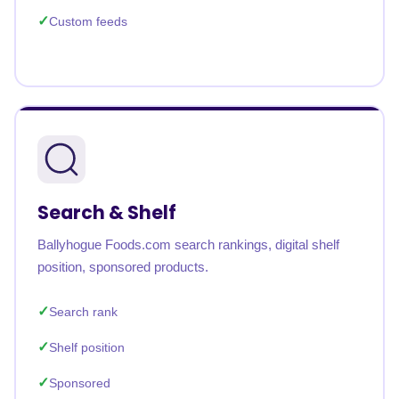
Custom feeds
Search & Shelf
Ballyhogue Foods.com search rankings, digital shelf
position, sponsored products.
Search rank
Shelf position
Sponsored