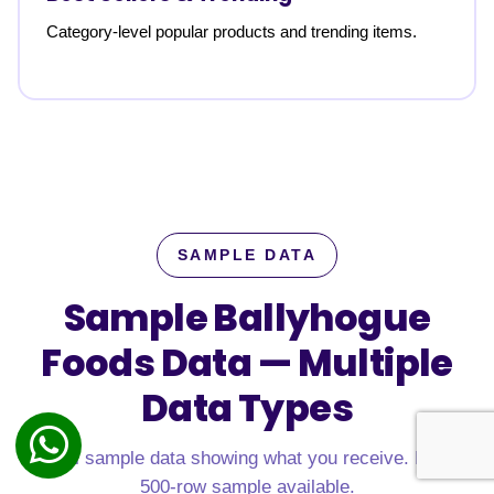
Category-level popular products and trending items.
SAMPLE DATA
Sample Ballyhogue
Foods Data —
Multiple
Data Types
Real sample data showing what you receive. Free
500-row sample available.