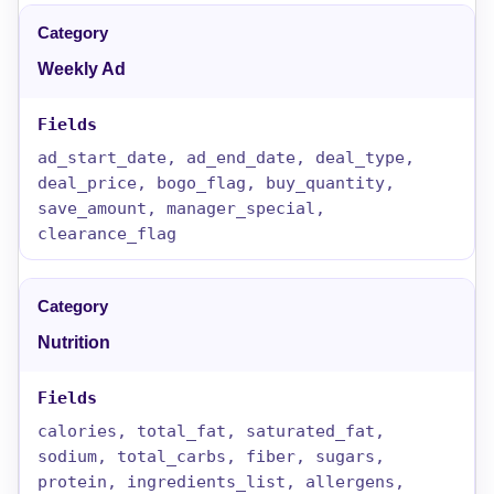
Weekly Ad
ad_start_date, ad_end_date, deal_type,
deal_price, bogo_flag, buy_quantity,
save_amount, manager_special,
clearance_flag
Nutrition
calories, total_fat, saturated_fat,
sodium, total_carbs, fiber, sugars,
protein, ingredients_list, allergens,