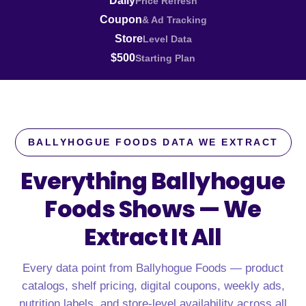
Daily
Price Refresh
Coupon
& Ad Tracking
Store
Level Data
$500
Starting Plan
BALLYHOGUE FOODS DATA WE EXTRACT
Everything Ballyhogue
Foods Shows —
We
Extract It All
Every data point from Ballyhogue Foods — product
catalogs, shelf pricing, digital coupons, weekly ads,
nutrition labels, and store-level availability across all