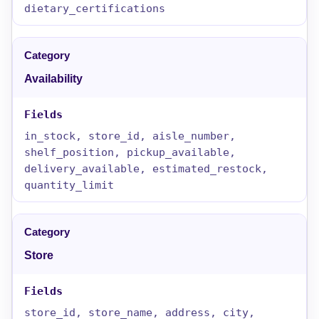
dietary_certifications
Availability
in_stock, store_id, aisle_number,
shelf_position, pickup_available,
delivery_available, estimated_restock,
quantity_limit
Store
store_id, store_name, address, city,