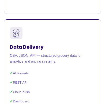
Data Delivery
CSV, JSON, API — structured grocery data for
analytics and pricing systems.
All formats
REST API
Cloud push
Dashboard