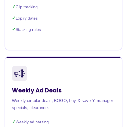
Clip tracking
Expiry dates
Stacking rules
Weekly Ad Deals
Weekly circular deals, BOGO, buy-X-save-Y, manager
specials, clearance.
Weekly ad parsing