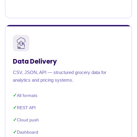
Data Delivery
CSV, JSON, API — structured grocery data for
analytics and pricing systems.
All formats
REST API
Cloud push
Dashboard