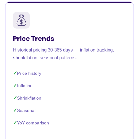
Price Trends
Historical pricing 30-365 days — inflation tracking,
shrinkflation, seasonal patterns.
Price history
Inflation
Shrinkflation
Seasonal
YoY comparison