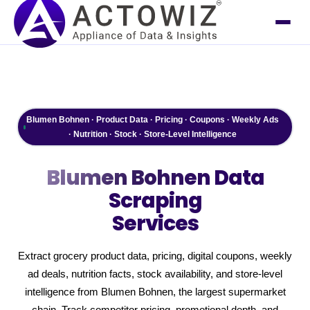
Blumen Bohnen · Product Data · Pricing · Coupons · Weekly Ads
· Nutrition · Stock · Store-Level Intelligence
Blumen Bohnen
Data
Scraping
Services
Extract grocery product data, pricing, digital coupons, weekly
ad deals, nutrition facts, stock availability, and store-level
intelligence from Blumen Bohnen, the largest supermarket