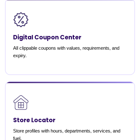
Digital Coupon Center
All clippable coupons with values, requirements, and
expiry.
Store Locator
Store profiles with hours, departments, services, and
fuel.