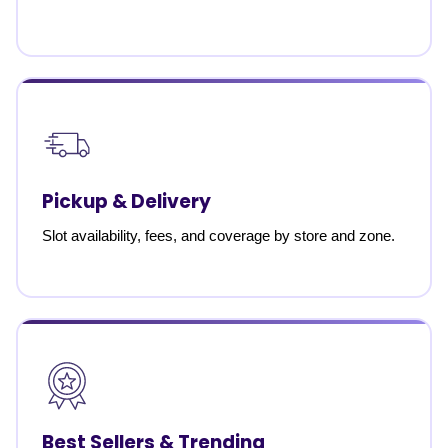
Pickup & Delivery
Slot availability, fees, and coverage by store and zone.
Best Sellers & Trending