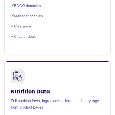
BOGO detection
Manager specials
Clearance
Circular deals
Nutrition Data
Full nutrition facts, ingredients, allergens, dietary tags
from product pages.