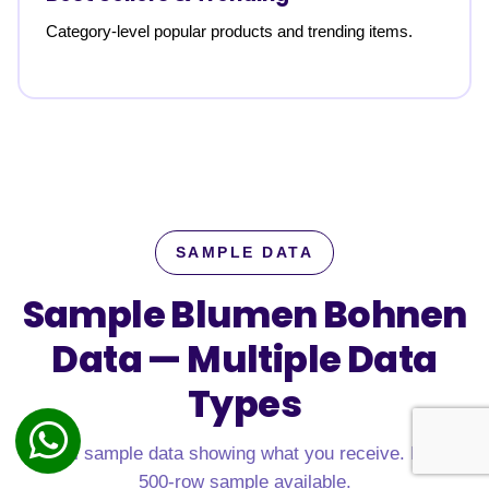
Category-level popular products and trending items.
SAMPLE DATA
Sample Blumen Bohnen
Data —
Multiple Data
Types
Real sample data showing what you receive. Free
500-row sample available.