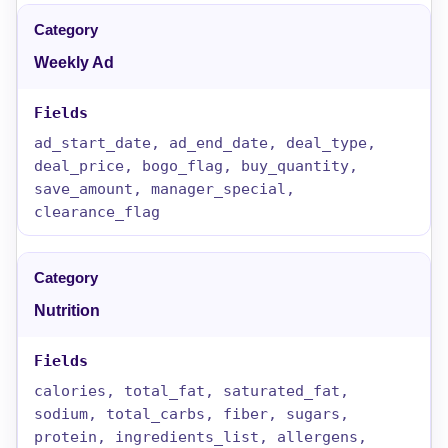
Weekly Ad
ad_start_date, ad_end_date, deal_type,
deal_price, bogo_flag, buy_quantity,
save_amount, manager_special,
clearance_flag
Nutrition
calories, total_fat, saturated_fat,
sodium, total_carbs, fiber, sugars,
protein, ingredients_list, allergens,