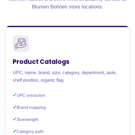
Blumen Bohnen store locations.
Product Catalogs
UPC, name, brand, size, category, department, aisle,
shelf position, organic flag.
UPC extraction
Brand mapping
Size/weight
Category path