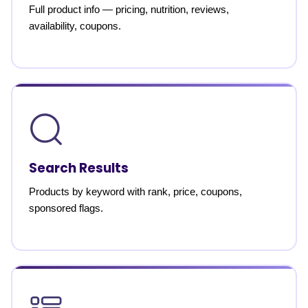
Full product info — pricing, nutrition, reviews,
availability, coupons.
Search Results
Products by keyword with rank, price, coupons,
sponsored flags.