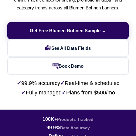
chain. Track competitor pricing, promotional depth, and
category trends across all Blumen Bohnen banners.
Get Free Blumen Bohnen Sample →
See All Data Fields
Book Demo
✓
99.9% accuracy
✓
Real-time & scheduled
✓
Fully managed
✓
Plans from $500/mo
100K+
Products Tracked
99.9%
Data Accuracy