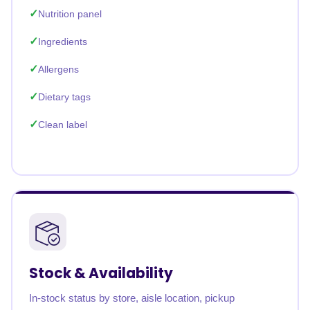
Nutrition panel
Ingredients
Allergens
Dietary tags
Clean label
Stock & Availability
In-stock status by store, aisle location, pickup