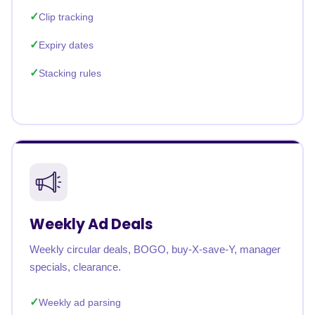
Clip tracking
Expiry dates
Stacking rules
Weekly Ad Deals
Weekly circular deals, BOGO, buy-X-save-Y, manager
specials, clearance.
Weekly ad parsing