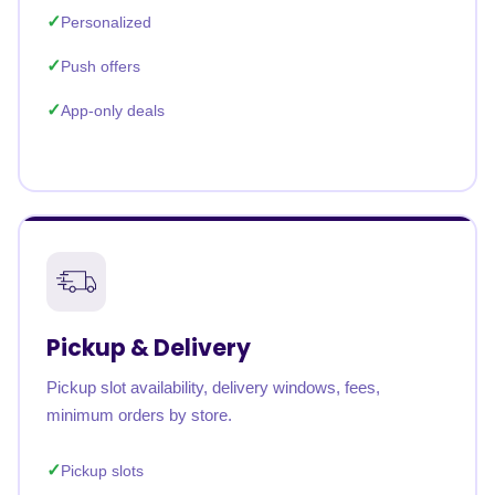
Personalized
Push offers
App-only deals
Pickup & Delivery
Pickup slot availability, delivery windows, fees,
minimum orders by store.
Pickup slots