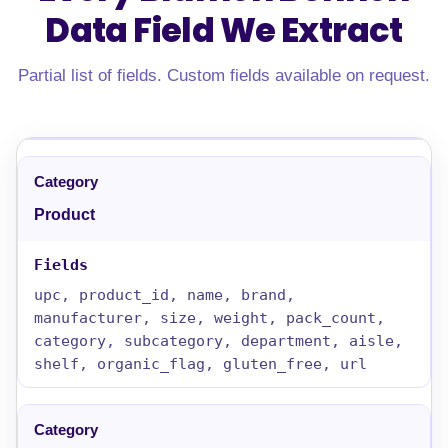
Data Field
We Extract
Partial list of fields. Custom fields available on request.
Product
upc, product_id, name, brand,
manufacturer, size, weight, pack_count,
category, subcategory, department, aisle,
shelf, organic_flag, gluten_free, url