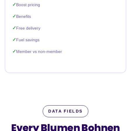
Boost pricing
Benefits
Free delivery
Fuel savings
Member vs non-member
DATA FIELDS
Every Blumen Bohnen