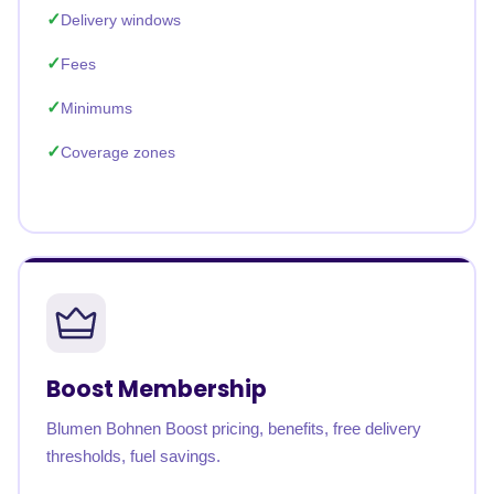
Delivery windows
Fees
Minimums
Coverage zones
Boost Membership
Blumen Bohnen Boost pricing, benefits, free delivery
thresholds, fuel savings.