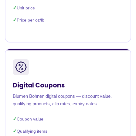
Unit price
Price per oz/lb
Digital Coupons
Blumen Bohnen digital coupons — discount value,
qualifying products, clip rates, expiry dates.
Coupon value
Qualifying items