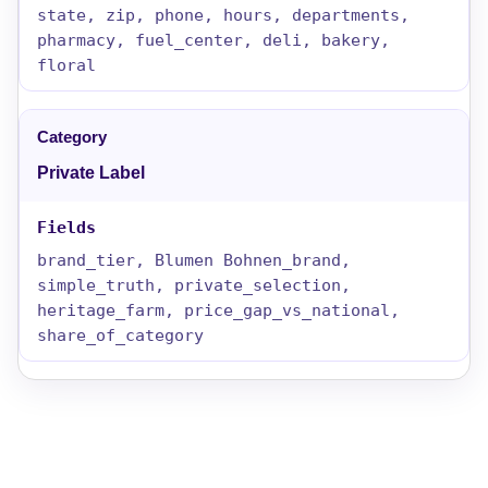
state, zip, phone, hours, departments,
pharmacy, fuel_center, deli, bakery,
floral
Private Label
brand_tier, Blumen Bohnen_brand,
simple_truth, private_selection,
heritage_farm, price_gap_vs_national,
share_of_category