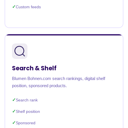
Custom feeds
Search & Shelf
Blumen Bohnen.com search rankings, digital shelf
position, sponsored products.
Search rank
Shelf position
Sponsored