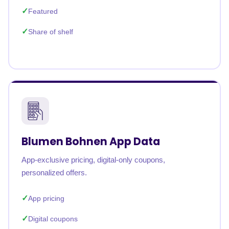
Featured
Share of shelf
Blumen Bohnen App Data
App-exclusive pricing, digital-only coupons,
personalized offers.
App pricing
Digital coupons