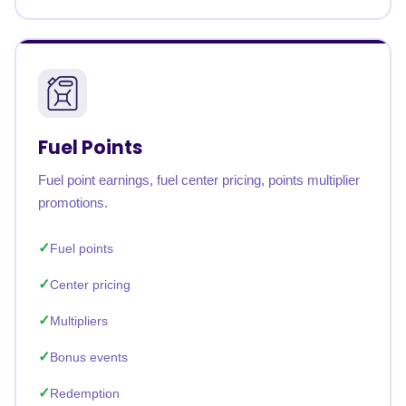
Fuel Points
Fuel point earnings, fuel center pricing, points multiplier
promotions.
Fuel points
Center pricing
Multipliers
Bonus events
Redemption