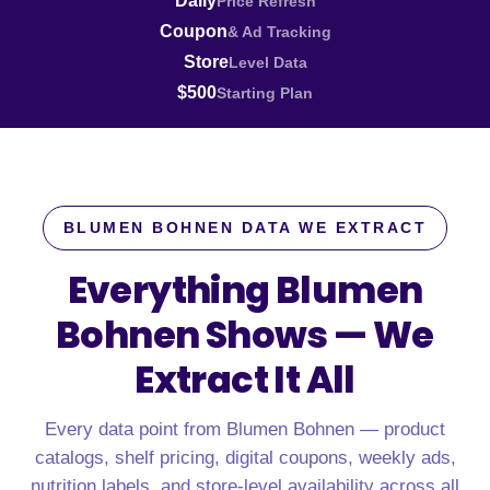
Daily
Price Refresh
Coupon
& Ad Tracking
Store
Level Data
$500
Starting Plan
BLUMEN BOHNEN DATA WE EXTRACT
Everything Blumen
Bohnen Shows —
We
Extract It All
Every data point from Blumen Bohnen — product
catalogs, shelf pricing, digital coupons, weekly ads,
nutrition labels, and store-level availability across all