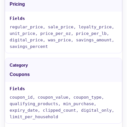
Pricing
regular_price, sale_price, loyalty_price,
unit_price, price_per_oz, price_per_lb,
digital_price, was_price, savings_amount,
savings_percent
Coupons
coupon_id, coupon_value, coupon_type,
qualifying_products, min_purchase,
expiry_date, clipped_count, digital_only,
limit_per_household