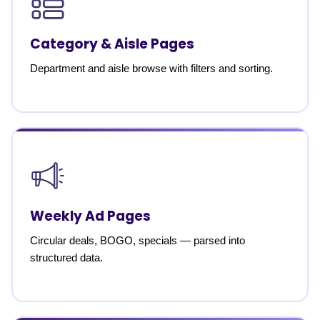
Category & Aisle Pages
Department and aisle browse with filters and sorting.
Weekly Ad Pages
Circular deals, BOGO, specials — parsed into
structured data.