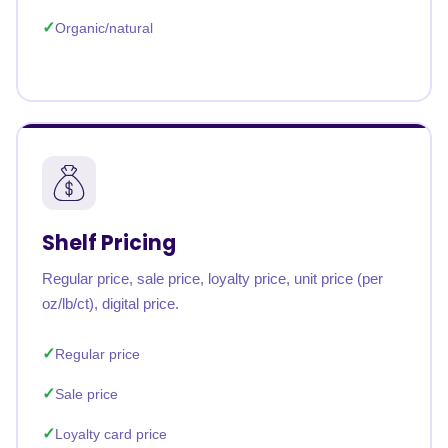
Organic/natural
Shelf Pricing
Regular price, sale price, loyalty price, unit price (per
oz/lb/ct), digital price.
Regular price
Sale price
Loyalty card price