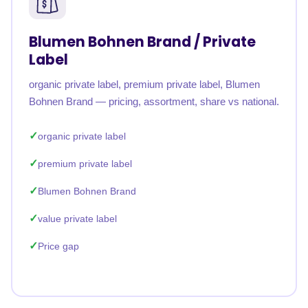
Blumen Bohnen Brand / Private
Label
organic private label, premium private label, Blumen
Bohnen Brand — pricing, assortment, share vs national.
organic private label
premium private label
Blumen Bohnen Brand
value private label
Price gap