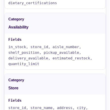
dietary_certifications
Availability
in_stock, store_id, aisle_number,
shelf_position, pickup_available,
delivery_available, estimated_restock,
quantity_limit
Store
store_id, store_name, address, city,