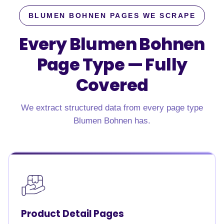
BLUMEN BOHNEN PAGES WE SCRAPE
Every Blumen Bohnen
Page Type —
Fully
Covered
We extract structured data from every page type
Blumen Bohnen has.
Product Detail Pages