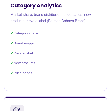
Category Analytics
Market share, brand distribution, price bands, new
products, private label (Blumen Bohnen Brand).
Category share
Brand mapping
Private label
New products
Price bands