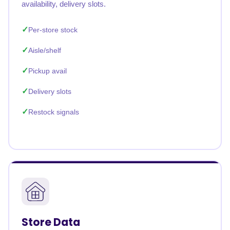
availability, delivery slots.
Per-store stock
Aisle/shelf
Pickup avail
Delivery slots
Restock signals
Store Data