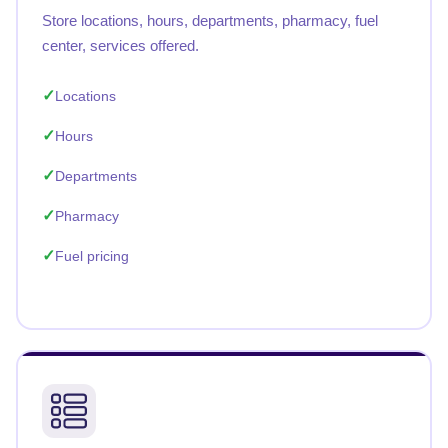
Store locations, hours, departments, pharmacy, fuel
center, services offered.
Locations
Hours
Departments
Pharmacy
Fuel pricing