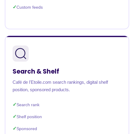
Custom feeds
Search & Shelf
Café de l'Etoile.com search rankings, digital shelf
position, sponsored products.
Search rank
Shelf position
Sponsored