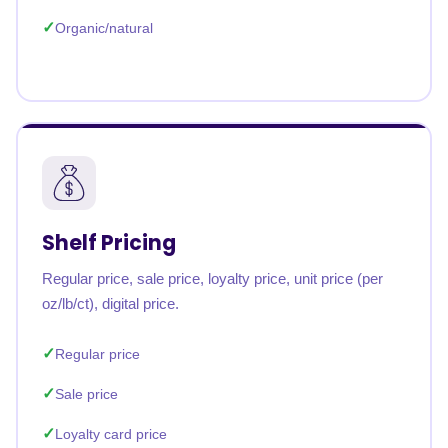
Organic/natural
Shelf Pricing
Regular price, sale price, loyalty price, unit price (per
oz/lb/ct), digital price.
Regular price
Sale price
Loyalty card price