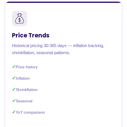
Price Trends
Historical pricing 30-365 days — inflation tracking,
shrinkflation, seasonal patterns.
Price history
Inflation
Shrinkflation
Seasonal
YoY comparison