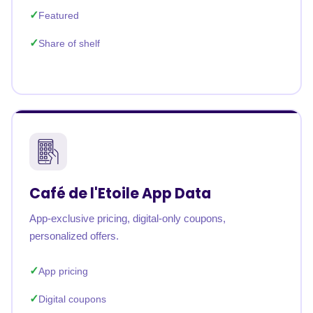
Featured
Share of shelf
Café de l'Etoile App Data
App-exclusive pricing, digital-only coupons,
personalized offers.
App pricing
Digital coupons