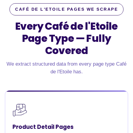
CAFÉ DE L'ETOILE PAGES WE SCRAPE
Every Café de l'Etoile
Page Type —
Fully
Covered
We extract structured data from every page type Café
de l'Etoile has.
Product Detail Pages