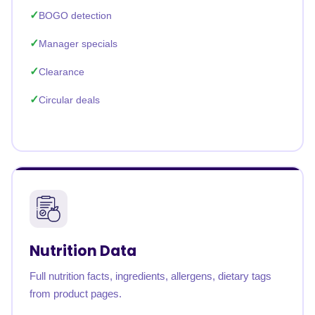
BOGO detection
Manager specials
Clearance
Circular deals
Nutrition Data
Full nutrition facts, ingredients, allergens, dietary tags
from product pages.