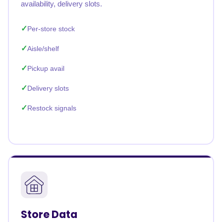
availability, delivery slots.
Per-store stock
Aisle/shelf
Pickup avail
Delivery slots
Restock signals
Store Data