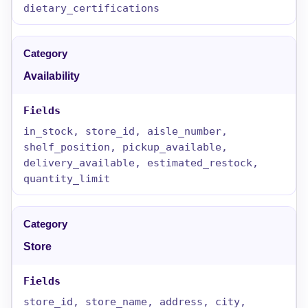
dietary_certifications
Availability
in_stock, store_id, aisle_number,
shelf_position, pickup_available,
delivery_available, estimated_restock,
quantity_limit
Store
store_id, store_name, address, city,