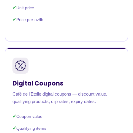
Unit price
Price per oz/lb
Digital Coupons
Café de l'Etoile digital coupons — discount value,
qualifying products, clip rates, expiry dates.
Coupon value
Qualifying items