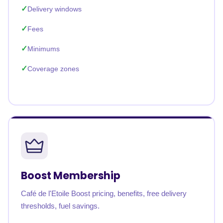
Delivery windows
Fees
Minimums
Coverage zones
Boost Membership
Café de l'Etoile Boost pricing, benefits, free delivery
thresholds, fuel savings.