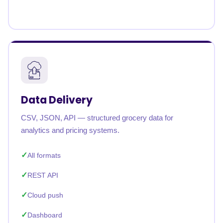
Data Delivery
CSV, JSON, API — structured grocery data for
analytics and pricing systems.
All formats
REST API
Cloud push
Dashboard