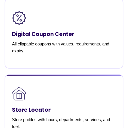
Digital Coupon Center
All clippable coupons with values, requirements, and
expiry.
Store Locator
Store profiles with hours, departments, services, and
fuel.