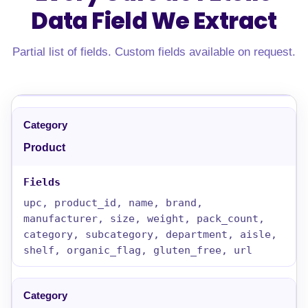
Data Field
We Extract
Partial list of fields. Custom fields available on request.
Product
upc, product_id, name, brand,
manufacturer, size, weight, pack_count,
category, subcategory, department, aisle,
shelf, organic_flag, gluten_free, url