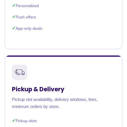
Personalized
Push offers
App-only deals
Pickup & Delivery
Pickup slot availability, delivery windows, fees,
minimum orders by store.
Pickup slots