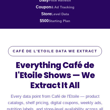
Daily
Price Refresh
Coupon
& Ad Tracking
Store
Level Data
$500
Starting Plan
CAFÉ DE L'ETOILE DATA WE EXTRACT
Everything Café de
l'Etoile Shows —
We
Extract It All
Every data point from Café de l'Etoile — product
catalogs, shelf pricing, digital coupons, weekly ads,
nutrition labels, and store-level availability across all