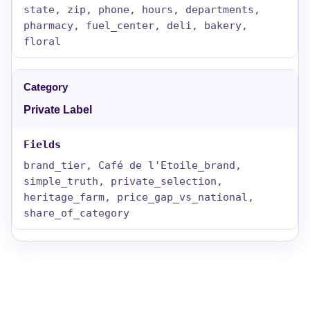
state, zip, phone, hours, departments,
pharmacy, fuel_center, deli, bakery,
floral
Private Label
brand_tier, Café de l'Etoile_brand,
simple_truth, private_selection,
heritage_farm, price_gap_vs_national,
share_of_category