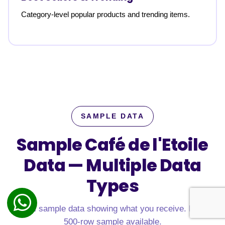
Category-level popular products and trending items.
SAMPLE DATA
Sample Café de l'Etoile
Data —
Multiple Data
Types
Real sample data showing what you receive. Free
500-row sample available.