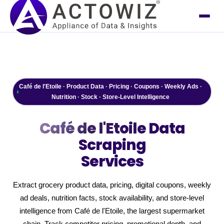
Café de l'Etoile · Product Data · Pricing · Coupons · Weekly Ads ·
Nutrition · Stock · Store-Level Intelligence
Café de l'Etoile
Data
Scraping
Services
Extract grocery product data, pricing, digital coupons, weekly
ad deals, nutrition facts, stock availability, and store-level
intelligence from Café de l'Etoile, the largest supermarket