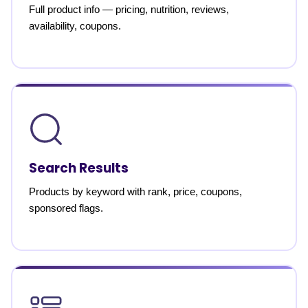
Full product info — pricing, nutrition, reviews,
availability, coupons.
Search Results
Products by keyword with rank, price, coupons,
sponsored flags.