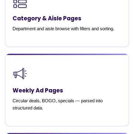
Category & Aisle Pages
Department and aisle browse with filters and sorting.
Weekly Ad Pages
Circular deals, BOGO, specials — parsed into
structured data.