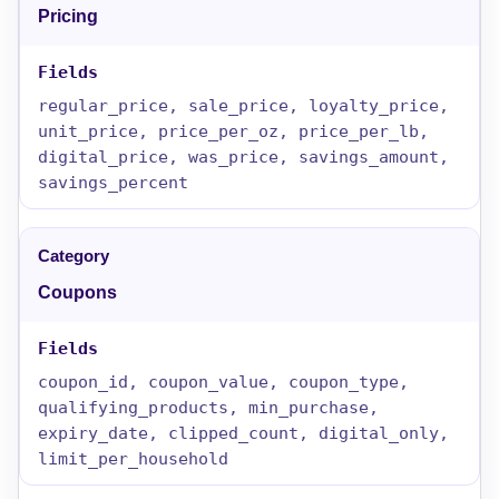
Pricing
regular_price, sale_price, loyalty_price,
unit_price, price_per_oz, price_per_lb,
digital_price, was_price, savings_amount,
savings_percent
Coupons
coupon_id, coupon_value, coupon_type,
qualifying_products, min_purchase,
expiry_date, clipped_count, digital_only,
limit_per_household