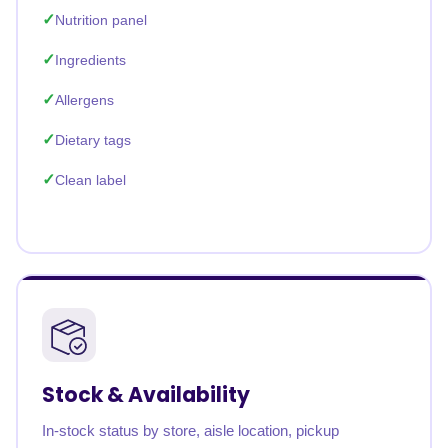
Nutrition panel
Ingredients
Allergens
Dietary tags
Clean label
Stock & Availability
In-stock status by store, aisle location, pickup