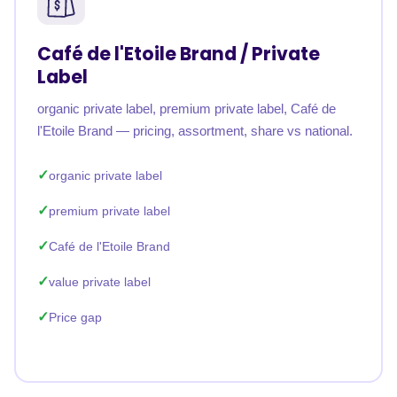
Café de l'Etoile Brand / Private
Label
organic private label, premium private label, Café de
l'Etoile Brand — pricing, assortment, share vs national.
organic private label
premium private label
Café de l'Etoile Brand
value private label
Price gap