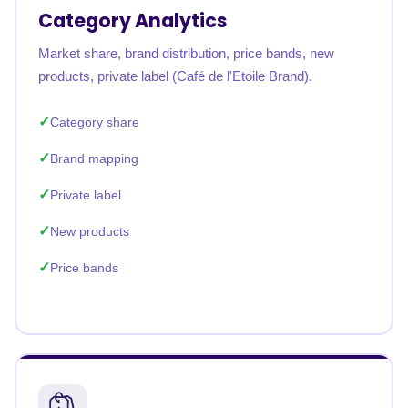
Category Analytics
Market share, brand distribution, price bands, new
products, private label (Café de l'Etoile Brand).
Category share
Brand mapping
Private label
New products
Price bands