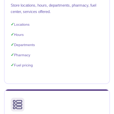
Store locations, hours, departments, pharmacy, fuel
center, services offered.
Locations
Hours
Departments
Pharmacy
Fuel pricing