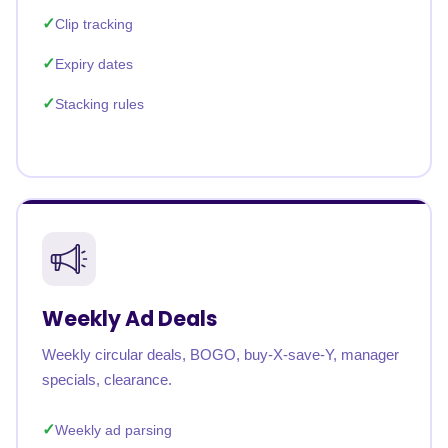
Clip tracking
Expiry dates
Stacking rules
Weekly Ad Deals
Weekly circular deals, BOGO, buy-X-save-Y, manager
specials, clearance.
Weekly ad parsing