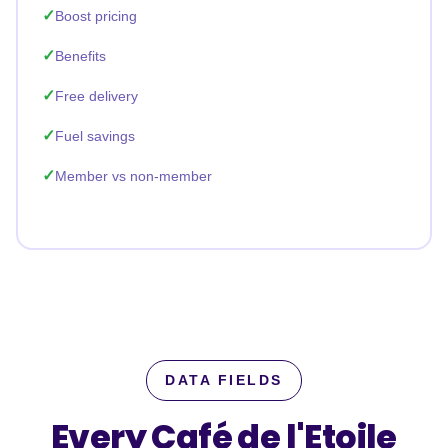
Boost pricing
Benefits
Free delivery
Fuel savings
Member vs non-member
DATA FIELDS
Every Café de l'Etoile