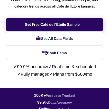
chain. Track competitor pricing, promotional depth, and
category trends across all Café de l'Etoile banners.
Get Free Café de l'Etoile Sample →
See All Data Fields
Book Demo
✓
99.9% accuracy
✓
Real-time & scheduled
✓
Fully managed
✓
Plans from $500/mo
100K+
Products Tracked
99.9%
Data Accuracy