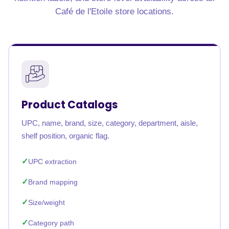
Café de l'Etoile store locations.
Product Catalogs
UPC, name, brand, size, category, department, aisle,
shelf position, organic flag.
UPC extraction
Brand mapping
Size/weight
Category path