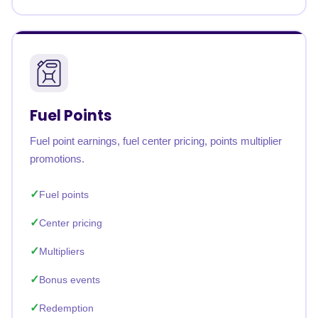
Fuel Points
Fuel point earnings, fuel center pricing, points multiplier
promotions.
Fuel points
Center pricing
Multipliers
Bonus events
Redemption