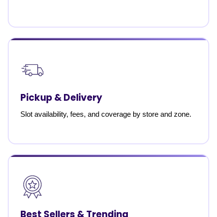
Pickup & Delivery
Slot availability, fees, and coverage by store and zone.
Best Sellers & Trending