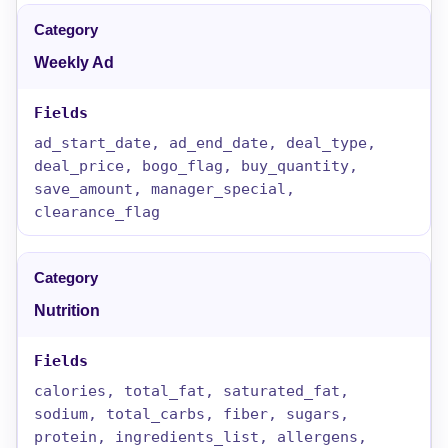
Weekly Ad
ad_start_date, ad_end_date, deal_type,
deal_price, bogo_flag, buy_quantity,
save_amount, manager_special,
clearance_flag
Nutrition
calories, total_fat, saturated_fat,
sodium, total_carbs, fiber, sugars,
protein, ingredients_list, allergens,