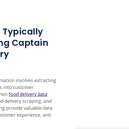
 Typically
ng Captain
ry
mation involves extracting
ts into customer
chen
food delivery data
od delivery scraping, and
ing provide valuable data
ustomer experience, and