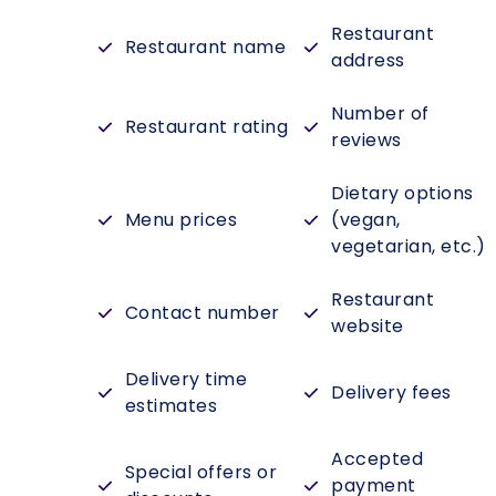
Restaurant
Restaurant name
address
Number of
Restaurant rating
reviews
Dietary options
Menu prices
(vegan,
vegetarian, etc.)
Restaurant
Contact number
website
Delivery time
Delivery fees
estimates
Accepted
Special offers or
payment