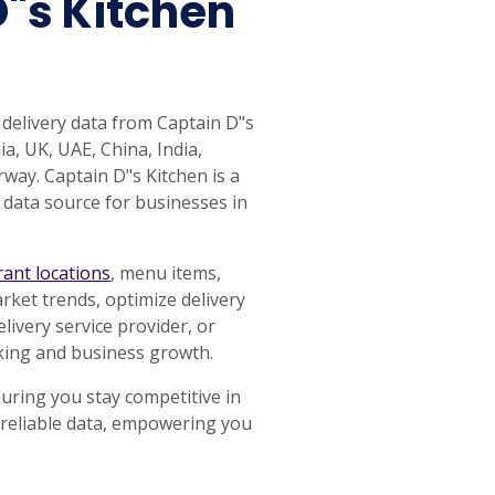
D"s Kitchen
 delivery data from Captain D"s
a, UK, UAE, China, India,
way. Captain D"s Kitchen is a
 data source for businesses in
rant locations
, menu items,
rket trends, optimize delivery
ivery service provider, or
aking and business growth.
uring you stay competitive in
d reliable data, empowering you