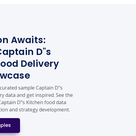
on Awaits:
aptain D"s
Food Delivery
owcase
 curated sample Captain D"s
ry data and get inspired. See the
Captain D"s Kitchen food data
tion and strategy development.
ples