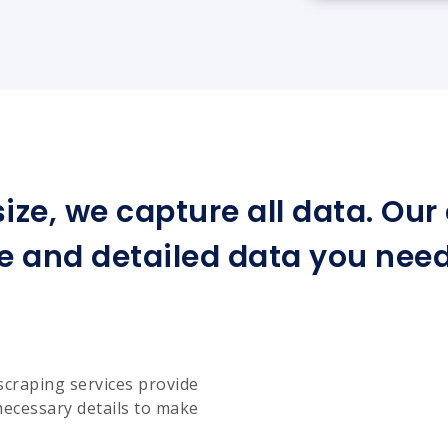
ize, we capture all data. Ou
e and detailed data you need 
scraping services provide
necessary details to make