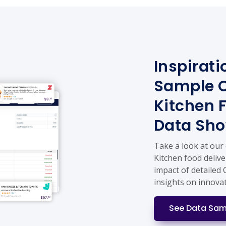
Inspirati
Sample C
Kitchen 
Data Sh
Take a look at our
Kitchen food delive
impact of detailed 
insights on innova
See Data Sam