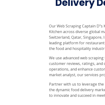
Delivery D
Our Web Scraping Captain D"s Ki
Kitchen across diverse global ma
Switzerland, Qatar, Singapore,
leading platform for restaurant 
the food and hospitality industr
We use advanced web scraping t
customer reviews, ratings, and 
operations, and enhance custome
market analyst, our services pr
Partner with us to leverage the
the dynamic food delivery marke
to innovate and succeed in mee