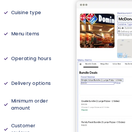
Cuisine type
Menu items
Operating hours
Delivery options
Minimum order
amount
Customer