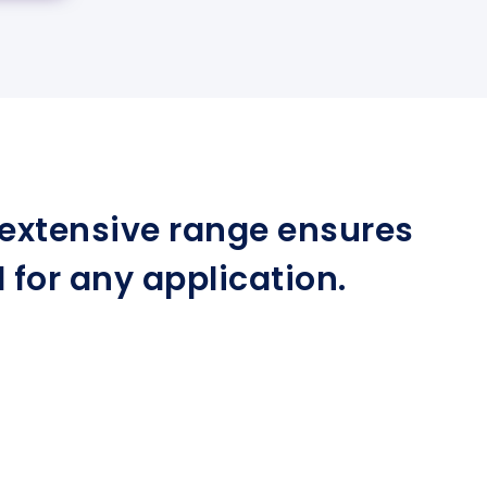
r extensive range ensures
for any application.