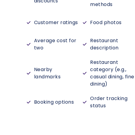
discounts
methods
Customer ratings
Food photos
Average cost for
Restaurant
two
description
Restaurant
Nearby
category (e.g.,
landmarks
casual dining, fine
dining)
Order tracking
Booking options
status