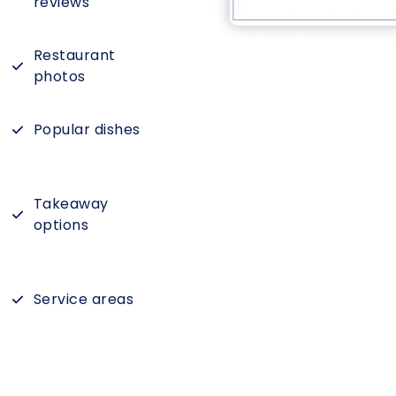
reviews
Restaurant
photos
Popular dishes
Takeaway
options
Service areas