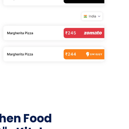
Home Depot Scraping
NEW
Digital Shelf Analytics
ng
NEW
Etsy Data Scraping
NEW
MIDDLE EAST
orths
NEW
Shein Data Scraping
NEW
GCC Q-Commerce — Talabat · Noon
NEW
ideo
DoorDash Scraping
NEW
lp
UK
Instacart Scraping
NEW
Grocery Price — Tesco · Sainsbury's ·
NEW
Asda
W
AUSTRALIA
Grocery Price — Coles · Woolworths
NEW
chen Food