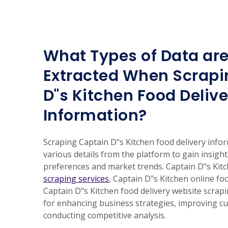
What Types of Data are
Extracted When Scrapi
D"s Kitchen Food Delive
Information?
Scraping Captain D"s Kitchen food delivery infor
various details from the platform to gain insigh
preferences and market trends. Captain D"s Kit
scraping services
, Captain D"s Kitchen online fo
Captain D"s Kitchen food delivery website scrap
for enhancing business strategies, improving c
conducting competitive analysis.