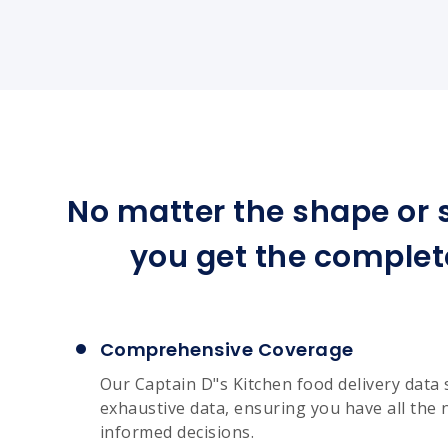
No matter the shape or s
you get the complet
Comprehensive Coverage
Our Captain D"s Kitchen food delivery data 
exhaustive data, ensuring you have all the 
informed decisions.