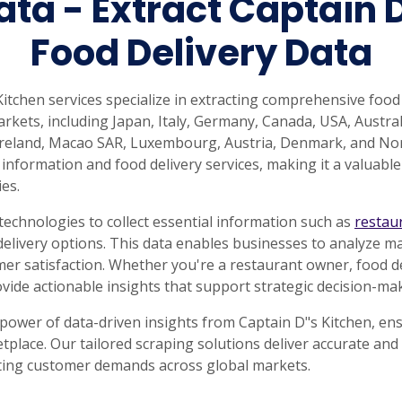
ata - Extract Captain 
Food Delivery Data
tchen services specialize in extracting comprehensive food
rkets, including Japan, Italy, Germany, Canada, USA, Australi
 Ireland, Macao SAR, Luxembourg, Austria, Denmark, and Nor
information and food delivery services, making it a valuable
ies.
echnologies to collect essential information such as
restau
delivery options. This data enables businesses to analyze ma
r satisfaction. Whether you're a restaurant owner, food del
ovide actionable insights that support strategic decision-m
 power of data-driven insights from Captain D"s Kitchen, ens
tplace. Our tailored scraping solutions deliver accurate an
ting customer demands across global markets.