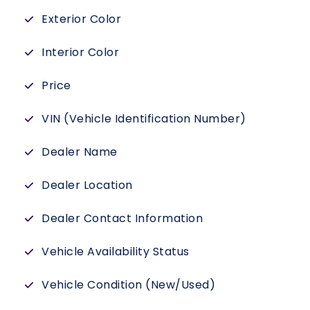
Exterior Color
Interior Color
Price
VIN (Vehicle Identification Number)
Dealer Name
Dealer Location
Dealer Contact Information
Vehicle Availability Status
Vehicle Condition (New/Used)