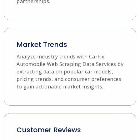
partnerships.
Market Trends
Analyze industry trends with CarFix
Automobile Web Scraping Data Services by
extracting data on popular car models,
pricing trends, and consumer preferences
to gain actionable market insights.
Customer Reviews