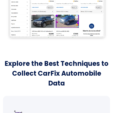
Explore the Best Techniques to
Collect CarFix Automobile
Data