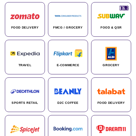
🇮🇳
🇮🇳
🇺🇸
🇺🇸
🇮🇳
🇩🇪
🇫🇷
🇮🇳
🇦🇪
🇮🇳
🇮🇳
🇮🇳
🇮🇳
🇨🇦
🇰🇷
🇫🇷
🇺🇸
🇨🇳
🇮🇳
🇮🇳
🇦🇪
🇮🇳
🌍
🌍
FOOD DELIVERY
FMCG / GROCERY
FOOD & QSR
TRAVEL
E-COMMERCE
GROCERY
SPORTS RETAIL
D2C COFFEE
FOOD DELIVERY