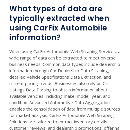
What types of data are
typically extracted when
using CarFix Automobile
information?
When using CarFix Automobile Web Scraping Services, a
wide range of data can be extracted to meet diverse
business needs. Common data types include dealership
information through Car Dealership Data Scraping,
detailed Vehicle Specifications Data Extraction, and
current pricing trends. Businesses also rely on Car
Listings Data Parsing to obtain information about
available vehicles, including make, model, year, and
condition. Advanced Automotive Data Aggregation
enables the consolidation of data from multiple sources
for market analysis. CarFix Automobile Web Scraping
Solutions are tailored to extract inventory details,
customer reviews, and dealership promotions, offering