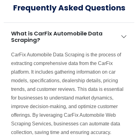
Frequently Asked Questions
What is CarFix Automobile Data
Scraping?
CarFix Automobile Data Scraping is the process of
extracting comprehensive data from the CarFix
platform. It includes gathering information on car
models, specifications, dealership details, pricing
trends, and customer reviews. This data is essential
for businesses to understand market dynamics,
improve decision-making, and optimize customer
offerings. By leveraging CarFix Automobile Web
Scraping Services, businesses can automate data
collection, saving time and ensuring accuracy.