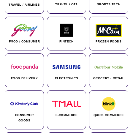
TRAVEL / OTA
SPORTS TECH
TRAVEL / AIRLINES
FMCG / CONSUMER
FINTECH
FROZEN FOODS
FOOD DELIVERY
ELECTRONICS
GROCERY / RETAIL
CONSUMER
E-COMMERCE
QUICK COMMERCE
GOODS