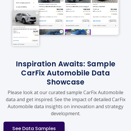
Inspiration Awaits: Sample
CarFix Automobile Data
Showcase
Please look at our curated sample CarFix Automobile
data and get inspired. See the impact of detailed CarFix
Automobile data insights on innovation and strategy
development.
See Data Samples