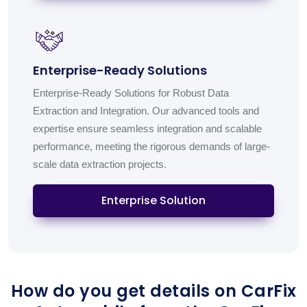
Enterprise-Ready Solutions
Enterprise-Ready Solutions for Robust Data
Extraction and Integration. Our advanced tools and
expertise ensure seamless integration and scalable
performance, meeting the rigorous demands of large-
scale data extraction projects.
Enterprise Solution
How do you get details on CarFix