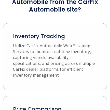
Automobile from the CarFix
Automobile site?
Inventory Tracking
Utilize CarFix Automobile Web Scraping
Services to monitor real-time inventory,
capturing vehicle availability,
specifications, and pricing across multiple
CarFix dealer platforms for efficient
inventory management.
Price Comparison