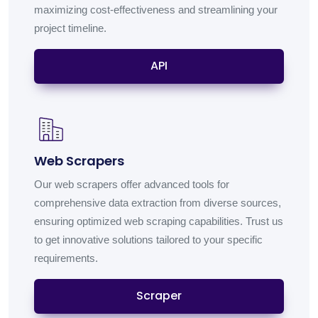
maximizing cost-effectiveness and streamlining your
project timeline.
API
Web Scrapers
Our web scrapers offer advanced tools for
comprehensive data extraction from diverse sources,
ensuring optimized web scraping capabilities. Trust us
to get innovative solutions tailored to your specific
requirements.
Scraper