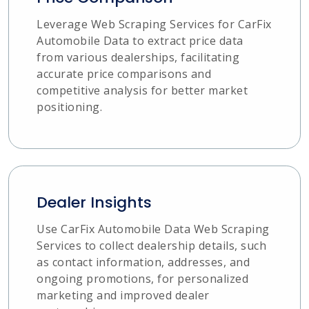
Leverage Web Scraping Services for CarFix
Automobile Data to extract price data
from various dealerships, facilitating
accurate price comparisons and
competitive analysis for better market
positioning.
Dealer Insights
Use CarFix Automobile Data Web Scraping
Services to collect dealership details, such
as contact information, addresses, and
ongoing promotions, for personalized
marketing and improved dealer