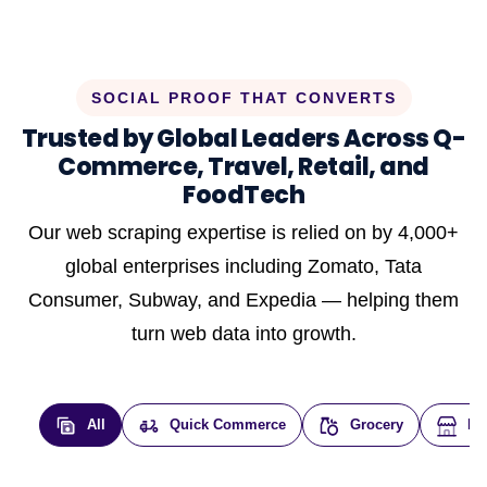
SOCIAL PROOF THAT CONVERTS
Trusted by Global Leaders Across Q-
Commerce, Travel, Retail, and
FoodTech
Our web scraping expertise is relied on by 4,000+
global enterprises including Zomato, Tata
Consumer, Subway, and Expedia — helping them
turn web data into growth.
All
Quick Commerce
Grocery
E-