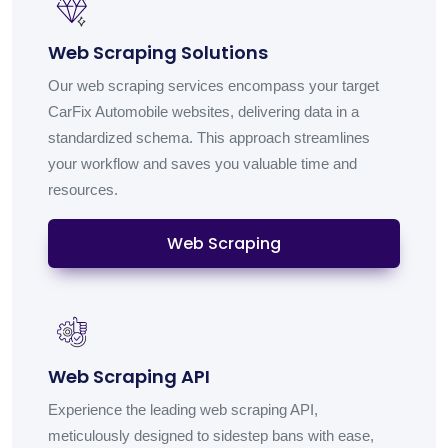
Web Scraping Solutions
Our web scraping services encompass your target
CarFix Automobile websites, delivering data in a
standardized schema. This approach streamlines
your workflow and saves you valuable time and
resources.
Web Scraping
Web Scraping API
Experience the leading web scraping API,
meticulously designed to sidestep bans with ease,