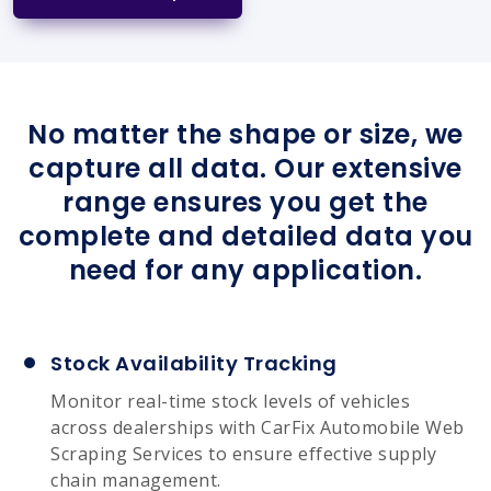
No matter the shape or size, we
capture all data. Our extensive
range ensures you get the
complete and detailed data you
need for any application.
Stock Availability Tracking
Monitor real-time stock levels of vehicles
across dealerships with CarFix Automobile Web
Scraping Services to ensure effective supply
chain management.