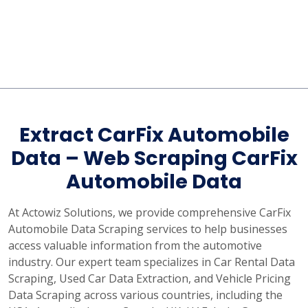
Extract CarFix Automobile
Data – Web Scraping CarFix
Automobile Data
At Actowiz Solutions, we provide comprehensive CarFix
Automobile Data Scraping services to help businesses
access valuable information from the automotive
industry. Our expert team specializes in Car Rental Data
Scraping, Used Car Data Extraction, and Vehicle Pricing
Data Scraping across various countries, including the