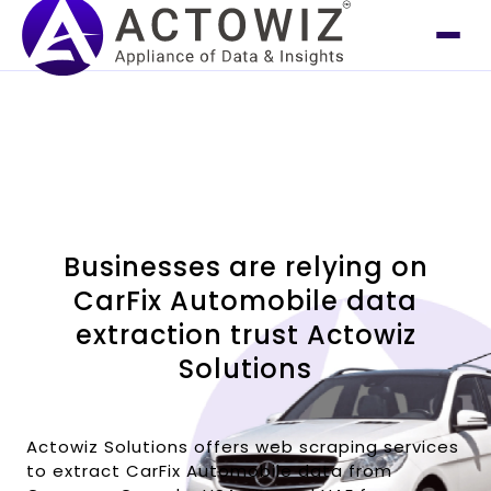
Businesses are relying on
CarFix Automobile data
extraction trust Actowiz
Solutions
Actowiz Solutions offers web scraping services
to extract CarFix Automobile data from