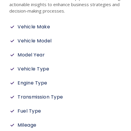
actionable insights to enhance business strategies and
decision-making processes.
Vehicle Make
Vehicle Model
Model Year
Vehicle Type
Engine Type
Transmission Type
Fuel Type
Mileage