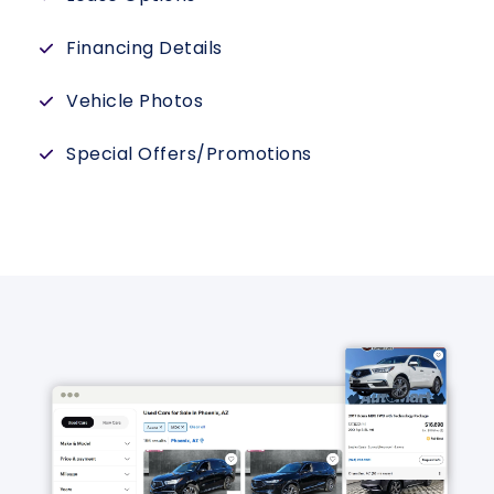
Financing Details
Vehicle Photos
Special Offers/Promotions