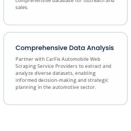
comprehensive database for outreach and
sales.
Comprehensive Data Analysis
Partner with CarFix Automobile Web
Scraping Service Providers to extract and
analyze diverse datasets, enabling
informed decision-making and strategic
planning in the automotive sector.