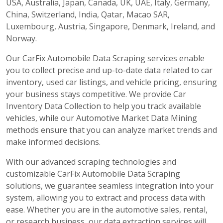
USA, Australia, Japan, Canada, UK, UAE, Italy, Germany,
China, Switzerland, India, Qatar, Macao SAR,
Luxembourg, Austria, Singapore, Denmark, Ireland, and
Norway.
Our CarFix Automobile Data Scraping services enable
you to collect precise and up-to-date data related to car
inventory, used car listings, and vehicle pricing, ensuring
your business stays competitive. We provide Car
Inventory Data Collection to help you track available
vehicles, while our Automotive Market Data Mining
methods ensure that you can analyze market trends and
make informed decisions.
With our advanced scraping technologies and
customizable CarFix Automobile Data Scraping
solutions, we guarantee seamless integration into your
system, allowing you to extract and process data with
ease. Whether you are in the automotive sales, rental,
or research business, our data extraction services will