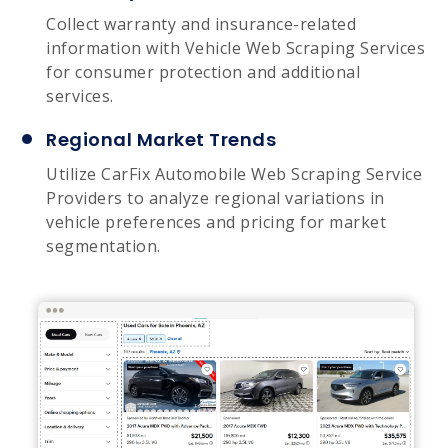
Collect warranty and insurance-related
information with Vehicle Web Scraping Services
for consumer protection and additional
services.
Regional Market Trends
Utilize CarFix Automobile Web Scraping Service
Providers to analyze regional variations in
vehicle preferences and pricing for market
segmentation.