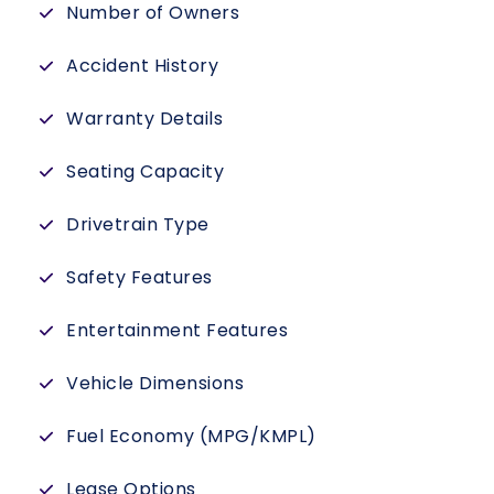
Number of Owners
Accident History
Warranty Details
Seating Capacity
Drivetrain Type
Safety Features
Entertainment Features
Vehicle Dimensions
Fuel Economy (MPG/KMPL)
Lease Options