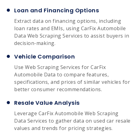
Loan and Financing Options
Extract data on financing options, including
loan rates and EMIs, using CarFix Automobile
Data Web Scraping Services to assist buyers in
decision-making.
Vehicle Comparison
Use Web Scraping Services for CarFix
Automobile Data to compare features,
specifications, and prices of similar vehicles for
better consumer recommendations.
Resale Value Analysis
Leverage CarFix Automobile Web Scraping
Data Services to gather data on used car resale
values and trends for pricing strategies.