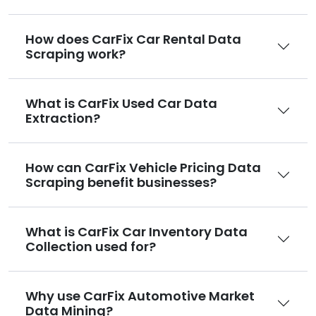
How does CarFix Car Rental Data
Scraping work?
What is CarFix Used Car Data
Extraction?
How can CarFix Vehicle Pricing Data
Scraping benefit businesses?
What is CarFix Car Inventory Data
Collection used for?
Why use CarFix Automotive Market
Data Mining?