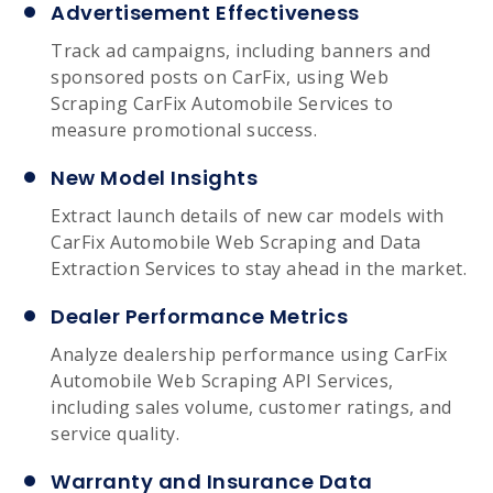
Advertisement Effectiveness
Track ad campaigns, including banners and
sponsored posts on CarFix, using Web
Scraping CarFix Automobile Services to
measure promotional success.
New Model Insights
Extract launch details of new car models with
CarFix Automobile Web Scraping and Data
Extraction Services to stay ahead in the market.
Dealer Performance Metrics
Analyze dealership performance using CarFix
Automobile Web Scraping API Services,
including sales volume, customer ratings, and
service quality.
Warranty and Insurance Data