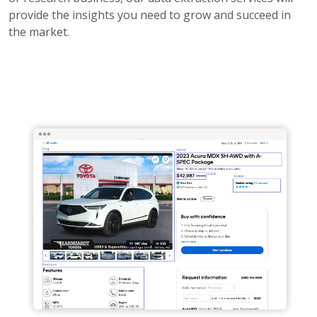
provide the insights you need to grow and succeed in
the market.