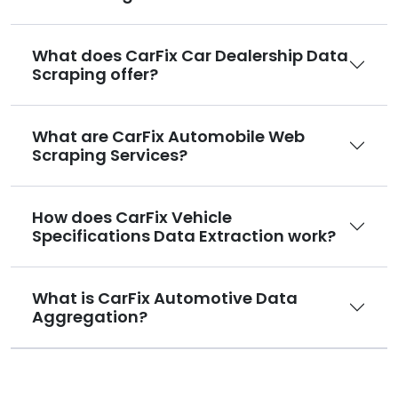
What does CarFix Car Dealership Data
Scraping offer?
What are CarFix Automobile Web
Scraping Services?
How does CarFix Vehicle
Specifications Data Extraction work?
What is CarFix Automotive Data
Aggregation?