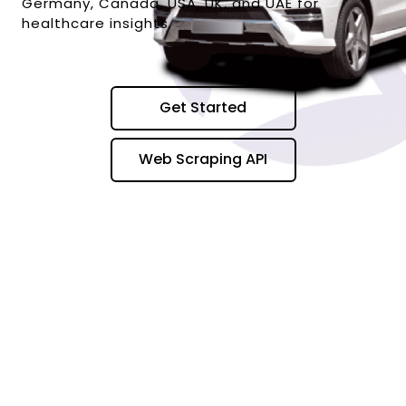
Germany, Canada, USA, UK, and UAE for
healthcare insights.
Get Started
Web Scraping API