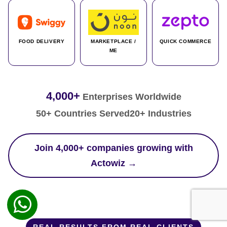
FOOD DELIVERY
MARKETPLACE /
QUICK COMMERCE
ME
4,000+
Enterprises Worldwide
50+ Countries Served
20+ Industries
Join 4,000+ companies growing with
Actowiz →