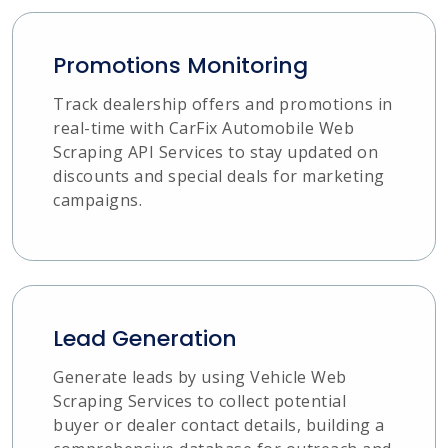
Promotions Monitoring
Track dealership offers and promotions in
real-time with CarFix Automobile Web
Scraping API Services to stay updated on
discounts and special deals for marketing
campaigns.
Lead Generation
Generate leads by using Vehicle Web
Scraping Services to collect potential
buyer or dealer contact details, building a