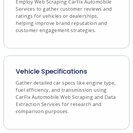
Employ Web Scraping CarFix Automobile
Services to gather customer reviews and
ratings for vehicles or dealerships,
helping improve brand reputation and
customer engagement strategies.
Vehicle Specifications
Gather detailed car specs like engine type,
fuel efficiency, and transmission using
CarFix Automobile Web Scraping and Data
Extraction Services for research and
comparison purposes.