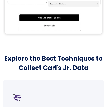
Explore the Best Techniques to
Collect Carl's Jr. Data