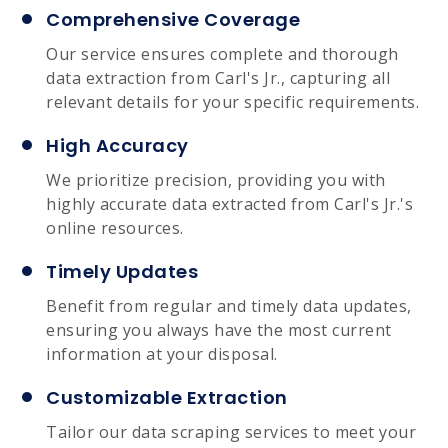
Comprehensive Coverage
Our service ensures complete and thorough
data extraction from Carl's Jr., capturing all
relevant details for your specific requirements.
High Accuracy
We prioritize precision, providing you with
highly accurate data extracted from Carl's Jr.'s
online resources.
Timely Updates
Benefit from regular and timely data updates,
ensuring you always have the most current
information at your disposal.
Customizable Extraction
Tailor our data scraping services to meet your