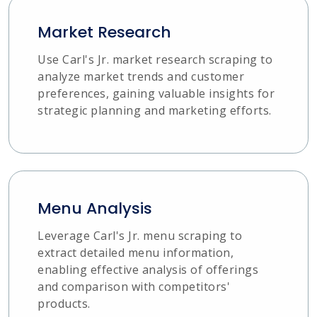
Market Research
Use Carl's Jr. market research scraping to
analyze market trends and customer
preferences, gaining valuable insights for
strategic planning and marketing efforts.
Menu Analysis
Leverage Carl's Jr. menu scraping to
extract detailed menu information,
enabling effective analysis of offerings
and comparison with competitors'
products.