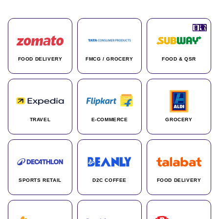
🇮🇳
🇮🇳
🇺🇸
🇺🇸
🇮🇳
🇩🇪
🇫🇷
🇮🇳
🇦🇪
🇮🇳
🇮🇳
🇮🇳
🇮🇳
🇨🇦
🇰🇷
🇫🇷
🇺🇸
🇨🇳
🇮🇳
🇮🇳
🇦🇪
🇮🇳
🌍
🌍
FOOD DELIVERY
FMCG / GROCERY
FOOD & QSR
TRAVEL
E-COMMERCE
GROCERY
SPORTS RETAIL
D2C COFFEE
FOOD DELIVERY