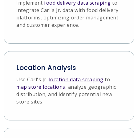
Implement
food delivery data scraping
to
integrate Carl's Jr. data with food delivery
platforms, optimizing order management
and customer experience.
Location Analysis
Use Carl's Jr.
location data scraping
to
map store locations
, analyze geographic
distribution, and identify potential new
store sites.