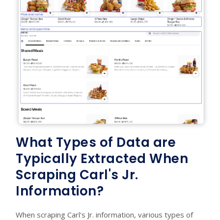
What Types of Data are
Typically Extracted When
Scraping Carl's Jr.
Information?
When scraping Carl's Jr. information, various types of