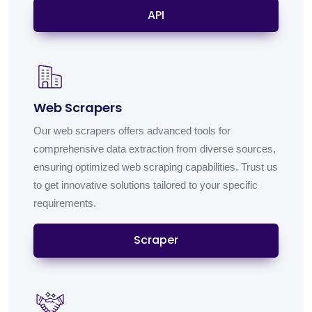
API
Web Scrapers
Our web scrapers offers advanced tools for
comprehensive data extraction from diverse sources,
ensuring optimized web scraping capabilities. Trust us
to get innovative solutions tailored to your specific
requirements.
Scraper