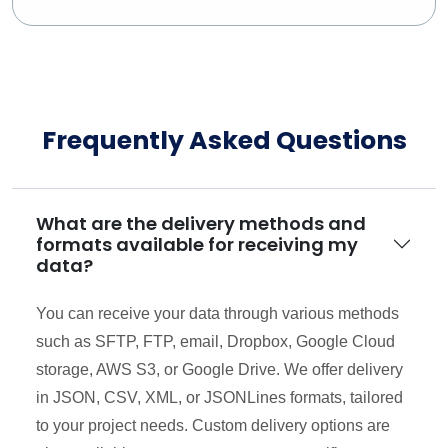
Frequently Asked Questions
What are the delivery methods and
formats available for receiving my
data?
You can receive your data through various methods
such as SFTP, FTP, email, Dropbox, Google Cloud
storage, AWS S3, or Google Drive. We offer delivery
in JSON, CSV, XML, or JSONLines formats, tailored
to your project needs. Custom delivery options are