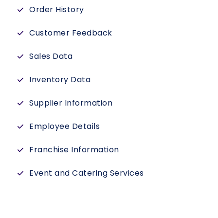
Order History
Customer Feedback
Sales Data
Inventory Data
Supplier Information
Employee Details
Franchise Information
Event and Catering Services