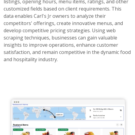
listings, opening hours, menu items, ratings, and other
customized fields based on client requirements. This
data enables Carl's Jr owners to analyze their
competitors' offerings, create innovative menus, and
develop competitive pricing strategies. Using web
scraping techniques, businesses can gain valuable
insights to improve operations, enhance customer
satisfaction, and remain competitive in the dynamic food
and hospitality industry.