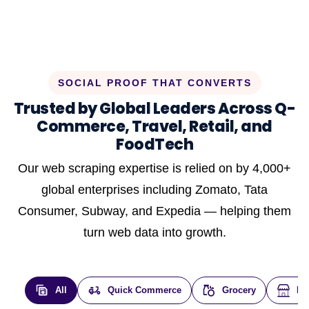
SOCIAL PROOF THAT CONVERTS
Trusted by Global Leaders Across Q-
Commerce, Travel, Retail, and
FoodTech
Our web scraping expertise is relied on by 4,000+
global enterprises including Zomato, Tata
Consumer, Subway, and Expedia — helping them
turn web data into growth.
All
Quick Commerce
Grocery
E-