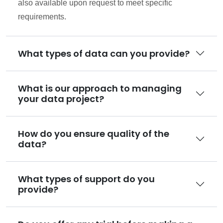
also available upon request to meet specific
requirements.
What types of data can you provide?
What is our approach to managing
your data project?
How do you ensure quality of the
data?
What types of support do you
provide?