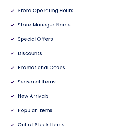
Store Operating Hours
Store Manager Name
Special Offers
Discounts
Promotional Codes
Seasonal Items
New Arrivals
Popular Items
Out of Stock Items