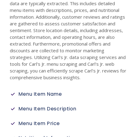
data are typically extracted. This includes detailed
menu items with descriptions, prices, and nutritional
information. Additionally, customer reviews and ratings
are gathered to assess customer satisfaction and
sentiment. Store location details, including addresses,
contact information, and operating hours, are also
extracted. Furthermore, promotional offers and
discounts are collected to monitor marketing
strategies. Utilizing Carl's Jr. data scraping services and
tools for Carl's Jr. menu scraping and Carl's Jr. web
scraping, you can efficiently scrape Carl's Jr. reviews for
comprehensive business insights.
Menu Item Name
Menu Item Description
Menu Item Price