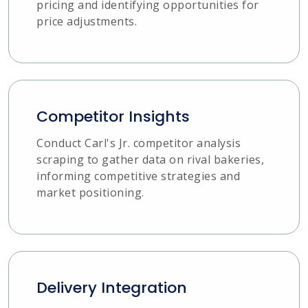
pricing and identifying opportunities for
price adjustments.
Competitor Insights
Conduct Carl's Jr. competitor analysis
scraping to gather data on rival bakeries,
informing competitive strategies and
market positioning.
Delivery Integration