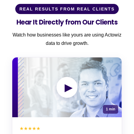
REAL RESULTS FROM REAL CLIENTS
Hear It Directly from Our Clients
Watch how businesses like yours are using Actowiz
data to drive growth.
▶
1 min
★★★★★