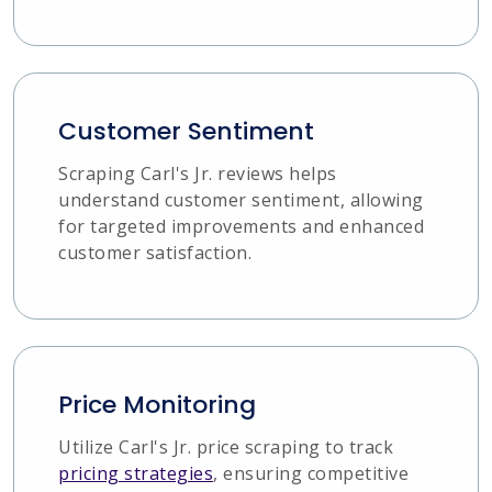
Customer Sentiment
Scraping Carl's Jr. reviews helps
understand customer sentiment, allowing
for targeted improvements and enhanced
customer satisfaction.
Price Monitoring
Utilize Carl's Jr. price scraping to track
pricing strategies
, ensuring competitive