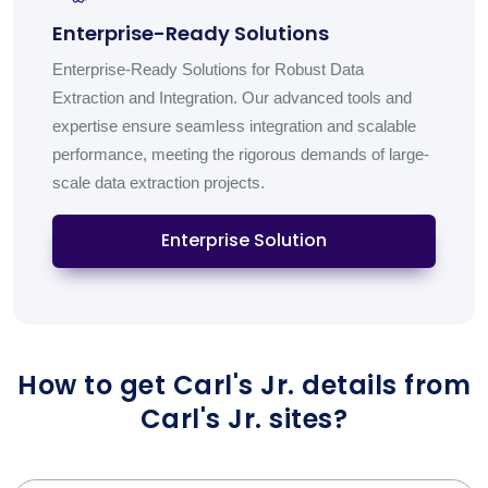
Enterprise-Ready Solutions
Enterprise-Ready Solutions for Robust Data
Extraction and Integration. Our advanced tools and
expertise ensure seamless integration and scalable
performance, meeting the rigorous demands of large-
scale data extraction projects.
Enterprise Solution
How to get Carl's Jr. details from
Carl's Jr. sites?