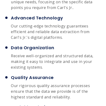
unique needs, focusing on the specific data
points you require from Carl's Jr..
Advanced Technology
Our cutting-edge technology guarantees
efficient and reliable data extraction from
Carl's Jr.'s digital platforms.
Data Organization
Receive well-organized and structured data,
making it easy to integrate and use in your
existing systems.
Quality Assurance
Our rigorous quality assurance processes
ensure that the data we provide is of the
highest standard and reliability.