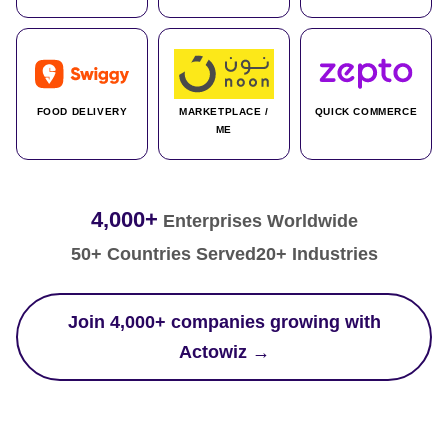
FOOD DELIVERY
MARKETPLACE /
QUICK COMMERCE
ME
4,000+
Enterprises Worldwide
50+ Countries Served
20+ Industries
Join 4,000+ companies growing with
Actowiz →