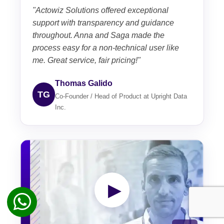
"Actowiz Solutions offered exceptional
support with transparency and guidance
throughout. Anna and Saga made the
process easy for a non-technical user like
me. Great service, fair pricing!"
Thomas Galido
TG
Co-Founder / Head of Product at Upright Data
Inc.
▶