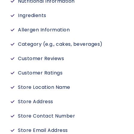
Nutritional Information
Ingredients
Allergen Information
Category (e.g., cakes, beverages)
Customer Reviews
Customer Ratings
Store Location Name
Store Address
Store Contact Number
Store Email Address