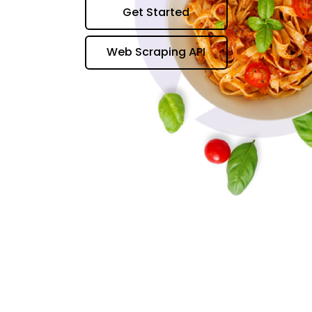
Get Started
Web Scraping API