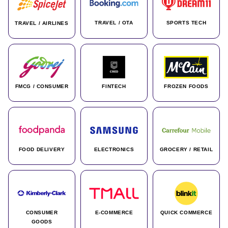
TRAVEL / OTA
SPORTS TECH
TRAVEL / AIRLINES
FMCG / CONSUMER
FINTECH
FROZEN FOODS
FOOD DELIVERY
ELECTRONICS
GROCERY / RETAIL
CONSUMER
E-COMMERCE
QUICK COMMERCE
GOODS