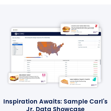
Inspiration Awaits: Sample Carl's
Jr. Data Showcase