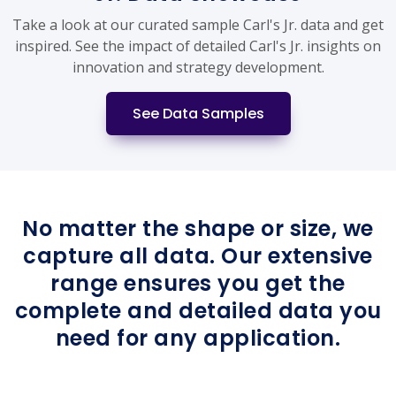
Take a look at our curated sample Carl's Jr. data and get
inspired. See the impact of detailed Carl's Jr. insights on
innovation and strategy development.
See Data Samples
No matter the shape or size, we
capture all data. Our extensive
range ensures you get the
complete and detailed data you
need for any application.