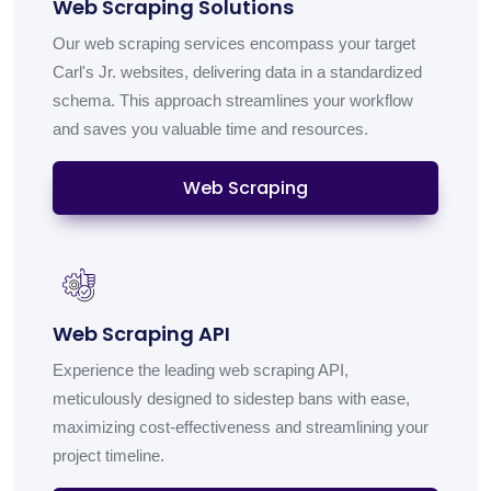
Web Scraping Solutions
Our web scraping services encompass your target
Carl's Jr. websites, delivering data in a standardized
schema. This approach streamlines your workflow
and saves you valuable time and resources.
Web Scraping
Web Scraping API
Experience the leading web scraping API,
meticulously designed to sidestep bans with ease,
maximizing cost-effectiveness and streamlining your
project timeline.