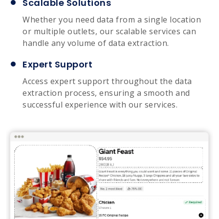
Scalable Solutions
Whether you need data from a single location
or multiple outlets, our scalable services can
handle any volume of data extraction.
Expert Support
Access expert support throughout the data
extraction process, ensuring a smooth and
successful experience with our services.