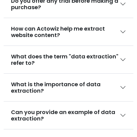
Do you offer any trial before making a
purchase?
How can Actowiz help me extract
website content?
What does the term "data extraction"
refer to?
What is the importance of data
extraction?
Can you provide an example of data
extraction?