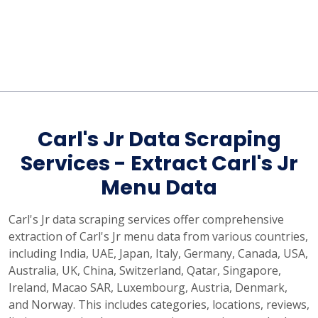
Carl's Jr Data Scraping
Services - Extract Carl's Jr
Menu Data
Carl's Jr data scraping services offer comprehensive
extraction of Carl's Jr menu data from various countries,
including India, UAE, Japan, Italy, Germany, Canada, USA,
Australia, UK, China, Switzerland, Qatar, Singapore,
Ireland, Macao SAR, Luxembourg, Austria, Denmark,
and Norway. This includes categories, locations, reviews,