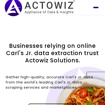
Businesses relying on online
Carl's Jr. data extraction trust
Actowiz Solutions.
Gather high-quality, accurate Carl's Jr. data
from the world's leading Carl's Jr. data
scraping services and marketplaces.