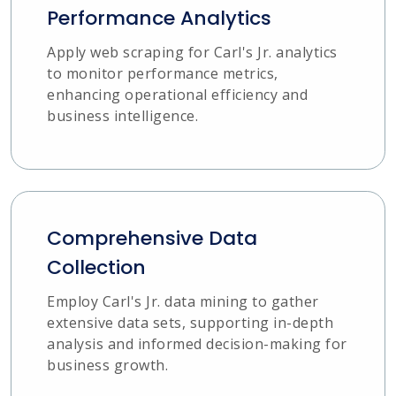
Performance Analytics
Apply web scraping for Carl's Jr. analytics
to monitor performance metrics,
enhancing operational efficiency and
business intelligence.
Comprehensive Data
Collection
Employ Carl's Jr. data mining to gather
extensive data sets, supporting in-depth
analysis and informed decision-making for
business growth.