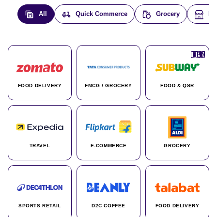
All
Quick Commerce
Grocery
E-
🇮🇳
🇮🇳
🇺🇸
🇺🇸
🇮🇳
🇩🇪
🇫🇷
🇮🇳
🇦🇪
🇮🇳
🇮🇳
🇮🇳
🇮🇳
🇨🇦
🇰🇷
🇫🇷
🇺🇸
🇨🇳
🇮🇳
🇮🇳
🇦🇪
🇮🇳
🌍
🌍
FOOD DELIVERY
FMCG / GROCERY
FOOD & QSR
TRAVEL
E-COMMERCE
GROCERY
SPORTS RETAIL
D2C COFFEE
FOOD DELIVERY