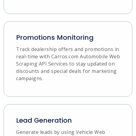
Promotions Monitoring
Track dealership offers and promotions in
real-time with Carros.com Automobile Web
Scraping API Services to stay updated on
discounts and special deals for marketing
campaigns.
Lead Generation
Generate leads by using Vehicle Web