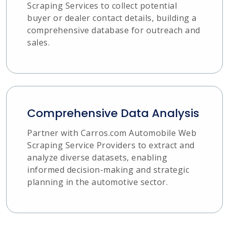
Scraping Services to collect potential
buyer or dealer contact details, building a
comprehensive database for outreach and
sales.
Comprehensive Data Analysis
Partner with Carros.com Automobile Web
Scraping Service Providers to extract and
analyze diverse datasets, enabling
informed decision-making and strategic
planning in the automotive sector.