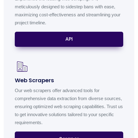
meticulously designed to sidestep bans with ease,
maximizing cost-effectiveness and streamlining your
project timeline.
API
Web Scrapers
Our web scrapers offer advanced tools for
comprehensive data extraction from diverse sources,
ensuring optimized web scraping capabilities. Trust us
to get innovative solutions tailored to your specific
requirements.