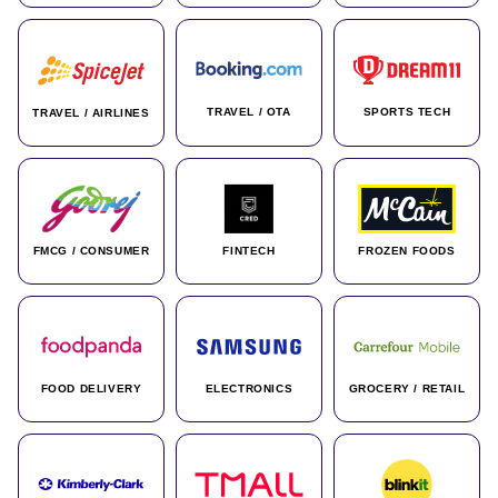
TRAVEL / OTA
SPORTS TECH
TRAVEL / AIRLINES
FMCG / CONSUMER
FINTECH
FROZEN FOODS
FOOD DELIVERY
ELECTRONICS
GROCERY / RETAIL