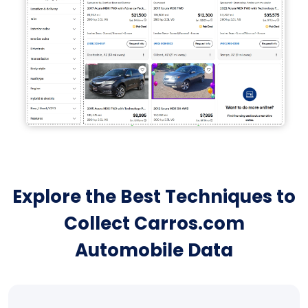
Explore the Best Techniques to
Collect Carros.com
Automobile Data