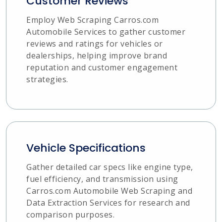
Customer Reviews
Employ Web Scraping Carros.com
Automobile Services to gather customer
reviews and ratings for vehicles or
dealerships, helping improve brand
reputation and customer engagement
strategies.
Vehicle Specifications
Gather detailed car specs like engine type,
fuel efficiency, and transmission using
Carros.com Automobile Web Scraping and
Data Extraction Services for research and
comparison purposes.