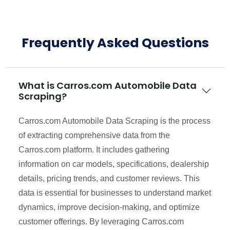
Frequently Asked Questions
What is Carros.com Automobile Data
Scraping?
Carros.com Automobile Data Scraping is the process
of extracting comprehensive data from the
Carros.com platform. It includes gathering
information on car models, specifications, dealership
details, pricing trends, and customer reviews. This
data is essential for businesses to understand market
dynamics, improve decision-making, and optimize
customer offerings. By leveraging Carros.com