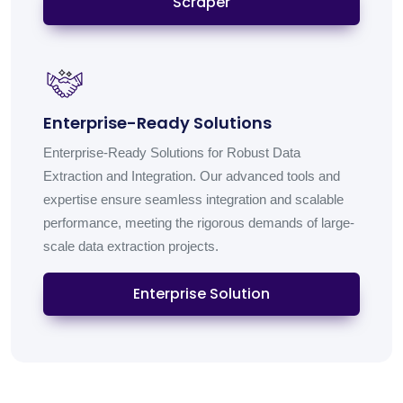
Scraper
Enterprise-Ready Solutions
Enterprise-Ready Solutions for Robust Data
Extraction and Integration. Our advanced tools and
expertise ensure seamless integration and scalable
performance, meeting the rigorous demands of large-
scale data extraction projects.
Enterprise Solution