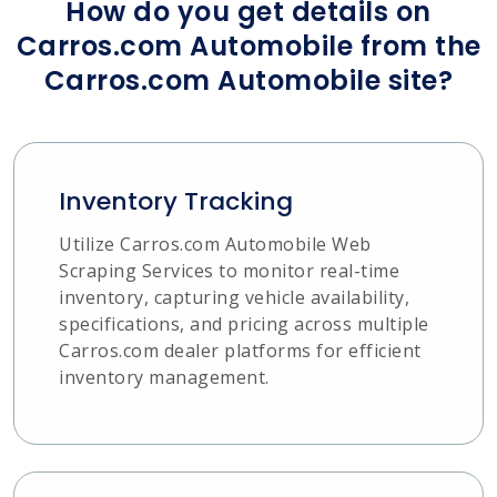
How do you get details on
Carros.com Automobile from the
Carros.com Automobile site?
Inventory Tracking
Utilize Carros.com Automobile Web
Scraping Services to monitor real-time
inventory, capturing vehicle availability,
specifications, and pricing across multiple
Carros.com dealer platforms for efficient
inventory management.