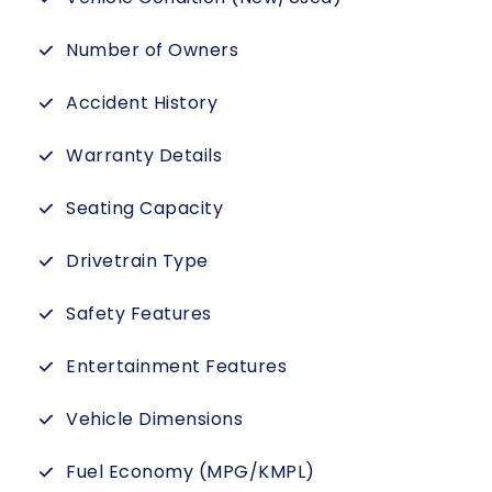
Number of Owners
Accident History
Warranty Details
Seating Capacity
Drivetrain Type
Safety Features
Entertainment Features
Vehicle Dimensions
Fuel Economy (MPG/KMPL)