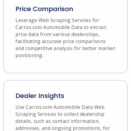
Price Comparison
Leverage Web Scraping Services for
Carros.com Automobile Data to extract
price data from various dealerships,
facilitating accurate price comparisons
and competitive analysis for better market
positioning.
Dealer Insights
Use Carros.com Automobile Data Web
Scraping Services to collect dealership
details, such as contact information,
addresses, and ongoing promotions, for