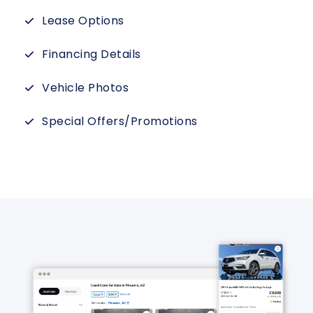
Lease Options
Financing Details
Vehicle Photos
Special Offers/Promotions