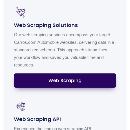
Web Scraping Solutions
Our web scraping services encompass your target
Carros.com Automobile websites, delivering data in a
standardized schema. This approach streamlines
your workflow and saves you valuable time and
resources.
Web Scraping
Web Scraping API
Experience the leading web scraping API,