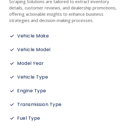
Scraping Solutions are tailored to extract inventory
details, customer reviews, and dealership promotions,
offering actionable insights to enhance business
strategies and decision-making processes.
Vehicle Make
Vehicle Model
Model Year
Vehicle Type
Engine Type
Transmission Type
Fuel Type