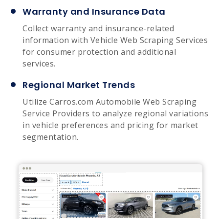
Warranty and Insurance Data
Collect warranty and insurance-related
information with Vehicle Web Scraping Services
for consumer protection and additional
services.
Regional Market Trends
Utilize Carros.com Automobile Web Scraping
Service Providers to analyze regional variations
in vehicle preferences and pricing for market
segmentation.