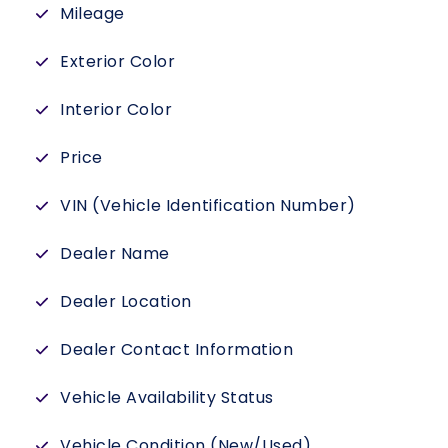
Mileage
Exterior Color
Interior Color
Price
VIN (Vehicle Identification Number)
Dealer Name
Dealer Location
Dealer Contact Information
Vehicle Availability Status
Vehicle Condition (New/Used)