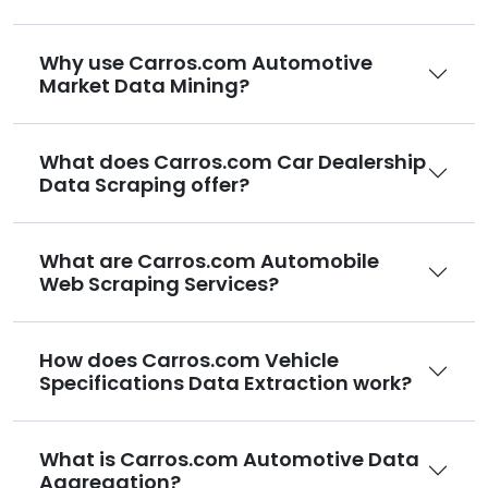
Why use Carros.com Automotive
Market Data Mining?
What does Carros.com Car Dealership
Data Scraping offer?
What are Carros.com Automobile
Web Scraping Services?
How does Carros.com Vehicle
Specifications Data Extraction work?
What is Carros.com Automotive Data
Aggregation?