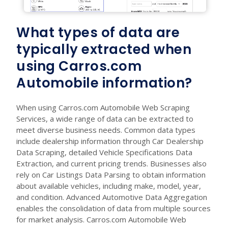
What types of data are
typically extracted when
using Carros.com
Automobile information?
When using Carros.com Automobile Web Scraping
Services, a wide range of data can be extracted to
meet diverse business needs. Common data types
include dealership information through Car Dealership
Data Scraping, detailed Vehicle Specifications Data
Extraction, and current pricing trends. Businesses also
rely on Car Listings Data Parsing to obtain information
about available vehicles, including make, model, year,
and condition. Advanced Automotive Data Aggregation
enables the consolidation of data from multiple sources
for market analysis. Carros.com Automobile Web