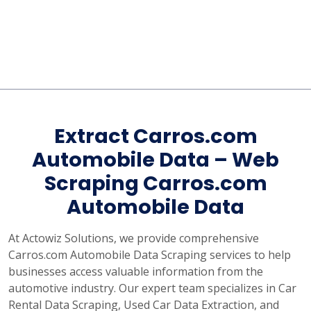
Extract Carros.com
Automobile Data – Web
Scraping Carros.com
Automobile Data
At Actowiz Solutions, we provide comprehensive
Carros.com Automobile Data Scraping services to help
businesses access valuable information from the
automotive industry. Our expert team specializes in Car
Rental Data Scraping, Used Car Data Extraction, and