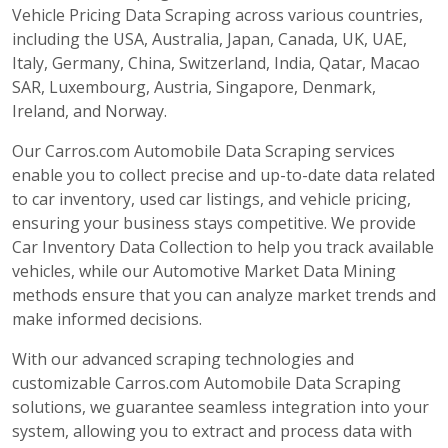
Vehicle Pricing Data Scraping across various countries,
including the USA, Australia, Japan, Canada, UK, UAE,
Italy, Germany, China, Switzerland, India, Qatar, Macao
SAR, Luxembourg, Austria, Singapore, Denmark,
Ireland, and Norway.
Our Carros.com Automobile Data Scraping services
enable you to collect precise and up-to-date data related
to car inventory, used car listings, and vehicle pricing,
ensuring your business stays competitive. We provide
Car Inventory Data Collection to help you track available
vehicles, while our Automotive Market Data Mining
methods ensure that you can analyze market trends and
make informed decisions.
With our advanced scraping technologies and
customizable Carros.com Automobile Data Scraping
solutions, we guarantee seamless integration into your
system, allowing you to extract and process data with