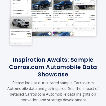
Inspiration Awaits: Sample
Carros.com Automobile Data
Showcase
Please look at our curated sample Carros.com
Automobile data and get inspired. See the impact of
detailed Carros.com Automobile data insights on
innovation and strategy development.