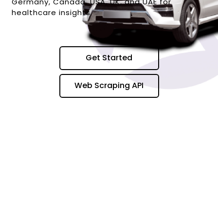
Germany, Canada, USA, UK, and UAE for
healthcare insights.
Get Started
Web Scraping API