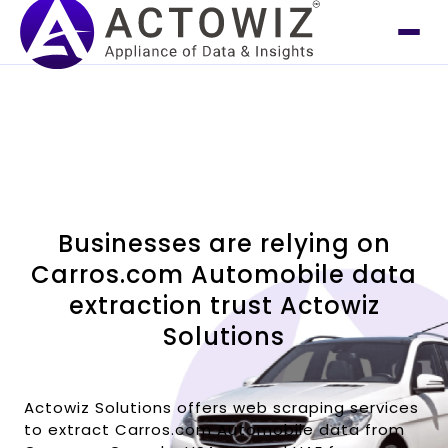
Businesses are relying on
Carros.com Automobile data
extraction trust Actowiz
Solutions
Actowiz Solutions offers web scraping services
to extract Carros.com Automobile data from