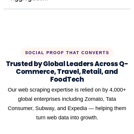
SOCIAL PROOF THAT CONVERTS
Trusted by Global Leaders Across Q-
Commerce, Travel, Retail, and
FoodTech
Our web scraping expertise is relied on by 4,000+
global enterprises including Zomato, Tata
Consumer, Subway, and Expedia — helping them
turn web data into growth.