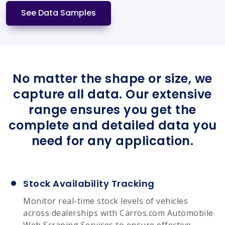
See Data Samples
No matter the shape or size, we
capture all data. Our extensive
range ensures you get the
complete and detailed data you
need for any application.
Stock Availability Tracking
Monitor real-time stock levels of vehicles
across dealerships with Carros.com Automobile
Web Scraping Services to ensure effective