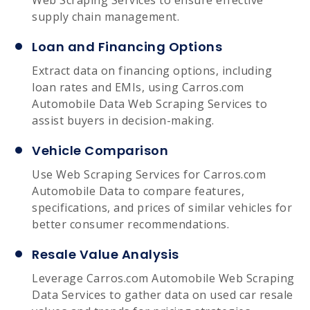
supply chain management.
Loan and Financing Options
Extract data on financing options, including
loan rates and EMIs, using Carros.com
Automobile Data Web Scraping Services to
assist buyers in decision-making.
Vehicle Comparison
Use Web Scraping Services for Carros.com
Automobile Data to compare features,
specifications, and prices of similar vehicles for
better consumer recommendations.
Resale Value Analysis
Leverage Carros.com Automobile Web Scraping
Data Services to gather data on used car resale