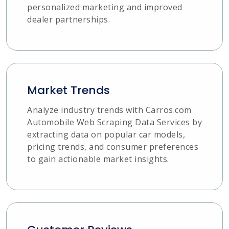
personalized marketing and improved
dealer partnerships.
Market Trends
Analyze industry trends with Carros.com
Automobile Web Scraping Data Services by
extracting data on popular car models,
pricing trends, and consumer preferences
to gain actionable market insights.