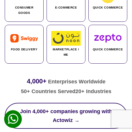
CONSUMER
E-COMMERCE
QUICK COMMERCE
GOODS
FOOD DELIVERY
MARKETPLACE /
QUICK COMMERCE
ME
4,000+
Enterprises Worldwide
50+ Countries Served
20+ Industries
Join 4,000+ companies growing with
Actowiz →