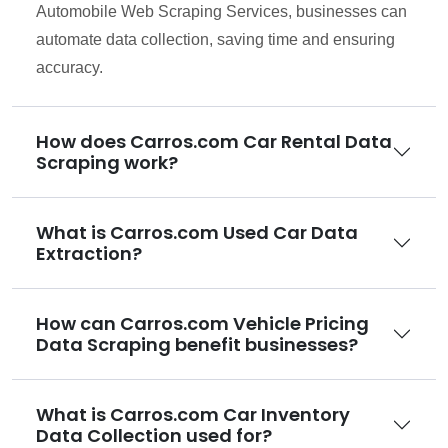
Automobile Web Scraping Services, businesses can
automate data collection, saving time and ensuring
accuracy.
How does Carros.com Car Rental Data
Scraping work?
What is Carros.com Used Car Data
Extraction?
How can Carros.com Vehicle Pricing
Data Scraping benefit businesses?
What is Carros.com Car Inventory
Data Collection used for?