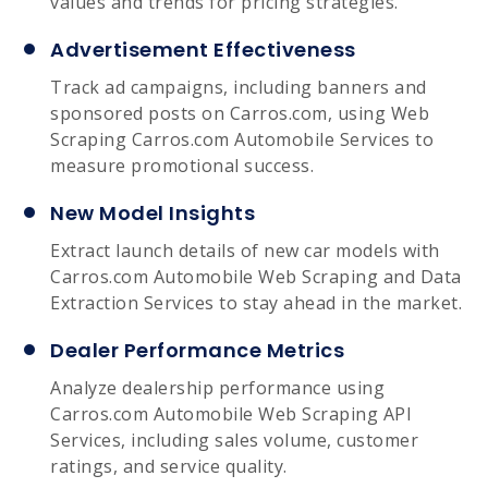
values and trends for pricing strategies.
Advertisement Effectiveness
Track ad campaigns, including banners and
sponsored posts on Carros.com, using Web
Scraping Carros.com Automobile Services to
measure promotional success.
New Model Insights
Extract launch details of new car models with
Carros.com Automobile Web Scraping and Data
Extraction Services to stay ahead in the market.
Dealer Performance Metrics
Analyze dealership performance using
Carros.com Automobile Web Scraping API
Services, including sales volume, customer
ratings, and service quality.