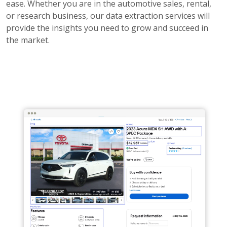
ease. Whether you are in the automotive sales, rental,
or research business, our data extraction services will
provide the insights you need to grow and succeed in
the market.