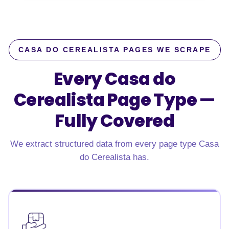
CASA DO CEREALISTA PAGES WE SCRAPE
Every Casa do
Cerealista Page Type —
Fully Covered
We extract structured data from every page type Casa
do Cerealista has.