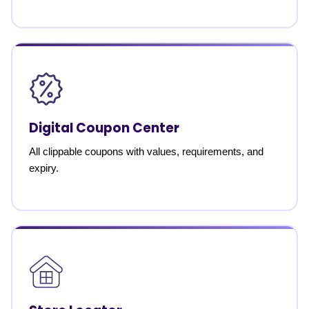
Digital Coupon Center
All clippable coupons with values, requirements, and
expiry.