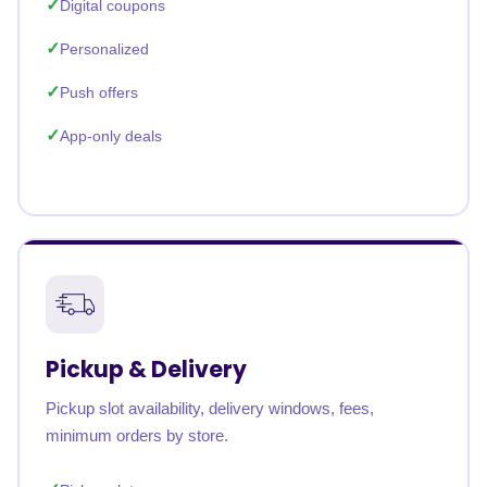
Digital coupons
Personalized
Push offers
App-only deals
Pickup & Delivery
Pickup slot availability, delivery windows, fees,
minimum orders by store.