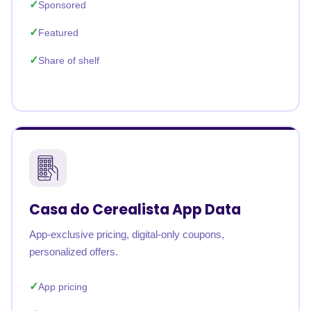
Sponsored
Featured
Share of shelf
Casa do Cerealista App Data
App-exclusive pricing, digital-only coupons,
personalized offers.
App pricing