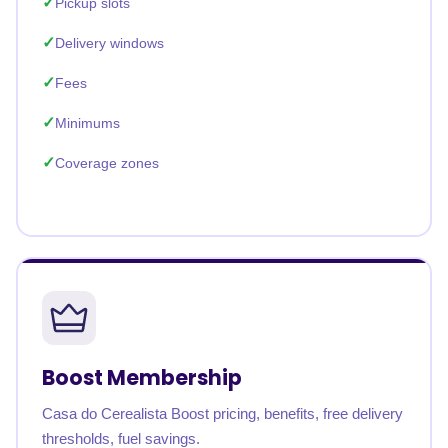
Pickup slots
Delivery windows
Fees
Minimums
Coverage zones
Boost Membership
Casa do Cerealista Boost pricing, benefits, free delivery
thresholds, fuel savings.