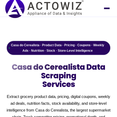
Casa do Cerealista · Product Data · Pricing · Coupons · Weekly
Ads · Nutrition · Stock · Store-Level Intelligence
Casa do Cerealista
Data
Scraping
Services
Extract grocery product data, pricing, digital coupons, weekly
ad deals, nutrition facts, stock availability, and store-level
intelligence from Casa do Cerealista, the largest supermarket