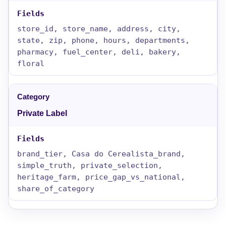
store_id, store_name, address, city,
state, zip, phone, hours, departments,
pharmacy, fuel_center, deli, bakery,
floral
Private Label
brand_tier, Casa do Cerealista_brand,
simple_truth, private_selection,
heritage_farm, price_gap_vs_national,
share_of_category