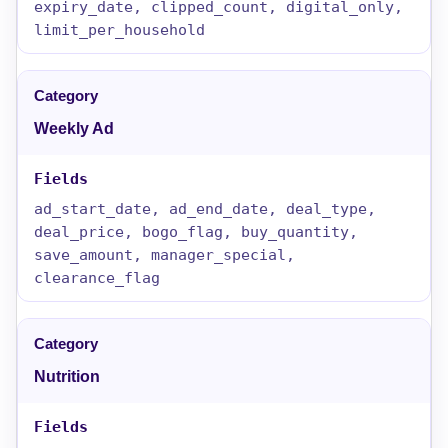
expiry_date, clipped_count, digital_only,
limit_per_household
Weekly Ad
ad_start_date, ad_end_date, deal_type,
deal_price, bogo_flag, buy_quantity,
save_amount, manager_special,
clearance_flag
Nutrition