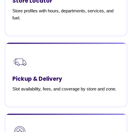
Store Locator
Store profiles with hours, departments, services, and
fuel.
Pickup & Delivery
Slot availability, fees, and coverage by store and zone.