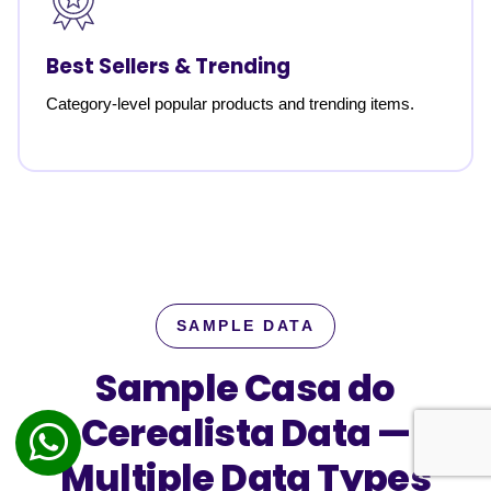
Best Sellers & Trending
Category-level popular products and trending items.
SAMPLE DATA
Sample Casa do
Cerealista Data —
Multiple Data Types