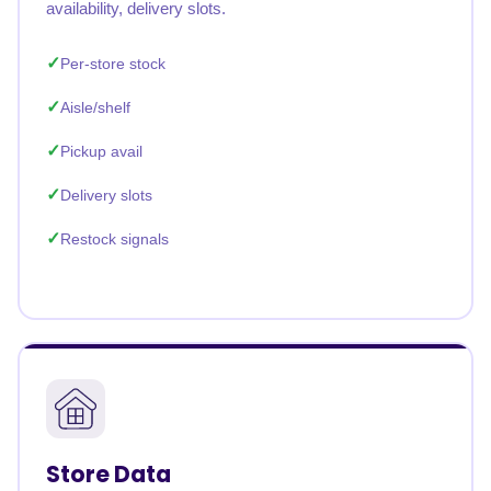
availability, delivery slots.
Per-store stock
Aisle/shelf
Pickup avail
Delivery slots
Restock signals
Store Data