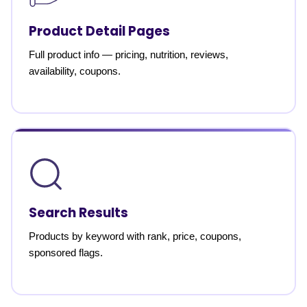
Product Detail Pages
Full product info — pricing, nutrition, reviews,
availability, coupons.
Search Results
Products by keyword with rank, price, coupons,
sponsored flags.