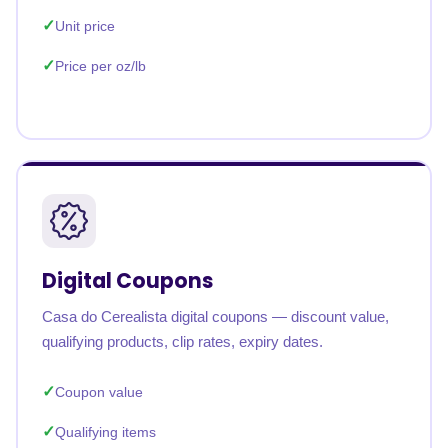
Unit price
Price per oz/lb
Digital Coupons
Casa do Cerealista digital coupons — discount value,
qualifying products, clip rates, expiry dates.
Coupon value
Qualifying items