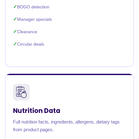
BOGO detection
Manager specials
Clearance
Circular deals
Nutrition Data
Full nutrition facts, ingredients, allergens, dietary tags
from product pages.