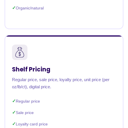
Organic/natural
Shelf Pricing
Regular price, sale price, loyalty price, unit price (per
oz/lb/ct), digital price.
Regular price
Sale price
Loyalty card price