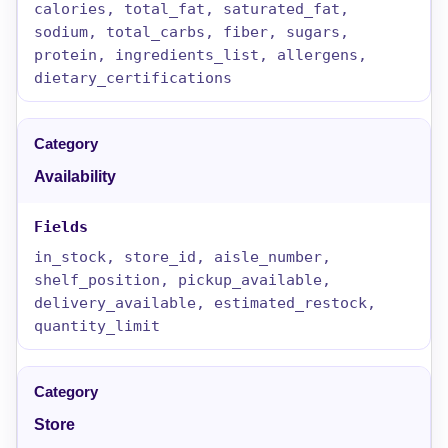
calories, total_fat, saturated_fat,
sodium, total_carbs, fiber, sugars,
protein, ingredients_list, allergens,
dietary_certifications
Availability
in_stock, store_id, aisle_number,
shelf_position, pickup_available,
delivery_available, estimated_restock,
quantity_limit
Store