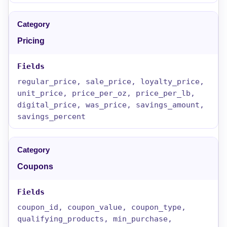
Pricing
regular_price, sale_price, loyalty_price,
unit_price, price_per_oz, price_per_lb,
digital_price, was_price, savings_amount,
savings_percent
Coupons
coupon_id, coupon_value, coupon_type,
qualifying_products, min_purchase,