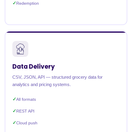
Redemption
Data Delivery
CSV, JSON, API — structured grocery data for
analytics and pricing systems.
All formats
REST API
Cloud push