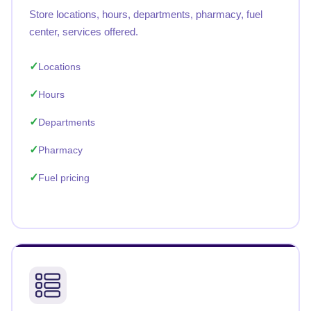
Store locations, hours, departments, pharmacy, fuel
center, services offered.
Locations
Hours
Departments
Pharmacy
Fuel pricing