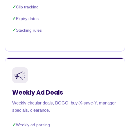
Clip tracking
Expiry dates
Stacking rules
Weekly Ad Deals
Weekly circular deals, BOGO, buy-X-save-Y, manager
specials, clearance.
Weekly ad parsing