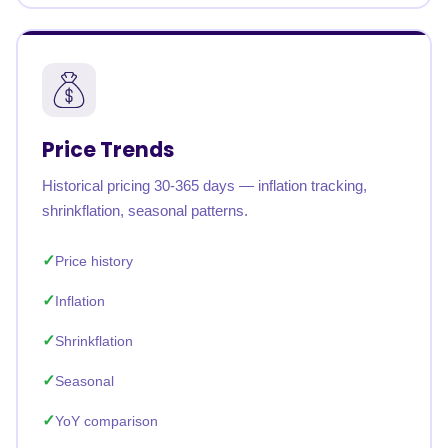
Price Trends
Historical pricing 30-365 days — inflation tracking,
shrinkflation, seasonal patterns.
Price history
Inflation
Shrinkflation
Seasonal
YoY comparison