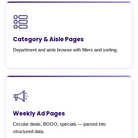
Category & Aisle Pages
Department and aisle browse with filters and sorting.
Weekly Ad Pages
Circular deals, BOGO, specials — parsed into
structured data.