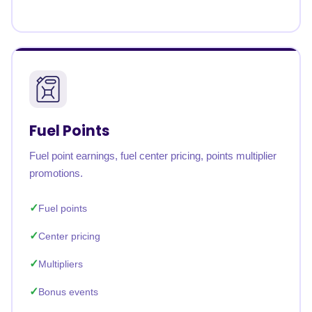
Fuel Points
Fuel point earnings, fuel center pricing, points multiplier
promotions.
Fuel points
Center pricing
Multipliers
Bonus events