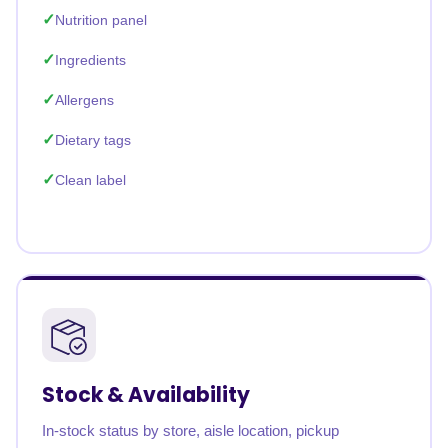
Nutrition panel
Ingredients
Allergens
Dietary tags
Clean label
Stock & Availability
In-stock status by store, aisle location, pickup