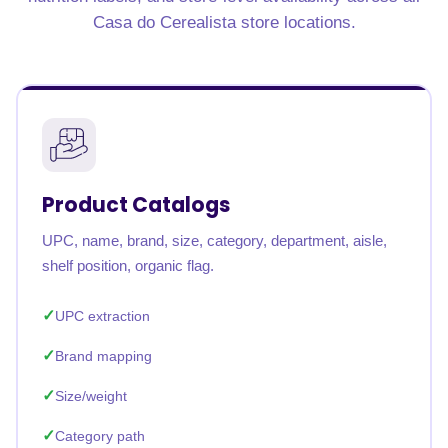
Casa do Cerealista store locations.
Product Catalogs
UPC, name, brand, size, category, department, aisle,
shelf position, organic flag.
UPC extraction
Brand mapping
Size/weight
Category path