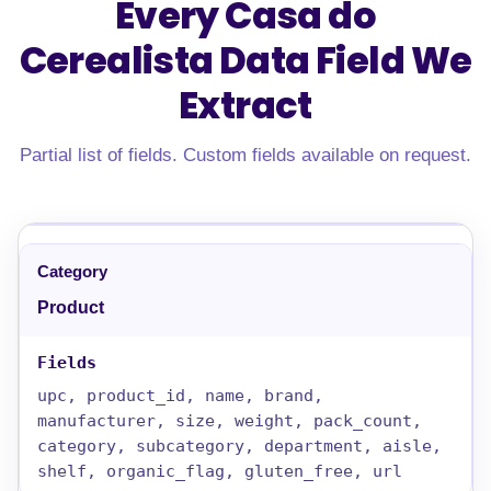
Every Casa do
Cerealista Data Field
We
Extract
Partial list of fields. Custom fields available on request.
Product
upc, product_id, name, brand,
manufacturer, size, weight, pack_count,
category, subcategory, department, aisle,
shelf, organic_flag, gluten_free, url