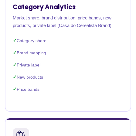
Category Analytics
Market share, brand distribution, price bands, new
products, private label (Casa do Cerealista Brand).
Category share
Brand mapping
Private label
New products
Price bands