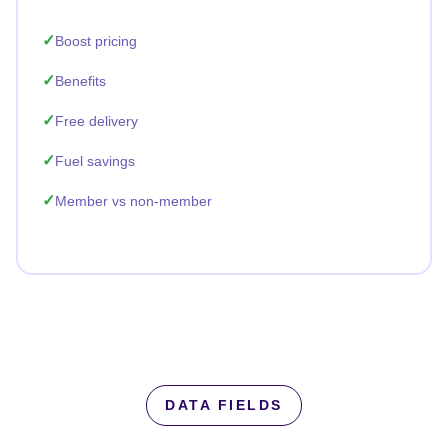
Boost pricing
Benefits
Free delivery
Fuel savings
Member vs non-member
DATA FIELDS