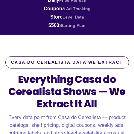
Daily
Price Refresh
Coupon
& Ad Tracking
Store
Level Data
$500
Starting Plan
CASA DO CEREALISTA DATA WE EXTRACT
Everything Casa do
Cerealista Shows —
We
Extract It All
Every data point from Casa do Cerealista — product
catalogs, shelf pricing, digital coupons, weekly ads,
nutrition labels, and store-level availability across all