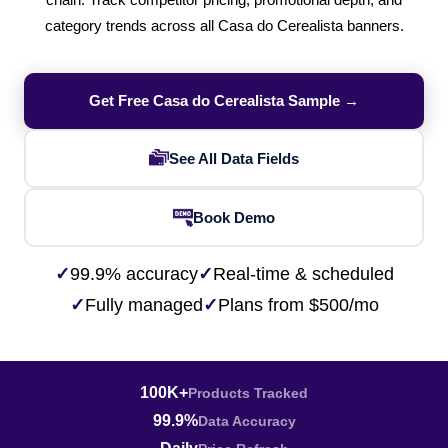
chain. Track competitor pricing, promotional depth, and
category trends across all Casa do Cerealista banners.
Get Free Casa do Cerealista Sample →
See All Data Fields
Book Demo
✓
99.9% accuracy
✓
Real-time & scheduled
✓
Fully managed
✓
Plans from $500/mo
100K+
Products Tracked
99.9%
Data Accuracy