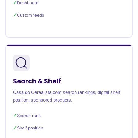
Dashboard
Custom feeds
Search & Shelf
Casa do Cerealista.com search rankings, digital shelf
position, sponsored products.
Search rank
Shelf position