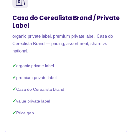
Casa do Cerealista Brand / Private
Label
organic private label, premium private label, Casa do
Cerealista Brand — pricing, assortment, share vs
national.
organic private label
premium private label
Casa do Cerealista Brand
value private label
Price gap