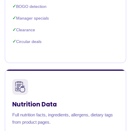
BOGO detection
Manager specials
Clearance
Circular deals
Nutrition Data
Full nutrition facts, ingredients, allergens, dietary tags
from product pages.