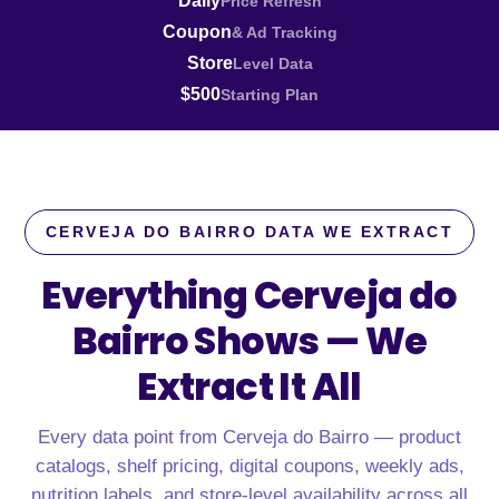
Daily
Price Refresh
Coupon
& Ad Tracking
Store
Level Data
$500
Starting Plan
CERVEJA DO BAIRRO DATA WE EXTRACT
Everything Cerveja do
Bairro Shows —
We
Extract It All
Every data point from Cerveja do Bairro — product
catalogs, shelf pricing, digital coupons, weekly ads,
nutrition labels, and store-level availability across all