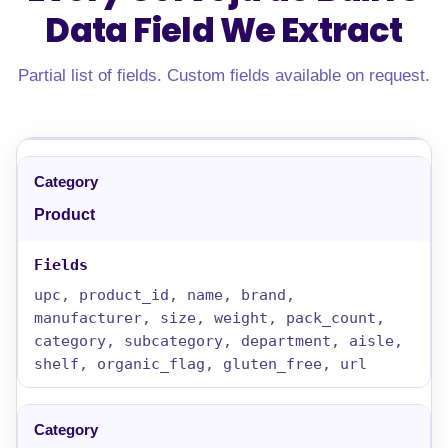
Data Field
We Extract
Partial list of fields. Custom fields available on request.
Product
upc, product_id, name, brand,
manufacturer, size, weight, pack_count,
category, subcategory, department, aisle,
shelf, organic_flag, gluten_free, url