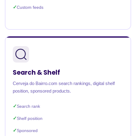
Custom feeds
Search & Shelf
Cerveja do Bairro.com search rankings, digital shelf
position, sponsored products.
Search rank
Shelf position
Sponsored