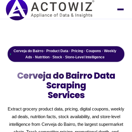
Cerveja do Bairro · Product Data · Pricing · Coupons · Weekly
Ads · Nutrition · Stock · Store-Level Intelligence
Cerveja do Bairro
Data
Scraping
Services
Extract grocery product data, pricing, digital coupons, weekly
ad deals, nutrition facts, stock availability, and store-level
intelligence from Cerveja do Bairro, the largest supermarket