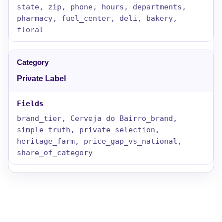
state, zip, phone, hours, departments,
pharmacy, fuel_center, deli, bakery,
floral
Private Label
brand_tier, Cerveja do Bairro_brand,
simple_truth, private_selection,
heritage_farm, price_gap_vs_national,
share_of_category