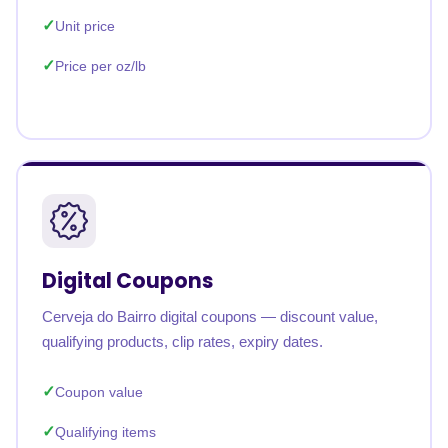
Unit price
Price per oz/lb
Digital Coupons
Cerveja do Bairro digital coupons — discount value,
qualifying products, clip rates, expiry dates.
Coupon value
Qualifying items