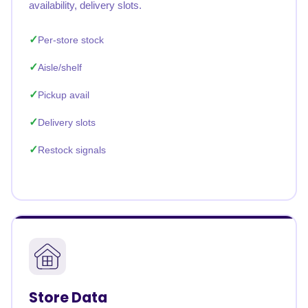
availability, delivery slots.
Per-store stock
Aisle/shelf
Pickup avail
Delivery slots
Restock signals
Store Data