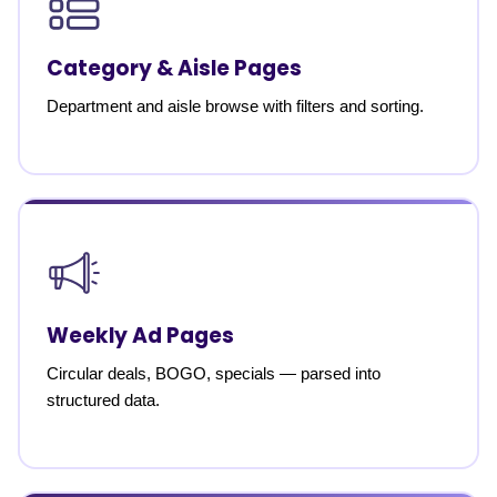
Category & Aisle Pages
Department and aisle browse with filters and sorting.
Weekly Ad Pages
Circular deals, BOGO, specials — parsed into
structured data.