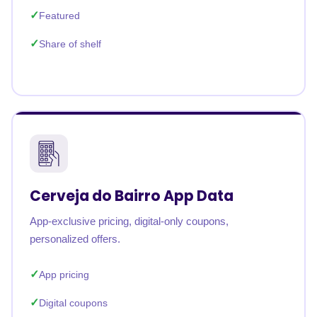
Featured
Share of shelf
Cerveja do Bairro App Data
App-exclusive pricing, digital-only coupons,
personalized offers.
App pricing
Digital coupons