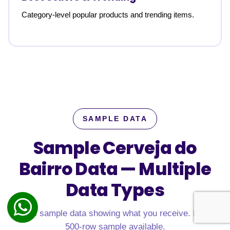
Category-level popular products and trending items.
SAMPLE DATA
Sample Cerveja do
Bairro Data —
Multiple
Data Types
Real sample data showing what you receive. Free
500-row sample available.