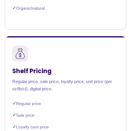
Organic/natural
Shelf Pricing
Regular price, sale price, loyalty price, unit price (per
oz/lb/ct), digital price.
Regular price
Sale price
Loyalty card price