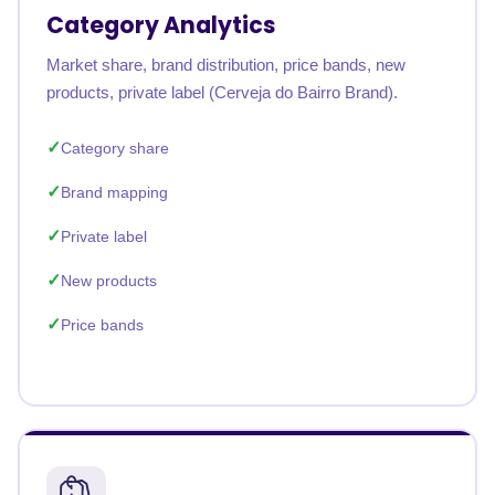
Category Analytics
Market share, brand distribution, price bands, new
products, private label (Cerveja do Bairro Brand).
Category share
Brand mapping
Private label
New products
Price bands