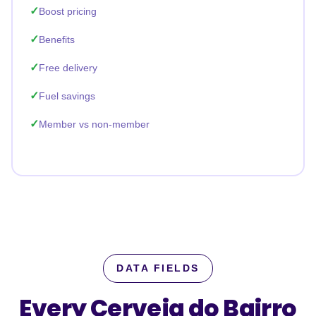
Boost pricing
Benefits
Free delivery
Fuel savings
Member vs non-member
DATA FIELDS
Every Cerveja do Bairro