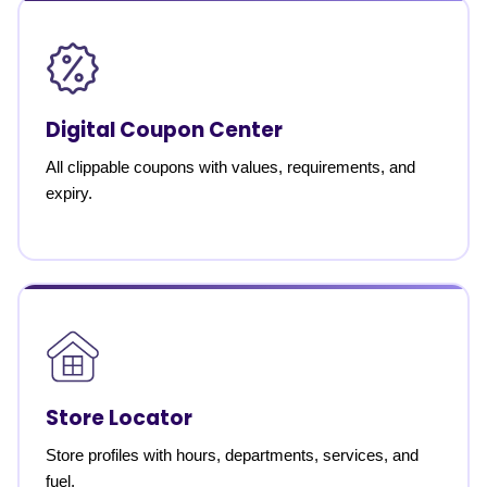
Digital Coupon Center
All clippable coupons with values, requirements, and
expiry.
Store Locator
Store profiles with hours, departments, services, and
fuel.