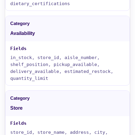
dietary_certifications
Availability
in_stock, store_id, aisle_number,
shelf_position, pickup_available,
delivery_available, estimated_restock,
quantity_limit
Store
store_id, store_name, address, city,