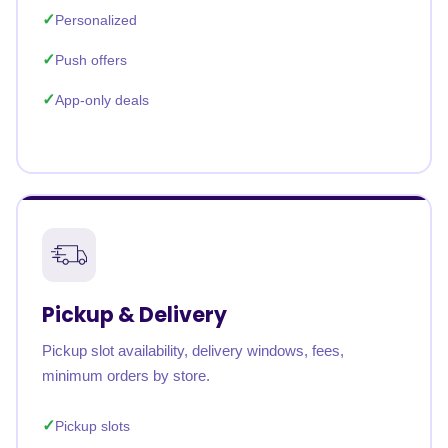
Personalized
Push offers
App-only deals
Pickup & Delivery
Pickup slot availability, delivery windows, fees,
minimum orders by store.
Pickup slots