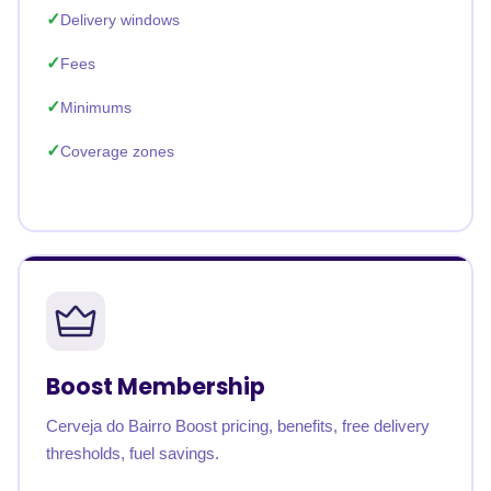
Delivery windows
Fees
Minimums
Coverage zones
Boost Membership
Cerveja do Bairro Boost pricing, benefits, free delivery
thresholds, fuel savings.