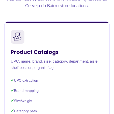
Cerveja do Bairro store locations.
Product Catalogs
UPC, name, brand, size, category, department, aisle,
shelf position, organic flag.
UPC extraction
Brand mapping
Size/weight
Category path