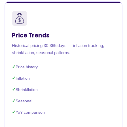
Price Trends
Historical pricing 30-365 days — inflation tracking,
shrinkflation, seasonal patterns.
Price history
Inflation
Shrinkflation
Seasonal
YoY comparison