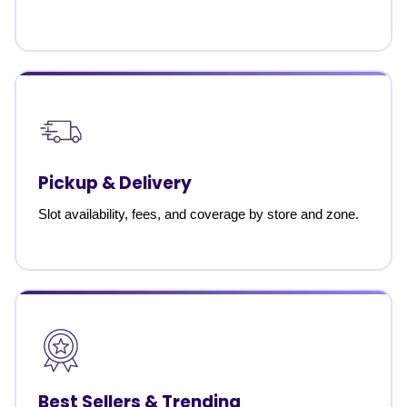
Pickup & Delivery
Slot availability, fees, and coverage by store and zone.
Best Sellers & Trending