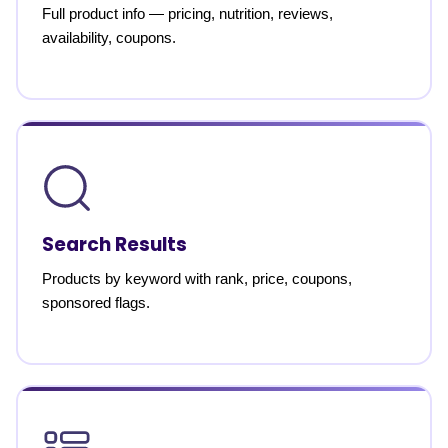
Full product info — pricing, nutrition, reviews,
availability, coupons.
Search Results
Products by keyword with rank, price, coupons,
sponsored flags.