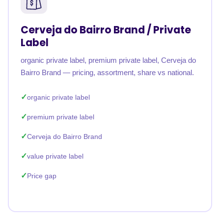
Cerveja do Bairro Brand / Private
Label
organic private label, premium private label, Cerveja do
Bairro Brand — pricing, assortment, share vs national.
organic private label
premium private label
Cerveja do Bairro Brand
value private label
Price gap