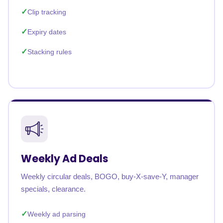
Clip tracking
Expiry dates
Stacking rules
Weekly Ad Deals
Weekly circular deals, BOGO, buy-X-save-Y, manager
specials, clearance.
Weekly ad parsing