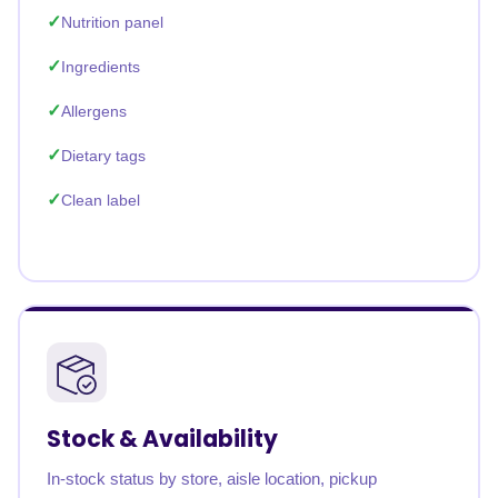
Nutrition panel
Ingredients
Allergens
Dietary tags
Clean label
Stock & Availability
In-stock status by store, aisle location, pickup