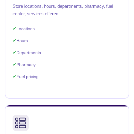
Store locations, hours, departments, pharmacy, fuel
center, services offered.
Locations
Hours
Departments
Pharmacy
Fuel pricing