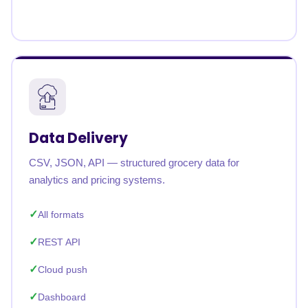
Data Delivery
CSV, JSON, API — structured grocery data for
analytics and pricing systems.
All formats
REST API
Cloud push
Dashboard