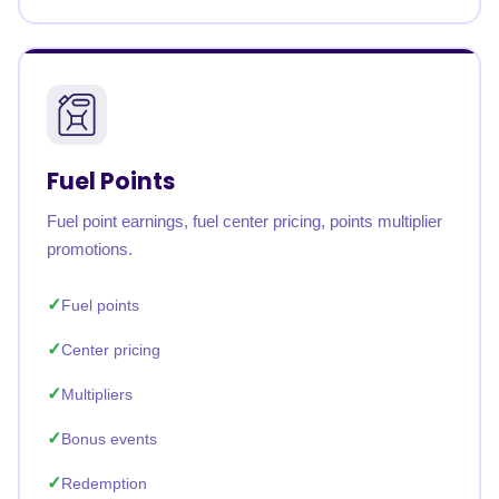
Fuel Points
Fuel point earnings, fuel center pricing, points multiplier
promotions.
Fuel points
Center pricing
Multipliers
Bonus events
Redemption