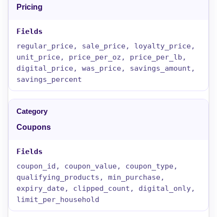
Pricing
regular_price, sale_price, loyalty_price,
unit_price, price_per_oz, price_per_lb,
digital_price, was_price, savings_amount,
savings_percent
Coupons
coupon_id, coupon_value, coupon_type,
qualifying_products, min_purchase,
expiry_date, clipped_count, digital_only,
limit_per_household