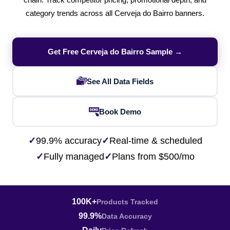
chain. Track competitor pricing, promotional depth, and
category trends across all Cerveja do Bairro banners.
Get Free Cerveja do Bairro Sample →
See All Data Fields
Book Demo
✓
99.9% accuracy
✓
Real-time & scheduled
✓
Fully managed
✓
Plans from $500/mo
100K+
Products Tracked
99.9%
Data Accuracy