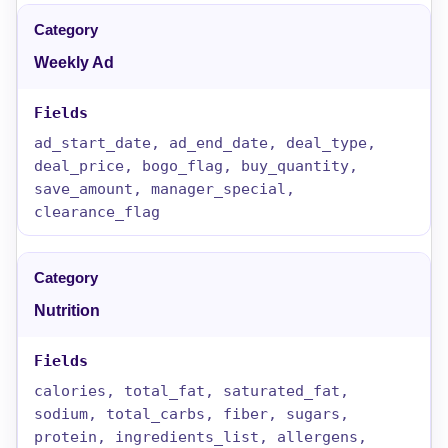
Weekly Ad
ad_start_date, ad_end_date, deal_type,
deal_price, bogo_flag, buy_quantity,
save_amount, manager_special,
clearance_flag
Nutrition
calories, total_fat, saturated_fat,
sodium, total_carbs, fiber, sugars,
protein, ingredients_list, allergens,