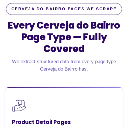
CERVEJA DO BAIRRO PAGES WE SCRAPE
Every Cerveja do Bairro
Page Type —
Fully
Covered
We extract structured data from every page type
Cerveja do Bairro has.
Product Detail Pages