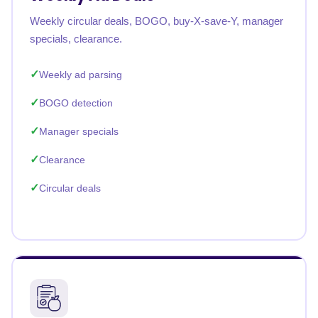
Weekly circular deals, BOGO, buy-X-save-Y, manager
specials, clearance.
Weekly ad parsing
BOGO detection
Manager specials
Clearance
Circular deals