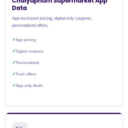
Chaiyaphum Supermarket App
Data
App-exclusive pricing, digital-only coupons,
personalized offers.
App pricing
Digital coupons
Personalized
Push offers
App-only deals