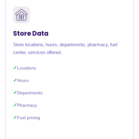
Store Data
Store locations, hours, departments, pharmacy, fuel
center, services offered.
Locations
Hours
Departments
Pharmacy
Fuel pricing