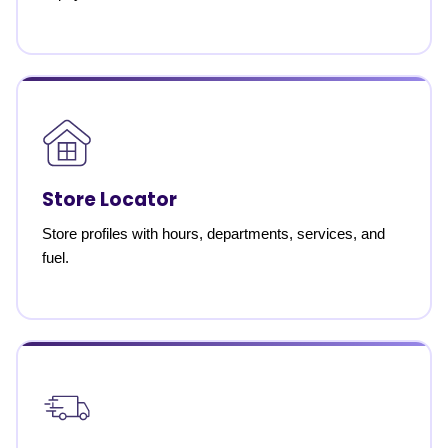
Store Locator
Store profiles with hours, departments, services, and
fuel.