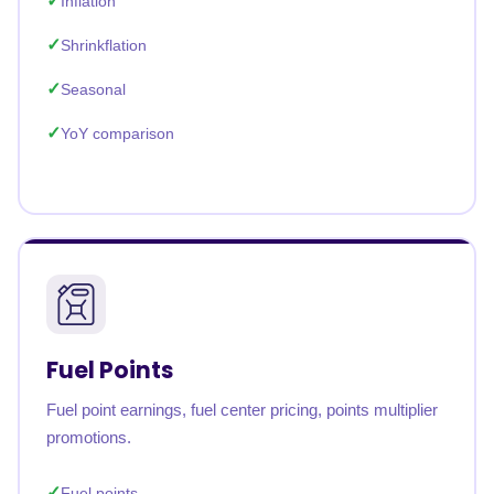
Inflation
Shrinkflation
Seasonal
YoY comparison
Fuel Points
Fuel point earnings, fuel center pricing, points multiplier
promotions.
Fuel points