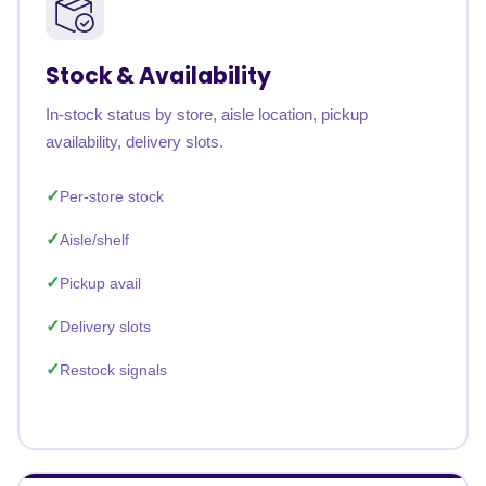
Stock & Availability
In-stock status by store, aisle location, pickup
availability, delivery slots.
Per-store stock
Aisle/shelf
Pickup avail
Delivery slots
Restock signals