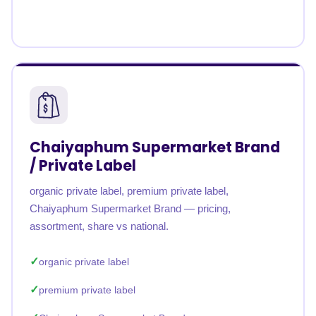
Chaiyaphum Supermarket Brand
/ Private Label
organic private label, premium private label,
Chaiyaphum Supermarket Brand — pricing,
assortment, share vs national.
organic private label
premium private label