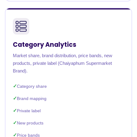
Category Analytics
Market share, brand distribution, price bands, new
products, private label (Chaiyaphum Supermarket
Brand).
Category share
Brand mapping
Private label
New products
Price bands