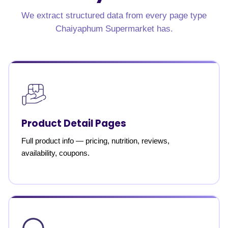
We extract structured data from every page type
Chaiyaphum Supermarket has.
Product Detail Pages
Full product info — pricing, nutrition, reviews,
availability, coupons.