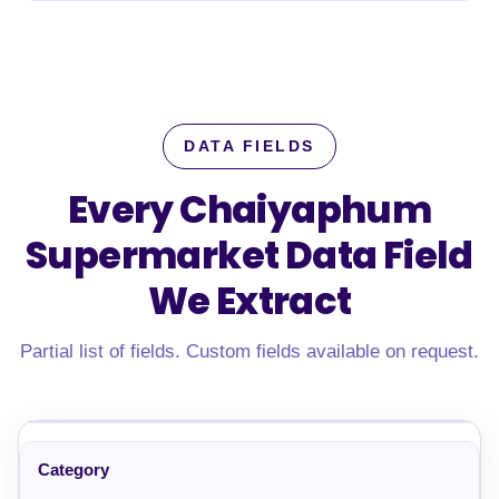
DATA FIELDS
Every Chaiyaphum
Supermarket Data Field
We Extract
Partial list of fields. Custom fields available on request.