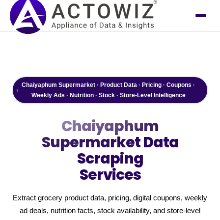
Chaiyaphum Supermarket · Product Data · Pricing · Coupons ·
Weekly Ads · Nutrition · Stock · Store-Level Intelligence
Chaiyaphum
Supermarket
Data
Scraping
Services
Extract grocery product data, pricing, digital coupons, weekly
ad deals, nutrition facts, stock availability, and store-level