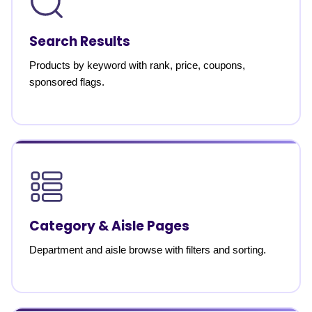
Search Results
Products by keyword with rank, price, coupons,
sponsored flags.
Category & Aisle Pages
Department and aisle browse with filters and sorting.