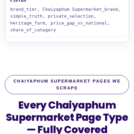
brand_tier, Chaiyaphum Supermarket_brand,
simple_truth, private_selection,
heritage_farm, price_gap_vs_national,
share_of_category
CHAIYAPHUM SUPERMARKET PAGES WE
SCRAPE
Every Chaiyaphum
Supermarket Page Type
—
Fully Covered