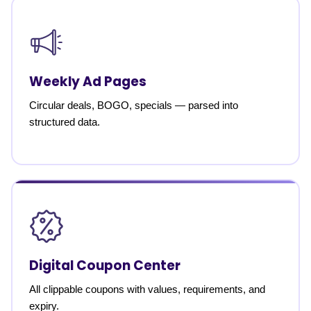
Weekly Ad Pages
Circular deals, BOGO, specials — parsed into
structured data.
Digital Coupon Center
All clippable coupons with values, requirements, and
expiry.