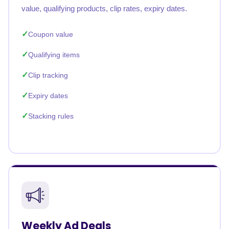
value, qualifying products, clip rates, expiry dates.
Coupon value
Qualifying items
Clip tracking
Expiry dates
Stacking rules
Weekly Ad Deals