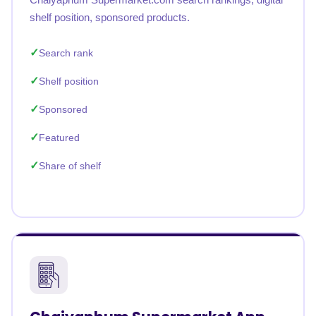
shelf position, sponsored products.
Search rank
Shelf position
Sponsored
Featured
Share of shelf