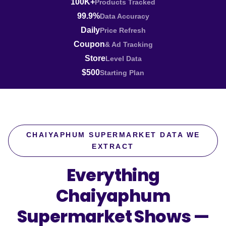
100K+
Products Tracked
99.9%
Data Accuracy
Daily
Price Refresh
Coupon
& Ad Tracking
Store
Level Data
$500
Starting Plan
CHAIYAPHUM SUPERMARKET DATA WE
EXTRACT
Everything
Chaiyaphum
Supermarket Shows —