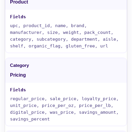
Product
upc, product_id, name, brand,
manufacturer, size, weight, pack_count,
category, subcategory, department, aisle,
shelf, organic_flag, gluten_free, url
Pricing
regular_price, sale_price, loyalty_price,
unit_price, price_per_oz, price_per_lb,
digital_price, was_price, savings_amount,
savings_percent