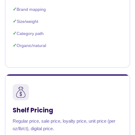
Brand mapping
Size/weight
Category path
Organic/natural
Shelf Pricing
Regular price, sale price, loyalty price, unit price (per
oz/lb/ct), digital price.