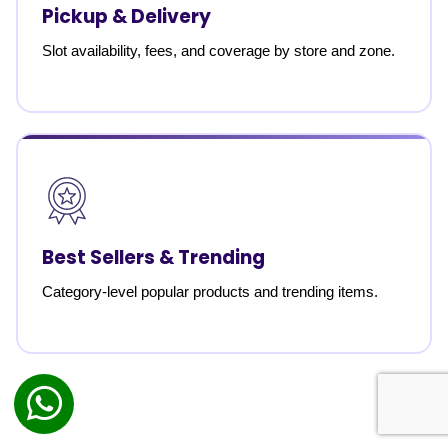
Pickup & Delivery
Slot availability, fees, and coverage by store and zone.
Best Sellers & Trending
Category-level popular products and trending items.