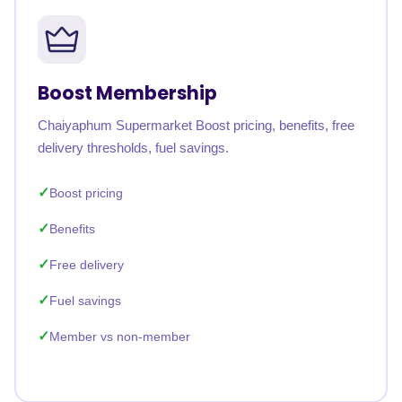
Boost Membership
Chaiyaphum Supermarket Boost pricing, benefits, free
delivery thresholds, fuel savings.
Boost pricing
Benefits
Free delivery
Fuel savings
Member vs non-member