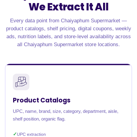
We Extract It All
Every data point from Chaiyaphum Supermarket —
product catalogs, shelf pricing, digital coupons, weekly
ads, nutrition labels, and store-level availability across
all Chaiyaphum Supermarket store locations.
Product Catalogs
UPC, name, brand, size, category, department, aisle,
shelf position, organic flag.
UPC extraction