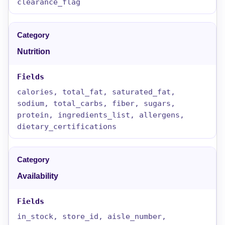
clearance_flag
Nutrition
calories, total_fat, saturated_fat,
sodium, total_carbs, fiber, sugars,
protein, ingredients_list, allergens,
dietary_certifications
Availability
in_stock, store_id, aisle_number,