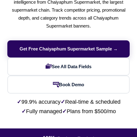
intelligence from Chaiyaphum Supermarket, the largest
supermarket chain. Track competitor pricing, promotional
depth, and category trends across all Chaiyaphum
Supermarket banners.
Get Free Chaiyaphum Supermarket Sample →
See All Data Fields
Book Demo
✓
99.9% accuracy
✓
Real-time & scheduled
✓
Fully managed
✓
Plans from $500/mo