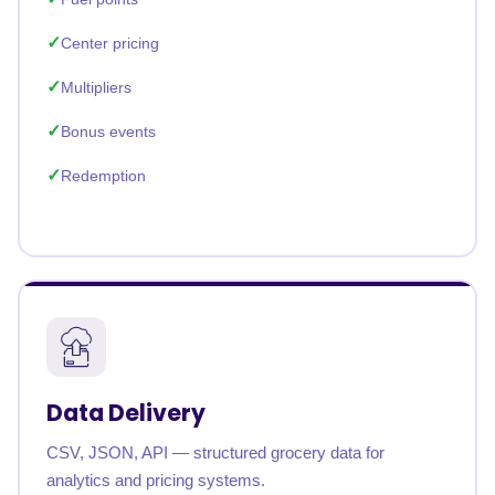
Center pricing
Multipliers
Bonus events
Redemption
Data Delivery
CSV, JSON, API — structured grocery data for
analytics and pricing systems.