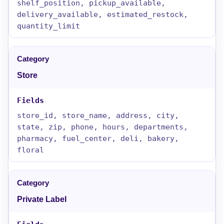
shelf_position, pickup_available,
delivery_available, estimated_restock,
quantity_limit
Store
store_id, store_name, address, city,
state, zip, phone, hours, departments,
pharmacy, fuel_center, deli, bakery,
floral
Private Label