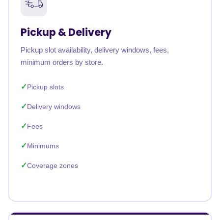
Pickup & Delivery
Pickup slot availability, delivery windows, fees,
minimum orders by store.
Pickup slots
Delivery windows
Fees
Minimums
Coverage zones