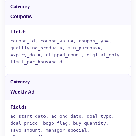
Coupons
coupon_id, coupon_value, coupon_type,
qualifying_products, min_purchase,
expiry_date, clipped_count, digital_only,
limit_per_household
Weekly Ad
ad_start_date, ad_end_date, deal_type,
deal_price, bogo_flag, buy_quantity,
save_amount, manager_special,