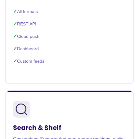
All formats
REST API
Cloud push
Dashboard
Custom feeds
Search & Shelf
Chaiyaphum Supermarket.com search rankings, digital