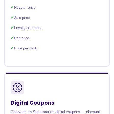
Regular price
Sale price
Loyalty card price
Unit price
Price per oz/lb
Digital Coupons
Chaiyaphum Supermarket digital coupons — discount