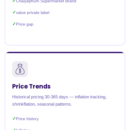
Chaiyaphum Supermarket Brand
value private label
Price gap
Price Trends
Historical pricing 30-365 days — inflation tracking,
shrinkflation, seasonal patterns.
Price history