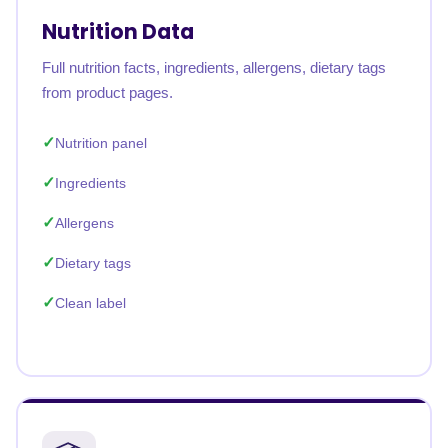
Nutrition Data
Full nutrition facts, ingredients, allergens, dietary tags
from product pages.
Nutrition panel
Ingredients
Allergens
Dietary tags
Clean label