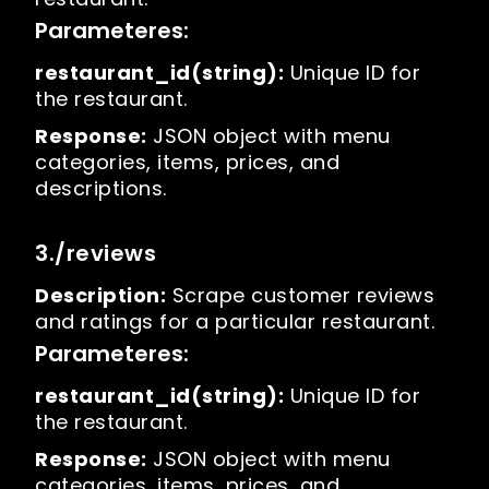
Parameteres:
restaurant_id(string):
Unique ID for
the restaurant.
Response:
JSON object with menu
categories, items, prices, and
descriptions.
3./reviews
Description:
Scrape customer reviews
and ratings for a particular restaurant.
Parameteres:
restaurant_id(string):
Unique ID for
the restaurant.
Response:
JSON object with menu
categories, items, prices, and