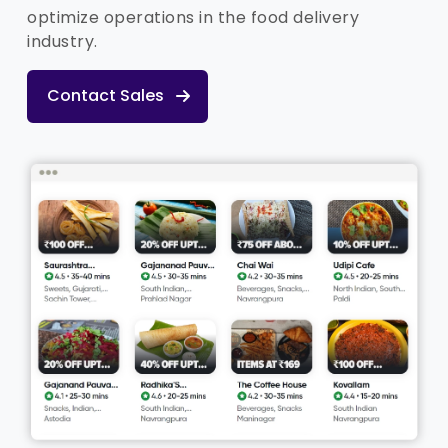
optimize operations in the food delivery
industry.
Contact Sales