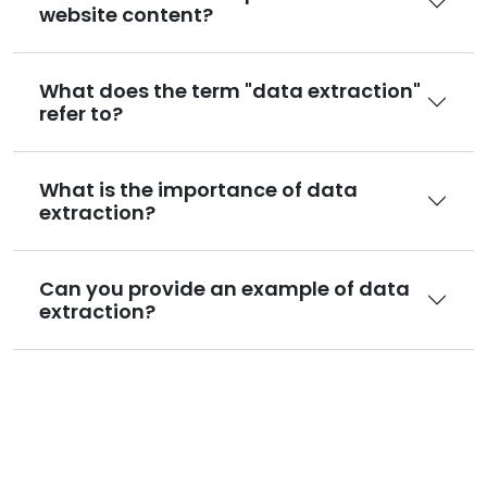
website content?
What does the term "data extraction"
refer to?
What is the importance of data
extraction?
Can you provide an example of data
extraction?