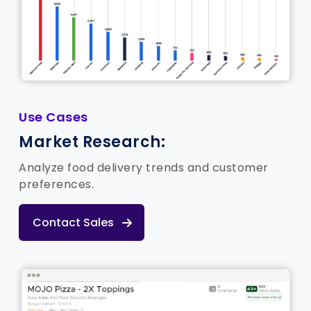
Use Cases
Market Research:
Analyze food delivery trends and customer
preferences.
Contact Sales