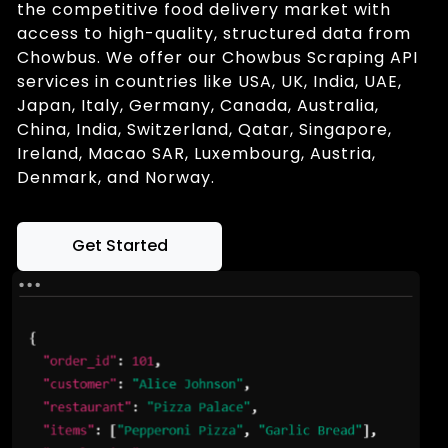
the competitive food delivery market with
access to high-quality, structured data from
Chowbus. We offer our Chowbus Scraping API
services in countries like USA, UK, India, UAE,
Japan, Italy, Germany, Canada, Australia,
China, India, Switzerland, Qatar, Singapore,
Ireland, Macao SAR, Luxembourg, Austria,
Denmark, and Norway.
Get Started