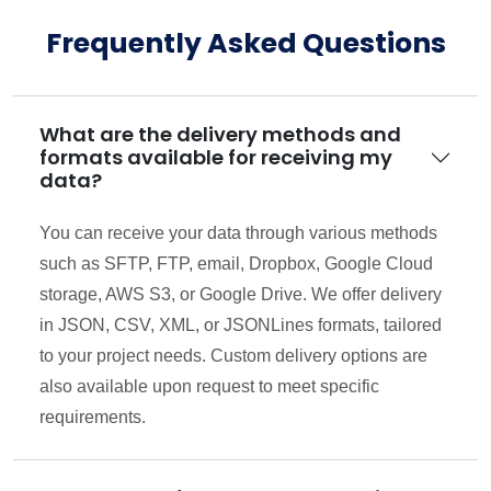
Frequently Asked Questions
What are the delivery methods and
formats available for receiving my
data?
You can receive your data through various methods
such as SFTP, FTP, email, Dropbox, Google Cloud
storage, AWS S3, or Google Drive. We offer delivery
in JSON, CSV, XML, or JSONLines formats, tailored
to your project needs. Custom delivery options are
also available upon request to meet specific
requirements.