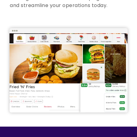
and streamline your operations today.