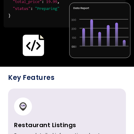
Key Features
Restaurant Listings