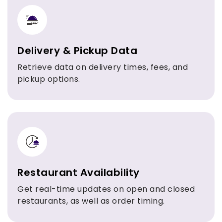
Delivery & Pickup Data
Retrieve data on delivery times, fees, and
pickup options.
Restaurant Availability
Get real-time updates on open and closed
restaurants, as well as order timing.