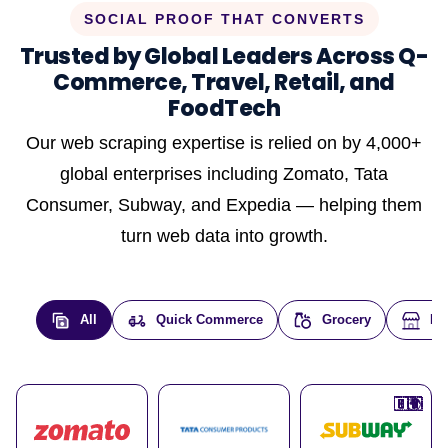
SOCIAL PROOF THAT CONVERTS
Trusted by Global Leaders Across Q-
Commerce, Travel, Retail, and
FoodTech
Our web scraping expertise is relied on by 4,000+
global enterprises including Zomato, Tata
Consumer, Subway, and Expedia — helping them
turn web data into growth.
All
Quick Commerce
Grocery
E-
🇮🇳
🇮🇳
🇺🇸
🇺🇸
🇮🇳
🇩🇪
🇫🇷
🇮🇳
🇦🇪
🇮🇳
🇮🇳
🇮🇳
🇮🇳
🇨🇦
🇰🇷
🇫🇷
🇺🇸
🇨🇳
🇮🇳
🇮🇳
🇦🇪
🇮🇳
🌍
🌍