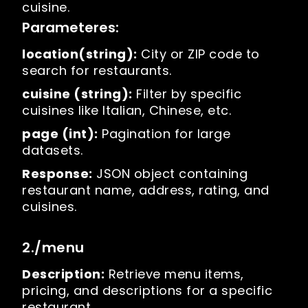
cuisine.
Parameteres:
location(string):
City or ZIP code to
search for restaurants.
cuisine (string):
Filter by specific
cuisines like Italian, Chinese, etc.
page (int):
Pagination for large
datasets.
Response:
JSON object containing
restaurant name, address, rating, and
cuisines.
2./menu
Description:
Retrieve menu items,
pricing, and descriptions for a specific
restaurant.