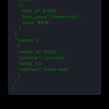
      {

        "item_id": "67890",

        "item_name": "Cheese Pizza",

        "price": "$9.99"

      }

  ],

    "reviews": [

    {

     "review_id": "54321",

     "customer": "John Doe",

     "rating": 4.5,

     "comment": "Great food!"

     }

  ]

}