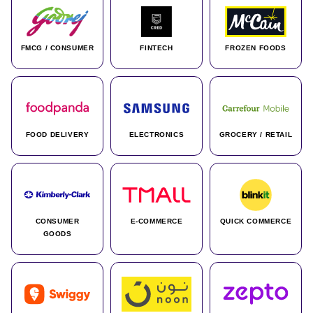
FMCG / CONSUMER
FINTECH
FROZEN FOODS
FOOD DELIVERY
ELECTRONICS
GROCERY / RETAIL
CONSUMER
E-COMMERCE
QUICK COMMERCE
GOODS