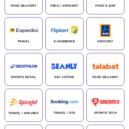
FOOD DELIVERY
FMCG / GROCERY
FOOD & QSR
TRAVEL
E-COMMERCE
GROCERY
SPORTS RETAIL
D2C COFFEE
FOOD DELIVERY
TRAVEL / OTA
SPORTS TECH
TRAVEL / AIRLINES