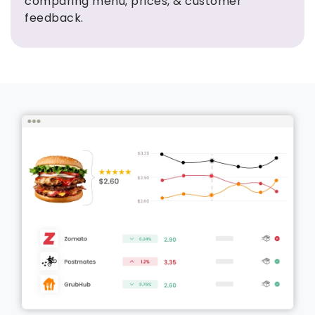
comparing menu, prices, & customer
feedback.