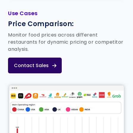
Use Cases
Price Comparison:
Monitor food prices across different
restaurants for dynamic pricing or competitor
analysis.
Contact Sales