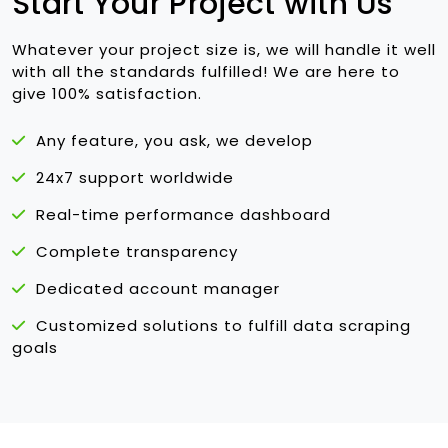
Start Your Project with Us
Whatever your project size is, we will handle it well
with all the standards fulfilled! We are here to
give 100% satisfaction.
Any feature, you ask, we develop
24x7 support worldwide
Real-time performance dashboard
Complete transparency
Dedicated account manager
Customized solutions to fulfill data scraping
goals