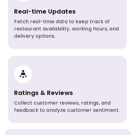
Real-time Updates
Fetch real-time data to keep track of
restaurant availability, working hours, and
delivery options.
Ratings & Reviews
Collect customer reviews, ratings, and
feedback to analyze customer sentiment.