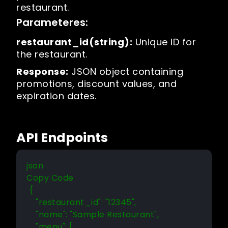
restaurant.
Parameteres:
restaurant_id(string):
Unique ID for
the restaurant.
Response:
JSON object containing
promotions, discount values, and
expiration dates.
API Endpoints
json 

Copy Code 

 {

    "restaurant_id": "12345",

    "name": "Sample Restaurant",

    "menu": [
