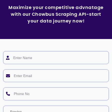
Maximize your competitive advnatage
with our Chowbus Scraping API-start
your data journey now!