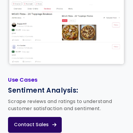
Use Cases
Sentiment Analysis:
Scrape reviews and ratings to understand
customer satisfaction and sentiment.
Contact Sales