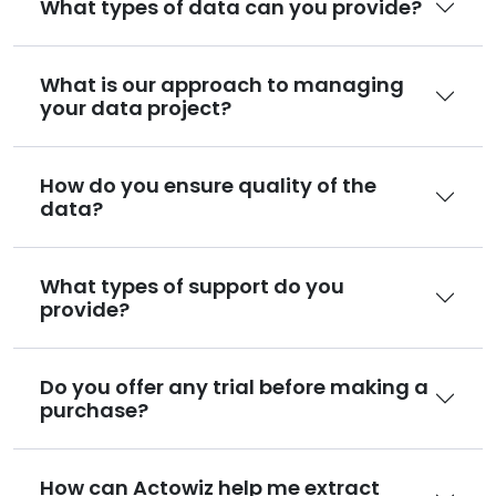
What types of data can you provide?
What is our approach to managing
your data project?
How do you ensure quality of the
data?
What types of support do you
provide?
Do you offer any trial before making a
purchase?
How can Actowiz help me extract