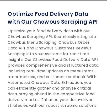
Optimize Food Delivery Data
with Our Chowbus Scraping API
Optimize your food delivery data with our
Chowbus Scraping API. Seamlessly integrate
Chowbus Menu Scraping, Chowbus Order
Data API, and Chowbus Customer Reviews
Scraping into your systems for real-time
insights. Our Chowbus Food Delivery Data API
provides comprehensive and structured data,
including real-time updates on menu items,
order metrics, and customer feedback. With
Automated Chowbus Data Extraction, you
can efficiently gather and analyze critical
data, staying ahead in the competitive food
delivery market. Enhance your data-driven
strategies with our robust scraping solutions