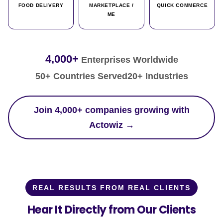
FOOD DELIVERY
MARKETPLACE /
QUICK COMMERCE
ME
4,000+
Enterprises Worldwide
50+ Countries Served
20+ Industries
Join 4,000+ companies growing with
Actowiz →
REAL RESULTS FROM REAL CLIENTS
Hear It Directly from Our Clients