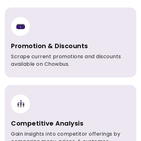
Promotion & Discounts
Scrape current promotions and discounts
available on Chowbus.
Competitive Analysis
Gain insights into competitor offerings by