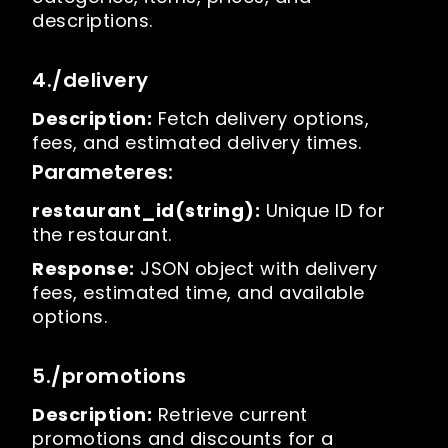
descriptions.
4./delivery
Description:
Fetch delivery options,
fees, and estimated delivery times.
Parameteres:
restaurant_id(string):
Unique ID for
the restaurant.
Response:
JSON object with delivery
fees, estimated time, and available
options.
5./promotions
Description:
Retrieve current
promotions and discounts for a