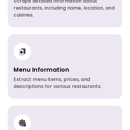
Scrape detailed information about
restaurants, including name, location, and
cuisines.
Menu Information
Extract menu items, prices, and
descriptions for various restaurants.