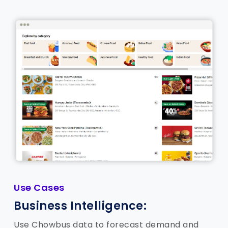
Use Cases
Business Intelligence:
Use Chowbus data to forecast demand and