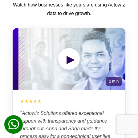
Watch how businesses like yours are using Actowiz
data to drive growth.
▶
1 min
★★★★★
"Actowiz Solutions offered exceptional
support with transparency and guidance
throughout. Anna and Saga made the
process easy for a non-technical user like