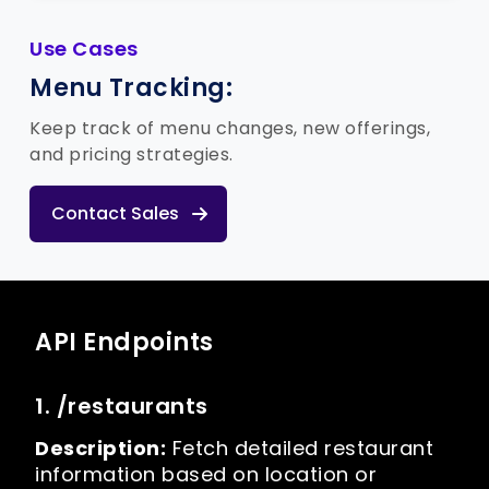
Use Cases
Menu Tracking:
Keep track of menu changes, new offerings,
and pricing strategies.
Contact Sales
API Endpoints
1. /restaurants
Description:
Fetch detailed restaurant
information based on location or