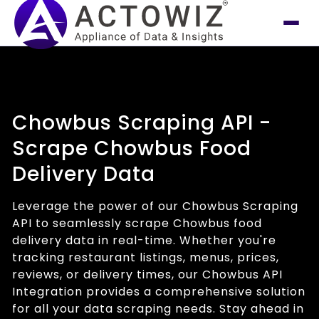
Chowbus Scraping API -
Scrape Chowbus Food
Delivery Data
Leverage the power of our Chowbus Scraping
API to seamlessly scrape Chowbus food
delivery data in real-time. Whether you're
tracking restaurant listings, menus, prices,
reviews, or delivery times, our Chowbus API
Integration provides a comprehensive solution
for all your data scraping needs. Stay ahead in