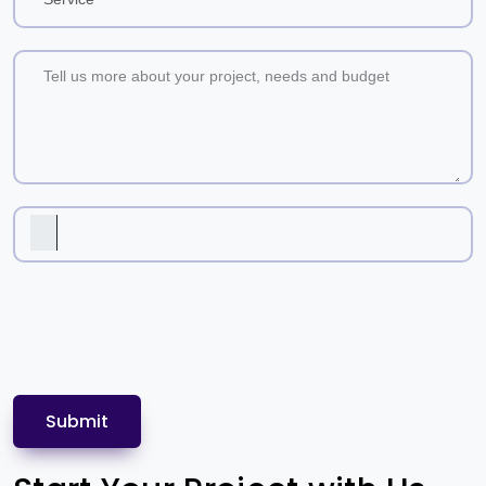
Submit